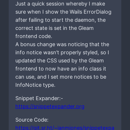
Just a quick session whereby I make
sure when I show the Wails ErrorDialog
after failing to start the daemon, the
correct state is set in the Gleam
frontend code.
A bonus change was noticing that the
info notice wasn’t properly styled, so I
updated the CSS used by the Gleam
frontend to now have an info class it
can use, and I set more notices to be
InfoNotice type.
Snippet Expander:-
https://snippetexpander.org
Source Code:
https://git.sr.ht/~ianmjones/snippetexpa