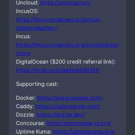
Uncloud:
https://uncloud.run/
IncusOS:
https://linuxcontainers.org/incus-
os/introduction/
Incus:
https://linuxcontainers.org/incus/introdu
ction/
DigitalOcean ($200 credit referral link):
https://m.do.co/c/aa4e4d18cf49
Supporting cast:
Docker:
https://www.docker.com/
Caddy:
https://caddyserver.com/
Dozzle:
https://dozzle.dev/
Concourse:
https://concourse-ci.org/
Uptime Kuma:
https://uptimekuma.org/