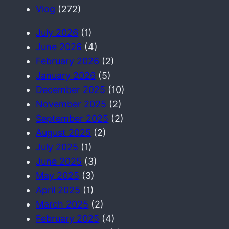
h
Vlog
(272)
July 2026
(1)
June 2026
(4)
February 2026
(2)
January 2026
(5)
December 2025
(10)
November 2025
(2)
September 2025
(2)
August 2025
(2)
July 2025
(1)
June 2025
(3)
May 2025
(3)
April 2025
(1)
March 2025
(2)
February 2025
(4)