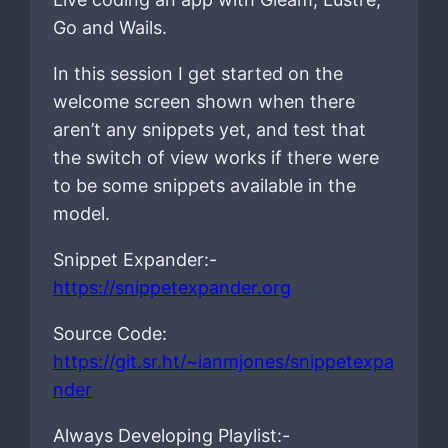
Go and Wails.
In this session I get started on the
welcome screen shown when there
aren’t any snippets yet, and test that
the switch of view works if there were
to be some snippets available in the
model.
Snippet Expander:-
https://snippetexpander.org
Source Code:
https://git.sr.ht/~ianmjones/snippetexpa
nder
Always Developing Playlist:-