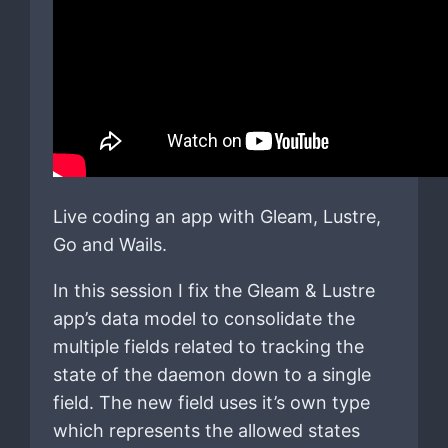
Live coding an app with Gleam, Lustre,
Go and Wails.
In this session I fix the Gleam & Lustre
app’s data model to consolidate the
multiple fields related to tracking the
state of the daemon down to a single
field. The new field uses it’s own type
which represents the allowed states