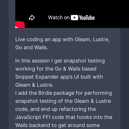
Live coding an app with Gleam, Lustre,
Go and Wails.
In this session I get snapshot testing
working for the Go & Wails based
Snippet Expander app’s UI built with
Gleam & Lustre.
I add the Birdie package for performing
snapshot testing of the Gleam & Lustre
code, and end up refactoring the
JavaScript FFI code that hooks into the
Wails backend to get around some