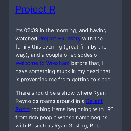
Project R
It’s 02:39 in the morning, and having
watched
Project Hail Mary
with the
family this evening (great film by the
way), and a couple of episodes of
Welcome to Wrexham
before that, I
have something stuck in my head that
is preventing me from getting to sleep.
There should be a show where Ryan
Reynolds roams around in a
Reliant
Robin
robbing items beginning with “R”
from rich people whose name begins
with R, such as Ryan Gosling, Rob