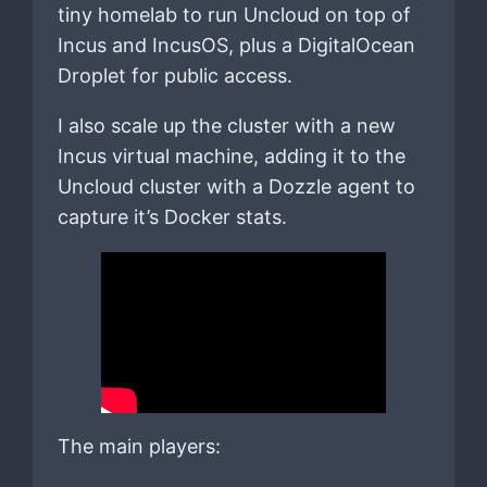
tiny homelab to run Uncloud on top of
Incus and IncusOS, plus a DigitalOcean
Droplet for public access.
I also scale up the cluster with a new
Incus virtual machine, adding it to the
Uncloud cluster with a Dozzle agent to
capture it’s Docker stats.
The main players: