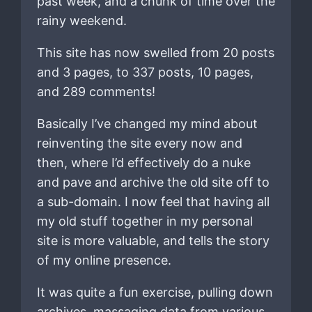
past week, and a chunk of time over the
rainy weekend.
This site has now swelled from 20 posts
and 3 pages, to 337 posts, 10 pages,
and 289 comments!
Basically I’ve changed my mind about
reinventing the site every now and
then, where I’d effectively do a nuke
and pave and archive the old site off to
a sub-domain. I now feel that having all
my old stuff together in my personal
site is more valuable, and tells the story
of my online presence.
It was quite a fun exercise, pulling down
archives, massaging data from various