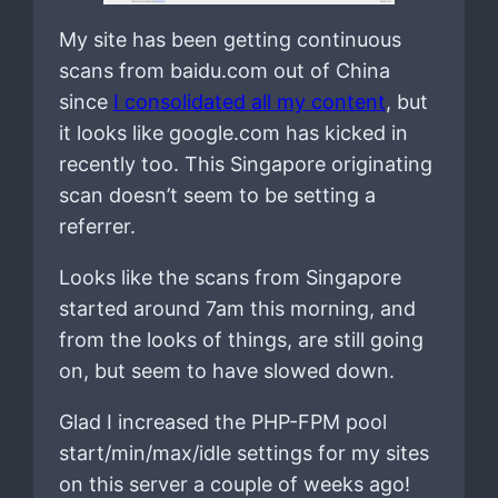
My site has been getting continuous
scans from baidu.com out of China
since
I consolidated all my content
, but
it looks like google.com has kicked in
recently too. This Singapore originating
scan doesn’t seem to be setting a
referrer.
Looks like the scans from Singapore
started around 7am this morning, and
from the looks of things, are still going
on, but seem to have slowed down.
Glad I increased the PHP-FPM pool
start/min/max/idle settings for my sites
on this server a couple of weeks ago!