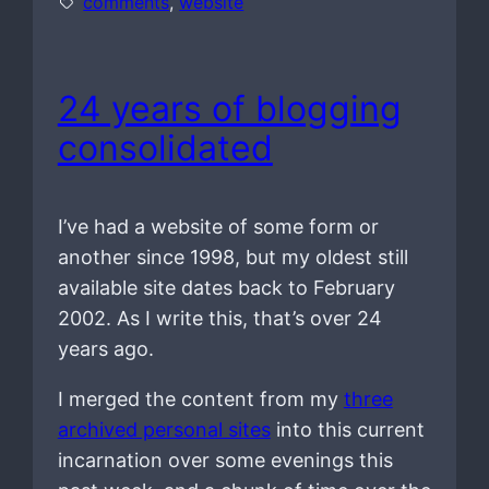
comments
, 
website
24 years of blogging
consolidated
I’ve had a website of some form or
another since 1998, but my oldest still
available site dates back to February
2002. As I write this, that’s over 24
years ago.
I merged the content from my
three
archived personal sites
into this current
incarnation over some evenings this