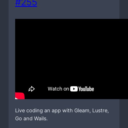
#255
Live coding an app with Gleam, Lustre,
Go and Wails.