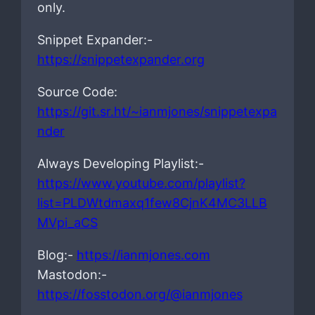
only.
Snippet Expander:-
https://snippetexpander.org
Source Code:
https://git.sr.ht/~ianmjones/snippetexpa
nder
Always Developing Playlist:-
https://www.youtube.com/playlist?
list=PLDWtdmaxq1few8CjnK4MC3LLB
MVpi_aCS
Blog:-
https://ianmjones.com
Mastodon:-
https://fosstodon.org/@ianmjones