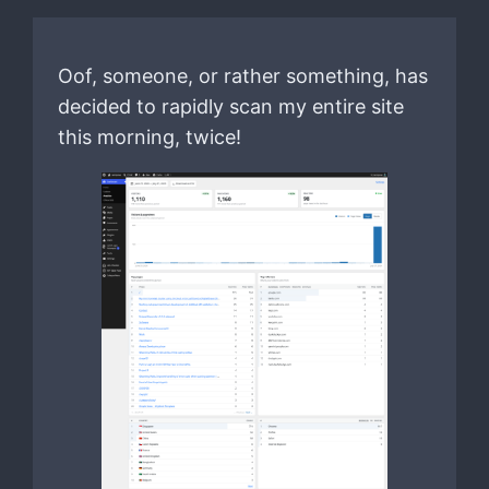
Oof, someone, or rather something, has
decided to rapidly scan my entire site
this morning, twice!