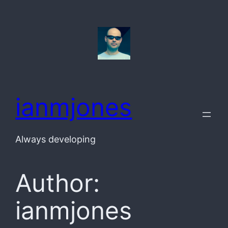
Skip
to
content
ianmjones
Always developing
Author:
ianmjones