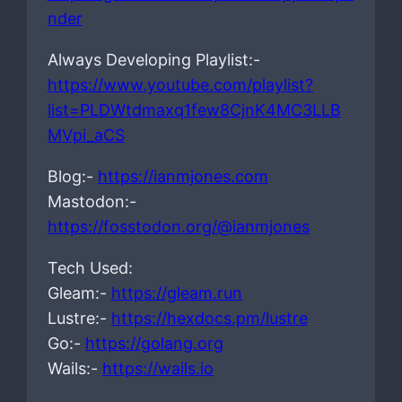
nder
Always Developing Playlist:-
https://www.youtube.com/playlist?
list=PLDWtdmaxq1few8CjnK4MC3LLB
MVpi_aCS
Blog:-
https://ianmjones.com
Mastodon:-
https://fosstodon.org/@ianmjones
Tech Used:
Gleam:-
https://gleam.run
Lustre:-
https://hexdocs.pm/lustre
Go:-
https://golang.org
Wails:-
https://wails.io