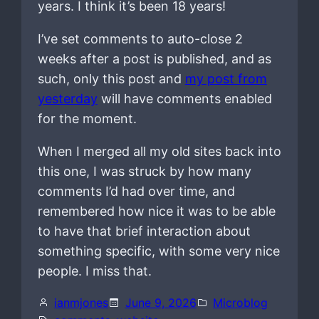
years. I think it’s been 18 years!
I’ve set comments to auto-close 2
weeks after a post is published, and as
such, only this post and
my post from
yesterday
will have comments enabled
for the moment.
When I merged all my old sites back into
this one, I was struck by how many
comments I’d had over time, and
remembered how nice it was to be able
to have that brief interaction about
something specific, with some very nice
people. I miss that.
ianmjones
June 9, 2026
Microblog