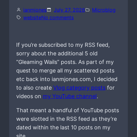
ianmjones
July 27, 2026
Microblog
o
website
No comments
n
If you’re subscribed to my RSS feed,
sorry about the additional 5 old
“Gleaming Wails” posts. As part of my
quest to merge all my scattered posts
etc back into ianmjones.com, I decided
to also create
Vlog category posts
for
videos on
my YouTube channel
.
That meant a handful of YouTube posts
were slotted in the RSS feed as they’re
dated within the last 10 posts on my
site.