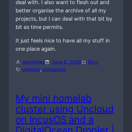
deal with. I also want to flesh out and
better organise the archive of all my
projects, but I can deal with that bit by
bit as time permits.
It just feels nice to have all my stuff in
one place again.
ianmjones
June 8, 2026
Blog
website
, 
wordpress
My mini homelab
cluster using Uncloud
on IncusOS and a
DigitalOcean Droplet |