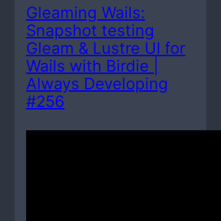
Gleaming Wails:
Snapshot testing
Gleam & Lustre UI for
Wails with Birdie |
Always Developing
#256