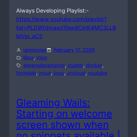
Always Developing Playlist:-
https://www.youtube.com/playlist?
list=PLDWtdmaxq1few8CjnK4MC3LLB
MVpi_aCS
ianmjones
February 17, 2026
Blog
, 
Vlog
alwaysdeveloping
, 
cluster
, 
docker
, 
homelab
, 
incus
, 
linux
, 
uncloud
, 
youtube
Gleaming Wails:
Starting on welcome
screen shown when
no snippets available |