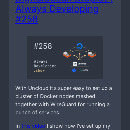
Always Developing
#258
With Uncloud it’s super easy to set up a
cluster of Docker nodes meshed
together with WireGuard for running a
bunch of services.
In
this video
I show how I’ve set up my