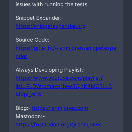
issues with running the tests.
Snippet Expander:-
https://snippetexpander.org
Source Code:
https://git.sr.ht/~ianmjones/snippetexpa
nder
Always Developing Playlist:-
https://www.youtube.com/playlist?
list=PLDWtdmaxq1few8CjnK4MC3LLB
MVpi_aCS
Blog:-
https://ianmjones.com
Mastodon:-
https://fosstodon.org/@ianmjones