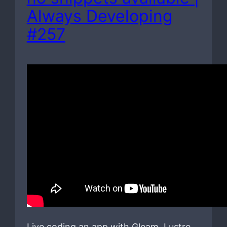
Always Developing
#257
Live coding an app with Gleam, Lustre,