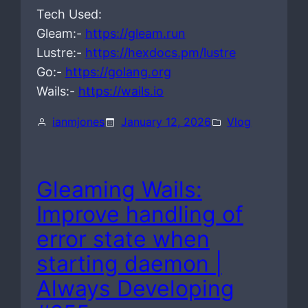
Tech Used:
Gleam:-
https://gleam.run
Lustre:-
https://hexdocs.pm/lustre
Go:-
https://golang.org
Wails:-
https://wails.io
ianmjones
January 12, 2026
Vlog
Gleaming Wails:
Improve handling of
error state when
starting daemon |
Always Developing