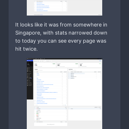
It looks like it was from somewhere in
Singapore, with stats narrowed down
to today you can see every page was
hit twice.