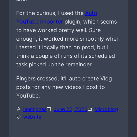
For the curious, I used the
Auto
YouTube Importer
plugin, which seems
to have worked pretty well. Sure
enough, it worked more smoothly when
I tested it locally than on prod, but I
think a couple of runs of its scheduled
task picked up the remainder.
Fingers crossed, it’ll auto create Vlog
posts for any new videos I post to
YouTube.
ianmjones
June 22, 2026
Microblog
website