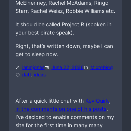
McElhenney, Rachel McAdams, Ringo
Starr, Rachel Weisz, Robbie Williams etc.
It should be called Project R (spoken in
your best pirate speak).
Right, that’s written down, maybe I can
get to sleep now.
ianmjones
June 22, 2026
Microblog
daft
, 
ideas
After a quick little chat with
Kev Quirk
,
in the comments on one of his posts
,
I’ve decided to enable comments on my
site for the first time in many many