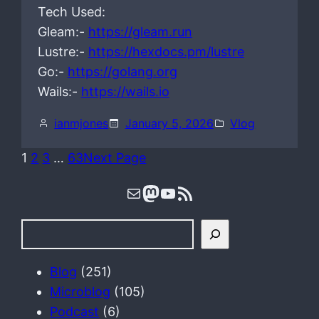
Tech Used:
Gleam:-
https://gleam.run
Lustre:-
https://hexdocs.pm/lustre
Go:-
https://golang.org
Wails:-
https://wails.io
ianmjones
January 5, 2026
Vlog
1
2
3
…
63
Next Page
Mail
Mastodon
YouTube
RSS Feed
S
e
a
Blog
(251)
r
Microblog
(105)
c
Podcast
(6)