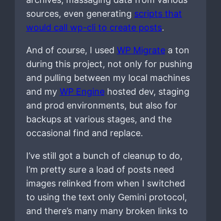
sources, even generating
scripts that
would call wp-cli to create posts
.
And of course, I used
WP Migrate
a ton
during this project, not only for pushing
and pulling between my local machines
and my
WP Engine
hosted dev, staging
and prod environments, but also for
backups at various stages, and the
occasional find and replace.
I’ve still got a bunch of cleanup to do,
I’m pretty sure a load of posts need
images relinked from when I switched
to using the text only Gemini protocol,
and there’s many many broken links to