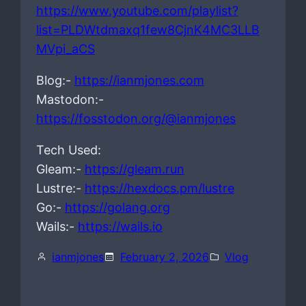
https://www.youtube.com/playlist?
list=PLDWtdmaxq1few8CjnK4MC3LLB
MVpi_aCS
Blog:-
https://ianmjones.com
Mastodon:-
https://fosstodon.org/@ianmjones
Tech Used:
Gleam:-
https://gleam.run
Lustre:-
https://hexdocs.pm/lustre
Go:-
https://golang.org
Wails:-
https://wails.io
ianmjones
February 2, 2026
Vlog