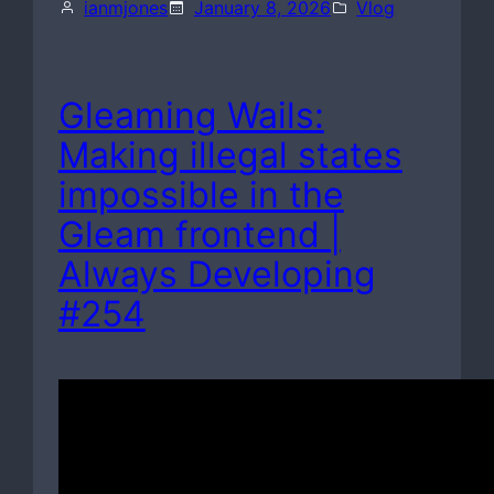
ianmjones
January 8, 2026
Vlog
Gleaming Wails:
Making illegal states
impossible in the
Gleam frontend |
Always Developing
#254