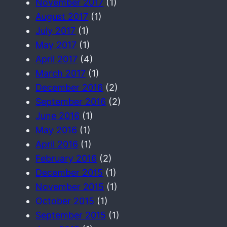
November 2017
(1)
August 2017
(1)
July 2017
(1)
May 2017
(1)
April 2017
(4)
March 2017
(1)
December 2016
(2)
September 2016
(2)
June 2016
(1)
May 2016
(1)
April 2016
(1)
February 2016
(2)
December 2015
(1)
November 2015
(1)
October 2015
(1)
September 2015
(1)