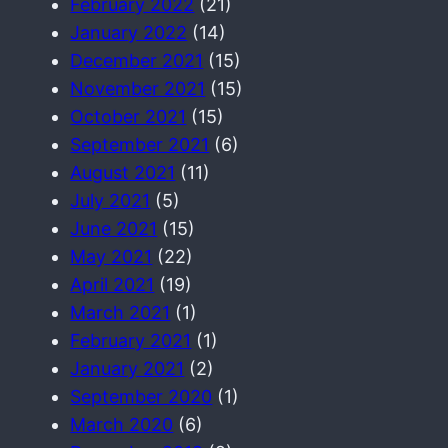
February 2022
(21)
January 2022
(14)
December 2021
(15)
November 2021
(15)
October 2021
(15)
September 2021
(6)
August 2021
(11)
July 2021
(5)
June 2021
(15)
May 2021
(22)
April 2021
(19)
March 2021
(1)
February 2021
(1)
January 2021
(2)
September 2020
(1)
March 2020
(6)