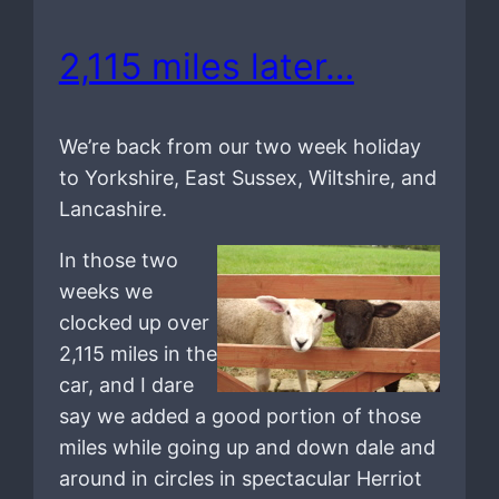
2,115 miles later…
We’re back from our two week holiday
to Yorkshire, East Sussex, Wiltshire, and
Lancashire.
In those two
weeks we
clocked up over
2,115 miles in the
car, and I dare
say we added a good portion of those
miles while going up and down dale and
around in circles in spectacular Herriot