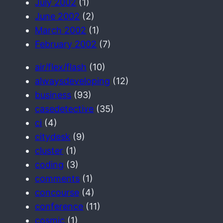
July 2002
(1)
June 2002
(2)
March 2002
(1)
February 2002
(7)
air/flex/flash
(10)
alwaysdeveloping
(12)
business
(93)
casedetective
(35)
ci
(4)
citydesk
(9)
cluster
(1)
coding
(3)
comments
(1)
concourse
(4)
conference
(11)
cosmic
(1)