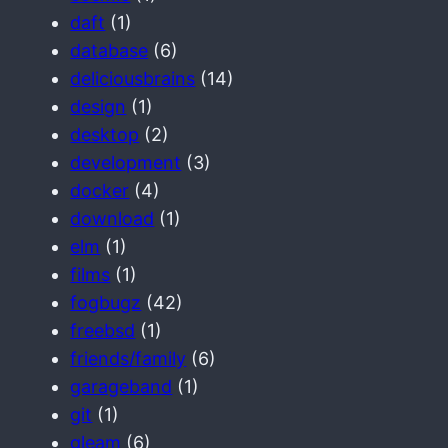
daft
(1)
database
(6)
deliciousbrains
(14)
design
(1)
desktop
(2)
development
(3)
docker
(4)
download
(1)
elm
(1)
films
(1)
fogbugz
(42)
freebsd
(1)
friends/family
(6)
garageband
(1)
git
(1)
gleam
(6)