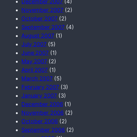
December 2007
(4)
November 2007
(2)
October 2007
(2)
September 2007
(4)
August 2007
(1)
July 2007
(5)
June 2007
(1)
May 2007
(2)
April 2007
(1)
March 2007
(5)
February 2007
(3)
January 2007
(3)
December 2006
(1)
November 2006
(2)
October 2006
(2)
September 2006
(2)