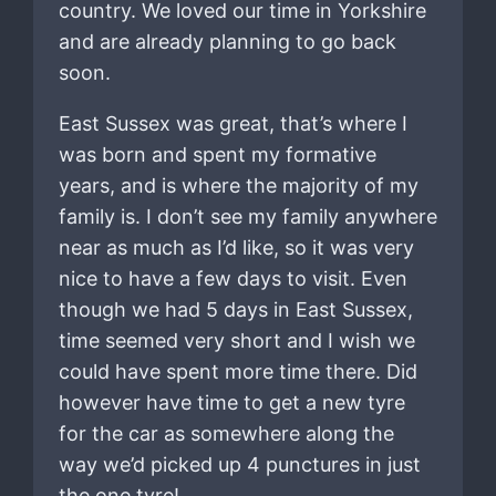
country. We loved our time in Yorkshire
and are already planning to go back
soon.
East Sussex was great, that’s where I
was born and spent my formative
years, and is where the majority of my
family is. I don’t see my family anywhere
near as much as I’d like, so it was very
nice to have a few days to visit. Even
though we had 5 days in East Sussex,
time seemed very short and I wish we
could have spent more time there. Did
however have time to get a new tyre
for the car as somewhere along the
way we’d picked up 4 punctures in just
the one tyre!