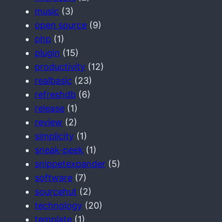
music
(3)
open source
(9)
php
(1)
plugin
(15)
productivity
(12)
realbasic
(23)
refreshdb
(6)
release
(1)
review
(2)
simplicity
(1)
sneak-peek
(1)
snippetexpander
(5)
software
(7)
sourcehut
(2)
technology
(20)
template
(1)