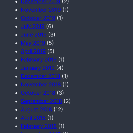
December 2019
(2)
November 2019
(1)
October 2019
(1)
July 2019
(6)
June 2019
(3)
May 2019
(5)
April 2019
(5)
February 2019
(1)
January 2019
(4)
December 2018
(1)
November 2018
(1)
October 2018
(3)
September 2018
(2)
August 2018
(12)
April 2018
(1)
February 2018
(1)