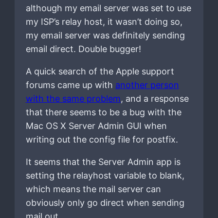
although my email server was set to use
my ISP’s relay host, it wasn’t doing so,
my email server was definitely sending
email direct. Double bugger!
A quick search of the Apple support
forums came up with
another person
with the same problem
, and a response
that there seems to be a bug with the
Mac OS X Server Admin GUI when
writing out the config file for postfix.
It seems that the Server Admin app is
setting the relayhost variable to blank,
which means the mail server can
obviously only go direct when sending
mail out.