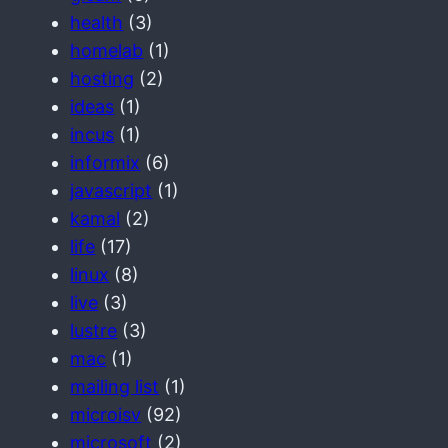
health
(3)
homelab
(1)
hosting
(2)
ideas
(1)
incus
(1)
informix
(6)
javascript
(1)
kamal
(2)
life
(17)
linux
(8)
live
(3)
lustre
(3)
mac
(1)
mailing list
(1)
microisv
(92)
microsoft
(2)