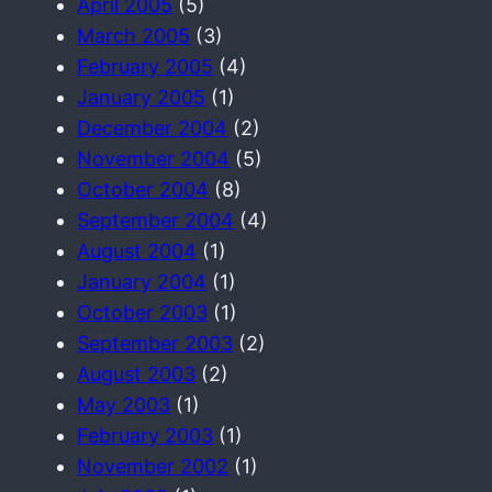
April 2005
(5)
March 2005
(3)
February 2005
(4)
January 2005
(1)
December 2004
(2)
November 2004
(5)
October 2004
(8)
September 2004
(4)
August 2004
(1)
January 2004
(1)
October 2003
(1)
September 2003
(2)
August 2003
(2)
May 2003
(1)
February 2003
(1)
November 2002
(1)