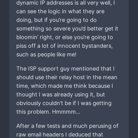
dynamic IP addresses is all very well, I
can see the logic in what they are
doing, but if you’re going to do
something so severe you’d better get it
bloomin’ right, or else you’re going to
piss off a lot of innocent bystanders,
such as people like me!
The ISP support guy mentioned that I
should use their relay host in the mean
time, which made me think because I
thought I was already using it, but
obviously couldn’t be if I was getting
this problem. Hmmmm…
After a few tests and much perusing of
raw email headers I deduced that