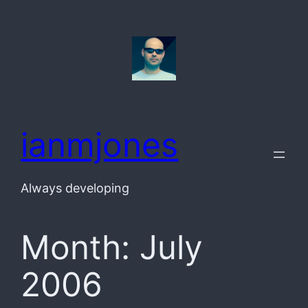
Skip
to
content
ianmjones
Always developing
Month:
July
2006