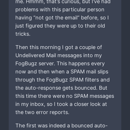
me. Hmmm, that’s curious, but I’ve had
problems with this particular person
having “not got the email” before, so I
just figured they were up to their old
tricks.
Then this morning I got a couple of
Undelivered Mail messages into my
FogBugz server. This happens every
now and then when a SPAM mail slips
through the FogBugz SPAM filters and
the auto-response gets bounced. But
this time there were no SPAM messages
in my inbox, so I took a closer look at
the two error reports.
The first was indeed a bounced auto-