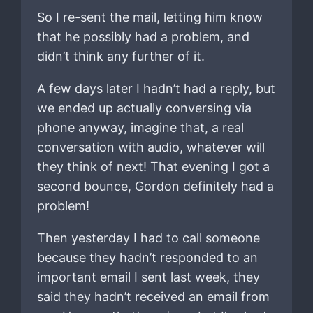
So I re-sent the mail, letting him know
that he possibly had a problem, and
didn’t think any further of it.
A few days later I hadn’t had a reply, but
we ended up actually conversing via
phone anyway, imagine that, a real
conversation with audio, whatever will
they think of next! That evening I got a
second bounce, Gordon definitely had a
problem!
Then yesterday I had to call someone
because they hadn’t responded to an
important email I sent last week, they
said they hadn’t received an email from