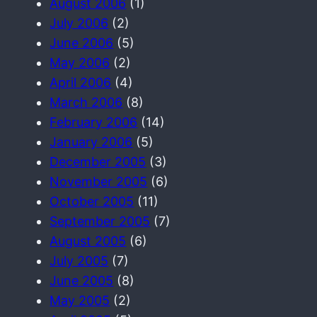
August 2006
(1)
July 2006
(2)
June 2006
(5)
May 2006
(2)
April 2006
(4)
March 2006
(8)
February 2006
(14)
January 2006
(5)
December 2005
(3)
November 2005
(6)
October 2005
(11)
September 2005
(7)
August 2005
(6)
July 2005
(7)
June 2005
(8)
May 2005
(2)