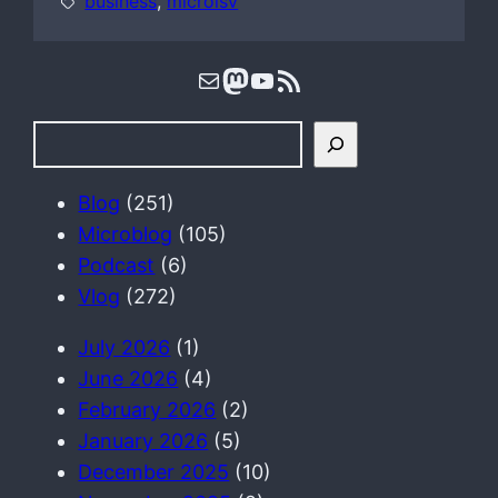
business
, 
microisv
Mail
Mastodon
YouTube
RSS Feed
S
e
a
Blog
(251)
r
Microblog
(105)
c
Podcast
(6)
h
Vlog
(272)
July 2026
(1)
June 2026
(4)
February 2026
(2)
January 2026
(5)
December 2025
(10)