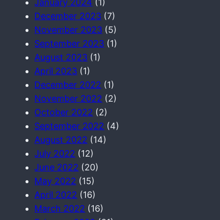
January 2024
(1)
December 2023
(7)
November 2023
(5)
September 2023
(1)
August 2023
(1)
April 2023
(1)
December 2022
(1)
November 2022
(2)
October 2022
(2)
September 2022
(4)
August 2022
(14)
July 2022
(12)
June 2022
(20)
May 2022
(15)
April 2022
(16)
March 2022
(16)