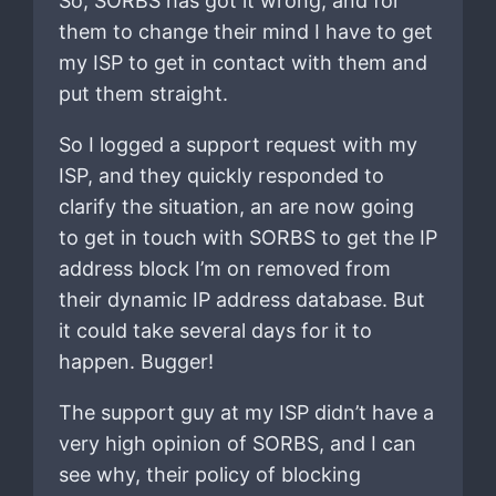
So, SORBS has got it wrong, and for
them to change their mind I have to get
my ISP to get in contact with them and
put them straight.
So I logged a support request with my
ISP, and they quickly responded to
clarify the situation, an are now going
to get in touch with SORBS to get the IP
address block I’m on removed from
their dynamic IP address database. But
it could take several days for it to
happen. Bugger!
The support guy at my ISP didn’t have a
very high opinion of SORBS, and I can
see why, their policy of blocking