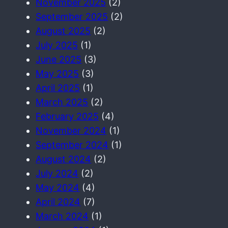
November 2025
(2)
September 2025
(2)
August 2025
(2)
July 2025
(1)
June 2025
(3)
May 2025
(3)
April 2025
(1)
March 2025
(2)
February 2025
(4)
November 2024
(1)
September 2024
(1)
August 2024
(2)
July 2024
(2)
May 2024
(4)
April 2024
(7)
March 2024
(1)