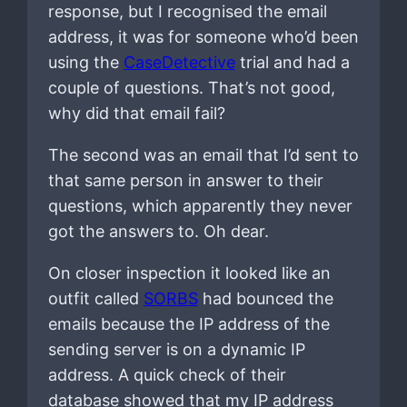
response, but I recognised the email
address, it was for someone who’d been
using the
CaseDetective
trial and had a
couple of questions. That’s not good,
why did that email fail?
The second was an email that I’d sent to
that same person in answer to their
questions, which apparently they never
got the answers to. Oh dear.
On closer inspection it looked like an
outfit called
SORBS
had bounced the
emails because the IP address of the
sending server is on a dynamic IP
address. A quick check of their
database showed that my IP address