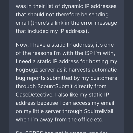
was in their list of dynamic IP addresses
that should not therefore be sending
email (there’s a link in the error message
that included my IP address).
Now, I have a static IP address, it’s one
of the reasons I’m with the ISP I’m with,
I need a static IP address for hosting my
FogBugz server as it harvests automatic
bug reports submitted by my customers
through ScountSubmit directly from
CaseDetective. I also like my static IP
address because I can access my email
on my little server through SquirrelMail
when I’m away from the office etc.