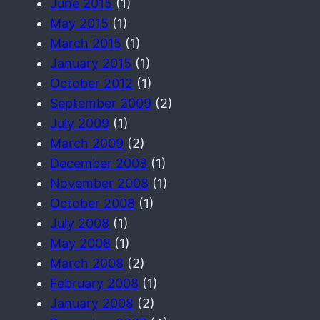
June 2015
(1)
May 2015
(1)
March 2015
(1)
January 2015
(1)
October 2012
(1)
September 2009
(2)
July 2009
(1)
March 2009
(2)
December 2008
(1)
November 2008
(1)
October 2008
(1)
July 2008
(1)
May 2008
(1)
March 2008
(2)
February 2008
(1)
January 2008
(2)