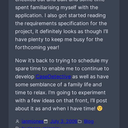
spent familiarising myself with the
application. I also got started reading
the requirements specification for the
project, it definitely looks as though I’ll
have plenty to keep me busy for the
forthcoming year!
Now it’s back to trying to schedule my
spare time to enable me to continue to
develop
CaseDetective
as well as have
some semblance of a family life and
time to relax. I’m going to experiment
with a few ideas on that front, I’ll post
about it as and when I have time!
ianmjones
July 3, 2006
Blog