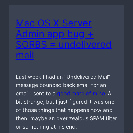
Mac OS X Server
Admin app bug +
SORBS = undelivered
mail
Last week I had an “Undelivered Mail”
message bounced back email for an
email I sent to a
good mate of mine
. A
bit strange, but I just figured it was one
of those things that happens now and
then, maybe an over zealous SPAM filter
or something at his end.