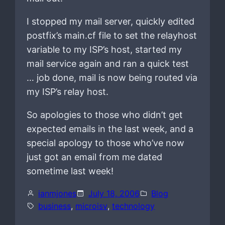
I stopped my mail server, quickly edited
postfix’s main.cf file to set the relayhost
variable to my ISP’s host, started my
mail service again and ran a quick test
… job done, mail is now being routed via
my ISP’s relay host.
So apologies to those who didn’t get
expected emails in the last week, and a
special apology to those who’ve now
just got an email from me dated
sometime last week!
ianmjones
July 18, 2006
Blog
business
, 
microisv
, 
technology