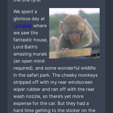
We spent a
glorious day at
Longleat
where
we saw the
fantastic house,
Lord Bath’s
amazing murals
(an open mind
required), and some wonderful wildlife
in the safari park. The cheeky monkeys
stripped off with my rear windscreen
wiper rubber and ran off with the rear
wash nozzle, so there’s yet more
expense for the car. But they had a
hard time getting to the sticker on the