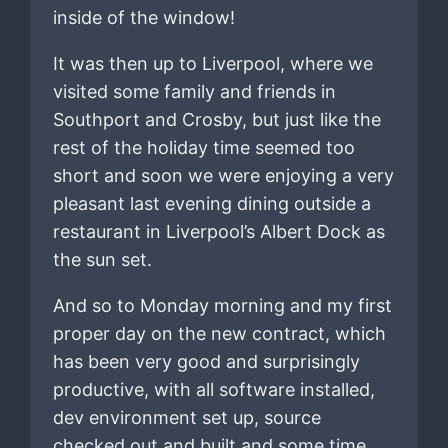
inside of the window!
It was then up to Liverpool, where we
visited some family and friends in
Southport and Crosby, but just like the
rest of the holiday time seemed too
short and soon we were enjoying a very
pleasant last evening dining outside a
restaurant in Liverpool’s Albert Dock as
the sun set.
And so to Monday morning and my first
proper day on the new contract, which
has been very good and surprisingly
productive, with all software installed,
dev environment set up, source
checked out and built and some time