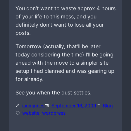
You don’t want to waste approx 4 hours
of your life to this mess, and you
definitely don’t want to lose all your
posts.
Tomorrow (actually, that’ll be later
today considering the time) I’ll be going
ahead with the move to a simpler site
setup I had planned and was gearing up
for already.
See you when the dust settles.
ianmjones
September 16, 2009
Blog
website
, 
wordpress