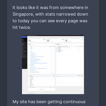
It looks like it was from somewhere in
Singapore, with stats narrowed down
to today you can see every page was
hit twice.
My site has been getting continuous