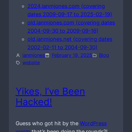
2024.ianmjones.com (covering
dates 2009-09-17 to 2025-02-19)
old.ianmjones.com (covering dates
2004-09-30 to 2009-09-16)
old.ianmjones.net (covering dates
2002-02-11 to 2004-09-30)
ianmjones
February 19, 2025
Blog
website
Yikes, I’ve Been
Hacked!
Guess who got hit by the
WordPress
worm
that’s been doing the rounds?!