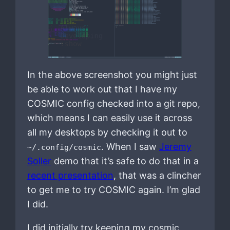
In the above screenshot you might just
be able to work out that I have my
COSMIC config checked into a git repo,
which means I can easily use it across
all my desktops by checking it out to
. When I saw
Jeremy
~/.config/cosmic
Soller
demo that it’s safe to do that in a
recent presentation
, that was a clincher
to get me to try COSMIC again. I’m glad
I did.
I did initially try keeping my cosmic