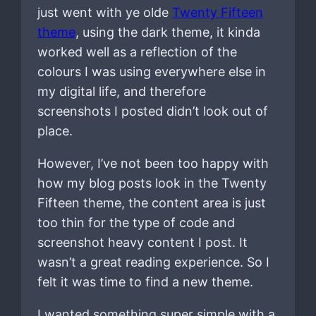
just went with ye olde
Twenty Fifteen
theme
, using the dark theme, it kinda
worked well as a reflection of the
colours I was using everywhere else in
my digital life, and therefore
screenshots I posted didn’t look out of
place.
However, I’ve not been too happy with
how my blog posts look in the Twenty
Fifteen theme, the content area is just
too thin for the type of code and
screenshot heavy content I post. It
wasn’t a great reading experience. So I
felt it was time to find a new theme.
I wanted something super simple with a