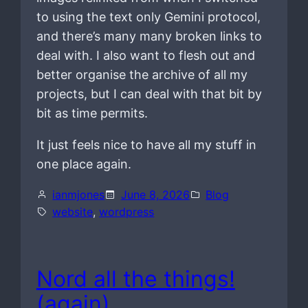
to using the text only Gemini protocol,
and there’s many many broken links to
deal with. I also want to flesh out and
better organise the archive of all my
projects, but I can deal with that bit by
bit as time permits.
It just feels nice to have all my stuff in
one place again.
ianmjones
June 8, 2026
Blog
website
, 
wordpress
Nord all the things!
(again)