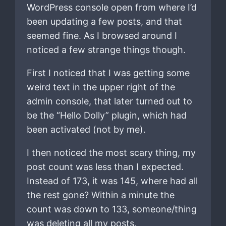
WordPress console open from where I’d
been updating a few posts, and that
seemed fine. As I browsed around I
noticed a few strange things though.
First I noticed that I was getting some
weird text in the upper right of the
admin console, that later turned out to
be the “Hello Dolly” plugin, which had
been activated (not by me).
I then noticed the most scary thing, my
post count was less than I expected.
Instead of 173, it was 145, where had all
the rest gone? Within a minute the
count was down to 133, someone/thing
was deleting all my posts.