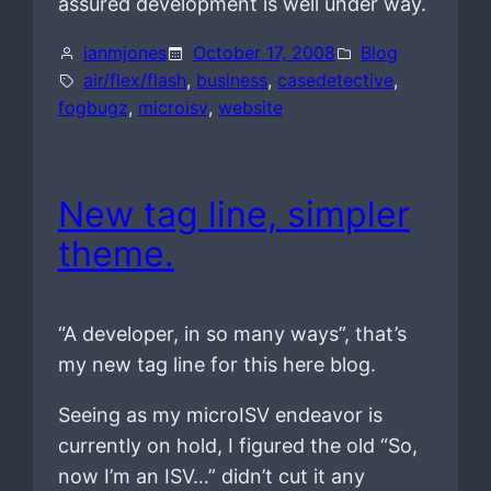
assured development is well under way.
ianmjones
October 17, 2008
Blog
air/flex/flash
, 
business
, 
casedetective
, 
fogbugz
, 
microisv
, 
website
New tag line, simpler
theme.
“A developer, in so many ways”, that’s
my new tag line for this here blog.
Seeing as my microISV endeavor is
currently on hold, I figured the old “So,
now I’m an ISV…” didn’t cut it any