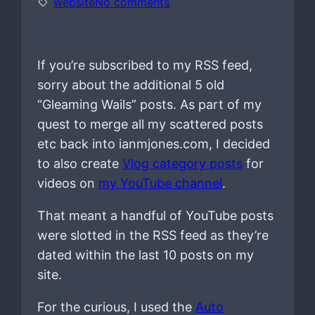
o
website
No comments
n
If you’re subscribed to my RSS feed,
sorry about the additional 5 old
“Gleaming Wails” posts. As part of my
quest to merge all my scattered posts
etc back into ianmjones.com, I decided
to also create
Vlog category posts
for
videos on
my YouTube channel
.
That meant a handful of YouTube posts
were slotted in the RSS feed as they’re
dated within the last 10 posts on my
site.
For the curious, I used the
Auto