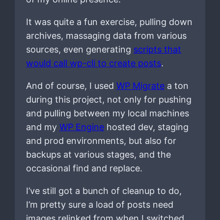
It was quite a fun exercise, pulling down
archives, massaging data from various
sources, even generating
scripts that
would call wp-cli to create posts
.
And of course, I used
WP Migrate
a ton
during this project, not only for pushing
and pulling between my local machines
and my
WP Engine
hosted dev, staging
and prod environments, but also for
backups at various stages, and the
occasional find and replace.
I’ve still got a bunch of cleanup to do,
I’m pretty sure a load of posts need
images relinked from when I switched