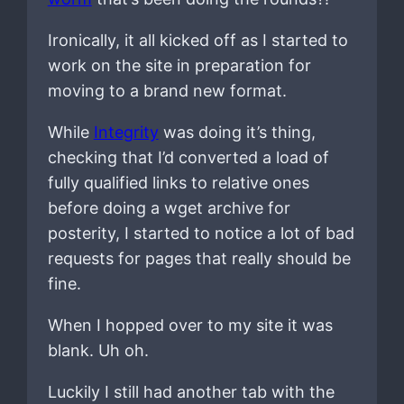
Ironically, it all kicked off as I started to
work on the site in preparation for
moving to a brand new format.
While
Integrity
was doing it’s thing,
checking that I’d converted a load of
fully qualified links to relative ones
before doing a wget archive for
posterity, I started to notice a lot of bad
requests for pages that really should be
fine.
When I hopped over to my site it was
blank. Uh oh.
Luckily I still had another tab with the