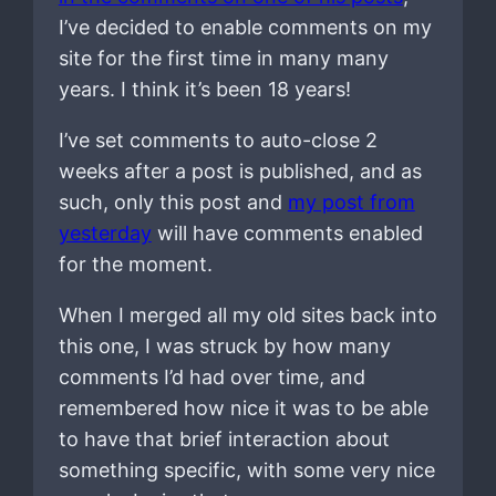
I’ve decided to enable comments on my
site for the first time in many many
years. I think it’s been 18 years!
I’ve set comments to auto-close 2
weeks after a post is published, and as
such, only this post and
my post from
yesterday
will have comments enabled
for the moment.
When I merged all my old sites back into
this one, I was struck by how many
comments I’d had over time, and
remembered how nice it was to be able
to have that brief interaction about
something specific, with some very nice