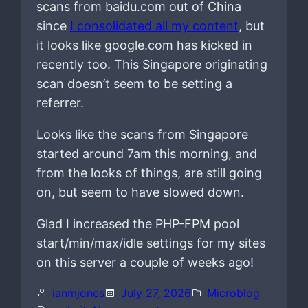
scans from baidu.com out of China
since
I consolidated all my content
, but
it looks like google.com has kicked in
recently too. This Singapore originating
scan doesn’t seem to be setting a
referrer.
Looks like the scans from Singapore
started around 7am this morning, and
from the looks of things, are still going
on, but seem to have slowed down.
Glad I increased the PHP-FPM pool
start/min/max/idle settings for my sites
on this server a couple of weeks ago!
ianmjones
July 27, 2026
Microblog