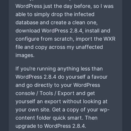
WordPress just the day before, so I was
able to simply drop the infected
database and create a clean one,
download WordPress 2.8.4, install and
configure from scratch, import the WXR
file and copy across my unaffected
images.
If you’re running anything less than
WordPress 2.8.4 do yourself a favour
and go directly to your WordPress
console / Tools / Export and get
yourself an export without looking at
your own site. Get a copy of your wp-
content folder quick smart. Then
upgrade to WordPress 2.8.4.