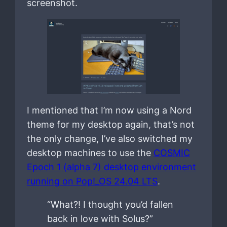
screenshot.
I mentioned that I’m now using a Nord
theme for my desktop again, that’s not
the only change, I’ve also switched my
desktop machines to use the
COSMIC
Epoch 1 (alpha 7) desktop environment
running on Pop!_OS 24.04 LTS
.
“What?! I thought you’d fallen
back in love with Solus?”