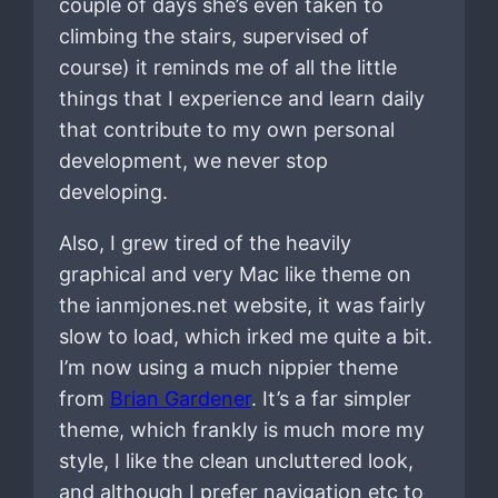
couple of days she’s even taken to
climbing the stairs, supervised of
course) it reminds me of all the little
things that I experience and learn daily
that contribute to my own personal
development, we never stop
developing.
Also, I grew tired of the heavily
graphical and very Mac like theme on
the ianmjones.net website, it was fairly
slow to load, which irked me quite a bit.
I’m now using a much nippier theme
from
Brian Gardener
. It’s a far simpler
theme, which frankly is much more my
style, I like the clean uncluttered look,
and although I prefer navigation etc to