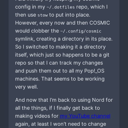
config in my
repo, which I
~/.dotfiles
then use
to put into place.
stow
However, every now and then COSMIC
would clobber the
~/.config/cosmic
symlink, creating a directory in its place.
So I switched to making it a directory
itself, which just so happens to be a git
repo so that I can track my changes
and push them out to all my Pop!_OS
machines. That seems to be working
very well.
And now that I’m back to using Nord for
all the things, if I finally get back to
making videos for
my YouTube channel
again, at least I won’t need to change