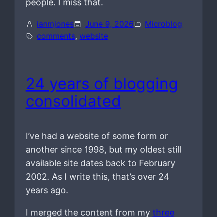
people. I miss that.
ianmjones
June 9, 2026
Microblog
comments
, 
website
24 years of blogging
consolidated
I’ve had a website of some form or
another since 1998, but my oldest still
available site dates back to February
2002. As I write this, that’s over 24
years ago.
I merged the content from my
three