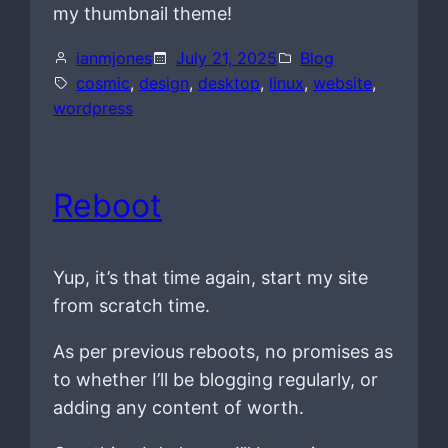
my thumbnail theme!
ianmjones
July 21, 2025
Blog
cosmic
, 
design
, 
desktop
, 
linux
, 
website
, 
wordpress
Reboot
Yup, it’s that time again, start my site
from scratch time.
As per previous reboots, no promises as
to whether I’ll be blogging regularly, or
adding any content of worth.