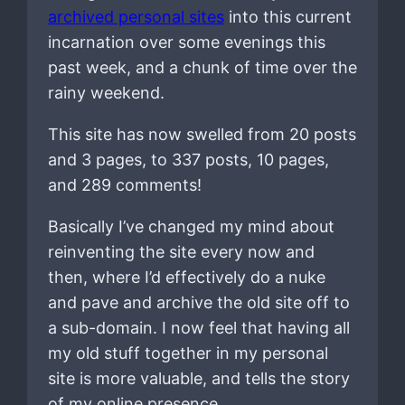
archived personal sites
into this current
incarnation over some evenings this
past week, and a chunk of time over the
rainy weekend.
This site has now swelled from 20 posts
and 3 pages, to 337 posts, 10 pages,
and 289 comments!
Basically I’ve changed my mind about
reinventing the site every now and
then, where I’d effectively do a nuke
and pave and archive the old site off to
a sub-domain. I now feel that having all
my old stuff together in my personal
site is more valuable, and tells the story
of my online presence.