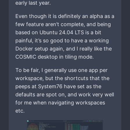
early last year.
Even though it is definitely an alpha as a
few feature aren’t complete, and being
based on Ubuntu 24.04 LTS is a bit
painful, it’s so good to have a working
Docker setup again, and I really like the
COSMIC desktop in tiling mode.
To be fair, I generally use one app per
workspace, but the shortcuts that the
peeps at System76 have set as the
defaults are spot on, and work very well
for me when navigating workspaces
etc.