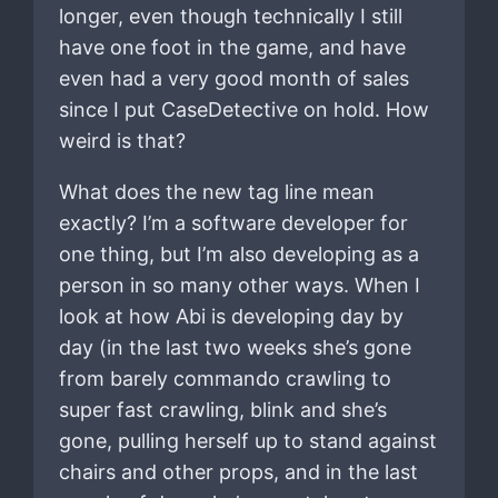
longer, even though technically I still
have one foot in the game, and have
even had a very good month of sales
since I put CaseDetective on hold. How
weird is that?
What does the new tag line mean
exactly? I’m a software developer for
one thing, but I’m also developing as a
person in so many other ways. When I
look at how Abi is developing day by
day (in the last two weeks she’s gone
from barely commando crawling to
super fast crawling, blink and she’s
gone, pulling herself up to stand against
chairs and other props, and in the last