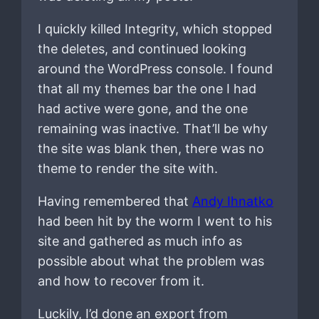
I quickly killed Integrity, which stopped
the deletes, and continued looking
around the WordPress console. I found
that all my themes bar the one I had
had active were gone, and the one
remaining was inactive. That’ll be why
the site was blank then, there was no
theme to render the site with.
Having remembered that
Andy Ihnatko
had been hit by the worm I went to his
site and gathered as much info as
possible about what the problem was
and how to recover from it.
Luckily, I’d done an export from