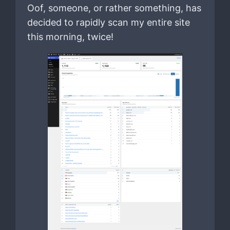
Oof, someone, or rather something, has
decided to rapidly scan my entire site
this morning, twice!