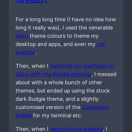
For a long long time (I have no idea how
long it really was), I used the venerable
Nord
theme colours to theme my
desktop and apps, and even my
old
website
.
Then, when I
switched my machines to
Solus with the Budgie desktop
, I messed
about with a whole bunch of other
themes, but ended up using the stock
dark Budgie theme, and a slightly
customised version of the
Carbonfox
theme
for my terminal etc.
Then, when I
rebooted my website
, I