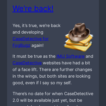
We’re back!
Yes, it’s true, we’re back
and developing
CaseDetective for
FogBugz
again!
It must be true as the
IMiJ Software
and
CaseDetective
websites have had a bit
of a face lift. There are further changes
in the wings, but both sites are looking
good, even if I say so my self.
There’s no date for when CaseDetective
2.0 will be available just yet, but be