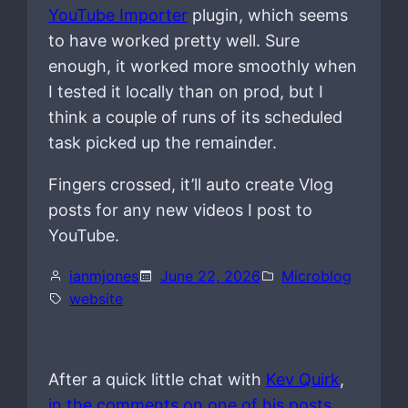
YouTube Importer
plugin, which seems
to have worked pretty well. Sure
enough, it worked more smoothly when
I tested it locally than on prod, but I
think a couple of runs of its scheduled
task picked up the remainder.
Fingers crossed, it’ll auto create Vlog
posts for any new videos I post to
YouTube.
ianmjones
June 22, 2026
Microblog
website
After a quick little chat with
Kev Quirk
,
in the comments on one of his posts
,