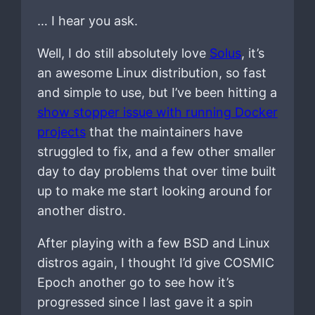
… I hear you ask.
Well, I do still absolutely love
Solus
, it’s
an awesome Linux distribution, so fast
and simple to use, but I’ve been hitting a
show stopper issue with running Docker
projects
that the maintainers have
struggled to fix, and a few other smaller
day to day problems that over time built
up to make me start looking around for
another distro.
After playing with a few BSD and Linux
distros again, I thought I’d give COSMIC
Epoch another go to see how it’s
progressed since I last gave it a spin