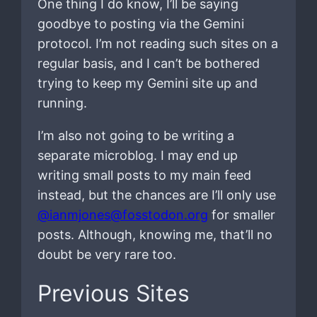
One thing I do know, I’ll be saying
goodbye to posting via the Gemini
protocol. I’m not reading such sites on a
regular basis, and I can’t be bothered
trying to keep my Gemini site up and
running.
I’m also not going to be writing a
separate microblog. I may end up
writing small posts to my main feed
instead, but the chances are I’ll only use
@ianmjones@fosstodon.org
for smaller
posts. Although, knowing me, that’ll no
doubt be very rare too.
Previous Sites