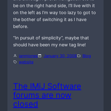
be on the right hand side, I’ll live with it
on the left as I’m way too lazy to got to
the bother of switching it as I have
before.
“In pursuit of simplicity”, maybe that
should have been my new tag line!
ianmjones
January 30, 2008
Blog
website
The IMiJ Software
forums are now
closed