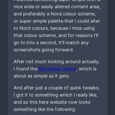
nice wide or easily altered content area,
and preferably a Nord colour scheme,
or super simple palette that I could alter
to Nord colours, because I miss using
that colour scheme, and for reasons I’ll
go to into a second, it’ll match any
screenshots going forward.
After not much looking around actually,
I found the
Blockbase theme
, which is
about as simple as it gets.
And after just a couple of quick tweaks,
I got it to something which I really like,
and so this here website now looks
something like the following