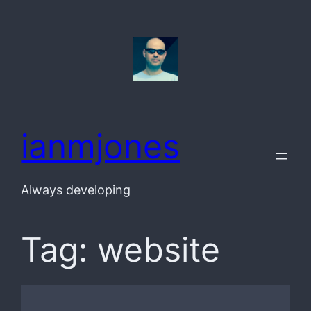
Skip
to
content
ianmjones
Always developing
Tag:
website