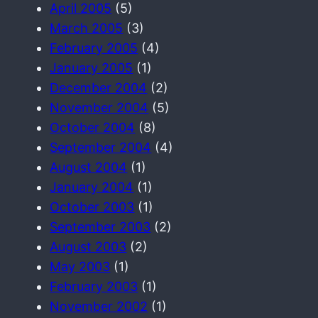
April 2005
(5)
March 2005
(3)
February 2005
(4)
January 2005
(1)
December 2004
(2)
November 2004
(5)
October 2004
(8)
September 2004
(4)
August 2004
(1)
January 2004
(1)
October 2003
(1)
September 2003
(2)
August 2003
(2)
May 2003
(1)
February 2003
(1)
November 2002
(1)