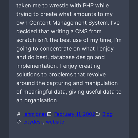
taken me to wrestle with PHP while
trying to create what amounts to my
own Content Management System. I’ve
decided that writing a CMS from
scratch isn’t the best use of my time, I’m
going to concentrate on what I enjoy
and do best, database design and
implementation. I enjoy creating
solutions to problems that revolve
around the capturing and manipulation
of meaningful data, giving useful data to
an organisation.
ianmjones
February 11, 2002
Blog
citydesk
, 
website