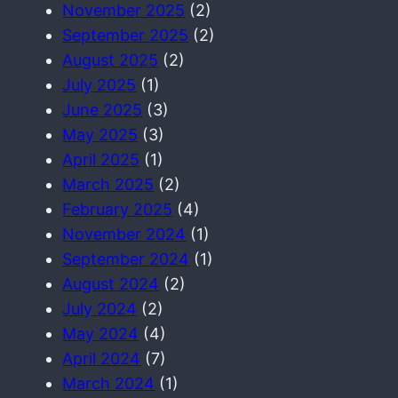
November 2025
(2)
September 2025
(2)
August 2025
(2)
July 2025
(1)
June 2025
(3)
May 2025
(3)
April 2025
(1)
March 2025
(2)
February 2025
(4)
November 2024
(1)
September 2024
(1)
August 2024
(2)
July 2024
(2)
May 2024
(4)
April 2024
(7)
March 2024
(1)