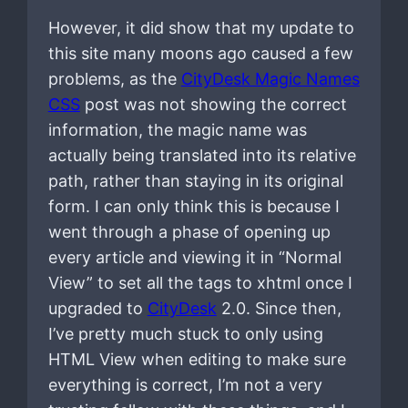
However, it did show that my update to
this site many moons ago caused a few
problems, as the
CityDesk Magic Names
CSS
post was not showing the correct
information, the magic name was
actually being translated into its relative
path, rather than staying in its original
form. I can only think this is because I
went through a phase of opening up
every article and viewing it in “Normal
View” to set all the tags to xhtml once I
upgraded to
CityDesk
2.0. Since then,
I’ve pretty much stuck to only using
HTML View when editing to make sure
everything is correct, I’m not a very