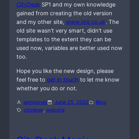
CityDesk
SP1 and my own knowledge
gained from creating the old version
and my other site,
www.imij.co.uk
. The
old site wasn’t very smart, didn’t use
templates to the extent they can be
used now, variables are better used now
too.
Hope you like the new design, please
feel free to
get in touch
to let me know
whether you do or not.
ianmjones
June 25, 2002
Blog
citydesk
, 
website