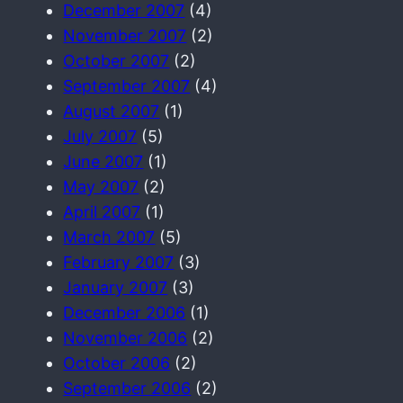
December 2007
(4)
November 2007
(2)
October 2007
(2)
September 2007
(4)
August 2007
(1)
July 2007
(5)
June 2007
(1)
May 2007
(2)
April 2007
(1)
March 2007
(5)
February 2007
(3)
January 2007
(3)
December 2006
(1)
November 2006
(2)
October 2006
(2)
September 2006
(2)