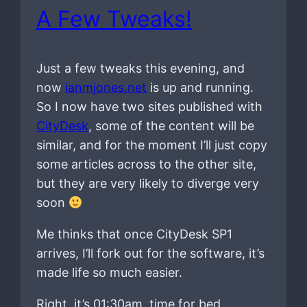
A Few Tweaks!
Just a few tweaks this evening, and
now
ianmjones.net
is up and running.
So I now have two sites published with
CityDesk
, some of the content will be
similar, and for the moment I’ll just copy
some articles across to the other site,
but they are very likely to diverge very
soon
Me thinks that once CityDesk SP1
arrives, I’ll fork out for the software, it’s
made life so much easier.
Right, it’s 01:30am, time for bed.