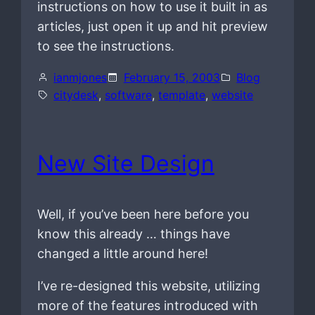
instructions on how to use it built in as
articles, just open it up and hit preview
to see the instructions.
ianmjones
February 15, 2003
Blog
citydesk
, 
software
, 
template
, 
website
New Site Design
Well, if you’ve been here before you
know this already … things have
changed a little around here!
I’ve re-designed this website, utilizing
more of the features introduced with