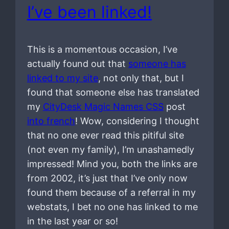
I’ve been linked!
This is a momentous occasion, I’ve
actually found out that
someone has
linked to my site
, not only that, but I
found that someone else has translated
my
CityDesk Magic Names CSS
post
into french
! Wow, considering I thought
that no one ever read this pitiful site
(not even my family), I’m unashamedly
impressed! Mind you, both the links are
from 2002, it’s just that I’ve only now
found them because of a referral in my
webstats, I bet no one has linked to me
in the last year or so!