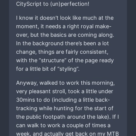
CityScript to (un)perfection!
I know it doesn’t look like much at the
moment, it needs a right royal make-
over, but the basics are coming along.
In the background there’s been a lot
change, things are fairly consistent,
with the “structure” of the page ready
for a little bit of “styling”.
Anyway, walked to work this morning,
very pleasant stroll, took a little under
30mins to do (including a little back-
tracking while hunting for the start of
the public footpath around the lake). If I
can walk to work a couple of times a
week, and actually get back on my MTB