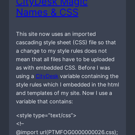
CityDesk Magic
Names & CSS
This site now uses an imported
cascading style sheet (CSS) file so that
a change to my style rules does not
mean that all files have to be uploaded
as with embedded CSS. Before I was
using a
CityDesk
variable containing the
style rules which I embedded in the html
and templates of my site. Now I use a
variable that contains:
<style type=”text/css”>
<!–
@import url(PTMFOG0000000026.css);