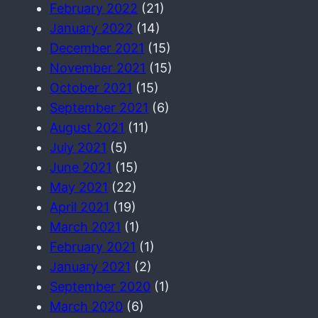
February 2022
(21)
January 2022
(14)
December 2021
(15)
November 2021
(15)
October 2021
(15)
September 2021
(6)
August 2021
(11)
July 2021
(5)
June 2021
(15)
May 2021
(22)
April 2021
(19)
March 2021
(1)
February 2021
(1)
January 2021
(2)
September 2020
(1)
March 2020
(6)