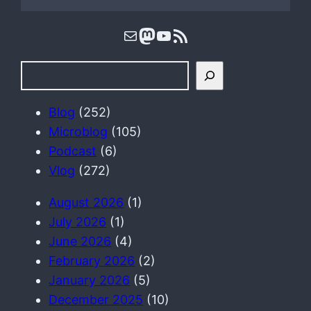
Mail
Mastodon
YouTube
RSS Feed
S
e
a
Blog
(252)
r
Microblog
(105)
c
Podcast
(6)
h
Vlog
(272)
August 2026
(1)
July 2026
(1)
June 2026
(4)
February 2026
(2)
January 2026
(5)
December 2025
(10)