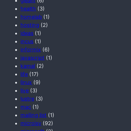
gleam
(6)
health
(3)
homelab
(1)
hosting
(2)
ideas
(1)
incus
(1)
informix
(6)
javascript
(1)
kamal
(2)
life
(17)
linux
(9)
live
(3)
lustre
(3)
mac
(1)
mailing list
(1)
microisv
(92)