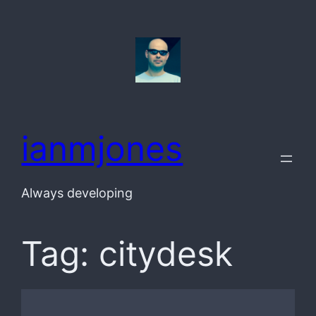
Skip
to
content
ianmjones
Always developing
Tag:
citydesk