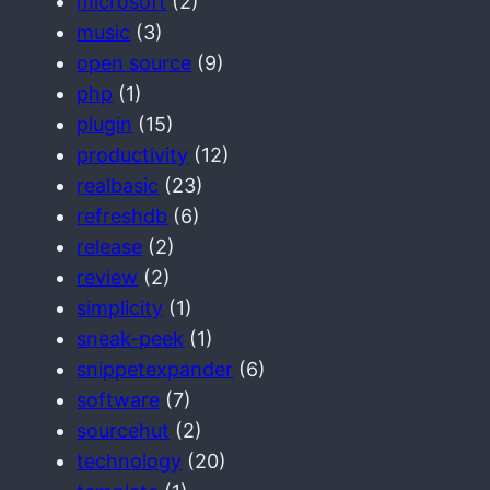
microsoft
(2)
music
(3)
open source
(9)
php
(1)
plugin
(15)
productivity
(12)
realbasic
(23)
refreshdb
(6)
release
(2)
review
(2)
simplicity
(1)
sneak-peek
(1)
snippetexpander
(6)
software
(7)
sourcehut
(2)
technology
(20)