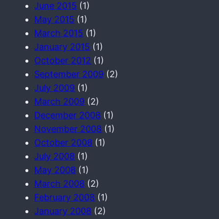
June 2015
(1)
May 2015
(1)
March 2015
(1)
January 2015
(1)
October 2012
(1)
September 2009
(2)
July 2009
(1)
March 2009
(2)
December 2008
(1)
November 2008
(1)
October 2008
(1)
July 2008
(1)
May 2008
(1)
March 2008
(2)
February 2008
(1)
January 2008
(2)