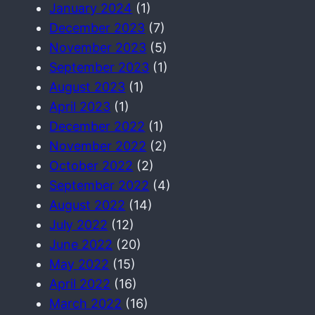
January 2024
(1)
December 2023
(7)
November 2023
(5)
September 2023
(1)
August 2023
(1)
April 2023
(1)
December 2022
(1)
November 2022
(2)
October 2022
(2)
September 2022
(4)
August 2022
(14)
July 2022
(12)
June 2022
(20)
May 2022
(15)
April 2022
(16)
March 2022
(16)