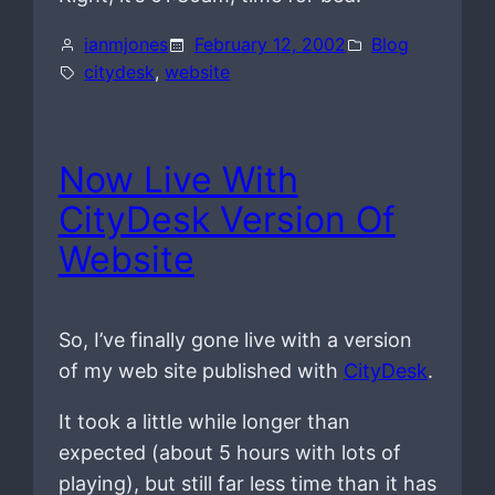
ianmjones
February 12, 2002
Blog
citydesk
, 
website
Now Live With
CityDesk Version Of
Website
So, I’ve finally gone live with a version
of my web site published with
CityDesk
.
It took a little while longer than
expected (about 5 hours with lots of
playing), but still far less time than it has