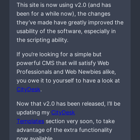
This site is now using v2.0 (and has
been for a while now), the changes
they’ve made have greatly improved the
usability of the software, especially in
the scripting ability.
If you’re looking for a simple but
powerful CMS that will satisfy Web
Professionals and Web Newbies alike,
you owe it to yourself to have a look at
CityDesk
.
Now that v2.0 has been released, I’ll be
updating my
CityDesk
Templates
section very soon, to take
advantage of the extra functionality
now available.