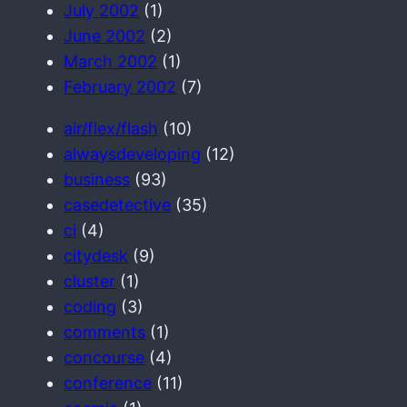
July 2002
(1)
June 2002
(2)
March 2002
(1)
February 2002
(7)
air/flex/flash
(10)
alwaysdeveloping
(12)
business
(93)
casedetective
(35)
ci
(4)
citydesk
(9)
cluster
(1)
coding
(3)
comments
(1)
concourse
(4)
conference
(11)