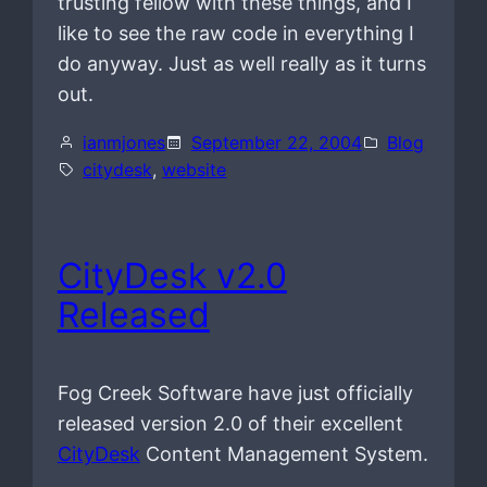
trusting fellow with these things, and I
like to see the raw code in everything I
do anyway. Just as well really as it turns
out.
ianmjones
September 22, 2004
Blog
citydesk
, 
website
CityDesk v2.0
Released
Fog Creek Software have just officially
released version 2.0 of their excellent
CityDesk
Content Management System.