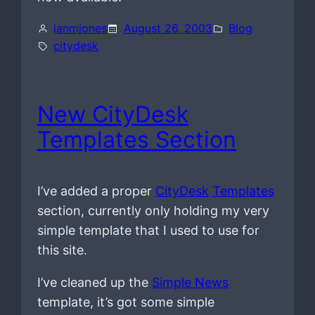
ianmjones
August 26, 2003
Blog
citydesk
New CityDesk
Templates Section
I’ve added a proper
CityDesk
Templates
section, currently only holding my very
simple template that I used to use for
this site.
I’ve cleaned up the
Simple News
template, it’s got some simple