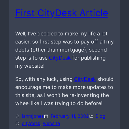
First CityDesk Article
Well, I’ve decided to make my life a lot
easier, so first step was to pay off all my
debts (other than mortgage), second
step is to use
CityDesk
for publishing
my website!
So, with any luck, using
CityDesk
should
encourage me to make more updates to
this site, as I won’t be re-inventing the
wheel like I was trying to do before!
ianmjones
February 11, 2002
Blog
citydesk
, 
website