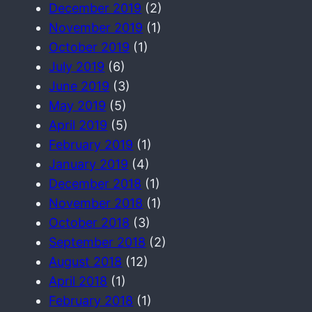
December 2019
(2)
November 2019
(1)
October 2019
(1)
July 2019
(6)
June 2019
(3)
May 2019
(5)
April 2019
(5)
February 2019
(1)
January 2019
(4)
December 2018
(1)
November 2018
(1)
October 2018
(3)
September 2018
(2)
August 2018
(12)
April 2018
(1)
February 2018
(1)