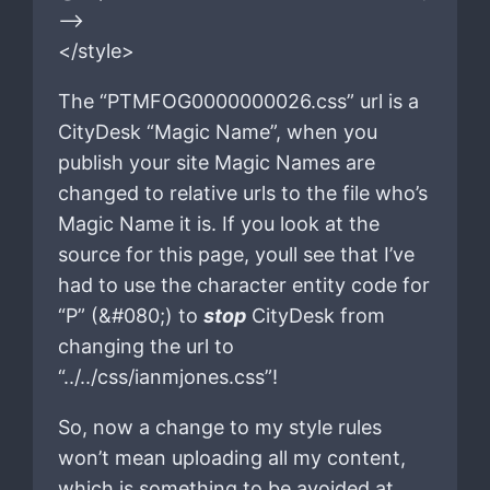
–>
</style>
The “PTMFOG0000000026.css” url is a
CityDesk “Magic Name”, when you
publish your site Magic Names are
changed to relative urls to the file who’s
Magic Name it is. If you look at the
source for this page, youll see that I’ve
had to use the character entity code for
“P” (&#080;) to
stop
CityDesk from
changing the url to
“../../css/ianmjones.css”!
So, now a change to my style rules
won’t mean uploading all my content,
which is something to be avoided at