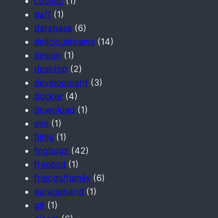
cosmic
(1)
daft
(1)
database
(6)
deliciousbrains
(14)
design
(1)
desktop
(2)
development
(3)
docker
(4)
download
(1)
elm
(1)
films
(1)
fogbugz
(42)
freebsd
(1)
friends/family
(6)
garageband
(1)
git
(1)