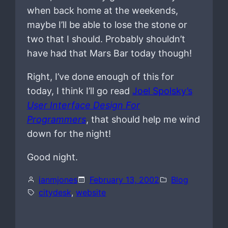
when back home at the weekends,
maybe I’ll be able to lose the stone or
two that I should. Probably shouldn’t
have had that Mars Bar today though!
Right, I’ve done enough of this for
today, I think I’ll go read
Joel Spolsky’s
User Interface Design For
Programmers
, that should help me wind
down for the night!
Good night.
ianmjones
February 13, 2002
Blog
citydesk
, 
website