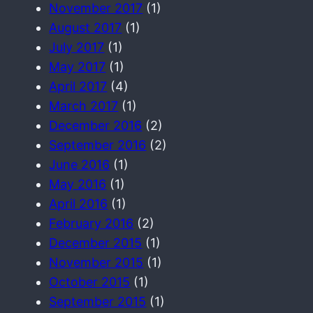
November 2017
(1)
August 2017
(1)
July 2017
(1)
May 2017
(1)
April 2017
(4)
March 2017
(1)
December 2016
(2)
September 2016
(2)
June 2016
(1)
May 2016
(1)
April 2016
(1)
February 2016
(2)
December 2015
(1)
November 2015
(1)
October 2015
(1)
September 2015
(1)