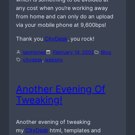
any cost when you’re working away
from home and can only do an upload
via your mobile phone at 9,600bps!
Thank you
CityDesk
, you rock!
ianmjones
February 14, 2002
Blog
citydesk
, 
website
Another Evening Of
Tweaking!
Another evening of tweaking
my
CityDesk
html, templates and