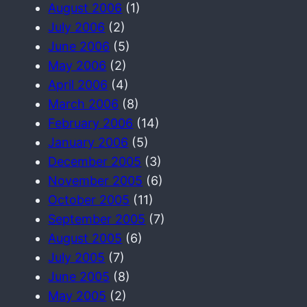
August 2006
(1)
July 2006
(2)
June 2006
(5)
May 2006
(2)
April 2006
(4)
March 2006
(8)
February 2006
(14)
January 2006
(5)
December 2005
(3)
November 2005
(6)
October 2005
(11)
September 2005
(7)
August 2005
(6)
July 2005
(7)
June 2005
(8)
May 2005
(2)