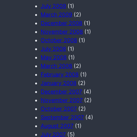
July 2009
(1)
March 2009
(2)
December 2008
(1)
November 2008
(1)
October 2008
(1)
July 2008
(1)
May 2008
(1)
March 2008
(2)
February 2008
(1)
January 2008
(2)
December 2007
(4)
November 2007
(2)
October 2007
(2)
September 2007
(4)
August 2007
(1)
July 2007
(5)