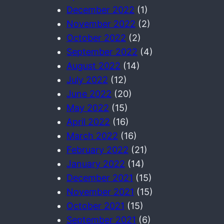
December 2022
(1)
November 2022
(2)
October 2022
(2)
September 2022
(4)
August 2022
(14)
July 2022
(12)
June 2022
(20)
May 2022
(15)
April 2022
(16)
March 2022
(16)
February 2022
(21)
January 2022
(14)
December 2021
(15)
November 2021
(15)
October 2021
(15)
September 2021
(6)