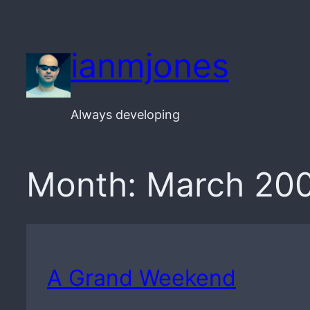
Skip
to
ianmjones
content
Always developing
Month:
March 20
A Grand Weekend