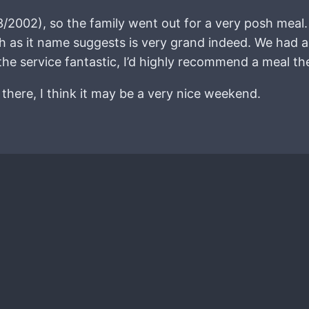
3/2002), so the family went out for a very posh meal
h as it name suggests is very grand indeed. We had a
e service fantastic, I’d highly recommend a meal th
there, I think it may be a very nice weekend.