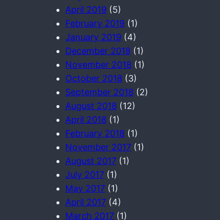
April 2019
(5)
February 2019
(1)
January 2019
(4)
December 2018
(1)
November 2018
(1)
October 2018
(3)
September 2018
(2)
August 2018
(12)
April 2018
(1)
February 2018
(1)
November 2017
(1)
August 2017
(1)
July 2017
(1)
May 2017
(1)
April 2017
(4)
March 2017
(1)