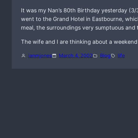
It was my Nan’s 80th Birthday yesterday (3/
went to the Grand Hotel in Eastbourne, whic
meal, the surroundings very sumptuous and th
The wife and I are thinking about a weekend 
ianmjones
March 4, 2002
Blog
life