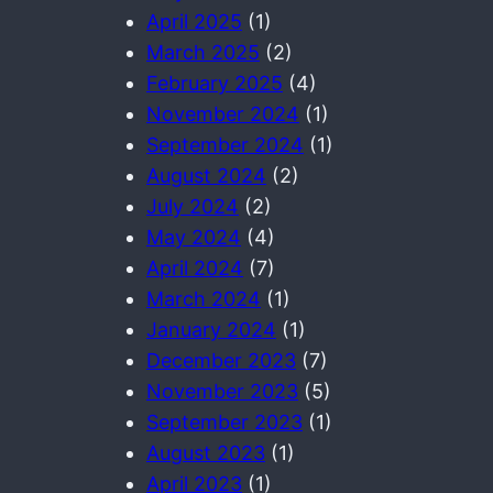
April 2025
(1)
March 2025
(2)
February 2025
(4)
November 2024
(1)
September 2024
(1)
August 2024
(2)
July 2024
(2)
May 2024
(4)
April 2024
(7)
March 2024
(1)
January 2024
(1)
December 2023
(7)
November 2023
(5)
September 2023
(1)
August 2023
(1)
April 2023
(1)