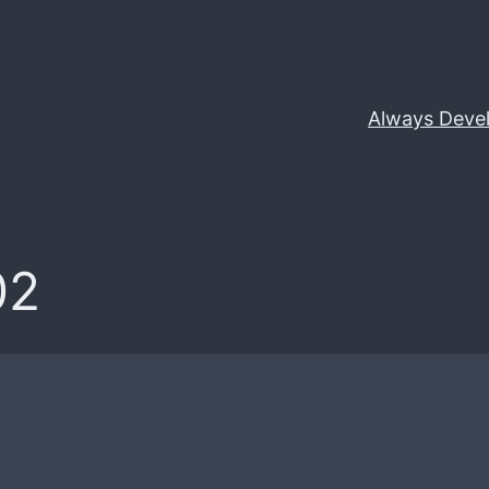
Always Deve
02