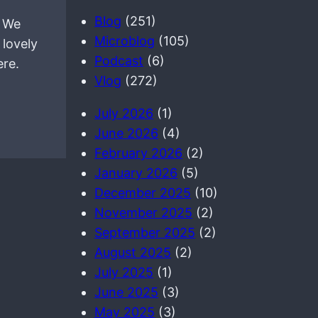
a
Blog
(251)
. We
r
Microblog
(105)
 lovely
c
Podcast
(6)
ere.
h
Vlog
(272)
July 2026
(1)
June 2026
(4)
February 2026
(2)
January 2026
(5)
December 2025
(10)
November 2025
(2)
September 2025
(2)
August 2025
(2)
July 2025
(1)
June 2025
(3)
May 2025
(3)