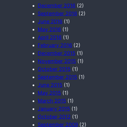
December 2016
(2)
September 2016
(2)
June 2016
(1)
May 2016
(1)
April 2016
(1)
February 2016
(2)
December 2015
(1)
November 2015
(1)
October 2015
(1)
September 2015
(1)
June 2015
(1)
May 2015
(1)
March 2015
(1)
January 2015
(1)
October 2012
(1)
September 2009
(2)