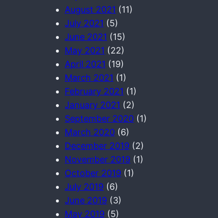
August 2021
(11)
July 2021
(5)
June 2021
(15)
May 2021
(22)
April 2021
(19)
March 2021
(1)
February 2021
(1)
January 2021
(2)
September 2020
(1)
March 2020
(6)
December 2019
(2)
November 2019
(1)
October 2019
(1)
July 2019
(6)
June 2019
(3)
May 2019
(5)