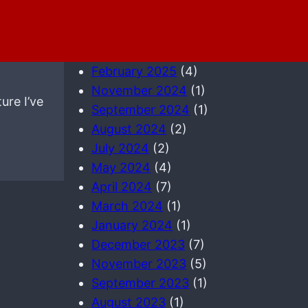
May 2025
(3)
April 2025
(1)
March 2025
(2)
February 2025
(4)
November 2024
(1)
ure I’ve
September 2024
(1)
August 2024
(2)
July 2024
(2)
May 2024
(4)
April 2024
(7)
March 2024
(1)
January 2024
(1)
December 2023
(7)
November 2023
(5)
September 2023
(1)
August 2023
(1)