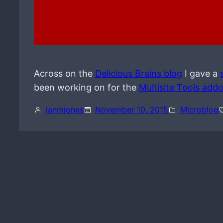
Across on the
Delicious Brains blog
I gave a
been working on for the
Multisite Tools add
ianmjones
November 10, 2015
Microblog