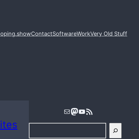
loping.show
Contact
Software
Work
Very Old Stuff
Mail
Mastodon
YouTube
RSS Feed
ites
S
e