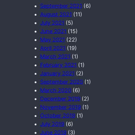
September 2021
(6)
August 2021
(11)
July 2021
(5)
June 2021
(15)
May 2021
(22)
April 2021
(19)
March 2021
(1)
February 2021
(1)
January 2021
(2)
September 2020
(1)
March 2020
(6)
December 2019
(2)
November 2019
(1)
October 2019
(1)
July 2019
(6)
June 2019
(3)