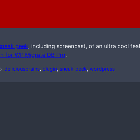
sneak peek
, including screencast, of an ultra cool feat
on for WP Migrate DB Pro
.
deliciousbrains
, 
plugin
, 
sneak-peek
, 
wordpress