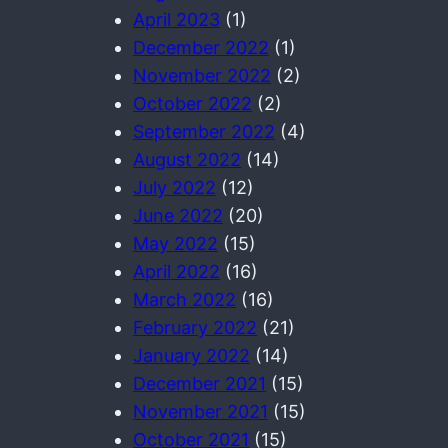
April 2023
(1)
December 2022
(1)
November 2022
(2)
October 2022
(2)
September 2022
(4)
August 2022
(14)
July 2022
(12)
June 2022
(20)
May 2022
(15)
April 2022
(16)
March 2022
(16)
February 2022
(21)
January 2022
(14)
December 2021
(15)
November 2021
(15)
October 2021
(15)