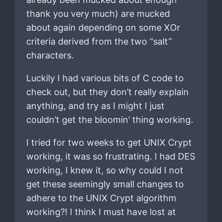
thank you very much) are mucked
about again depending on some XOr
criteria derived from the two “salt”
characters.
Luckily I had various bits of C code to
check out, but they don’t really explain
anything, and try as I might I just
couldn’t get the bloomin’ thing working.
I tried for two weeks to get UNIX Crypt
working, it was so frustrating. I had DES
working, I knew it, so why could I not
get these seemingly small changes to
adhere to the UNIX Crypt algorithm
working?! I think I must have lost at