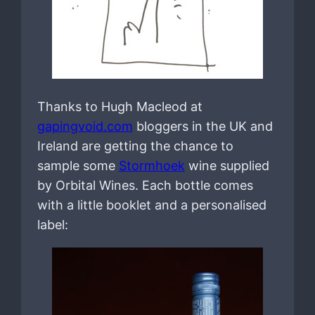
Thanks to Hugh Macleod at
gapingvoid.com
bloggers in the UK and
Ireland are getting the chance to
sample some
Stormhoek
wine supplied
by Orbital Wines. Each bottle comes
with a little booklet and a personalised
label: