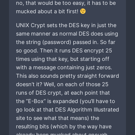
no, that would be too easy, it has to be
mucked about a bit first!
UNIX Crypt sets the DES key in just the
same manner as normal DES does using
the string (password) passed in. So far
so good. Then it runs DES encrypt 25
times using that key, but starting off
with a message containing just zeros.
This also sounds pretty straight forward
doesn’t it? Well, on each of those 25
runs of DES crypt, at each point that
the “E-Box” is expanded (you’ll have to
go look at that DES Algorithm Illustrated
site to see what that means) the
resulting bits (which by the way have
already been mucked about enough