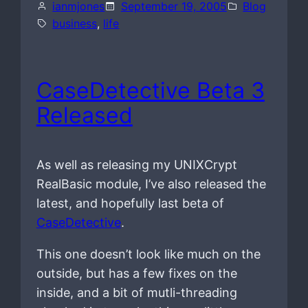
ianmjones
September 19, 2005
Blog
business
, 
life
CaseDetective Beta 3
Released
As well as releasing my UNIXCrypt
RealBasic module, I’ve also released the
latest, and hopefully last beta of
CaseDetective
.
This one doesn’t look like much on the
outside, but has a few fixes on the
inside, and a bit of mutli-threading