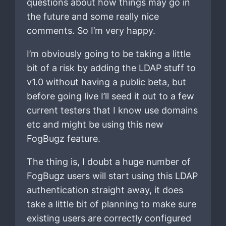
questions about how things may go in
the future and some really nice
comments. So I’m very happy.
I’m obviously going to be taking a little
bit of a risk by adding the LDAP stuff to
v1.0 without having a public beta, but
before going live I’ll seed it out to a few
current testers that I know use domains
etc and might be using this new
FogBugz feature.
The thing is, I doubt a huge number of
FogBugz users will start using this LDAP
authentication straight away, it does
take a little bit of planning to make sure
existing users are correctly configured