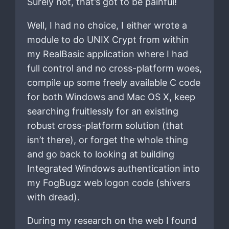
Surely not, that’s got to be painful!
Well, I had no choice, I either wrote a
module to do UNIX Crypt from within
my RealBasic application where I had
full control and no cross-platform woes,
compile up some freely available C code
for both Windows and Mac OS X, keep
searching fruitlessly for an existing
robust cross-platform solution (that
isn’t there), or forget the whole thing
and go back to looking at building
Integrated Windows authentication into
my FogBugz web logon code (shivers
with dread).
During my research on the web I found