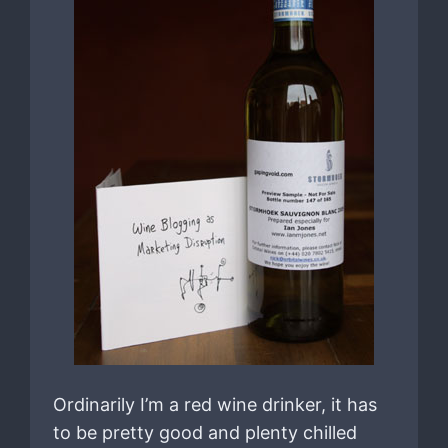
Ordinarily I’m a red wine drinker, it has
to be pretty good and plenty chilled