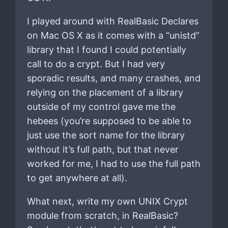
I played around with RealBasic Declares
on Mac OS X as it comes with a “unistd”
library that I found I could potentially
call to do a crypt. But I had very
sporadic results, and many crashes, and
relying on the placement of a library
outside of my control gave me the
hebees (you’re supposed to be able to
just use the sort name for the library
without it’s full path, but that never
worked for me, I had to use the full path
to get anywhere at all).
What next, write my own UNIX Crypt
module from scratch, in RealBasic?