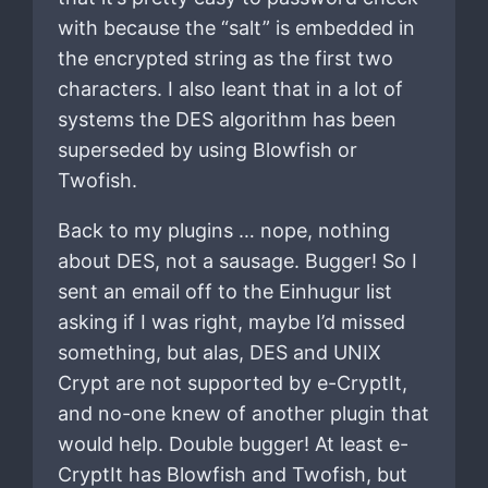
with because the “salt” is embedded in
the encrypted string as the first two
characters. I also leant that in a lot of
systems the DES algorithm has been
superseded by using Blowfish or
Twofish.
Back to my plugins … nope, nothing
about DES, not a sausage. Bugger! So I
sent an email off to the Einhugur list
asking if I was right, maybe I’d missed
something, but alas, DES and UNIX
Crypt are not supported by e-CryptIt,
and no-one knew of another plugin that
would help. Double bugger! At least e-
CryptIt has Blowfish and Twofish, but