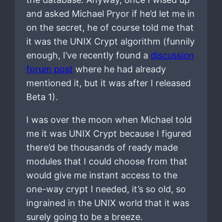
and asked Michael Pryor if he’d let me in
on the secret, he of course told me that
it was the UNIX Crypt algorithm (funnily
enough, I’ve recently found a
discussion
forum post
where he had already
mentioned it, but it was after I released
Beta 1).
I was over the moon when Michael told
me it was UNIX Crypt because I figured
there’d be thousands of ready made
modules that I could choose from that
would give me instant access to the
one-way crypt I needed, it’s so old, so
ingrained in the UNIX world that it was
surely going to be a breeze.