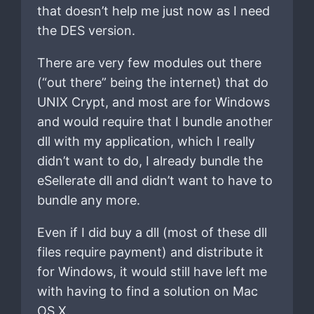
that doesn’t help me just now as I need
the DES version.
There are very few modules out there
(“out there” being the internet) that do
UNIX Crypt, and most are for Windows
and would require that I bundle another
dll with my application, which I really
didn’t want to do, I already bundle the
eSellerate dll and didn’t want to have to
bundle any more.
Even if I did buy a dll (most of these dll
files require payment) and distribute it
for Windows, it would still have left me
with having to find a solution on Mac
OS X.