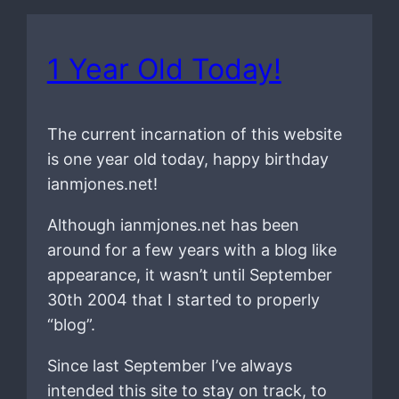
1 Year Old Today!
The current incarnation of this website
is one year old today, happy birthday
ianmjones.net!
Although ianmjones.net has been
around for a few years with a blog like
appearance, it wasn’t until September
30th 2004 that I started to properly
“blog”.
Since last September I’ve always
intended this site to stay on track, to