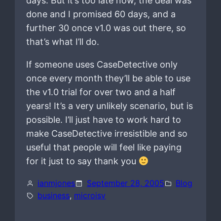
days. But it’s too late now, the deal was
done and I promised 60 days, and a
further 30 once v1.0 was out there, so
that’s what I’ll do.
If someone uses CaseDetective only
once every month they’ll be able to use
the v1.0 trial for over two and a half
years! It’s a very unlikely scenario, but is
possible. I’ll just have to work hard to
make CaseDetective irresistible and so
useful that people will feel like paying
for it just to say thank you
ianmjones
September 28, 2005
Blog
business
, 
microisv