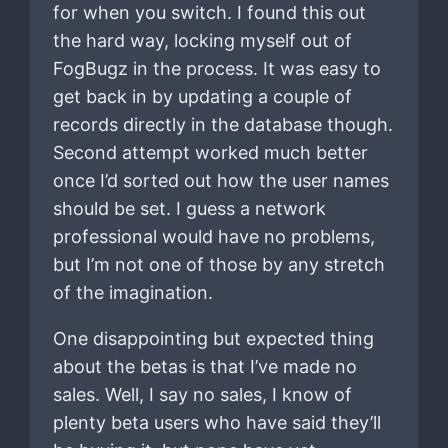
for when you switch. I found this out
the hard way, locking myself out of
FogBugz in the process. It was easy to
get back in by updating a couple of
records directly in the database though.
Second attempt worked much better
once I’d sorted out how the user names
should be set. I guess a network
professional would have no problems,
but I’m not one of those by any stretch
of the imagination.
One disappointing but expected thing
about the betas is that I’ve made no
sales. Well, I say no sales, I know of
plenty beta users who have said they’ll