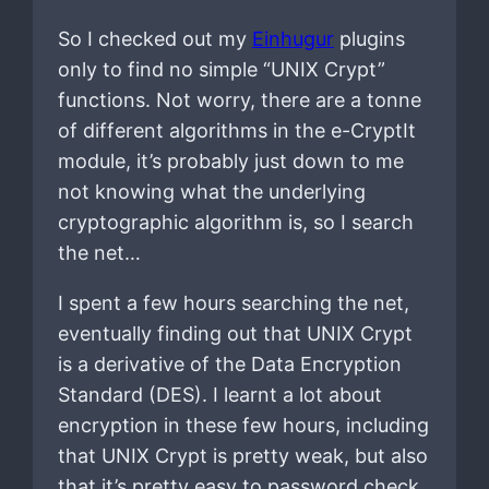
So I checked out my
Einhugur
plugins
only to find no simple “UNIX Crypt”
functions. Not worry, there are a tonne
of different algorithms in the e-CryptIt
module, it’s probably just down to me
not knowing what the underlying
cryptographic algorithm is, so I search
the net…
I spent a few hours searching the net,
eventually finding out that UNIX Crypt
is a derivative of the Data Encryption
Standard (DES). I learnt a lot about
encryption in these few hours, including
that UNIX Crypt is pretty weak, but also
that it’s pretty easy to password check