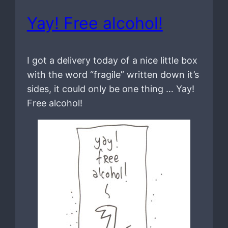
Yay! Free alcohol!
I got a delivery today of a nice little box
with the word “fragile” written down it’s
sides, it could only be one thing … Yay!
Free alcohol!