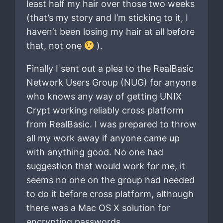
least half my hair over those two weeks
(that’s my story and I’m sticking to it, I
haven’t been losing my hair at all before
that, not one
).
Finally I sent out a plea to the RealBasic
Network Users Group (NUG) for anyone
who knows any way of getting UNIX
Crypt working reliably cross platform
from RealBasic. I was prepared to throw
all my work away if anyone came up
with anything good. No one had
suggestion that would work for me, it
seems no one on the group had needed
to do it before cross platform, although
there was a Mac OS X solution for
encrypting passwords.