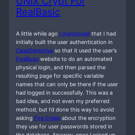
UNIX Crypt For
RealBasic
A little while ago
I mentioned
that I had
initially built the user authentication in
CaseDetective
so that it used the user’s
FogBugz
website to do an automated
physical login, and then parsed the
resulting page for specific variable
names that can only be there if the user
had logged in successfully. This was a
bad idea, and not even my preferred
method, but I’d done this way to avoid
asking
Fog Creek
about the encryption
they use for user passwords stored in
the database. Anyway, once I wised up