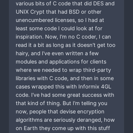
various bits of C code that did DES and
UNIX Crypt that had BSD or other
unencumbered licenses, so I had at
least some code I could look at for
inspiration. Now, I’m no C coder, I can
read it a bit as long as it doesn’t get too
hairy, and I’ve even written a few
modules and applications for clients
where we needed to wrap third-party
libraries with C code, and then in some
cases wrapped this with Informix 4GL
code. I’ve had some great success with
that kind of thing. But I’m telling you
now, people that devise encryption
algorithms are seriously deranged, how
on Earth they come up with this stuff