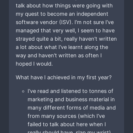
talk about how things were going with
my quest to become an independent
software vendor (ISV). I’m not sure I’ve
managed that very well, I seem to have
strayed quite a bit, really haven’t written
a lot about what I’ve learnt along the
way and haven’t written as often I
hoped I would.
What have I achieved in my first year?
I’ve read and listened to tonnes of
marketing and business material in
many different forms of media and
from many sources (which I’ve
failed to talk about here when I
really should have, slap my wrist).