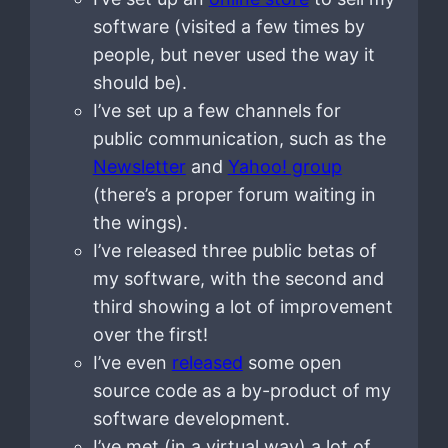
software (visited a few times by
people, but never used the way it
should be).
I’ve set up a few channels for
public communication, such as the
Newsletter
and
Yahoo! group
(there’s a proper forum waiting in
the wings).
I’ve released three public betas of
my software, with the second and
third showing a lot of improvement
over the first!
I’ve even
released
some open
source code as a by-product of my
software development.
I’ve met (in a virtual way) a lot of