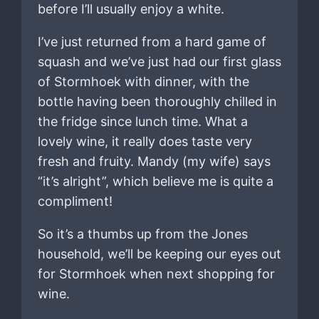
before I’ll usually enjoy a white.
I’ve just returned from a hard game of
squash and we’ve just had our first glass
of Stormhoek with dinner, with the
bottle having been thoroughly chilled in
the fridge since lunch time. What a
lovely wine, it really does taste very
fresh and fruity. Mandy (my wife) says
“it’s alright”, which believe me is quite a
compliment!
So it’s a thumbs up from the Jones
household, we’ll be keeping our eyes out
for Stormhoek when next shopping for
wine.