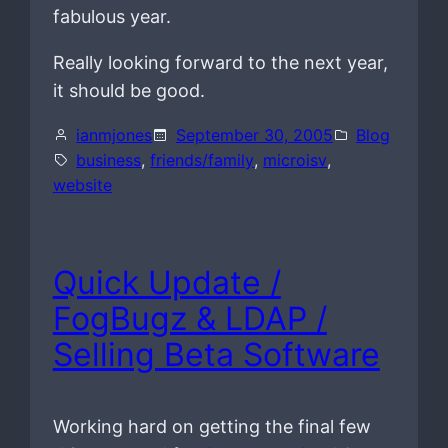
fabulous year.
Really looking forward to the next year,
it should be good.
ianmjones
September 30, 2005
Blog
business
, 
friends/family
, 
microisv
, 
website
Quick Update /
FogBugz & LDAP /
Selling Beta Software
Working hard on getting the final few