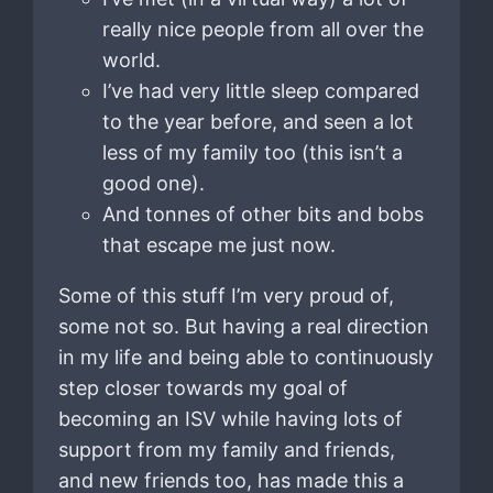
really nice people from all over the
world.
I’ve had very little sleep compared
to the year before, and seen a lot
less of my family too (this isn’t a
good one).
And tonnes of other bits and bobs
that escape me just now.
Some of this stuff I’m very proud of,
some not so. But having a real direction
in my life and being able to continuously
step closer towards my goal of
becoming an ISV while having lots of
support from my family and friends,
and new friends too, has made this a