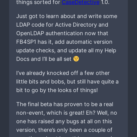
things sorted for
CaseDetective
1.0.
Just got to learn about and write some
LDAP code for Active Directory and
OpenLDAP authentication now that
FB4SP1 has it, add automatic version
update checks, and update all my Help
Docs and I’ll be all set
I’ve already knocked off a few other
little bits and bobs, but still have quite a
bit to go by the looks of things!
The final beta has proven to be a real
non-event, which is great! Eh? Well, no
one has raised any bugs at all on this
version, there’s only been a couple of