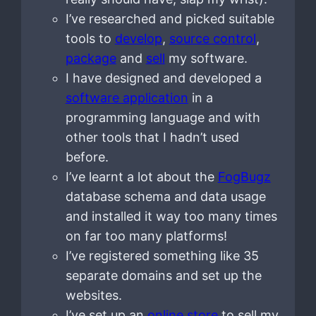
I’ve researched and picked suitable
tools to
develop
,
source control
,
package
and
sell
my software.
I have designed and developed a
software application
in a
programming language and with
other tools that I hadn’t used
before.
I’ve learnt a lot about the
FogBugz
database schema and data usage
and installed it way too many times
on far too many platforms!
I’ve registered something like 35
separate domains and set up the
websites.
I’ve set up an
online store
to sell my