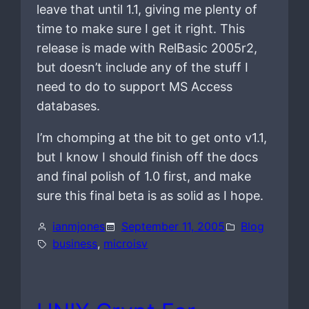
leave that until 1.1, giving me plenty of
time to make sure I get it right. This
release is made with RelBasic 2005r2,
but doesn’t include any of the stuff I
need to do to support MS Access
databases.
I’m chomping at the bit to get onto v1.1,
but I know I should finish off the docs
and final polish of 1.0 first, and make
sure this final beta is as solid as I hope.
ianmjones
September 11, 2005
Blog
business
, 
microisv