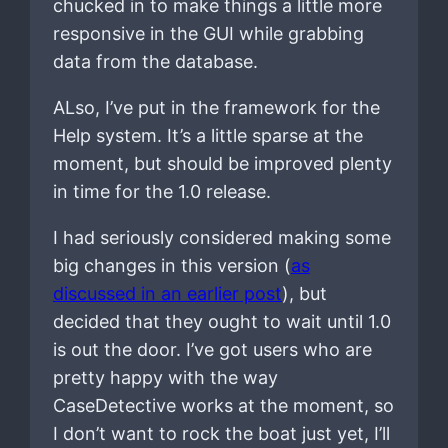
chucked in to make things a little more
responsive in the GUI while grabbing
data from the database.
ALso, I’ve put in the framework for the
Help system. It’s a little sparse at the
moment, but should be improved plenty
in time for the 1.0 release.
I had seriously considered making some
big changes in this version (
as
discussed in an earlier post
), but
decided that they ought to wait until 1.0
is out the door. I’ve got users who are
pretty happy with the way
CaseDetective works at the moment, so
I don’t want to rock the boat just yet, I’ll