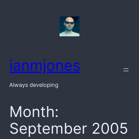
Skip
to
content
ianmjones
Always developing
Month:
September 2005