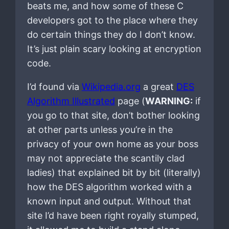
beats me, and how some of these C
developers got to the place where they
do certain things they do I don’t know.
It’s just plain scary looking at encryption
code.
I’d found via
Wikipedia.org
a great
DES
Algorithm Illustrated
page (
WARNING:
if
you go to that site, don’t bother looking
at other parts unless you’re in the
privacy of your own home as your boss
may not appreciate the scantily clad
ladies) that explained bit by bit (literally)
how the DES algorithm worked with a
known input and output. Without that
site I’d have been right royally stumped,