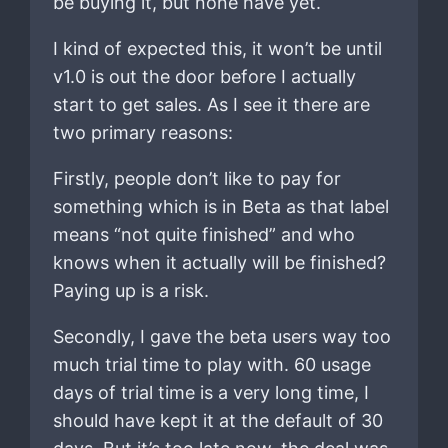
be buying it, but none have yet.
I kind of expected this, it won’t be until
v1.0 is out the door before I actually
start to get sales. As I see it there are
two primary reasons:
Firstly, people don’t like to pay for
something which is in Beta as that label
means “not quite finished” and who
knows when it actually will be finished?
Paying up is a risk.
Secondly, I gave the beta users way too
much trial time to play with. 60 usage
days of trial time is a very long time, I
should have kept it at the default of 30