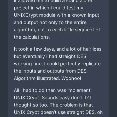
it allowed me to build a stand alone
project in which I could test my
UNIXCrypt module with a known input
and output not only to the entire
algorithm, but to each little segment of
the calculations.
It took a few days, and a lot of hair loss,
but eventually I had straight DES
working fine, I could perfectly replicate
the inputs and outputs from DES
Algorithm Illustrated. Woohoo!
All I had to do then was implement
UNIX Crypt. Sounds easy don’t it? I
thought so too. The problem is that
UNIX Crypt doesn’t use straight DES, oh