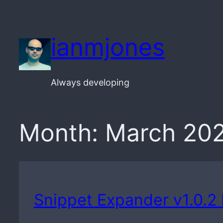
Skip
to
ianmjones
content
Always developing
Month:
March 20
Snippet Expander v1.0.2