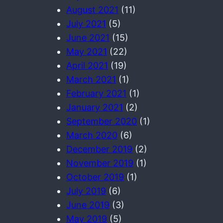
August 2021
(11)
July 2021
(5)
June 2021
(15)
May 2021
(22)
April 2021
(19)
March 2021
(1)
February 2021
(1)
January 2021
(2)
September 2020
(1)
March 2020
(6)
December 2019
(2)
November 2019
(1)
October 2019
(1)
July 2019
(6)
June 2019
(3)
May 2019
(5)