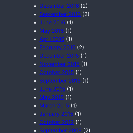
December 2016
(2)
September 2016
(2)
June 2016
(1)
May 2016
(1)
April 2016
(1)
February 2016
(2)
December 2015
(1)
November 2015
(1)
October 2015
(1)
September 2015
(1)
June 2015
(1)
May 2015
(1)
March 2015
(1)
January 2015
(1)
October 2012
(1)
September 2009
(2)