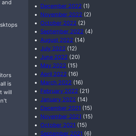
r and
December 2022
(1)
November 2022
(2)
October 2022
(2)
esktops
September 2022
(4)
August 2022
(14)
July 2022
(12)
June 2022
(20)
May 2022
(15)
April 2022
(16)
itors
March 2022
(16)
ll is
February 2022
(21)
 will
January 2022
(14)
n't
December 2021
(15)
November 2021
(15)
October 2021
(15)
September 2021
(6)