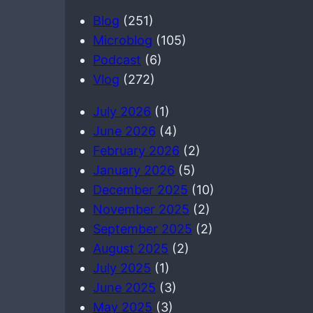
a
Blog
(251)
r
Microblog
(105)
c
Podcast
(6)
h
Vlog
(272)
July 2026
(1)
June 2026
(4)
February 2026
(2)
January 2026
(5)
December 2025
(10)
November 2025
(2)
September 2025
(2)
August 2025
(2)
July 2025
(1)
June 2025
(3)
May 2025
(3)