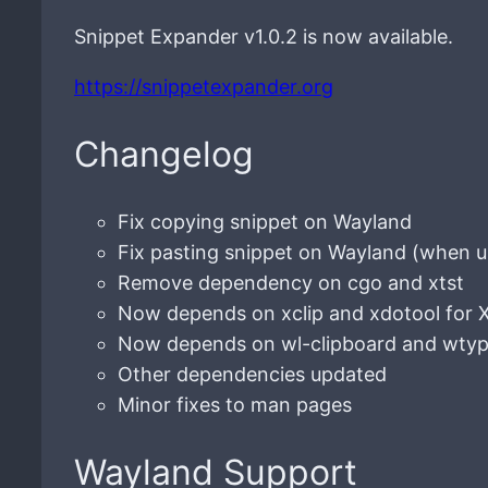
Snippet Expander v1.0.2 is now available.
https://snippetexpander.org
Changelog
Fix copying snippet on Wayland
Fix pasting snippet on Wayland (when u
Remove dependency on cgo and xtst
Now depends on xclip and xdotool for 
Now depends on wl-clipboard and wtyp
Other dependencies updated
Minor fixes to man pages
Wayland Support