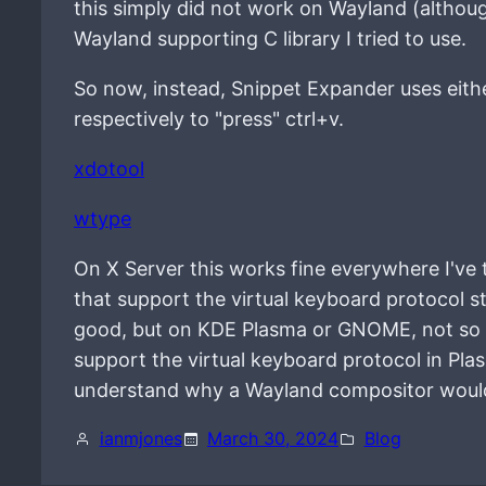
this simply did not work on Wayland (althoug
Wayland supporting C library I tried to use.
So now, instead, Snippet Expander uses eith
respectively to "press" ctrl+v.
xdotool
wtype
On X Server this works fine everywhere I've 
that support the virtual keyboard protocol s
good, but on KDE Plasma or GNOME, not so mu
support the virtual keyboard protocol in Pla
understand why a Wayland compositor wouldn
ianmjones
March 30, 2024
Blog