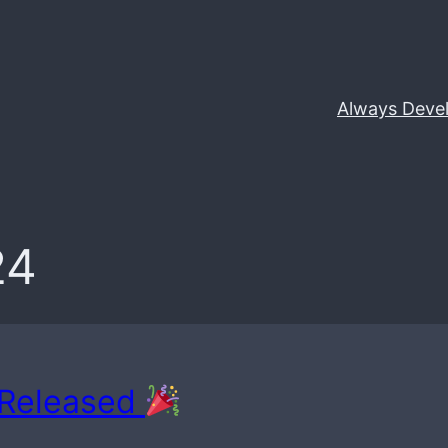
Always Deve
24
 Released