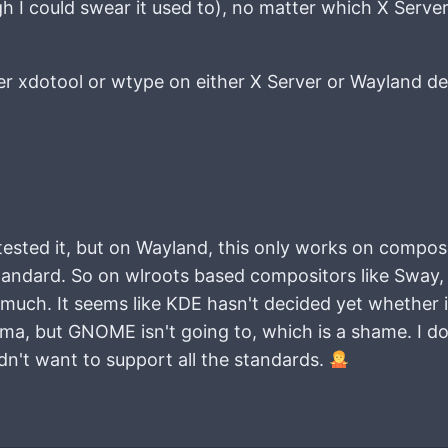
h I could swear it used to), no matter which X Serve
er xdotool or wtype on either X Server or Wayland d
tested it, but on Wayland, this only works on compos
tandard. So on wlroots based compositors like Sway, a
ch. It seems like KDE hasn't decided yet whether it
sma, but GNOME isn't going to, which is a shame. I do
't want to support all the standards.