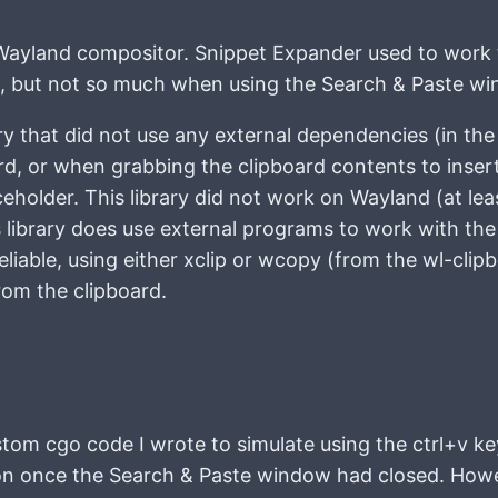
ayland compositor. Snippet Expander used to work 
, but not so much when using the Search & Paste wi
ry that did not use any external dependencies (in th
rd, or when grabbing the clipboard contents to insert
eholder. This library did not work on Wayland (at lea
is library does use external programs to work with the
eliable, using either xclip or wcopy (from the wl-clip
rom the clipboard.
tom cgo code I wrote to simulate using the ctrl+v k
tion once the Search & Paste window had closed. How