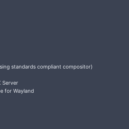
sing standards compliant compositor)
X Server
e for Wayland