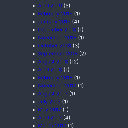
April 2019
(5)
February 2019
(1)
January 2019
(4)
December 2018
(1)
November 2018
(1)
October 2018
(3)
September 2018
(2)
August 2018
(12)
April 2018
(1)
February 2018
(1)
November 2017
(1)
August 2017
(1)
July 2017
(1)
May 2017
(1)
April 2017
(4)
March 2017
(1)