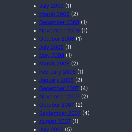
July 2009
(1)
March 2009
(2)
December 2008
(1)
November 2008
(1)
October 2008
(1)
July 2008
(1)
May 2008
(1)
March 2008
(2)
February 2008
(1)
January 2008
(2)
December 2007
(4)
November 2007
(2)
October 2007
(2)
September 2007
(4)
August 2007
(1)
July 2007
(5)