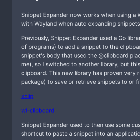
Snippet Expander now works when using a W
with Wayland when auto expanding snippets
Previously, Snippet Expander used a Go libra
of programs) to add a snippet to the clipboa
snippet's body that used the @clipboard plac
me), so I switched to another library, but th
clipboard. This new library has proven very r
package) to save or retrieve snippets to or f
xclip
wl-clipboard
Snippet Expander used to then use some cus
shortcut to paste a snippet into an applica