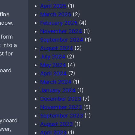
April 2025
(1)
fine
March 2025
(2)
ndow.
February 2025
(4)
November 2024
(1)
e form
September 2024
(1)
 into a
August 2024
(2)
st for
July 2024
(2)
May 2024
(4)
board
April 2024
(7)
March 2024
(1)
January 2024
(1)
December 2023
(7)
November 2023
(5)
September 2023
(1)
eyboard
August 2023
(1)
ever,
April 2023
(1)