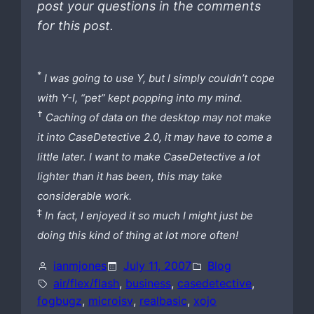
post your questions in the comments
for this post.
*
I was going to use Y, but I simply couldn’t cope
with Y-I, “pet” kept popping into my mind.
†
Caching of data on the desktop may not make
it into CaseDetective 2.0, it may have to come a
little later. I want to make CaseDetective a lot
lighter than it has been, this may take
considerable work.
‡
In fact, I enjoyed it so much I might just be
doing this kind of thing at lot more often!
ianmjones
July 11, 2007
Blog
air/flex/flash
, 
business
, 
casedetective
, 
fogbugz
, 
microisv
, 
realbasic
, 
xojo