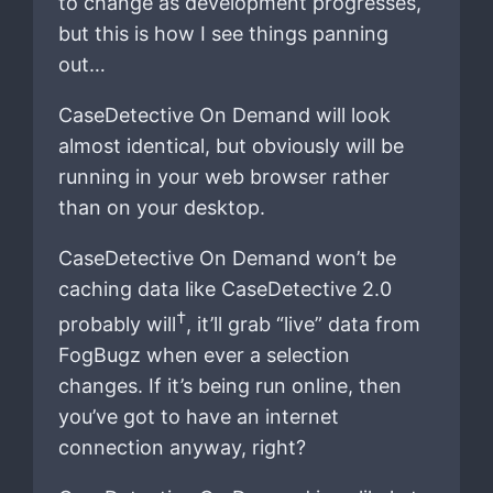
to change as development progresses,
but this is how I see things panning
out…
CaseDetective On Demand will look
almost identical, but obviously will be
running in your web browser rather
than on your desktop.
CaseDetective On Demand won’t be
caching data like CaseDetective 2.0
†
probably will
, it’ll grab “live” data from
FogBugz when ever a selection
changes. If it’s being run online, then
you’ve got to have an internet
connection anyway, right?