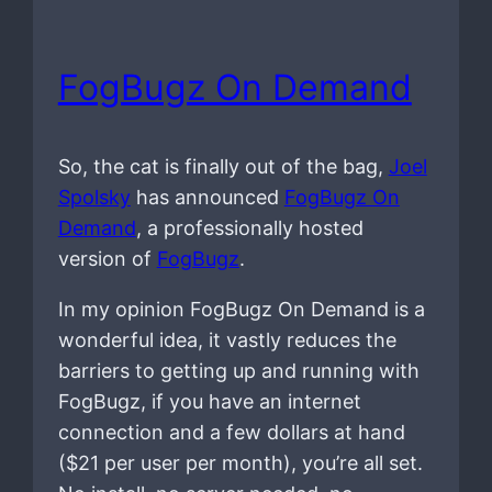
FogBugz On Demand
So, the cat is finally out of the bag,
Joel
Spolsky
has announced
FogBugz On
Demand
, a professionally hosted
version of
FogBugz
.
In my opinion FogBugz On Demand is a
wonderful idea, it vastly reduces the
barriers to getting up and running with
FogBugz, if you have an internet
connection and a few dollars at hand
($21 per user per month), you’re all set.