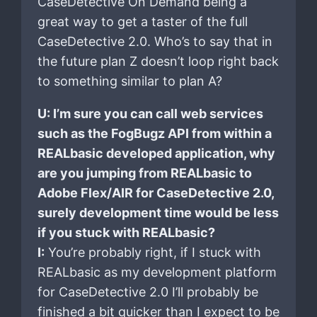
CaseDetective On Demand being a
great way to get a taster of the full
CaseDetective 2.0. Who’s to say that in
the future plan Z doesn’t loop right back
to something similar to plan A?
U: I’m sure you can call web services
such as the FogBugz API from within a
REALbasic developed application, why
are you jumping from REALbasic to
Adobe Flex/AIR for CaseDetective 2.0,
surely development time would be less
if you stuck with REALbasic?
I:
You’re probably right, if I stuck with
REALbasic as my development platform
for CaseDetective 2.0 I’ll probably be
finished a bit quicker than I expect to be