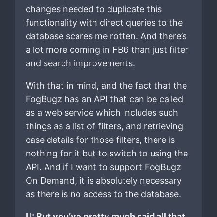
changes needed to duplicate this
functionality with direct queries to the
database scares me rotten. And there’s
a lot more coming in FB6 than just filter
and search improvements.
With that in mind, and the fact that the
FogBugz has an API that can be called
as a web service which includes such
things as a list of filters, and retrieving
case details for those filters, there is
nothing for it but to switch to using the
API. And if I want to support FogBugz
On Demand, it is absolutely necessary
as there is no access to the database.
U: But you’ve pretty much said all that