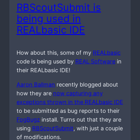
RBScoutSubmit is
being used in
REALbasic IDE
How about this, some of my
REALbasic
code is being used by
REAL Software
in
their REALbasic IDE!
Aaron Ballman
recently blogged about
how they are
now capturing any
exceptions thrown in the REALbasic IDE
to be submitted as bug reports to their
FogBugz
install. Turns out that they are
using
RBScoutSubmit
, with just a couple
of modifications.