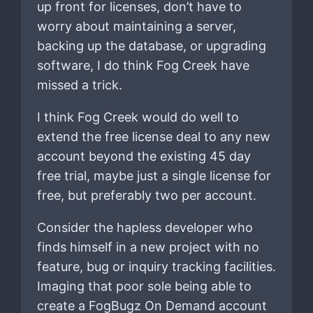
up front for licenses, don’t have to
worry about maintaining a server,
backing up the database, or upgrading
software, I do think Fog Creek have
missed a trick.
I think Fog Creek would do well to
extend the free license deal to any new
account beyond the existing 45 day
free trial, maybe just a single license for
free, but preferably two per account.
Consider the hapless developer who
finds himself in a new project with no
feature, bug or inquiry tracking facilities.
Imaging that poor sole being able to
create a FogBugz On Demand account