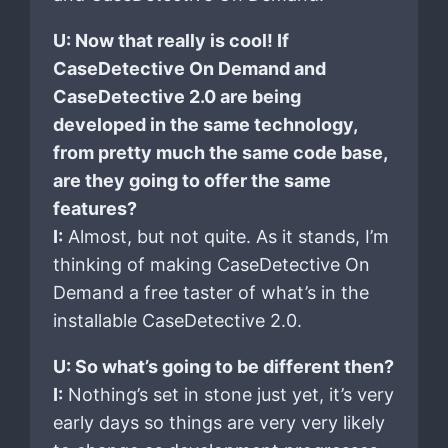
U: Now that really is cool! If
CaseDetective On Demand and
CaseDetective 2.0 are being
developed in the same technology,
from pretty much the same code base,
are they going to offer the same
features?
I:
Almost, but not quite. As it stands, I’m
thinking of making CaseDetective On
Demand a free taster of what’s in the
installable CaseDetective 2.0.
U: So what’s going to be different then?
I:
Nothing’s set in stone just yet, it’s very
early days so things are very very likely