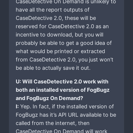
CaseDetective On Demand is unlikely to
have all the report outputs of
CaseDetective 2.0, these will be
reserved for CaseDetective 2.0 as an
incentive to download, but you will
probably be able to get a good idea of
what would be printed or extracted
from CaseDetective 2.0, you just won’t
be able to actually save it out.
U: Will CaseDetective 2.0 work with
both an installed version of FogBugz
and FogBugz On Demand?
I:
Yep. In fact, if the installed version of
FogBugz has it’s API URL available to be
called from the internet, then
CaseDetective On Demand will work