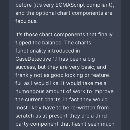
before (it’s very ECMAScript compliant),
and the optional chart components are
fabulous.
It’s those chart components that finally
tipped the balance. The charts
functionality introduced in
CaseDetective 1.1 has been a big
success, but they are very basic, and
frankly not as good looking or feature
full as I would like. It would take me a
humongous amount of work to improve
the current charts, in fact they would
most likely have to be re-written from
scratch as at present they are a third
party component that hasn’t seen much