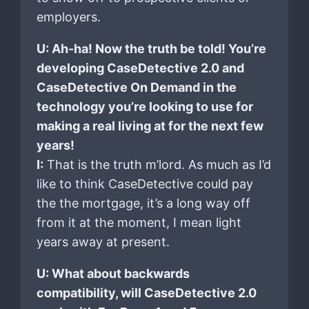
employers.
U: Ah-ha! Now the truth be told! You’re
developing CaseDetective 2.0 and
CaseDetective On Demand in the
technology you’re looking to use for
making a real living at for the next few
years!
I:
That is the truth m’lord. As much as I’d
like to think CaseDetective could pay
the the mortgage, it’s a long way off
from it at the moment, I mean light
years away at present.
U: What about backwards
compatibility, will CaseDetective 2.0