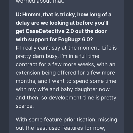
worried about that.
U: Hmmm, that is tricky, how long of a
delay are we looking at before you’ll
get CaseDetective 2.0 out the door
with support for FogBugz 6.0?
I:
I really can’t say at the moment. Life is
pretty darn busy, I’m in a full time
contract for a few more weeks, with an
extension being offered for a few more
months, and I want to spend some time
with my wife and baby daughter now
and then, so development time is pretty
scarce.
With some feature prioritisation, missing
out the least used features for now,