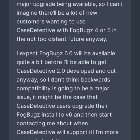
major upgrade being available, so I can’t
imagine there’ll be a lot of new
customers wanting to use
CaseDetective with FogBugz 4 or 5 in
the not too distant future anyway.
I expect FogBugz 6.0 will be available
quite a bit before I’ll be able to get
CaseDetective 2.0 developed and out
anyway, so I don’t think backwards
compatibility is going to be a major
issue, it might be the case that
CaseDetective users upgrade their
FogBugz install to v6 and then start
contacting me about when
CaseDetective will support it! I’m more