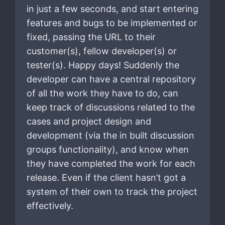
in just a few seconds, and start entering
features and bugs to be implemented or
fixed, passing the URL to their
customer(s), fellow developer(s) or
tester(s). Happy days! Suddenly the
developer can have a central repository
of all the work they have to do, can
keep track of discussions related to the
cases and project design and
development (via the in built discussion
groups functionality), and know when
they have completed the work for each
release. Even if the client hasn’t got a
system of their own to track the project
effectively.