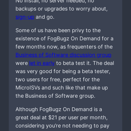
No install, no server needed, no
backups or upgrades to worry about,
sign-up
and go.
Some of us have been privy to the
existence of FogBugz On Demand for a
few months now, as frequenters of the
Business of Software discussion group
were
let in early
to beta test it. The deal
was very good for being a beta tester,
two users for free, perfect for the
MicroISVs and such like that make up
the Business of Software group.
Although FogBugz On Demand is a
great deal at $21 per user per month,
considering you’re not needing to pay