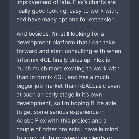
improvement of late. Flex’s charts are
really good looking, easy to work with,
and have many options for extension.
And besides, I’m still looking for a
development platform that I can take
forward and start consulting with when
Informix 4GL finally dries up. Flex is
much much more exciting to work with
than Informix 4GL, and has a much
bigger job market than REALbasic even
at such an early stage in it’s own
development, so I’m hoping I’ll be able
to get some serious experience in
Adobe Flex with this project and a
couple of other projects I have in mind
to show off to prospective clients or