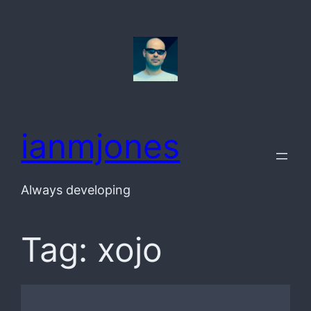
Skip
to
content
ianmjones
Always developing
Tag:
xojo