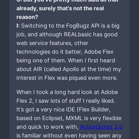
already, surely that’s not the real
reason?
I:
Switching to the FogBugz API is a big
job, and although REALbasic has good
web service features, other
technologies do it better, Adobe Flex
being one of them. When I first heard
about AIR (called Apollo at the time) my
interest in Flex was piqued even more.
When I took a long hard look at Adobe
Flex 2, I saw lots of stuff I really liked.
It’s got a very nice IDE (Flex Builder,
based on Eclipse), MXML is very flexible
and quick to work with,
ActionScript 3.0
is familiar without even having seen any