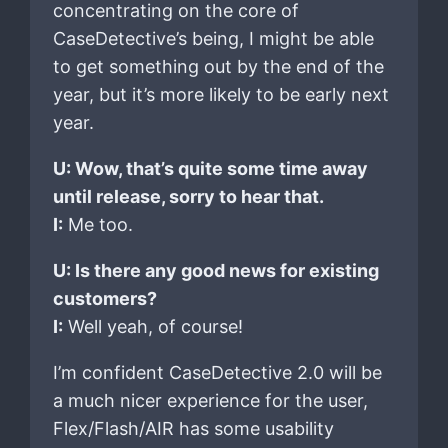
concentrating on the core of
CaseDetective’s being, I might be able
to get something out by the end of the
year, but it’s more likely to be early next
year.
U: Wow, that’s quite some time away
until release, sorry to hear that.
I:
Me too.
U: Is there any good news for existing
customers?
I:
Well yeah, of course!
I’m confident CaseDetective 2.0 will be
a much nicer experience for the user,
Flex/Flash/AIR has some usability