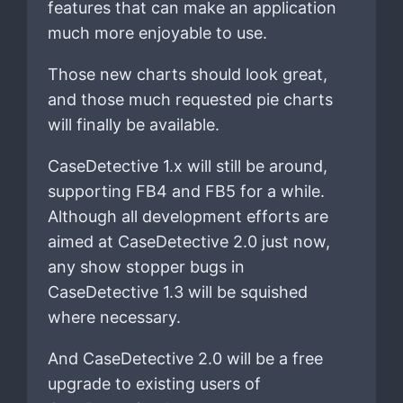
features that can make an application
much more enjoyable to use.
Those new charts should look great,
and those much requested pie charts
will finally be available.
CaseDetective 1.x will still be around,
supporting FB4 and FB5 for a while.
Although all development efforts are
aimed at CaseDetective 2.0 just now,
any show stopper bugs in
CaseDetective 1.3 will be squished
where necessary.
And CaseDetective 2.0 will be a free
upgrade to existing users of