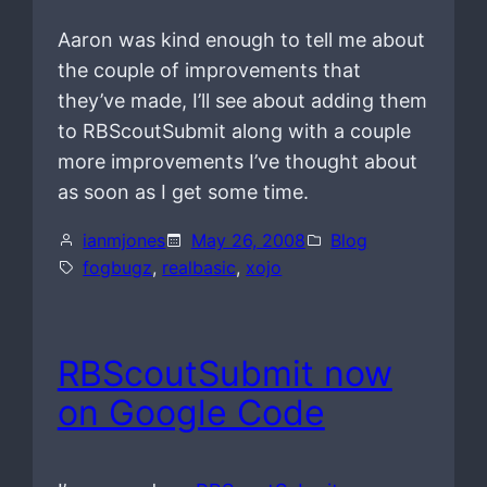
Aaron was kind enough to tell me about
the couple of improvements that
they’ve made, I’ll see about adding them
to RBScoutSubmit along with a couple
more improvements I’ve thought about
as soon as I get some time.
ianmjones
May 26, 2008
Blog
fogbugz
, 
realbasic
, 
xojo
RBScoutSubmit now
on Google Code