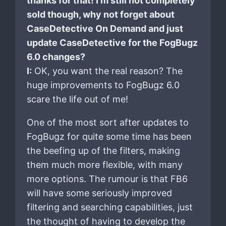
thanks for that! I’m still not completely
sold though, why not forget about
CaseDetective On Demand and just
update CaseDetective for the FogBugz
6.0 changes?
I:
OK, you want the real reason? The
huge improvements to FogBugz 6.0
scare the life out of me!
One of the most sort after updates to
FogBugz for quite some time has been
the beefing up of the filters, making
them much more flexible, with many
more options. The rumour is that FB6
will have some seriously improved
filtering and searching capabilities, just
the thought of having to develop the