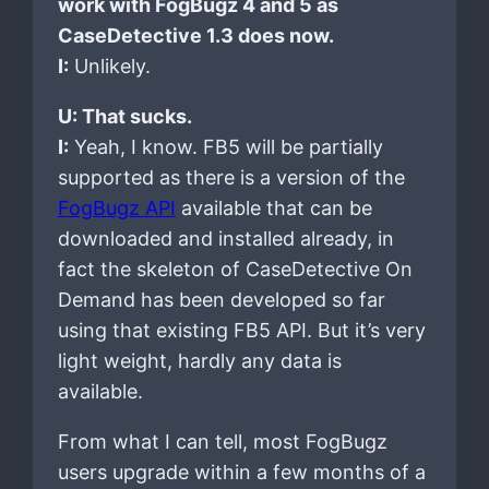
work with FogBugz 4 and 5 as
CaseDetective 1.3 does now.
I:
Unlikely.
U: That sucks.
I:
Yeah, I know. FB5 will be partially
supported as there is a version of the
FogBugz API
available that can be
downloaded and installed already, in
fact the skeleton of CaseDetective On
Demand has been developed so far
using that existing FB5 API. But it’s very
light weight, hardly any data is
available.
From what I can tell, most FogBugz
users upgrade within a few months of a