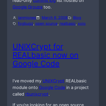
read-only
commit log
list hosted on
Google Groups
too.
ianmjones
March 6, 2008
Blog
fogbugz
, 
open source
, 
realbasic
, 
xojo
UNIXCrypt for
REALbasic now on
Google Code
I’ve moved my
UNIXCrypt
REALbasic
module onto
Google Code
in a project
called
rbunixcrypt
.
If you’re looking for an open source