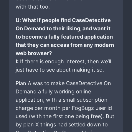
with that too.
U: What if people find CaseDetective
On Demand to their liking, and want it
to become a fully featured application
that they can access from any modern
web browser?
I:
If there is enough interest, then we’ll
just have to see about making it so.
Plan A was to make CaseDetective On
Demand a fully working online
application, with a small subscription
charge per month per FogBugz user id
used (with the first one being free). But
by plan X things had settled down to