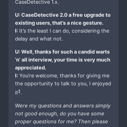
CaseDetective 1.x.
U: CaseDetective 2.0 a free upgrade to
existing users, that’s a nice gesture.
I:
It’s the least I can do, considering the
delay and what not.
U: Well, thanks for such a candid warts
‘n’ all interview, your time is very much
appreciated.
I:
You’re welcome, thanks for giving me
the opportunity to talk to you, I enjoyed
‡
it
.
Were my questions and answers simply
not good enough, do you have some
proper questions for me? Then please