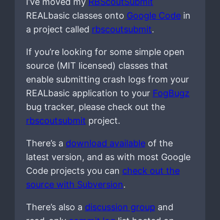
I’ve moved my
RBScoutSubmit
REALbasic classes onto
Google Code
in
a project called
rbscoutsubmit
.
If you’re looking for some simple open
source (MIT licensed) classes that
enable submitting crash logs from your
REALbasic application to your
FogBugz
bug tracker, please check out the
rbscoutsubmit
project.
There’s a
download available
of the
latest version, and as with most Google
Code projects you can
check out the
source with Subversion
.
There’s also a
discussion group
and