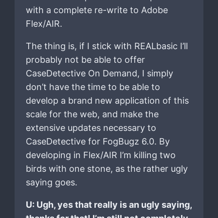
with a complete re-write to Adobe
Flex/AIR.
The thing is, if I stick with REALbasic I’ll
probably not be able to offer
CaseDetective On Demand, I simply
don’t have the time to be able to
develop a brand new application of this
scale for the web, and make the
extensive updates necessary to
CaseDetective for FogBugz 6.0. By
developing in Flex/AIR I’m killing two
birds with one stone, as the rather ugly
saying goes.
U: Ugh, yes that really is an ugly saying,