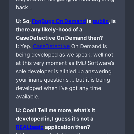
back…
U: So,
FogBugz On Demand
is
public
, is
there any likely-hood of a
CaseDetective On Demand then?
I:
Yep.
CaseDetective
On Demand is
being developed as we speak, well not
at this very moment as IMiJ Software’s
sole developer is all tied up answering
your inane questions … but it is being
developed when I’ve got any time
available.
U: Cool! Tell me more, what’s it
developed in, I guess it’s not a
REALbasic
application then?