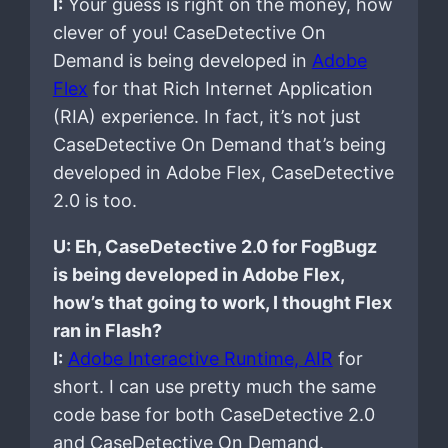
I:
Your guess is right on the money, how
clever of you! CaseDetective On
Demand is being developed in
Adobe
Flex
for that Rich Internet Application
(RIA) experience. In fact, it’s not just
CaseDetective On Demand that’s being
developed in Adobe Flex, CaseDetective
2.0 is too.
U: Eh, CaseDetective 2.0 for FogBugz
is being developed in Adobe Flex,
how’s that going to work, I thought Flex
ran in Flash?
I:
Adobe Interactive Runtime, AIR
for
short. I can use pretty much the same
code base for both CaseDetective 2.0
and CaseDetective On Demand.