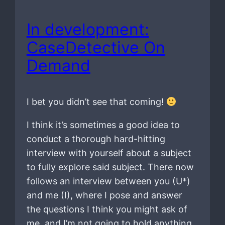
In development:
CaseDetective On
Demand
I bet you didn’t see that coming!
I think it’s sometimes a good idea to
conduct a thorough hard-hitting
interview with yourself about a subject
to fully explore said subject. There now
follows an interview between you (U*)
and me (I), where I pose and answer
the questions I think you might ask of
me, and I’m not going to hold anything