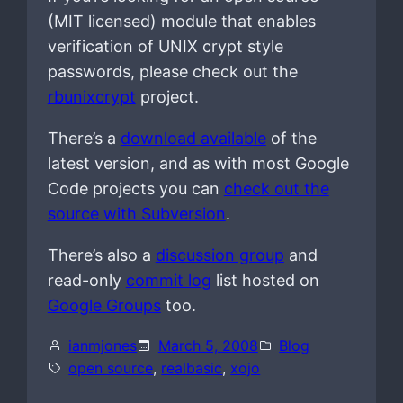
(MIT licensed) module that enables
verification of UNIX crypt style
passwords, please check out the
rbunixcrypt
project.
There’s a
download available
of the
latest version, and as with most Google
Code projects you can
check out the
source with Subversion
.
There’s also a
discussion group
and
read-only
commit log
list hosted on
Google Groups
too.
ianmjones
March 5, 2008
Blog
open source
, 
realbasic
, 
xojo