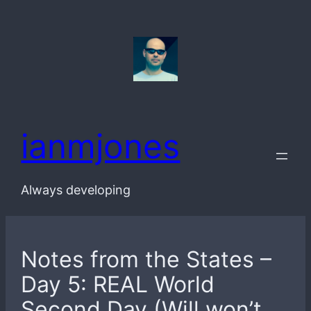
Skip
to
content
ianmjones
Always developing
Notes from the States –
Day 5: REAL World
Second Day (Will won’t