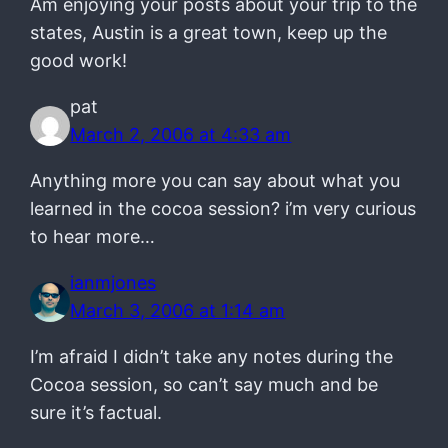
Am enjoying your posts about your trip to the
states, Austin is a great town, keep up the
good work!
pat
March 2, 2006 at 4:33 am
Anything more you can say about what you
learned in the cocoa session? i’m very curious
to hear more…
ianmjones
March 3, 2006 at 1:14 am
I’m afraid I didn’t take any notes during the
Cocoa session, so can’t say much and be
sure it’s factual.