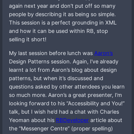
again next year and don’t put off so many
people by describing it as being so simple.
This session is a perfect grounding in XML
and how it can be used within RB, stop
selling it short!
My last session before lunch was
Aaron’s
Design Patterns session. Again, I’ve already
learnt a lot from Aaron’s blog about design
patterns, but when it’s discussed and
questions asked by other attendees you learn
so much more. Aaron’s a great presenter, I’m
looking forward to his “Accessibility and You!”
talk, but I wish he’d had a chat with Charles
Yeoman about his
RBDeveloper
article about
the “Messenger Centre” (proper spelling)