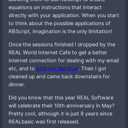
equations on instructions that interact
directly with your application. When you start
to think about the possible applications of
RBScript, imagination is the only limitation!
Once the sessions finished I dropped by the
REAL World Internet Cafe to get a better
internet connection for dealing with my email
etc, and to
post my last post
. Then I got
cleaned up and came back downstairs for
dinner.
Did you know that this year REAL Software
will celebrate their 10th anniversary in May?
Pretty cool, although it is just 8 years since
REALbasic was first released.