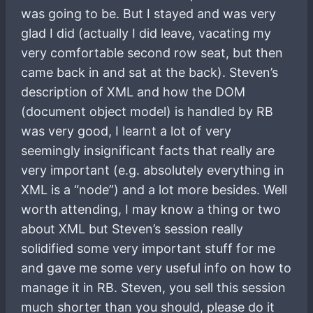
was going to be. But I stayed and was very
glad I did (actually I did leave, vacating my
very comfortable second row seat, but then
came back in and sat at the back). Steven’s
description of XML and how the DOM
(document object model) is handled by RB
was very good, I learnt a lot of very
seemingly insignificant facts that really are
very important (e.g. absolutely everything in
XML is a “node”) and a lot more besides. Well
worth attending, I may know a thing or two
about XML but Steven’s session really
solidified some very important stuff for me
and gave me some very useful info on how to
manage it in RB. Steven, you sell this session
much shorter than you should, please do it