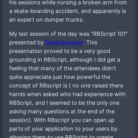
his sessions while nursing a broken arm from
a skate-boarding accident, and apparently is
an expert on dumper trucks.
My last session of the day was “RBScript 101”
presented by
Dave Grogono
. This
presentation proved to be a very good
grounding in RBScript, although I did get a
feeling that many of the attendees didn’t
quite appreciate just how powerful the
concept of RBscript is ( no one raised there
hands when asked who had experience with
RBScript, and I seemed to be the only one
asking many questions at the end of the
session). With RBscript you can open up
parts of your application to your users by
allowing them to use RBScript to create