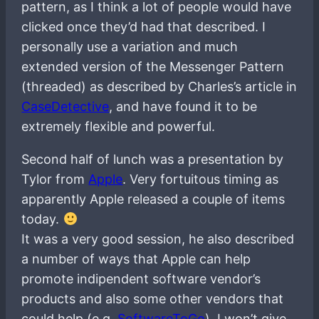
pattern, as I think a lot of people would have
clicked once they’d had that described. I
personally use a variation and much
extended version of the Messenger Pattern
(threaded) as described by Charles’s article in
CaseDetective
, and have found it to be
extremely flexible and powerful.
Second half of lunch was a presentation by
Tylor from
Apple
. Very fortuitous timing as
apparently Apple released a couple of items
today.
It was a very good session, he also described
a number of ways that Apple can help
promote indipendent software vendor’s
products and also some other vendors that
could help (e.g.
SoftwareToGo
). I won’t give