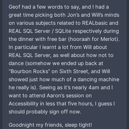
Geof had a few words to say, and I had a
great time picking both Jon’s and Will’s minds
on various subjects related to REALbasic and
REAL SQL Server / SQLite respectively during
the dinner with free bar (hooraah for Merlot).
In particular I learnt a lot from Will about
REAL SQL Server, as well about how not to
dance (somehow we ended up back at
“Bourbon Rocks” on Sixth Street, and Will
showed just how much of a dancing machine
he really is). Seeing as it’s nearly 4am and I
want to attend Aaron’s session on
Accessibility in less that five hours, I guess I
should probably sign off now.
Goodnight my friends, sleep tight!