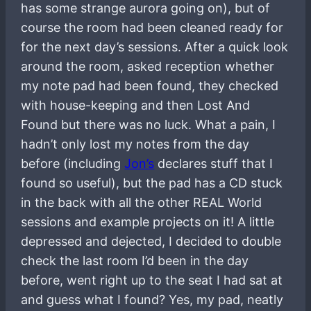
has some strange aurora going on), but of
course the room had been cleaned ready for
for the next day’s sessions. After a quick look
around the room, asked reception whether
my note pad had been found, they checked
with house-keeping and then Lost And
Found but there was no luck. What a pain, I
hadn’t only lost my notes from the day
before (including
Jon’s
declares stuff that I
found so useful), but the pad has a CD stuck
in the back with all the other REAL World
sessions and example projects on it! A little
depressed and dejected, I decided to double
check the last room I’d been in the day
before, went right up to the seat I had sat at
and guess what I found? Yes, my pad, neatly