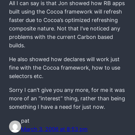
All I can say is that Jon showed how RB apps
built using the Cocoa framework will refresh
faster due to Cocoa’s optimized refreshing
composite nature. Not that I’ve noticed any
problems with the current Carbon based
builds.
He also showed how declares will work just
fine with the Cocoa framework, how to use
selectors etc.
Sorry I can’t give you any more, for me it was
more of an “interest” thing, rather than being
something I have a need for just now.
pat
March 3, 2006 at 8:53 pm