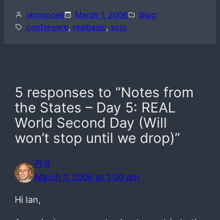
ianmjones
March 1, 2006
Blog
conference
, 
realbasic
, 
xojo
5 responses to “Notes from
the States – Day 5: REAL
World Second Day (Will
won’t stop until we drop)”
Phil
March 1, 2006 at 1:00 pm
Hi Ian,