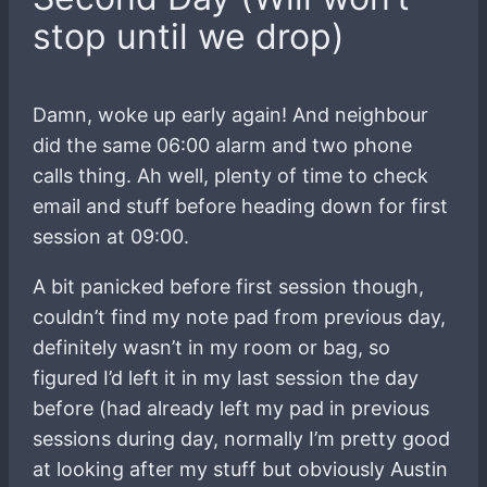
stop until we drop)
Damn, woke up early again! And neighbour
did the same 06:00 alarm and two phone
calls thing. Ah well, plenty of time to check
email and stuff before heading down for first
session at 09:00.
A bit panicked before first session though,
couldn’t find my note pad from previous day,
definitely wasn’t in my room or bag, so
figured I’d left it in my last session the day
before (had already left my pad in previous
sessions during day, normally I’m pretty good
at looking after my stuff but obviously Austin