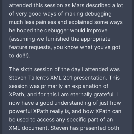
attended this session as Mars described a lot
of very good ways of making debugging
much less painless and explained some ways
he hoped the debugger would improve
(assuming we furnished the appropriate
feature requests, you know what you’ve got
to do!!!).
The sixth session of the day I attended was
Steven Tallent’s XML 201 presentation. This
session was primarily an explanation of
XPath, and for this I am eternally grateful. I
now have a good understanding of just how
powerful XPath really is, and how XPath can
be used to access any specific part of an
XML document. Steven has presented both