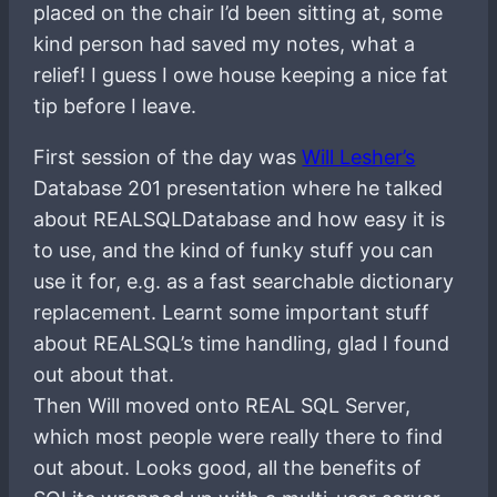
placed on the chair I’d been sitting at, some
kind person had saved my notes, what a
relief! I guess I owe house keeping a nice fat
tip before I leave.
First session of the day was
Will Lesher’s
Database 201 presentation where he talked
about REALSQLDatabase and how easy it is
to use, and the kind of funky stuff you can
use it for, e.g. as a fast searchable dictionary
replacement. Learnt some important stuff
about REALSQL’s time handling, glad I found
out about that.
Then Will moved onto REAL SQL Server,
which most people were really there to find
out about. Looks good, all the benefits of