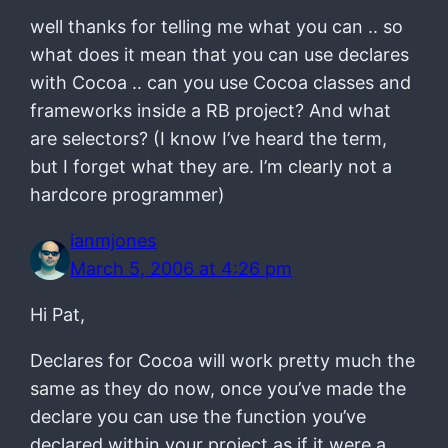
well thanks for telling me what you can .. so
what does it mean that you can use declares
with Cocoa .. can you use Cocoa classes and
frameworks inside a RB project? And what
are selectors? (I know I’ve heard the term,
but I forget what they are. I’m clearly not a
hardcore programmer)
ianmjones
March 5, 2006 at 4:26 pm
Hi Pat,
Declares for Cocoa will work pretty much the
same as they do now, once you’ve made the
declare you can use the function you’ve
declared within your project as if it were a