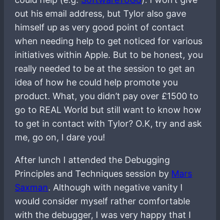
out his email address, but Tylor also gave
himself up as very good point of contact
when needing help to get noticed for various
initiatives within Apple. But to be honest, you
really needed to be at the session to get an
idea of how he could help promote you
product. What, you didn’t pay over £1500 to
go to REAL World but still want to know how
to get in contact with Tylor? O.K, try and ask
me, go on, I dare you!
After lunch I attended the Debugging
Principles and Techniques session by
Mars
Saxman
. Although with negative vanity I
would consider myself rather comfortable
with the debugger, I was very happy that I