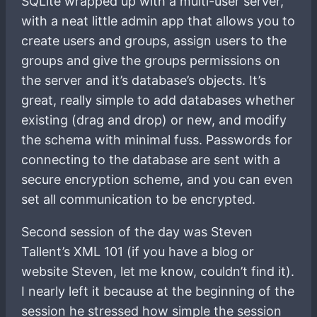
SQLite wrapped up with a multi-user server,
with a neat little admin app that allows you to
create users and groups, assign users to the
groups and give the groups permissions on
the server and it’s database’s objects. It’s
great, really simple to add databases whether
existing (drag and drop) or new, and modify
the schema with minimal fuss. Passwords for
connecting to the database are sent with a
secure encryption scheme, and you can even
set all communication to be encrypted.
Second session of the day was Steven
Tallent’s XML 101 (if you have a blog or
website Steven, let me know, couldn’t find it).
I nearly left it because at the beginning of the
session he stressed how simple the session