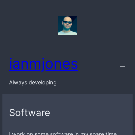
Skip
to
content
ianmjones
Always developing
Software
I work on some software in my spare time.