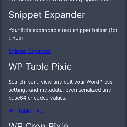
Snippet Expander
Your little expandable text snippet helper (for
Linux).
Snippet Expander
WP Table Pixie
Search, sort, view and edit your WordPress
settings and metadata, even serialized and
base64 encoded values.
WP Table Pixie
WP Cron Pixie