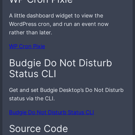
A little dashboard widget to view the
WordPress cron, and run an event now
rather than later.
WP Cron Pixie
Budgie Do Not Disturb
Status CLI
Get and set Budgie Desktop’s Do Not Disturb
status via the CLI.
Budgie Do Not Disturb Status CLI
Source Code