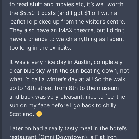
to read stuff and movies etc, it’s well worth
the $5.50 it costs (and I got $1 off with a
leaflet I’d picked up from the visitor’s centre.
They also have an IMAX theatre, but I didn’t
have a chance to watch anything as I spent
too long in the exhibits.
It was a very nice day in Austin, completely
clear blue sky with the sun beating down, not
what I’d call a winter’s day at all! So the walk
up to 18th street from 8th to the museum
and back was very pleasant, nice to feel the
sun on my face before I go back to chilly
Scotland.
Later on had a really tasty meal in the hotel’s
restaurant (Omni Downtown), a Flat Iron