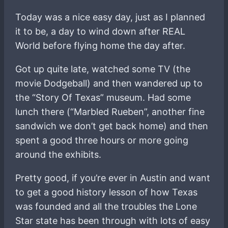
Today was a nice easy day, just as I planned
it to be, a day to wind down after REAL
World before flying home the day after.
Got up quite late, watched some TV (the
movie Dodgeball) and then wandered up to
the “Story Of Texas” museum. Had some
lunch there (“Marbled Rueben”, another fine
sandwich we don’t get back home) and then
spent a good three hours or more going
around the exhibits.
Pretty good, if you’re ever in Austin and want
to get a good history lesson of how Texas
was founded and all the troubles the Lone
Star state has been through with lots of easy