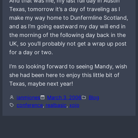
And that was me, my last full day in Austin
Texas, tomorrow it’s a day of traveling as I
make my way home to Dunfermline Scotland,
and as I’m going eastward my day will end in
the morning of the following day back in the
UK, so you’ll probably not get a wrap up post
for a day or two.
I’m so looking forward to seeing Mandy, wish
she had been here to enjoy this little bit of
Texas, maybe next year!
ianmjones
March 3, 2006
Blog
conference
, 
realbasic
, 
xojo