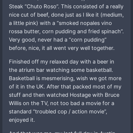
Steak “Chuto Roso”. This consisted of a really
nice cut of beef, done just as I like it (medium,
a little pink) with a “smoked nopales vino
rossa butter, corn pudding and fried spinach”.
Very good, never had a “corn pudding”
before, nice, it all went very well together.
Finished off my relaxed day with a beer in
the atrium bar watching some basketball.
Basketball is mesmerising, wish we got more
of it in the UK. After that packed most of my
stuff and then watched Hostage with Bruce
Willis on the TV, not too bad a movie for a
standard “troubled cop / action movie”,
enjoyed it.