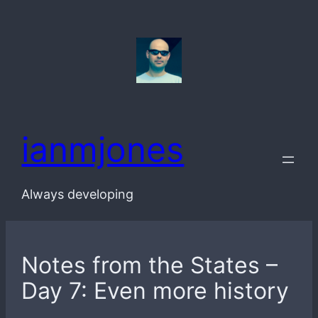
Skip
to
content
ianmjones
Always developing
Notes from the States –
Day 7: Even more history