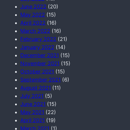
June 2022
(20)
May 2022
(15)
April 2022
(16)
March 2022
(16)
February 2022
(21)
January 2022
(14)
December 2021
(15)
November 2021
(15)
October 2021
(15)
September 2021
(6)
August 2021
(11)
July 2021
(5)
June 2021
(15)
May 2021
(22)
April 2021
(19)
March 2021
(1)