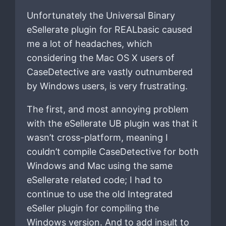
Unfortunately the Universal Binary
eSellerate plugin for REALbasic caused
me a lot of headaches, which
considering the Mac OS X users of
CaseDetective are vastly outnumbered
by Windows users, is very frustrating.
The first, and most annoying problem
with the eSellerate UB plugin was that it
wasn’t cross-platform, meaning I
couldn’t compile CaseDetective for both
Windows and Mac using the same
eSellerate related code; I had to
continue to use the old Integrated
eSeller plugin for compiling the
Windows version. And to add insult to