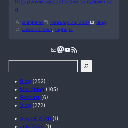
http://www.casedetective.com/downloa
d
ianmjones
February 26, 2007
Blog
casedetective
, 
fogbugz
Mail
Mastodon
YouTube
RSS Feed
S
e
a
Blog
(252)
r
Microblog
(105)
c
Podcast
(6)
h
Vlog
(272)
August 2026
(1)
July 2026
(1)