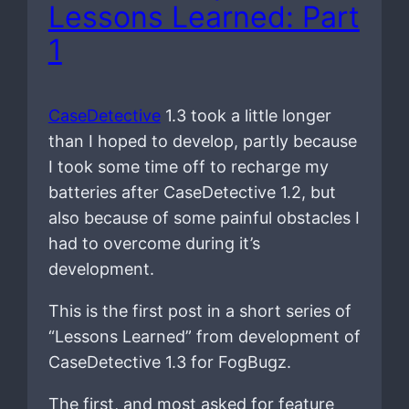
Lessons Learned: Part
1
CaseDetective
1.3 took a little longer
than I hoped to develop, partly because
I took some time off to recharge my
batteries after CaseDetective 1.2, but
also because of some painful obstacles I
had to overcome during it’s
development.
This is the first post in a short series of
“Lessons Learned” from development of
CaseDetective 1.3 for FogBugz.
The first, and most asked for feature