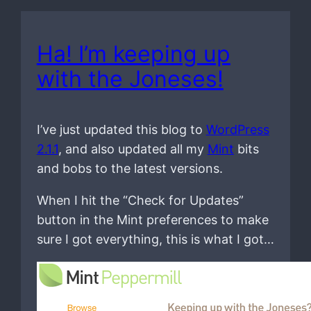
Ha! I’m keeping up
with the Joneses!
I’ve just updated this blog to
WordPress
2.1.1
, and also updated all my
Mint
bits
and bobs to the latest versions.
When I hit the “Check for Updates”
button in the Mint preferences to make
sure I got everything, this is what I got…