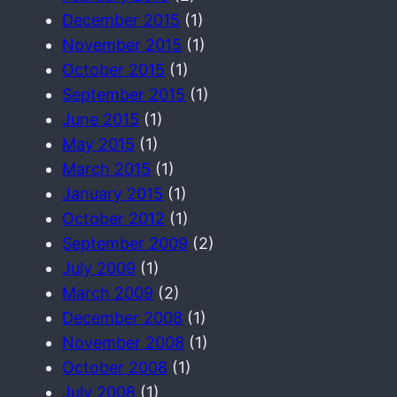
December 2015
(1)
November 2015
(1)
October 2015
(1)
September 2015
(1)
June 2015
(1)
May 2015
(1)
March 2015
(1)
January 2015
(1)
October 2012
(1)
September 2009
(2)
July 2009
(1)
March 2009
(2)
December 2008
(1)
November 2008
(1)
October 2008
(1)
July 2008
(1)