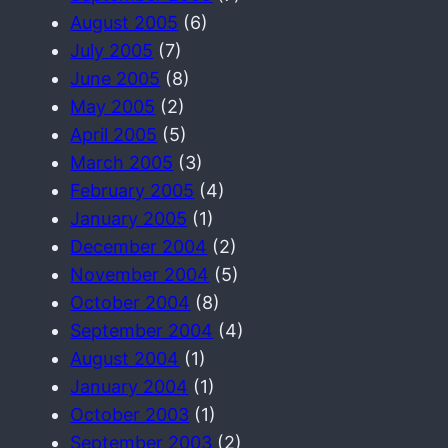
August 2005
(6)
July 2005
(7)
June 2005
(8)
May 2005
(2)
April 2005
(5)
March 2005
(3)
February 2005
(4)
January 2005
(1)
December 2004
(2)
November 2004
(5)
October 2004
(8)
September 2004
(4)
August 2004
(1)
January 2004
(1)
October 2003
(1)
September 2003
(2)