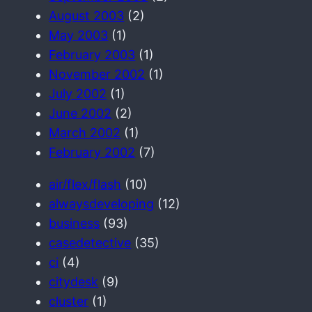
August 2003
(2)
May 2003
(1)
February 2003
(1)
November 2002
(1)
July 2002
(1)
June 2002
(2)
March 2002
(1)
February 2002
(7)
air/flex/flash
(10)
alwaysdeveloping
(12)
business
(93)
casedetective
(35)
ci
(4)
citydesk
(9)
cluster
(1)