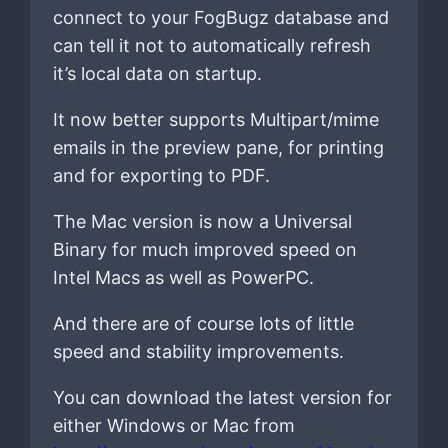
connect to your FogBugz database and
can tell it not to automatically refresh
it’s local data on startup.
It now better supports Multipart/mime
emails in the preview pane, for printing
and for exporting to PDF.
The Mac version is now a Universal
Binary for much improved speed on
Intel Macs as well as PowerPC.
And there are of course lots of little
speed and stability improvements.
You can download the latest version for
either Windows or Mac from