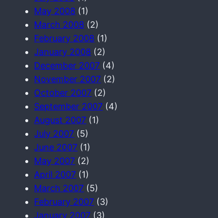
May 2008
(1)
March 2008
(2)
February 2008
(1)
January 2008
(2)
December 2007
(4)
November 2007
(2)
October 2007
(2)
September 2007
(4)
August 2007
(1)
July 2007
(5)
June 2007
(1)
May 2007
(2)
April 2007
(1)
March 2007
(5)
February 2007
(3)
January 2007
(3)