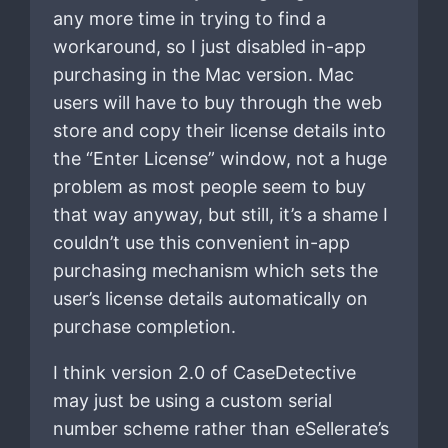
any more time in trying to find a
workaround, so I just disabled in-app
purchasing in the Mac version. Mac
users will have to buy through the web
store and copy their license details into
the “Enter License” window, not a huge
problem as most people seem to buy
that way anyway, but still, it’s a shame I
couldn’t use this convenient in-app
purchasing mechanism which sets the
user’s license details automatically on
purchase completion.
I think version 2.0 of CaseDetective
may just be using a custom serial
number scheme rather than eSellerate’s