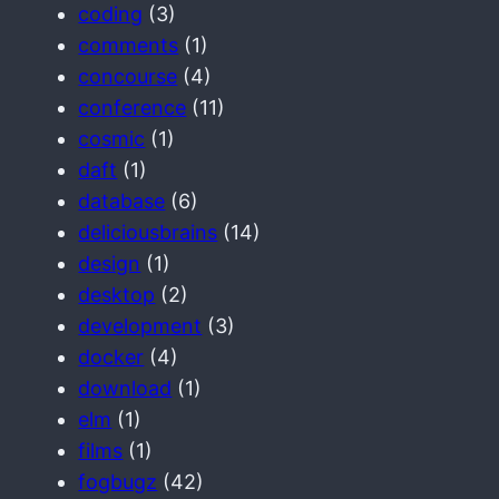
coding
(3)
comments
(1)
concourse
(4)
conference
(11)
cosmic
(1)
daft
(1)
database
(6)
deliciousbrains
(14)
design
(1)
desktop
(2)
development
(3)
docker
(4)
download
(1)
elm
(1)
films
(1)
fogbugz
(42)