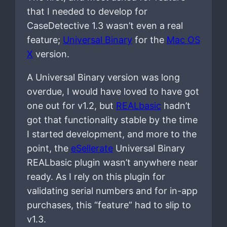
that I needed to develop for
CaseDetective 1.3 wasn’t even a real
feature;
Universal Binary
for the
Mac OS
X
version.
A Universal Binary version was long
overdue, I would have loved to have got
one out for v1.2, but
REALbasic
hadn’t
got that functionality stable by the time
I started development, and more to the
point, the
eSellerate
Universal Binary
REALbasic plugin wasn’t anywhere near
ready. As I rely on this plugin for
validating serial numbers and for in-app
purchases, this “feature” had to slip to
v1.3.