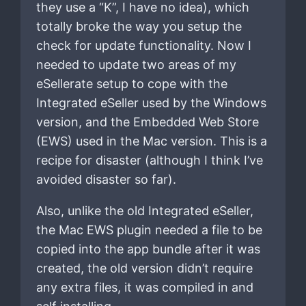
they use a “K”, I have no idea), which
totally broke the way you setup the
check for update functionality. Now I
needed to update two areas of my
eSellerate setup to cope with the
Integrated eSeller used by the Windows
version, and the Embedded Web Store
(EWS) used in the Mac version. This is a
recipe for disaster (although I think I’ve
avoided disaster so far).
Also, unlike the old Integrated eSeller,
the Mac EWS plugin needed a file to be
copied into the app bundle after it was
created, the old version didn’t require
any extra files, it was compiled in and