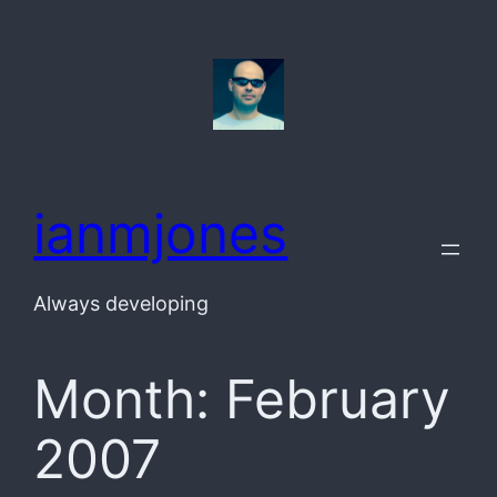
Skip
to
content
ianmjones
Always developing
Month:
February
2007