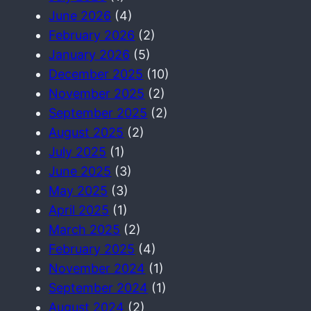
June 2026
(4)
February 2026
(2)
January 2026
(5)
December 2025
(10)
November 2025
(2)
September 2025
(2)
August 2025
(2)
July 2025
(1)
June 2025
(3)
May 2025
(3)
April 2025
(1)
March 2025
(2)
February 2025
(4)
November 2024
(1)
September 2024
(1)
August 2024
(2)