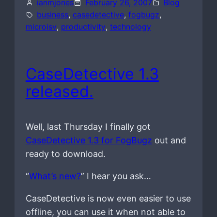
ianmjones
February 26, 2007
Blog
business
, 
casedetective
, 
fogbugz
, 
microisv
, 
productivity
, 
technology
CaseDetective 1.3
released.
Well, last Thursday I finally got
CaseDetective 1.3 for FogBugz
out and
ready to download.
“
What’s new?
” I hear you ask…
CaseDetective is now even easier to use
offline, you can use it when not able to