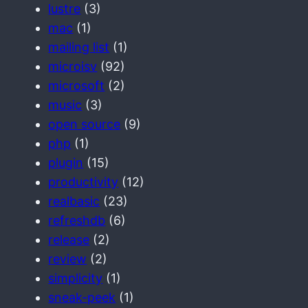
lustre
(3)
mac
(1)
mailing list
(1)
microisv
(92)
microsoft
(2)
music
(3)
open source
(9)
php
(1)
plugin
(15)
productivity
(12)
realbasic
(23)
refreshdb
(6)
release
(2)
review
(2)
simplicity
(1)
sneak-peek
(1)