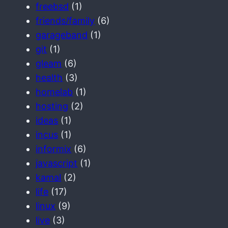
freebsd
(1)
friends/family
(6)
garageband
(1)
git
(1)
gleam
(6)
health
(3)
homelab
(1)
hosting
(2)
ideas
(1)
incus
(1)
informix
(6)
javascript
(1)
kamal
(2)
life
(17)
linux
(9)
live
(3)