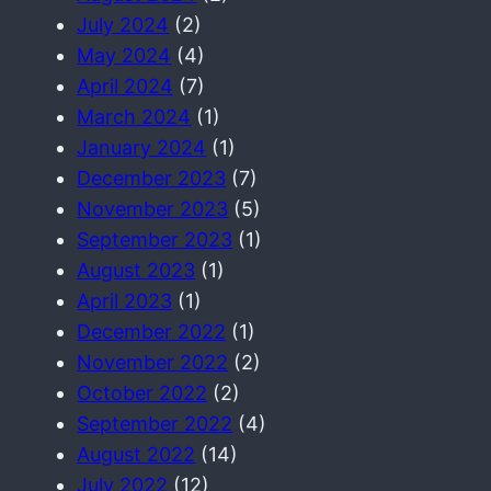
July 2024
(2)
May 2024
(4)
April 2024
(7)
March 2024
(1)
January 2024
(1)
December 2023
(7)
November 2023
(5)
September 2023
(1)
August 2023
(1)
April 2023
(1)
December 2022
(1)
November 2022
(2)
October 2022
(2)
September 2022
(4)
August 2022
(14)
July 2022
(12)