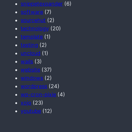
snippetexpander
(6)
software
(7)
sourcehut
(2)
technology
(20)
template
(1)
testing
(2)
uncloud
(1)
wails
(3)
website
(37)
windows
(2)
wordpress
(24)
wp-cron-pixie
(4)
xojo
(23)
youtube
(12)