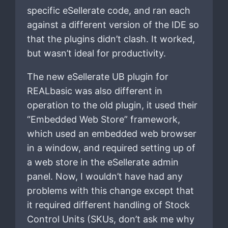
specific eSellerate code, and ran each
against a different version of the IDE so
that the plugins didn’t clash. It worked,
but wasn’t ideal for productivity.
The new eSellerate UB plugin for
REALbasic was also different in
operation to the old plugin, it used their
“Embedded Web Store” framework,
which used an embedded web browser
in a window, and required setting up of
a web store in the eSellerate admin
panel. Now, I wouldn’t have had any
problems with this change except that
it required different handling of Stock
Control Units (SKUs, don’t ask me why