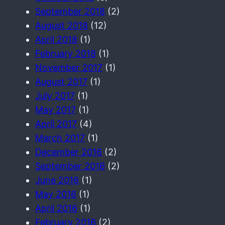
September 2018
(2)
August 2018
(12)
April 2018
(1)
February 2018
(1)
November 2017
(1)
August 2017
(1)
July 2017
(1)
May 2017
(1)
April 2017
(4)
March 2017
(1)
December 2016
(2)
September 2016
(2)
June 2016
(1)
May 2016
(1)
April 2016
(1)
February 2016
(2)