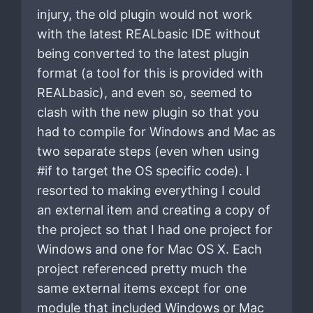
injury, the old plugin would not work
with the latest REALbasic IDE without
being converted to the latest plugin
format (a tool for this is provided with
REALbasic), and even so, seemed to
clash with the new plugin so that you
had to compile for Windows and Mac as
two separate steps (even when using
#if to target the OS specific code). I
resorted to making everything I could
an external item and creating a copy of
the project so that I had one project for
Windows and one for Mac OS X. Each
project referenced pretty much the
same external items except for one
module that included Windows or Mac