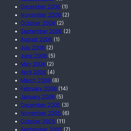
December 2006
(1)
November 2006
(2)
October 2006
(2)
September 2006
(2)
August 2006
(1)
July 2006
(2)
June 2006
(5)
May 2006
(2)
April 2006
(4)
March 2006
(8)
February 2006
(14)
January 2006
(5)
December 2005
(3)
November 2005
(6)
October 2005
(11)
September 2005
(7)