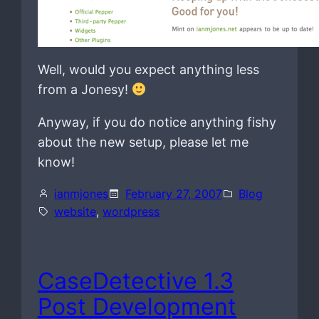
Well, would you expect anything less
from a Jonesy!
Anyway, if you do notice anything fishy
about the new setup, please let me
know!
ianmjones
February 27, 2007
Blog
website
, 
wordpress
CaseDetective 1.3
Post Development