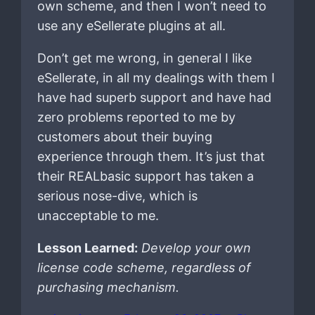
own scheme, and then I won’t need to
use any eSellerate plugins at all.
Don’t get me wrong, in general I like
eSellerate, in all my dealings with them I
have had superb support and have had
zero problems reported to me by
customers about their buying
experience through them. It’s just that
their REALbasic support has taken a
serious nose-dive, which is
unacceptable to me.
Lesson Learned:
Develop your own
license code scheme, regardless of
purchasing mechanism.