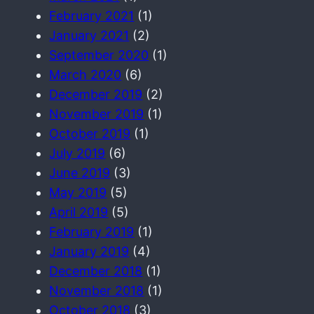
February 2021
(1)
January 2021
(2)
September 2020
(1)
March 2020
(6)
December 2019
(2)
November 2019
(1)
October 2019
(1)
July 2019
(6)
June 2019
(3)
May 2019
(5)
April 2019
(5)
February 2019
(1)
January 2019
(4)
December 2018
(1)
November 2018
(1)
October 2018
(3)