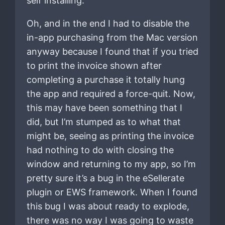
self installing.
Oh, and in the end I had to disable the
in-app purchasing from the Mac version
anyway because I found that if you tried
to print the invoice shown after
completing a purchase it totally hung
the app and required a force-quit. Now,
this may have been something that I
did, but I’m stumped as to what that
might be, seeing as printing the invoice
had nothing to do with closing the
window and returning to my app, so I’m
pretty sure it’s a bug in the eSellerate
plugin or EWS framework. When I found
this bug I was about ready to explode,
there was no way I was going to waste