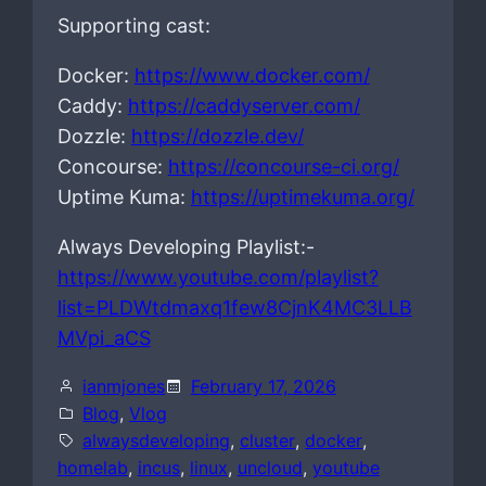
Supporting cast:
Docker:
https://www.docker.com/
Caddy:
https://caddyserver.com/
Dozzle:
https://dozzle.dev/
Concourse:
https://concourse-ci.org/
Uptime Kuma:
https://uptimekuma.org/
Always Developing Playlist:-
https://www.youtube.com/playlist?
list=PLDWtdmaxq1few8CjnK4MC3LLB
MVpi_aCS
ianmjones
February 17, 2026
Blog
, 
Vlog
alwaysdeveloping
, 
cluster
, 
docker
, 
homelab
, 
incus
, 
linux
, 
uncloud
, 
youtube