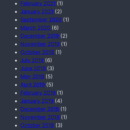
February 2021
(1)
January 2021
(2)
September 2020
(1)
March 2020
(6)
December 2019
(2)
November 2019
(1)
October 2019
(1)
July 2019
(6)
June 2019
(3)
May 2019
(5)
April 2019
(5)
February 2019
(1)
January 2019
(4)
December 2018
(1)
November 2018
(1)
October 2018
(3)