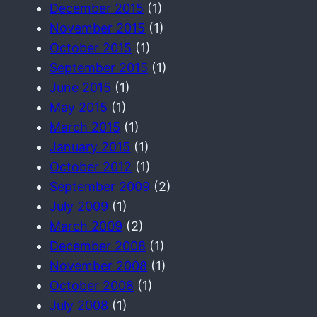
December 2015
(1)
November 2015
(1)
October 2015
(1)
September 2015
(1)
June 2015
(1)
May 2015
(1)
March 2015
(1)
January 2015
(1)
October 2012
(1)
September 2009
(2)
July 2009
(1)
March 2009
(2)
December 2008
(1)
November 2008
(1)
October 2008
(1)
July 2008
(1)