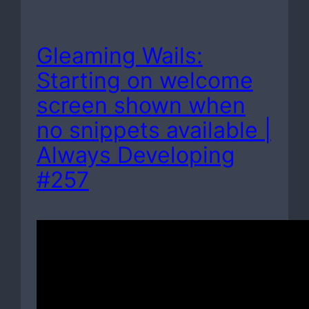
Gleaming Wails:
Starting on welcome
screen shown when
no snippets available |
Always Developing
#257