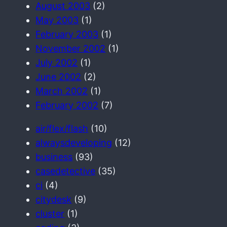
August 2003
(2)
May 2003
(1)
February 2003
(1)
November 2002
(1)
July 2002
(1)
June 2002
(2)
March 2002
(1)
February 2002
(7)
air/flex/flash
(10)
alwaysdeveloping
(12)
business
(93)
casedetective
(35)
ci
(4)
citydesk
(9)
cluster
(1)