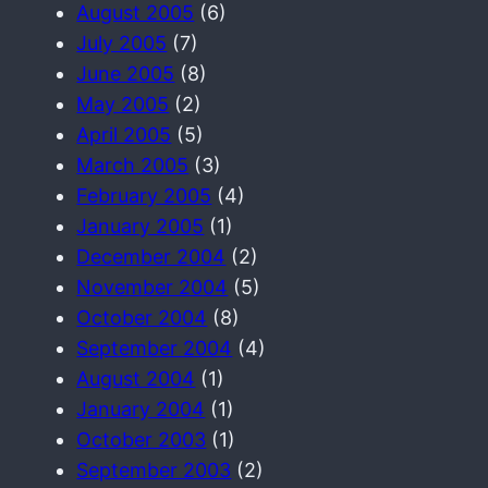
August 2005
(6)
July 2005
(7)
June 2005
(8)
May 2005
(2)
April 2005
(5)
March 2005
(3)
February 2005
(4)
January 2005
(1)
December 2004
(2)
November 2004
(5)
October 2004
(8)
September 2004
(4)
August 2004
(1)
January 2004
(1)
October 2003
(1)
September 2003
(2)