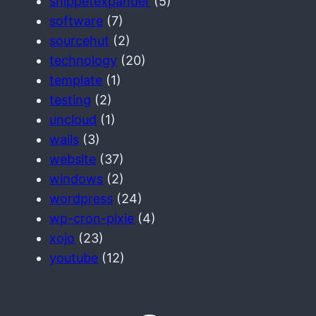
snippetexpander
(5)
software
(7)
sourcehut
(2)
technology
(20)
template
(1)
testing
(2)
uncloud
(1)
wails
(3)
website
(37)
windows
(2)
wordpress
(24)
wp-cron-pixie
(4)
xojo
(23)
youtube
(12)