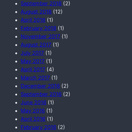
September 2018
(2)
August 2018
(12)
April 2018
(1)
February 2018
(1)
November 2017
(1)
August 2017
(1)
July 2017
(1)
May 2017
(1)
April 2017
(4)
March 2017
(1)
December 2016
(2)
September 2016
(2)
June 2016
(1)
May 2016
(1)
April 2016
(1)
February 2016
(2)