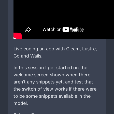
Live coding an app with Gleam, Lustre,
Go and Wails.
In this session I get started on the
welcome screen shown when there
aren’t any snippets yet, and test that
the switch of view works if there were
to be some snippets available in the
model.