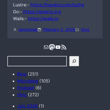
Lustre:-
https://hexdocs.pm/lustre
Go:-
https://golang.org
Wails:-
https://wails.io
ianmjones
February 2, 2026
Vlog
Mail
Mastodon
YouTube
RSS Feed
S
e
a
Blog
(251)
r
Microblog
(105)
c
Podcast
(6)
h
Vlog
(272)
July 2026
(1)