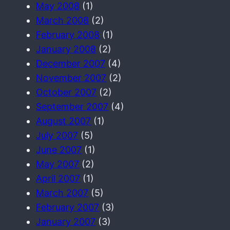
May 2008
(1)
March 2008
(2)
February 2008
(1)
January 2008
(2)
December 2007
(4)
November 2007
(2)
October 2007
(2)
September 2007
(4)
August 2007
(1)
July 2007
(5)
June 2007
(1)
May 2007
(2)
April 2007
(1)
March 2007
(5)
February 2007
(3)
January 2007
(3)