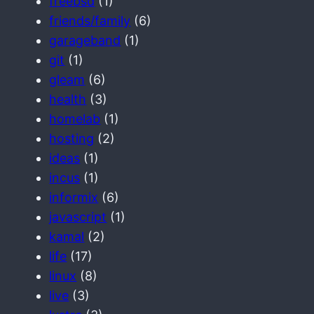
freebsd
(1)
friends/family
(6)
garageband
(1)
git
(1)
gleam
(6)
health
(3)
homelab
(1)
hosting
(2)
ideas
(1)
incus
(1)
informix
(6)
javascript
(1)
kamal
(2)
life
(17)
linux
(8)
live
(3)