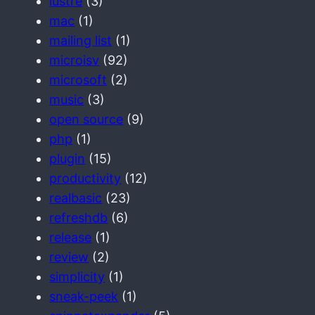
lustre
(3)
mac
(1)
mailing list
(1)
microisv
(92)
microsoft
(2)
music
(3)
open source
(9)
php
(1)
plugin
(15)
productivity
(12)
realbasic
(23)
refreshdb
(6)
release
(1)
review
(2)
simplicity
(1)
sneak-peek
(1)