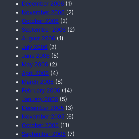
December 2006
(1)
November 2006
(2)
October 2006
(2)
September 2006
(2)
August 2006
(1)
July 2006
(2)
June 2006
(5)
May 2006
(2)
April 2006
(4)
March 2006
(8)
February 2006
(14)
January 2006
(5)
December 2005
(3)
November 2005
(6)
October 2005
(11)
September 2005
(7)