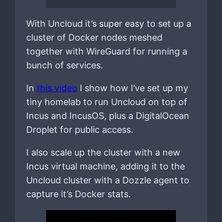
With Uncloud it’s super easy to set up a
cluster of Docker nodes meshed
together with WireGuard for running a
bunch of services.
In
this video
I show how I’ve set up my
tiny homelab to run Uncloud on top of
Incus and IncusOS, plus a DigitalOcean
Droplet for public access.
I also scale up the cluster with a new
Incus virtual machine, adding it to the
Uncloud cluster with a Dozzle agent to
capture it’s Docker stats.