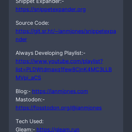
Snippet Expander:-
https://snippetexpander.org
Source Code:
https://git.sr.ht/~ianmjones/snippetexpa
nder
Always Developing Playlist:-
https://www.youtube.com/playlist?
list=PLDWtdmaxq1few8CjnK4MC3LLB
MVpi_aCS
Blog:-
https://ianmjones.com
Mastodon:-
https://fosstodon.org/@ianmjones
Tech Used:
Gleam:-
https://gleam.run