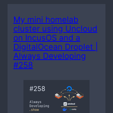
My mini homelab
cluster using Uncloud
on IncusOS and a
DigitalOcean Droplet |
Always Developing
#258