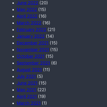
June 2022
(20)
May 2022
(15)
April 2022
(16)
March 2022
(16)
February 2022
(21)
January 2022
(14)
December 2021
(15)
November 2021
(15)
October 2021
(15)
September 2021
(6)
August 2021
(11)
July 2021
(5)
June 2021
(15)
May 2021
(22)
April 2021
(19)
March 2021
(1)