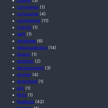
coding
(3)
comments
(1)
concourse
(4)
conference
(11)
cosmic
(1)
daft
(1)
database
(6)
deliciousbrains
(14)
design
(1)
desktop
(2)
development
(3)
docker
(4)
download
(1)
elm
(1)
films
(1)
fogbugz
(42)