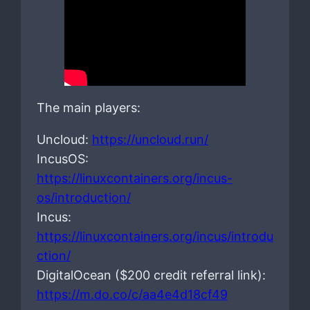
The main players:
Uncloud:
https://uncloud.run/
IncusOS:
https://linuxcontainers.org/incus-
os/introduction/
Incus:
https://linuxcontainers.org/incus/introdu
ction/
DigitalOcean ($200 credit referral link):
https://m.do.co/c/aa4e4d18cf49