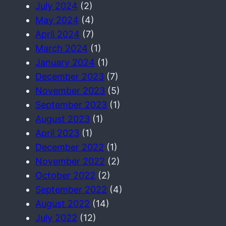
July 2024
(2)
May 2024
(4)
April 2024
(7)
March 2024
(1)
January 2024
(1)
December 2023
(7)
November 2023
(5)
September 2023
(1)
August 2023
(1)
April 2023
(1)
December 2022
(1)
November 2022
(2)
October 2022
(2)
September 2022
(4)
August 2022
(14)
July 2022
(12)