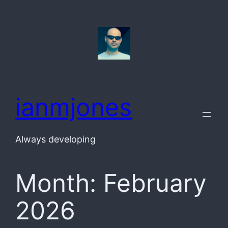
Skip
to
content
ianmjones
Always developing
Month:
February
2026