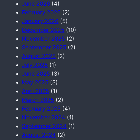
June 2026
(4)
February 2026
(2)
January 2026
(5)
December 2025
(10)
November 2025
(2)
September 2025
(2)
August 2025
(2)
July 2025
(1)
June 2025
(3)
May 2025
(3)
April 2025
(1)
March 2025
(2)
February 2025
(4)
November 2024
(1)
September 2024
(1)
August 2024
(2)