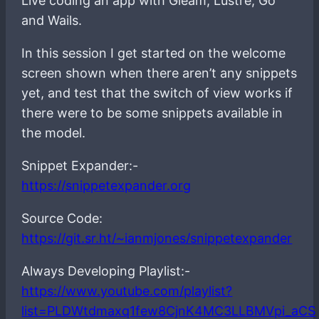
Live coding an app with Gleam, Lustre, Go
and Wails.
In this session I get started on the welcome
screen shown when there aren’t any snippets
yet, and test that the switch of view works if
there were to be some snippets available in
the model.
Snippet Expander:-
https://snippetexpander.org
Source Code:
https://git.sr.ht/~ianmjones/snippetexpander
Always Developing Playlist:-
https://www.youtube.com/playlist?
list=PLDWtdmaxq1few8CjnK4MC3LLBMVpi_aCS