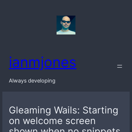
Skip
to
content
ianmjones
Always developing
Gleaming Wails: Starting
on welcome screen
shown when no snippets