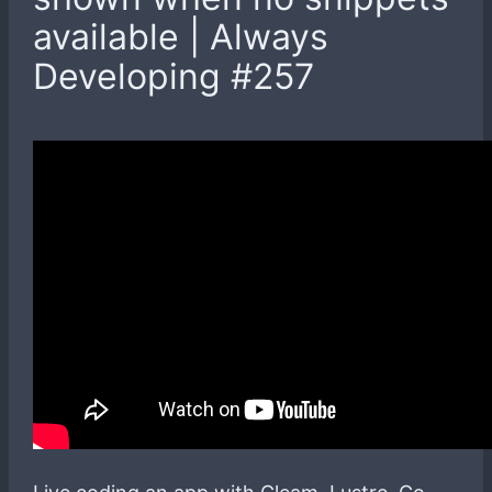
available | Always
Developing #257