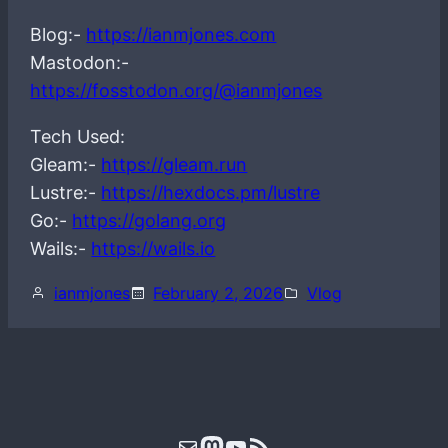
Blog:-
https://ianmjones.com
Mastodon:-
https://fosstodon.org/@ianmjones
Tech Used:
Gleam:-
https://gleam.run
Lustre:-
https://hexdocs.pm/lustre
Go:-
https://golang.org
Wails:-
https://wails.io
ianmjones
February 2, 2026
Vlog
Mail
Mastodon
YouTube
RSS Feed