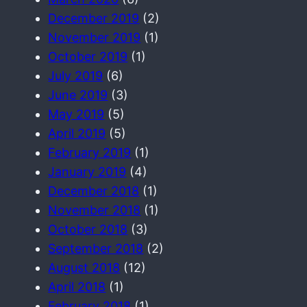
December 2019
(2)
November 2019
(1)
October 2019
(1)
July 2019
(6)
June 2019
(3)
May 2019
(5)
April 2019
(5)
February 2019
(1)
January 2019
(4)
December 2018
(1)
November 2018
(1)
October 2018
(3)
September 2018
(2)
August 2018
(12)
April 2018
(1)
February 2018
(1)