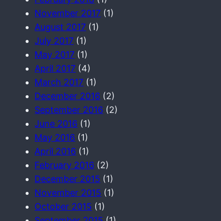
November 2017
(1)
August 2017
(1)
July 2017
(1)
May 2017
(1)
April 2017
(4)
March 2017
(1)
December 2016
(2)
September 2016
(2)
June 2016
(1)
May 2016
(1)
April 2016
(1)
February 2016
(2)
December 2015
(1)
November 2015
(1)
October 2015
(1)
September 2015
(1)