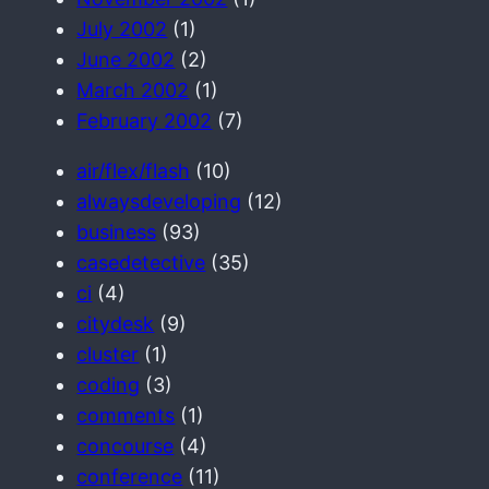
July 2002
(1)
June 2002
(2)
March 2002
(1)
February 2002
(7)
air/flex/flash
(10)
alwaysdeveloping
(12)
business
(93)
casedetective
(35)
ci
(4)
citydesk
(9)
cluster
(1)
coding
(3)
comments
(1)
concourse
(4)
conference
(11)