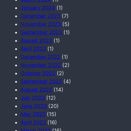
January 2024
(1)
December 2023
(7)
November 2023
(5)
September 2023
(1)
August 2023
(1)
April 2023
(1)
December 2022
(1)
November 2022
(2)
October 2022
(2)
September 2022
(4)
August 2022
(14)
July 2022
(12)
June 2022
(20)
May 2022
(15)
April 2022
(16)
March 2022
(16)