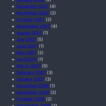
December 2007
(4)
November 2007
(2)
October 2007
(2)
September 2007
(4)
August 2007
(1)
July 2007
(5)
June 2007
(1)
May 2007
(2)
April 2007
(1)
March 2007
(5)
February 2007
(3)
January 2007
(3)
December 2006
(1)
November 2006
(2)
October 2006
(2)
September 2006
(2)