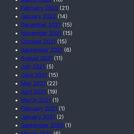
February 2022
(21)
January 2022
(14)
December 2021
(15)
November 2021
(15)
October 2021
(15)
September 2021
(6)
August 2021
(11)
July 2021
(5)
June 2021
(15)
May 2021
(22)
April 2021
(19)
March 2021
(1)
February 2021
(1)
January 2021
(2)
September 2020
(1)
March 2020
(6)