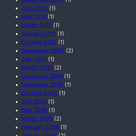
June 2015
(1)
May 2015
(1)
March 2015
(1)
January 2015
(1)
October 2012
(1)
September 2009
(2)
July 2009
(1)
March 2009
(2)
December 2008
(1)
November 2008
(1)
October 2008
(1)
July 2008
(1)
May 2008
(1)
March 2008
(2)
February 2008
(1)
January 2008
(2)