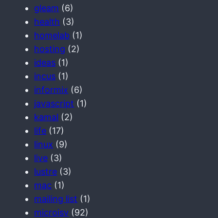
gleam
(6)
health
(3)
homelab
(1)
hosting
(2)
ideas
(1)
incus
(1)
informix
(6)
javascript
(1)
kamal
(2)
life
(17)
linux
(9)
live
(3)
lustre
(3)
mac
(1)
mailing list
(1)
microisv
(92)