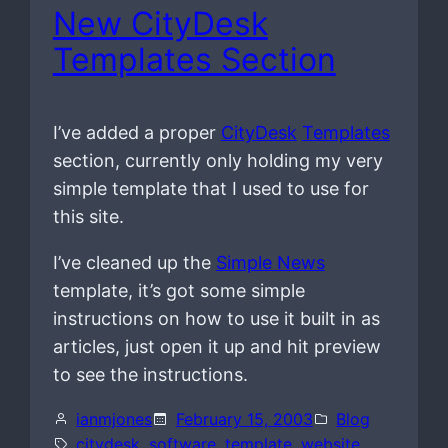
New CityDesk
Templates Section
I’ve added a proper
CityDesk
Templates
section, currently only holding my very
simple template that I used to use for
this site.
I’ve cleaned up the
Simple News
template, it’s got some simple
instructions on how to use it built in as
articles, just open it up and hit preview
to see the instructions.
ianmjones
February 15, 2003
Blog
citydesk
, 
software
, 
template
, 
website