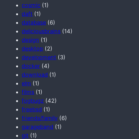
cosmic
(1)
daft
(1)
database
(6)
deliciousbrains
(14)
design
(1)
desktop
(2)
development
(3)
docker
(4)
download
(1)
elm
(1)
films
(1)
fogbugz
(42)
freebsd
(1)
friends/family
(6)
garageband
(1)
git
(1)