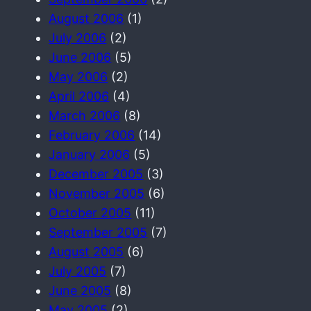
August 2006
(1)
July 2006
(2)
June 2006
(5)
May 2006
(2)
April 2006
(4)
March 2006
(8)
February 2006
(14)
January 2006
(5)
December 2005
(3)
November 2005
(6)
October 2005
(11)
September 2005
(7)
August 2005
(6)
July 2005
(7)
June 2005
(8)
May 2005
(2)