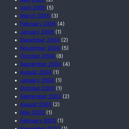
April 2005
(5)
March 2005
(3)
February 2005
(4)
January 2005
(1)
December 2004
(2)
November 2004
(5)
October 2004
(8)
September 2004
(4)
August 2004
(1)
January 2004
(1)
October 2003
(1)
September 2003
(2)
August 2003
(2)
May 2003
(1)
February 2003
(1)
November 2002
(1)