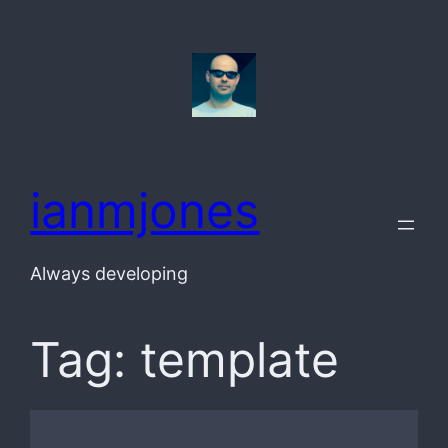
Skip
to
content
ianmjones
Always developing
Tag:
template