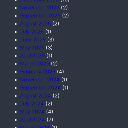
November 2025
(2)
September 2025
(2)
August 2025
(2)
July 2025
(1)
June 2025
(3)
May 2025
(3)
April 2025
(1)
March 2025
(2)
February 2025
(4)
November 2024
(1)
September 2024
(1)
August 2024
(2)
July 2024
(2)
May 2024
(4)
April 2024
(7)
March 2024
(1)