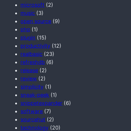
microsoft
(2)
music
(3)
open source
(9)
php
(1)
plugin
(15)
productivity
(12)
realbasic
(23)
refreshdb
(6)
release
(2)
review
(2)
simplicity
(1)
sneak-peek
(1)
snippetexpander
(6)
software
(7)
sourcehut
(2)
technology
(20)