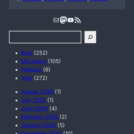
Mail
Mastodon
YouTube
RSS Feed
S
e
a
Blog
(252)
r
Microblog
(105)
c
Podcast
(6)
h
Vlog
(272)
August 2026
(1)
July 2026
(1)
June 2026
(4)
February 2026
(2)
January 2026
(5)
December 2025
(10)