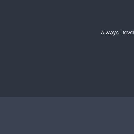
Always Deve