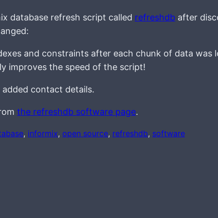
ix database refresh script called
refreshdb
after disc
hanged:
indexes and constraints after each chunk of data was 
ly improves the speed of the script!
 added contact details.
 from
the refreshdb software page
.
tabase
, 
informix
, 
open source
, 
refreshdb
, 
software