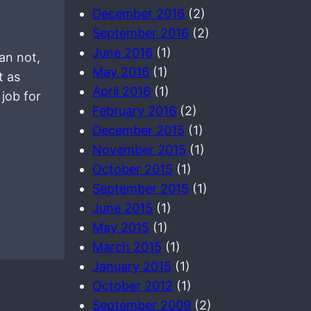
December 2016
(2)
September 2016
(2)
June 2016
(1)
an not,
May 2016
(1)
t as
April 2016
(1)
 job for
February 2016
(2)
December 2015
(1)
November 2015
(1)
October 2015
(1)
September 2015
(1)
June 2015
(1)
May 2015
(1)
March 2015
(1)
January 2015
(1)
October 2012
(1)
September 2009
(2)