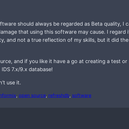
ftware should always be regarded as Beta quality, I c
 damage that using this software may cause. I regard i
y, and not a true reflection of my skills, but it did the
rce, and if you like it have a go at creating a test or
 IDS 7.x/9.x database!
t use it.
informix
, 
open source
, 
refreshdb
, 
software