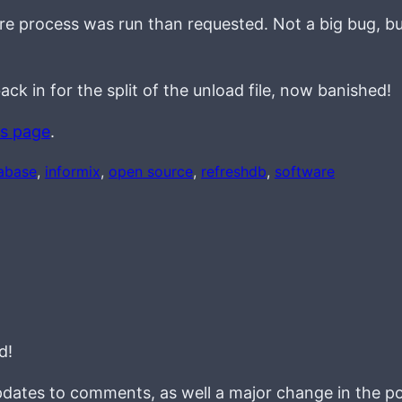
re process was run than requested. Not a big bug, b
ack in for the split of the unload file, now banished!
is page
.
abase
, 
informix
, 
open source
, 
refreshdb
, 
software
d!
pdates to comments, as well a major change in the po