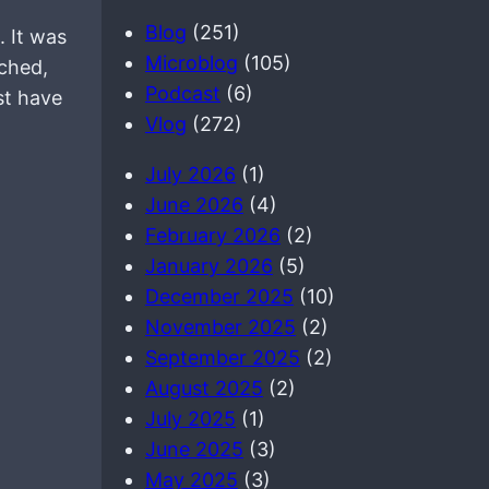
a
Blog
(251)
. It was
r
Microblog
(105)
ched,
c
Podcast
(6)
st have
h
Vlog
(272)
July 2026
(1)
June 2026
(4)
February 2026
(2)
January 2026
(5)
December 2025
(10)
November 2025
(2)
September 2025
(2)
August 2025
(2)
July 2025
(1)
June 2025
(3)
May 2025
(3)