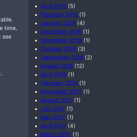
April 2019
(5)
February 2019
(1)
able.
January 2019
(4)
e time,
December 2018
(1)
t see
November 2018
(1)
October 2018
(3)
September 2018
(2)
August 2018
(12)
.
April 2018
(1)
February 2018
(1)
November 2017
(1)
August 2017
(1)
July 2017
(1)
May 2017
(1)
April 2017
(4)
March 2017
(1)