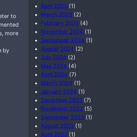
April 2025
(1)
March 2025
(2)
ter to
February 2025
(4)
lemented
November 2024
(1)
ds, more
September 2024
(1)
August 2024
(2)
e by
July 2024
(2)
May 2024
(4)
April 2024
(7)
March 2024
(1)
January 2024
(1)
December 2023
(7)
November 2023
(5)
September 2023
(1)
August 2023
(1)
April 2023
(1)