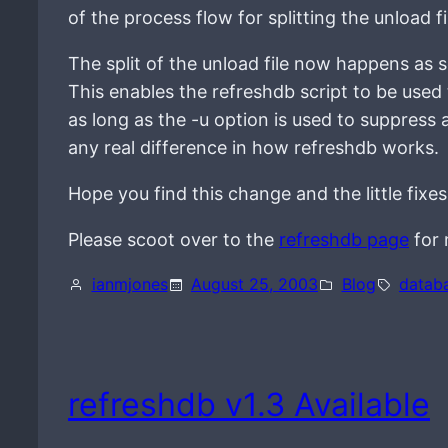
of the process flow for splitting the unload f
The split of the unload file now happens as 
This enables the refreshdb script to be used
as long as the -u option is used to suppress 
any real difference in how refreshdb works.
Hope you find this change and the little fixes
Please scoot over to the
refreshdb page
for 
ianmjones
August 25, 2003
Blog
datab
refreshdb v1.3 Available