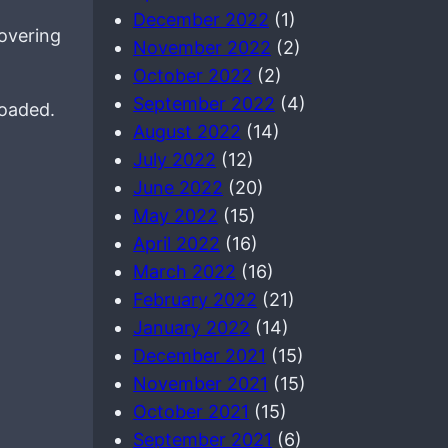
December 2022
(1)
overing
November 2022
(2)
October 2022
(2)
September 2022
(4)
loaded.
August 2022
(14)
July 2022
(12)
June 2022
(20)
May 2022
(15)
April 2022
(16)
March 2022
(16)
February 2022
(21)
January 2022
(14)
December 2021
(15)
November 2021
(15)
October 2021
(15)
September 2021
(6)