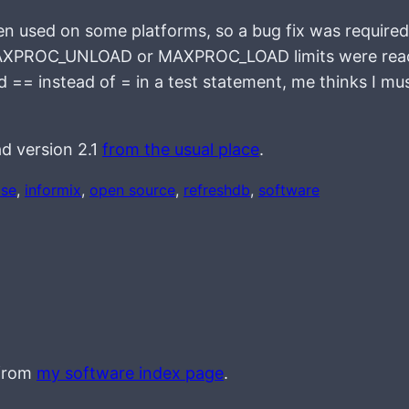
hen used on some platforms, so a bug fix was required
the MAXPROC_UNLOAD or MAXPROC_LOAD limits were rea
d == instead of = in a test statement, me thinks I mu
d version 2.1
from the usual place
.
ase
, 
informix
, 
open source
, 
refreshdb
, 
software
 from
my software index page
.