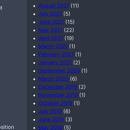
August 2021
(11)
ut
July 2021
(5)
June 2021
(15)
May 2021
(22)
April 2021
(19)
March 2021
(1)
February 2021
(1)
January 2021
(2)
September 2020
(1)
March 2020
(6)
December 2019
(2)
November 2019
(1)
October 2019
(1)
July 2019
(6)
June 2019
(3)
sition
May 2019
(5)