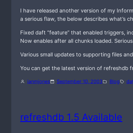
I have released another version of my Inform
a serious flaw, the below describes what’s c
Fixed daft “feature” that enabled triggers, 
Now enables after all chunks loaded. Serious
Various small updates to supporting files and
You can get the latest version of refreshdb
ianmjones
September 10, 2003
Blog
da
refreshdb 1.5 Available