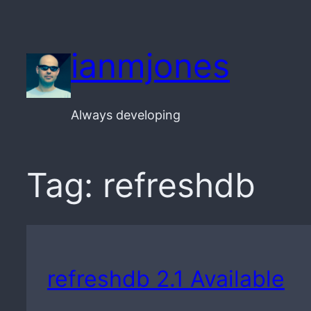
Skip
to
ianmjones
content
Always developing
Tag:
refreshdb
refreshdb 2.1 Available