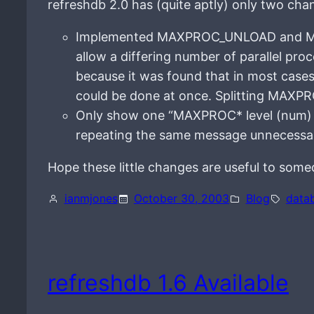
refreshdb 2.0 has (quite aptly) only two cha
Implemented MAXPROC_UNLOAD and MA
allow a differing number of parallel pr
because it was found that in most cases 
could be done at once. Splitting MAXPR
Only show one “MAXPROC* level (num) h
repeating the same message unnecessar
Hope these little changes are useful to some
ianmjones
October 30, 2003
Blog
data
refreshdb 1.6 Available