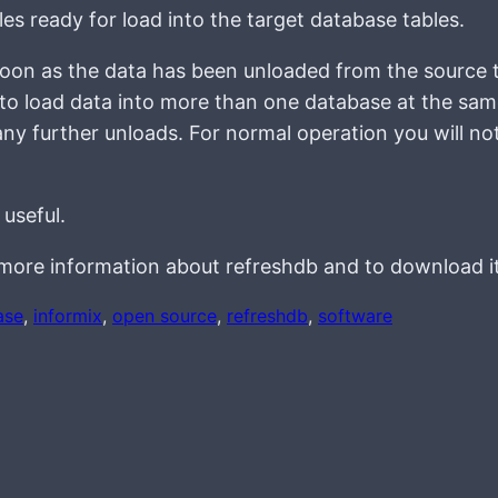
iles ready for load into the target database tables.
soon as the data has been unloaded from the source t
 to load data into more than one database at the sam
any further unloads. For normal operation you will no
 useful.
more information about refreshdb and to download it
ase
, 
informix
, 
open source
, 
refreshdb
, 
software