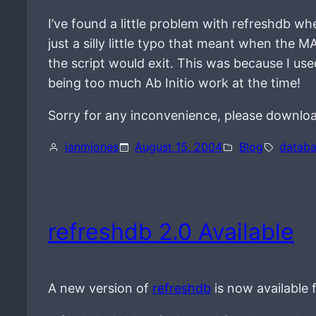
I’ve found a little problem with refreshdb w
just a silly little typo that meant when 
the script would exit. This was because I use
being too much Ab Initio work at the time!
Sorry for any inconvenience, please downloa
ianmjones
August 15, 2004
Blog
datab
refreshdb 2.0 Available
A new version of
refreshdb
is now available