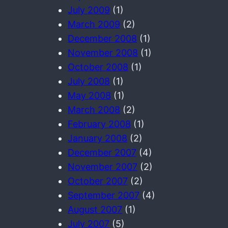
July 2009
(1)
March 2009
(2)
December 2008
(1)
November 2008
(1)
October 2008
(1)
July 2008
(1)
May 2008
(1)
March 2008
(2)
February 2008
(1)
January 2008
(2)
December 2007
(4)
November 2007
(2)
October 2007
(2)
September 2007
(4)
August 2007
(1)
July 2007
(5)