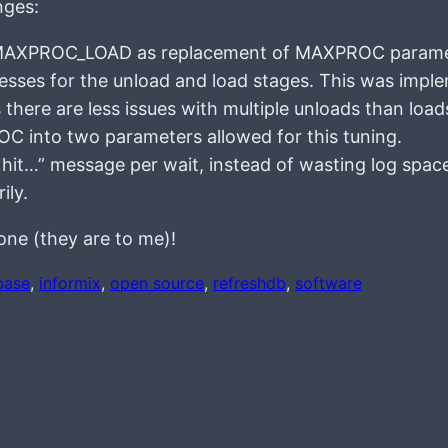
nges:
XPROC_LOAD as replacement of MAXPROC parame
ocesses for the unload and load stages. This was imp
there are less issues with multiple unloads than loa
OC into two parameters allowed for this tuning.
it…” message per wait, instead of wasting log spac
ily.
one (they are to me)!
base
, 
informix
, 
open source
, 
refreshdb
, 
software