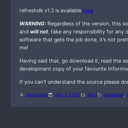
refreshdb v1.3 is available
here
.
WARNING:
Regardless of the version, this so
and
will not
, take any responsibility for any
software that gets the job done, it’s not prett
me!
Having said that, go download it, read the sou
development copy of your favourite Informix
If you can’t understand the source please don’
ianmjones
July 1, 2002
Blog
database
, 