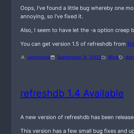
Oops, I’ve found a little bug whereby one mo
annoying, so I’ve fixed it.
Also, I seem to have let the -a option creep b
You can get version 1.5 of refreshdb from
th
ianmjones
September 8, 2003
Blog
dat
refreshdb 1.4 Available
A new version of refreshdb has been release
This version has a few small bug fixes and u