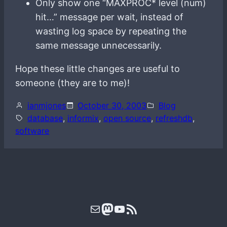
Only show one “MAXPROC* level (num)
hit…” message per wait, instead of
wasting log space by repeating the
same message unnecessarily.
Hope these little changes are useful to
someone (they are to me)!
ianmjones
October 30, 2003
Blog
database
, 
informix
, 
open source
, 
refreshdb
, 
software
Mail
Mastodon
YouTube
RSS Feed