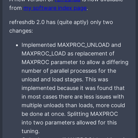
from
my software index page
.
refreshdb 2.0 has (quite aptly) only two
changes:
Implemented MAXPROC_UNLOAD and
MAXPROC_LOAD as replacement of
MAXPROC parameter to allow a differing
number of parallel processes for the
unload and load stages. This was
implemented because it was found that
in most cases there are less issues with
multiple unloads than loads, more could
be done at once. Splitting MAXPROC
into two parameters allowed for this
tuning.