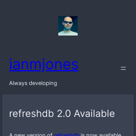
Skip
to
content
ianmjones
Always developing
refreshdb 2.0 Available
A new version of
refreshdb
is now available