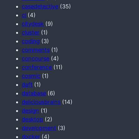
casedetective
(35)
ci
(4)
citydesk
(9)
cluster
(1)
coding
(3)
comments
(1)
concourse
(4)
conference
(11)
cosmic
(1)
daft
(1)
database
(6)
deliciousbrains
(14)
design
(1)
desktop
(2)
development
(3)
docker
(4)