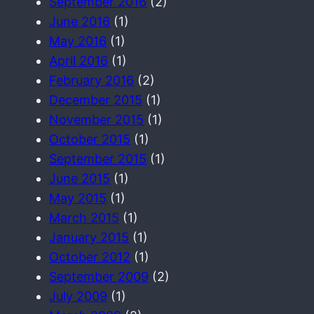
September 2016
(2)
June 2016
(1)
May 2016
(1)
April 2016
(1)
February 2016
(2)
December 2015
(1)
November 2015
(1)
October 2015
(1)
September 2015
(1)
June 2015
(1)
May 2015
(1)
March 2015
(1)
January 2015
(1)
October 2012
(1)
September 2009
(2)
July 2009
(1)