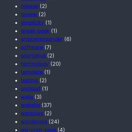
release
(2)
review
(2)
simplicity
(1)
sneak-peek
(1)
snippetexpander
(6)
software
(7)
sourcehut
(2)
technology
(20)
template
(1)
testing
(2)
uncloud
(1)
wails
(3)
website
(37)
windows
(2)
wordpress
(24)
wp-cron-pixie
(4)