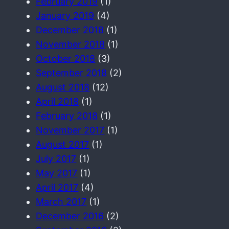
February 2019
(1)
January 2019
(4)
December 2018
(1)
November 2018
(1)
October 2018
(3)
September 2018
(2)
August 2018
(12)
April 2018
(1)
February 2018
(1)
November 2017
(1)
August 2017
(1)
July 2017
(1)
May 2017
(1)
April 2017
(4)
March 2017
(1)
December 2016
(2)