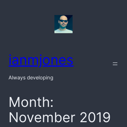
Skip
to
content
ianmjones
Always developing
Month:
November 2019