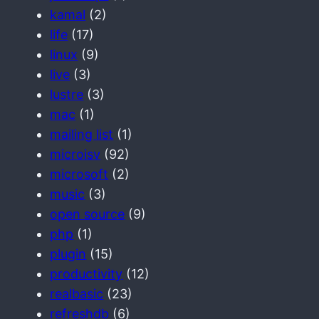
kamal
(2)
life
(17)
linux
(9)
live
(3)
lustre
(3)
mac
(1)
mailing list
(1)
microisv
(92)
microsoft
(2)
music
(3)
open source
(9)
php
(1)
plugin
(15)
productivity
(12)
realbasic
(23)
refreshdb
(6)