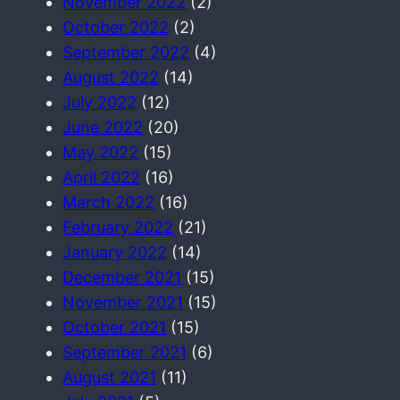
November 2022
(2)
October 2022
(2)
September 2022
(4)
August 2022
(14)
July 2022
(12)
June 2022
(20)
May 2022
(15)
April 2022
(16)
March 2022
(16)
February 2022
(21)
January 2022
(14)
December 2021
(15)
November 2021
(15)
October 2021
(15)
September 2021
(6)
August 2021
(11)