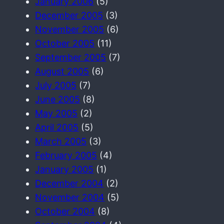
January 2006
(5)
December 2005
(3)
November 2005
(6)
October 2005
(11)
September 2005
(7)
August 2005
(6)
July 2005
(7)
June 2005
(8)
May 2005
(2)
April 2005
(5)
March 2005
(3)
February 2005
(4)
January 2005
(1)
December 2004
(2)
November 2004
(5)
October 2004
(8)