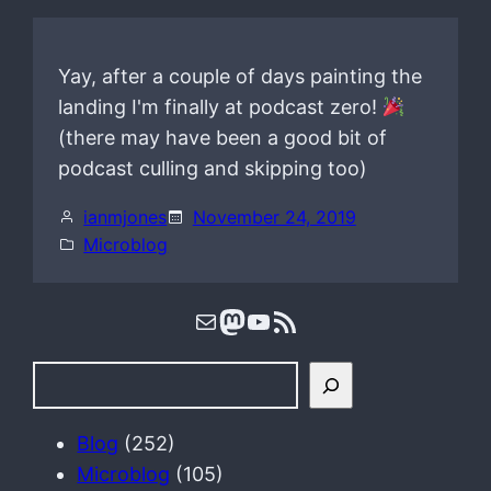
Yay, after a couple of days painting the
landing I'm finally at podcast zero!
(there may have been a good bit of
podcast culling and skipping too)
ianmjones
November 24, 2019
Microblog
Mail
Mastodon
YouTube
RSS Feed
S
e
a
Blog
(252)
r
Microblog
(105)