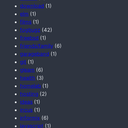
download
(1)
elm
(1)
films
(1)
fogbugz
(42)
freebsd
(1)
friends/family
(6)
garageband
(1)
git
(1)
gleam
(6)
health
(3)
homelab
(1)
hosting
(2)
ideas
(1)
incus
(1)
informix
(6)
javascript
(1)