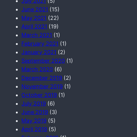
July 2021
(5)
June 2021
(15)
May 2021
(22)
April 2021
(19)
March 2021
(1)
February 2021
(1)
January 2021
(2)
September 2020
(1)
March 2020
(6)
December 2019
(2)
November 2019
(1)
October 2019
(1)
July 2019
(6)
June 2019
(3)
May 2019
(5)
April 2019
(5)