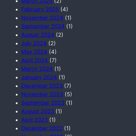
March 2025
(2)
February 2025
(4)
November 2024
(1)
September 2024
(1)
August 2024
(2)
July 2024
(2)
May 2024
(4)
April 2024
(7)
March 2024
(1)
January 2024
(1)
December 2023
(7)
November 2023
(5)
September 2023
(1)
August 2023
(1)
April 2023
(1)
December 2022
(1)