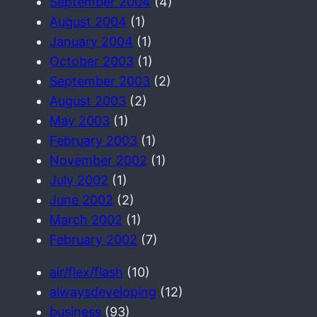
September 2004
(4)
August 2004
(1)
January 2004
(1)
October 2003
(1)
September 2003
(2)
August 2003
(2)
May 2003
(1)
February 2003
(1)
November 2002
(1)
July 2002
(1)
June 2002
(2)
March 2002
(1)
February 2002
(7)
air/flex/flash
(10)
alwaysdeveloping
(12)
business
(93)