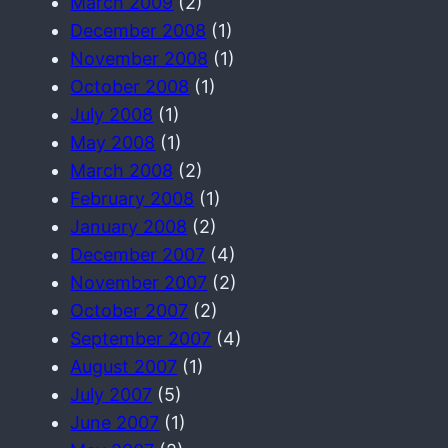
March 2009
(2)
December 2008
(1)
November 2008
(1)
October 2008
(1)
July 2008
(1)
May 2008
(1)
March 2008
(2)
February 2008
(1)
January 2008
(2)
December 2007
(4)
November 2007
(2)
October 2007
(2)
September 2007
(4)
August 2007
(1)
July 2007
(5)
June 2007
(1)