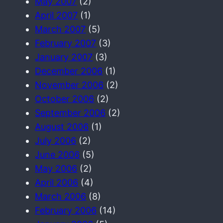
May 2007
(2)
April 2007
(1)
March 2007
(5)
February 2007
(3)
January 2007
(3)
December 2006
(1)
November 2006
(2)
October 2006
(2)
September 2006
(2)
August 2006
(1)
July 2006
(2)
June 2006
(5)
May 2006
(2)
April 2006
(4)
March 2006
(8)
February 2006
(14)