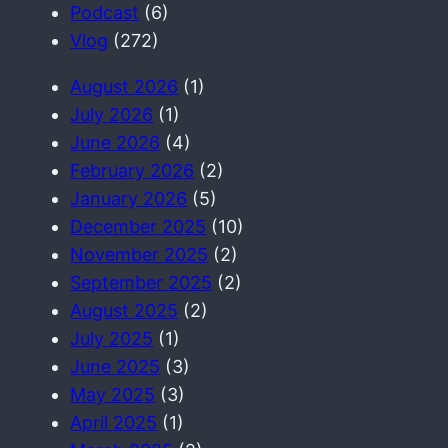
c
Podcast
(6)
h
Vlog
(272)
August 2026
(1)
July 2026
(1)
June 2026
(4)
February 2026
(2)
January 2026
(5)
December 2025
(10)
November 2025
(2)
September 2025
(2)
August 2025
(2)
July 2025
(1)
June 2025
(3)
May 2025
(3)
April 2025
(1)