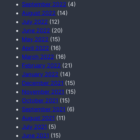
September 2022
(4)
August 2022
(14)
July 2022
(12)
June 2022
(20)
May 2022
(15)
April 2022
(16)
March 2022
(16)
February 2022
(21)
January 2022
(14)
December 2021
(15)
November 2021
(15)
October 2021
(15)
September 2021
(6)
August 2021
(11)
July 2021
(5)
June 2021
(15)