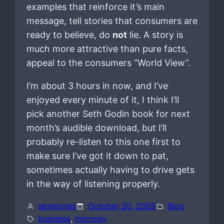
examples that reinforce it’s main
message, tell stories that consumers are
ready to believe, do
not
lie. A story is
much more attractive than pure facts,
appeal to the consumers “World View”.
I’m about 3 hours in now, and I’ve
enjoyed every minute of it, I think I’ll
pick another Seth Godin book for next
month’s audible download, but I’ll
probably re-listen to this one first to
make sure I’ve got it down to pat,
sometimes actually having to drive gets
in the way of listening properly.
ianmjones
October 20, 2005
Blog
business
, 
microisv