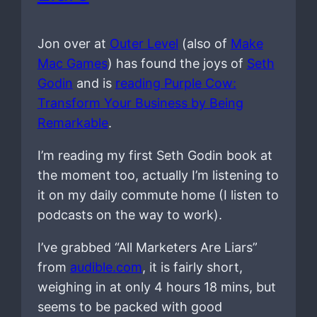
Jon over at
Outer Level
(also of
Make
Mac Games
) has found the joys of
Seth
Godin
and is
reading Purple Cow:
Transform Your Business by Being
Remarkable
.
I’m reading my first Seth Godin book at
the moment too, actually I’m listening to
it on my daily commute home (I listen to
podcasts on the way to work).
I’ve grabbed “All Marketers Are Liars”
from
audible.com
, it is fairly short,
weighing in at only 4 hours 18 mins, but
seems to be packed with good