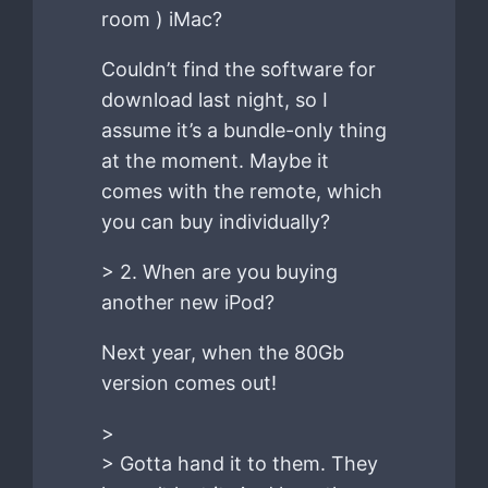
room ) iMac?
Couldn’t find the software for
download last night, so I
assume it’s a bundle-only thing
at the moment. Maybe it
comes with the remote, which
you can buy individually?
> 2. When are you buying
another new iPod?
Next year, when the 80Gb
version comes out!
>
> Gotta hand it to them. They