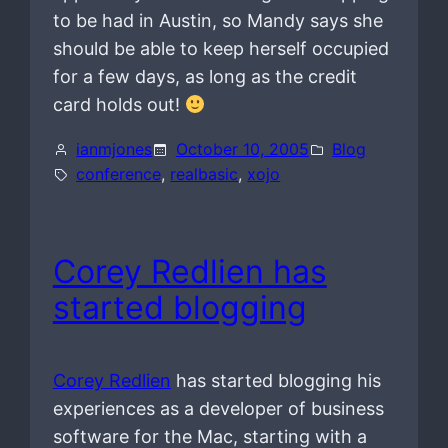
to be had in Austin, so Mandy says she
should be able to keep herself occupied
for a few days, as long as the credit
card holds out!
ianmjones
October 10, 2005
Blog
conference
, 
realbasic
, 
xojo
Corey Redlien has
started blogging
Corey Redlien
has started blogging his
experiences as a developer of business
software for the Mac, starting with a