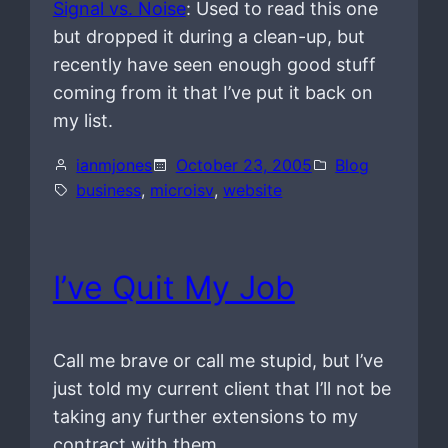
Signal vs. Noise
: Used to read this one
but dropped it during a clean-up, but
recently have seen enough good stuff
coming from it that I’ve put it back on
my list.
ianmjones
October 23, 2005
Blog
business
, 
microisv
, 
website
I’ve Quit My Job
Call me brave or call me stupid, but I’ve
just told my current client that I’ll not be
taking any further extensions to my
contract with them.