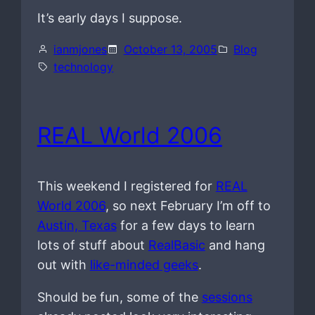
It’s early days I suppose.
ianmjones
October 13, 2005
Blog
technology
REAL World 2006
This weekend I registered for
REAL
World 2006
, so next February I’m off to
Austin, Texas
for a few days to learn
lots of stuff about
RealBasic
and hang
out with
like-minded geeks
.
Should be fun, some of the
sessions