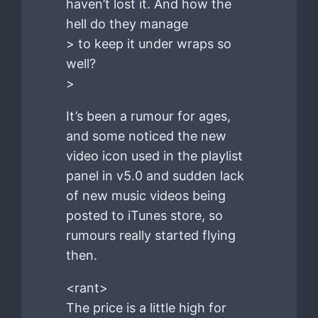
haven’t lost it. And how the
hell do they manage
> to keep it under wraps so
well?
>
It’s been a rumour for ages,
and some noticed the new
video icon used in the playlist
panel in v5.0 and sudden lack
of new music videos being
posted to iTunes store, so
rumours really started flying
then.
<rant>
The price is a little high for