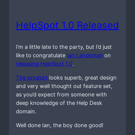
HelpSpot 1.0 Released
I’m a little late to the party, but I’d just
like to congratulate
Ian Landsman
on
releasing HelpSpot 1.0
.
The product
looks superb, great design
and very well thought out feature set,
as you’d expect from someone with
deep knowledge of the Help Desk
domain.
Well done Ian, the boy done good!