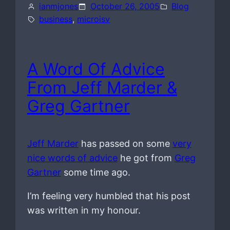
ianmjones
October 26, 2005
Blog
business
, 
microisv
A Word Of Advice
From Jeff Marder &
Greg Gartner
Jeff Marder
has passed on some
very
nice words of advice
he got from
Greg
Gartner
some time ago.
I’m feeling very humbled that his post
was written in my honour.