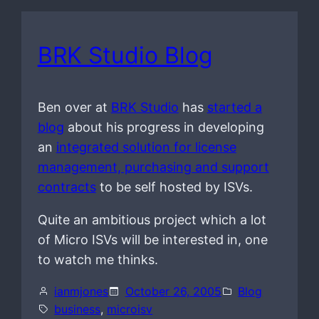
BRK Studio Blog
Ben over at
BRK Studio
has
started a
blog
about his progress in developing
an
integrated solution for license
management, purchasing and support
contracts
to be self hosted by ISVs.
Quite an ambitious project which a lot
of Micro ISVs will be interested in, one
to watch me thinks.
ianmjones
October 26, 2005
Blog
business
, 
microisv