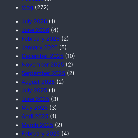
h
Vlog
(272)
July 2026
(1)
June 2026
(4)
February 2026
(2)
January 2026
(5)
December 2025
(10)
November 2025
(2)
September 2025
(2)
August 2025
(2)
July 2025
(1)
June 2025
(3)
May 2025
(3)
April 2025
(1)
March 2025
(2)
February 2025
(4)