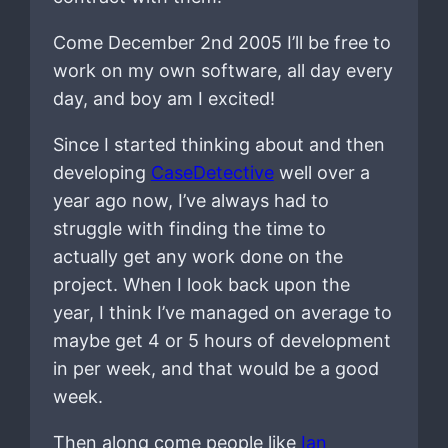
Come December 2nd 2005 I’ll be free to
work on my own software, all day every
day, and boy am I excited!
Since I started thinking about and then
developing
CaseDetective
well over a
year ago now, I’ve always had to
struggle with finding the time to
actually get any work done on the
project. When I look back upon the
year, I think I’ve managed on average to
maybe get 4 or 5 hours of development
in per week, and that would be a good
week.
Then along come people like
Ian