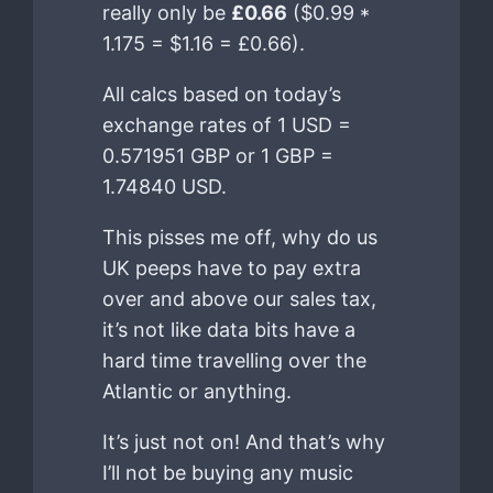
really only be
£0.66
($0.99 *
1.175 = $1.16 = £0.66).
All calcs based on today’s
exchange rates of 1 USD =
0.571951 GBP or 1 GBP =
1.74840 USD.
This pisses me off, why do us
UK peeps have to pay extra
over and above our sales tax,
it’s not like data bits have a
hard time travelling over the
Atlantic or anything.
It’s just not on! And that’s why
I’ll not be buying any music