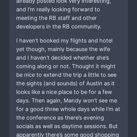
already posted look very interesting,
and I’m really looking forward to
meeting the RB staff and other
developers in the RB community.
I haven’t booked my flights and hotel
yet though, mainly because the wife
and I haven’t decided whether she’s
coming along or not. Thought it might
be nice to extend the trip a little to see
the sights (and sounds) of Austin as it
looks like a nice place to be for a few
days. Then again, Mandy won’t see me
for a good three whole days while I’m at
the conference as there’s evening
socials as well as daytime sessions. But
apparently there’s some good shopping