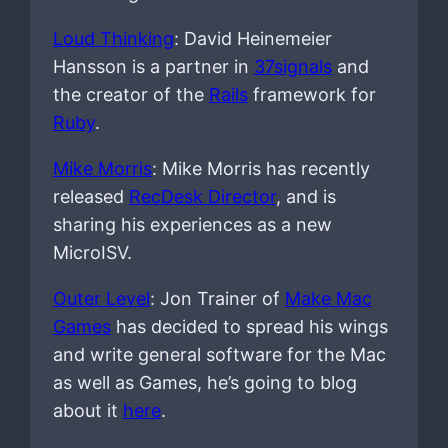
Loud Thinking
: David Heinemeier
Hansson is a partner in
37signals
and
the creator of the
Rails
framework for
Ruby
.
Mike Morris
: Mike Morris has recently
released
RecDesk Director
, and is
sharing his experiences as a new
MicroISV.
Outer Level
: Jon Trainer of
Make Mac
Games
has decided to spread his wings
and write general software for the Mac
as well as Games, he’s going to blog
about it
here
.