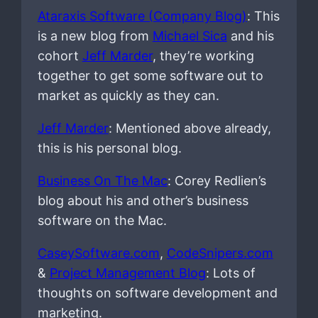
Ataraxis Software (Company Blog)
: This
is a new blog from
Michael Sica
and his
cohort
Jeff Marder
, they’re working
together to get some software out to
market as quickly as they can.
Jeff Marder
: Mentioned above already,
this is his personal blog.
Business On The Mac
: Corey Redlien’s
blog about his and other’s business
software on the Mac.
CaseySoftware.com
,
CodeSnipers.com
&
Project Management Blog
: Lots of
thoughts on software development and
marketing.