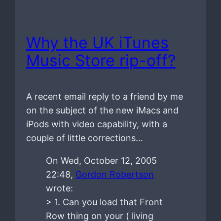
Why the UK iTunes
Music Store rip-off?
A recent email reply to a friend by me
on the subject of the new iMacs and
iPods with video capability, with a
couple of little corrections…
On Wed, October 12, 2005
22:48,
Gordon Robertson
wrote:
> 1. Can you load that Front
Row thing on your ( living