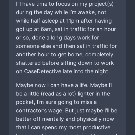
I’ll have time to focus on my project(s)
during the day while I’m awake, not
while half asleep at 11pm after having
got up at 6am, sat in traffic for an hour
or so, done a long days work for
someone else and then sat in traffic for
another hour to get home, completely
shattered before sitting down to work
on CaseDetective late into the night.
Maybe now I can have a life. Maybe I’ll
be a little (read as a lot) lighter in the
pocket, I’m sure going to miss a
contractor’s wage. But just maybe I’ll be
better off mentally and physically now
that I can spend my most productive