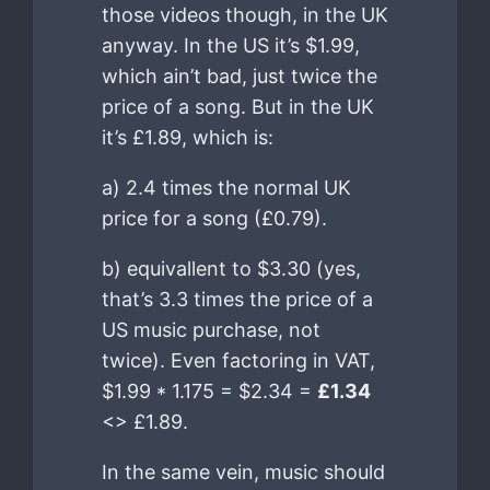
those videos though, in the UK
anyway. In the US it’s $1.99,
which ain’t bad, just twice the
price of a song. But in the UK
it’s £1.89, which is:
a) 2.4 times the normal UK
price for a song (£0.79).
b) equivallent to $3.30 (yes,
that’s 3.3 times the price of a
US music purchase, not
twice). Even factoring in VAT,
$1.99 * 1.175 = $2.34 =
£1.34
<> £1.89.
In the same vein, music should