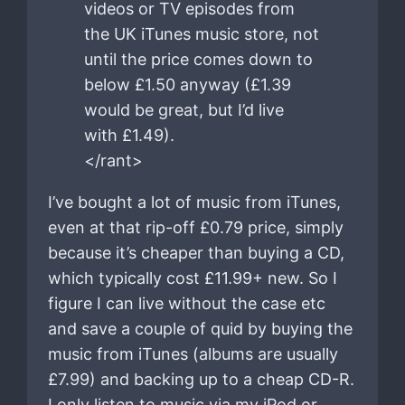
videos or TV episodes from
the UK iTunes music store, not
until the price comes down to
below £1.50 anyway (£1.39
would be great, but I’d live
with £1.49).
</rant>
I’ve bought a lot of music from iTunes,
even at that rip-off £0.79 price, simply
because it’s cheaper than buying a CD,
which typically cost £11.99+ new. So I
figure I can live without the case etc
and save a couple of quid by buying the
music from iTunes (albums are usually
£7.99) and backing up to a cheap CD-R.
I only listen to music via my iPod or