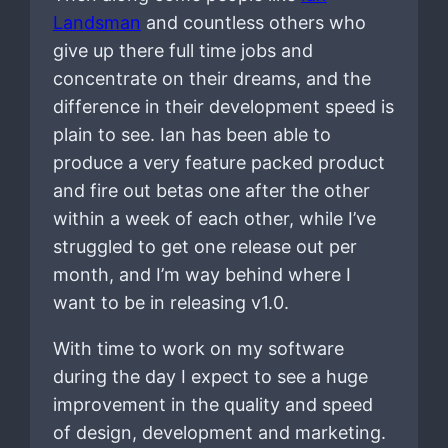
Landsman
and countless others who
give up there full time jobs and
concentrate on their dreams, and the
difference in their development speed is
plain to see. Ian has been able to
produce a very feature packed product
and fire out betas one after the other
within a week of each other, while I’ve
struggled to get one release out per
month, and I’m way behind where I
want to be in releasing v1.0.
With time to work on my software
during the day I expect to see a huge
improvement in the quality and speed
of design, development and marketing.