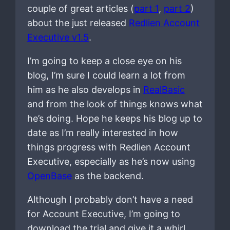
couple of great articles (
part 1
,
part 2
)
about the just released
Redlien Account
Executive v1.5
.
I’m going to keep a close eye on his
blog, I’m sure I could learn a lot from
him as he also develops in
RealBasic
and from the look of things knows what
he’s doing. Hope he keeps his blog up to
date as I’m really interested in how
things progress with Redlien Account
Executive, especially as he’s now using
OpenBase
as the backend.
Although I probably don’t have a need
for Account Executive, I’m going to
download the trial and give it a whirl,