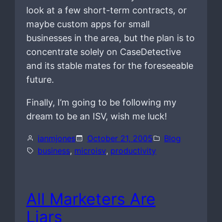
look at a few short-term contracts, or
maybe custom apps for small
businesses in the area, but the plan is to
concentrate solely on CaseDetective
and its stable mates for the foreseeable
future.
Finally, I’m going to be following my
dream to be an ISV, wish me luck!
ianmjones
October 21, 2005
Blog
business
, 
microisv
, 
productivity
All Marketers Are
Liars