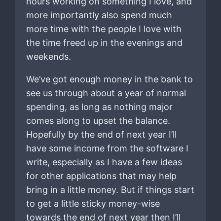
hours working on something I love, and
more importantly also spend much
more time with the people I love with
the time freed up in the evenings and
weekends.
We’ve got enough money in the bank to
see us through about a year of normal
spending, as long as nothing major
comes along to upset the balance.
Hopefully by the end of next year I’ll
have some income from the software I
write, especially as I have a few ideas
for other applications that may help
bring in a little money. But if things start
to get a little sticky money-wise
towards the end of next year then I’ll