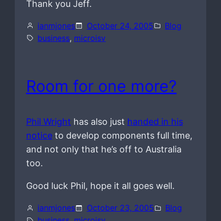
Thank you Jeff.
ianmjones
October 24, 2005
Blog
business
, 
microisv
Room for one more?
Phil Wright
has also just
handed in his
notice
to develop components full time,
and not only that he’s off to Australia
too.
Good luck Phil, hope it all goes well.
ianmjones
October 23, 2005
Blog
business
, 
microisv