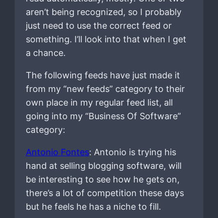
aren’t being recognized, so I probably
just need to use the correct feed or
something. I’ll look into that when I get
a chance.
The following feeds have just made it
from my “new feeds” category to their
own place in my regular feed list, all
going into my “Business Of Software”
category:
Antonio Fontes
: Antonio is trying his
hand at selling blogging software, will
be interesting to see how he gets on,
there’s a lot of competition these days
but he feels he has a niche to fill.