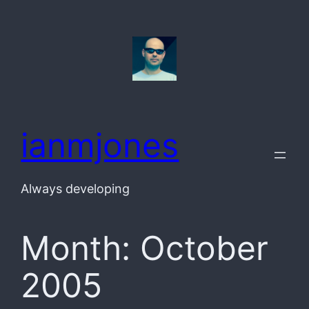
Skip
to
content
ianmjones
Always developing
Month:
October
2005