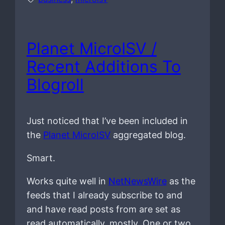
Planet MicroISV /
Recent Additions To
Blogroll
Just noticed that I’ve been included in
the
Planet MicroISV
aggregated blog.
Smart.
Works quite well in
NetNewsWire
as the
feeds that I already subscribe to and
and have read posts from are set as
read automatically, mostly. One or two