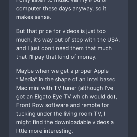
computer these days anyway, so it
makes sense.
But that price for videos is just too
much, it’s way out of step with the USA,
and I just don’t need them that much
that I’ll pay that kind of money.
Maybe when we get a proper Apple
“iMedia” in the shape of an Intel based
Mac mini with TV tuner (although I’ve
got an Elgato Eye TV which would do),
Front Row software and remote for
tucking under the living room TV, I
might find the downloadable videos a
little more interesting.