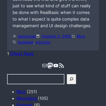
just to see what kind of stuff can really
be done with RealBasic when it comes
to what I expect is quite complex data
management and UI design challenges.
ianmjones
October 5, 2005
Blog
business
, 
microisv
1
2
Next Page
Mail
Mastodon
YouTube
RSS Feed
S
e
a
Blog
(251)
r
Microblog
(105)
c
Podcast
(6)