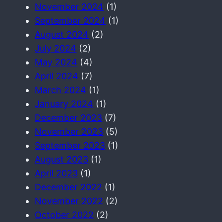
November 2024
(1)
September 2024
(1)
August 2024
(2)
July 2024
(2)
May 2024
(4)
April 2024
(7)
March 2024
(1)
January 2024
(1)
December 2023
(7)
November 2023
(5)
September 2023
(1)
August 2023
(1)
April 2023
(1)
December 2022
(1)
November 2022
(2)
October 2022
(2)