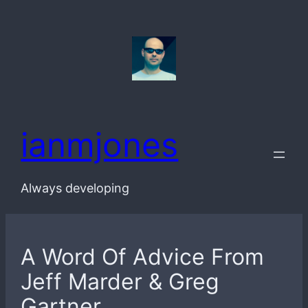
Skip
to
content
ianmjones
Always developing
A Word Of Advice From
Jeff Marder & Greg
Gartner