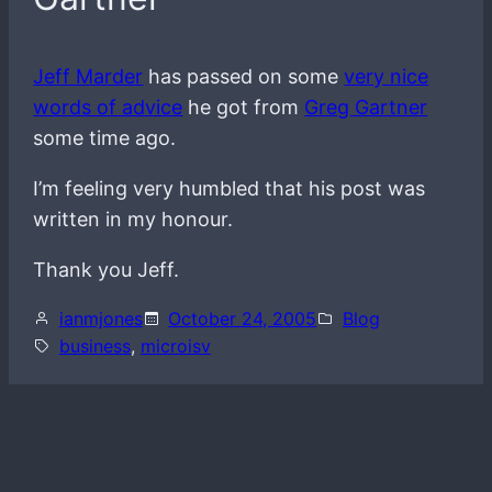
Jeff Marder
has passed on some
very nice
words of advice
he got from
Greg Gartner
some time ago.
I’m feeling very humbled that his post was
written in my honour.
Thank you Jeff.
ianmjones
October 24, 2005
Blog
business
, 
microisv