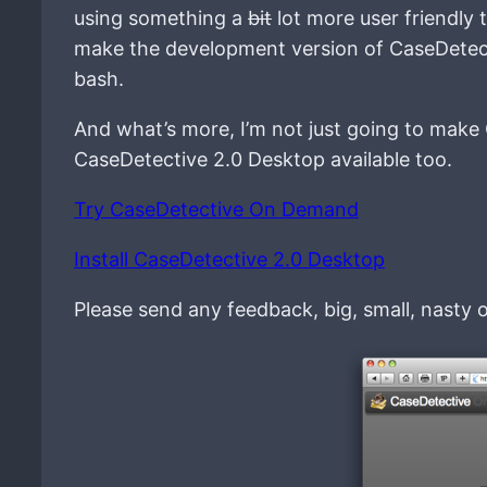
using something a
bit
lot more user friendly 
make the development version of CaseDetecti
bash.
And what’s more, I’m not just going to make
CaseDetective 2.0 Desktop available too.
Try CaseDetective On Demand
Install CaseDetective 2.0 Desktop
Please send any feedback, big, small, nasty 