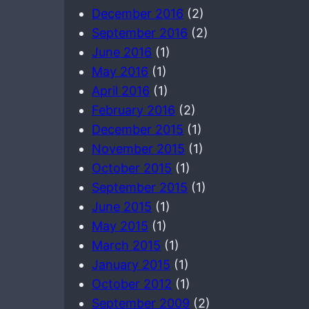
December 2016
(2)
September 2016
(2)
June 2016
(1)
May 2016
(1)
April 2016
(1)
February 2016
(2)
December 2015
(1)
November 2015
(1)
October 2015
(1)
September 2015
(1)
June 2015
(1)
May 2015
(1)
March 2015
(1)
January 2015
(1)
October 2012
(1)
September 2009
(2)