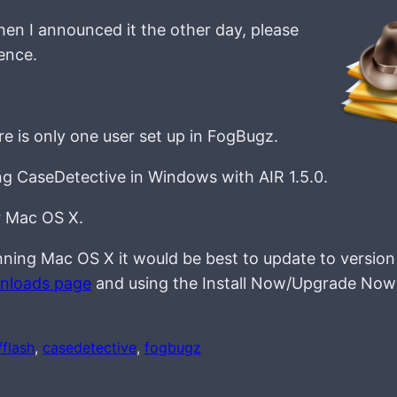
en I announced it the other day, please
ence.
e is only one user set up in FogBugz.
ng CaseDetective in Windows with AIR 1.5.0.
r Mac OS X.
e running Mac OS X it would be best to update to version
wnloads page
and using the Install Now/Upgrade Now
/flash
, 
casedetective
, 
fogbugz