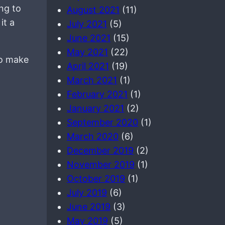
ng to
August 2021
(11)
it a
July 2021
(5)
June 2021
(15)
May 2021
(22)
to make
April 2021
(19)
March 2021
(1)
February 2021
(1)
January 2021
(2)
September 2020
(1)
March 2020
(6)
December 2019
(2)
November 2019
(1)
October 2019
(1)
July 2019
(6)
June 2019
(3)
May 2019
(5)