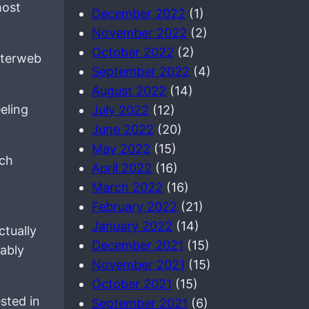
most
December 2022
(1)
November 2022
(2)
October 2022
(2)
interweb
September 2022
(4)
August 2022
(14)
eling
July 2022
(12)
June 2022
(20)
May 2022
(15)
ach
April 2022
(16)
March 2022
(16)
February 2022
(21)
January 2022
(14)
ctually
December 2021
(15)
nably
November 2021
(15)
October 2021
(15)
sted in
September 2021
(6)