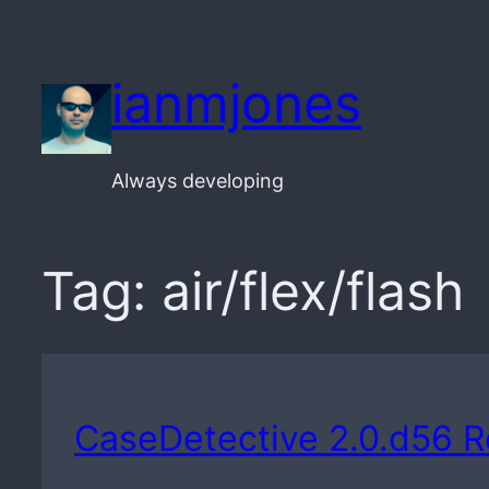
Skip
to
ianmjones
content
Always developing
Tag:
air/flex/flash
CaseDetective 2.0.d56 