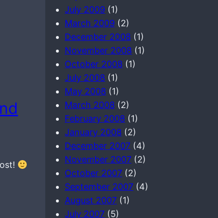
July 2009
(1)
March 2009
(2)
December 2008
(1)
November 2008
(1)
October 2008
(1)
July 2008
(1)
May 2008
(1)
and
March 2008
(2)
February 2008
(1)
January 2008
(2)
December 2007
(4)
November 2007
(2)
post!
October 2007
(2)
September 2007
(4)
August 2007
(1)
July 2007
(5)