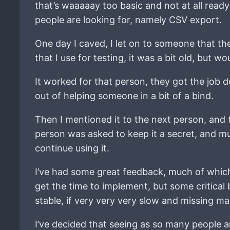
that’s waaaaay too basic and not at all ready
people are looking for, namely CSV export.
One day I caved, I let on to someone that th
that I use for testing, it was a bit old, but
It worked for that person, they got the job 
out of helping someone in a bit of a bind.
Then I mentioned it to the next person, and 
person was asked to keep it a secret, and mu
continue using it.
I’ve had some great feedback, much of which
get the time to implement, but some critical
stable, if very very very slow and missing ma
I’ve decided that seeing as so many people a