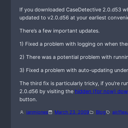
If you downloaded CaseDetective 2.0.d53 wh
updated to v2.0.d56 at your earliest conveni
There’s a few important updates.
1) Fixed a problem with logging on when ther
2) There was a potential problem with runni
3) Fixed a problem with auto-updating unde
The third fix is particularly tricky, if you’r
2.0.d56 by visiting the
hidden (for now) do
button.
ianmjones
March 23, 2009
Blog
air/flex