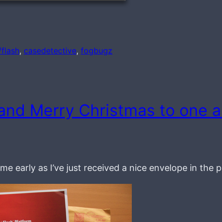
/flash
, 
casedetective
, 
fogbugz
and Merry Christmas to one 
me early as I’ve just received a nice envelope in the 