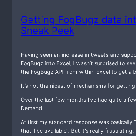
Getting FogBugz data int
Sneak Peek
Having seen an increase in tweets and suppo
FogBugz into Excel, I wasn’t surprised to se
the FogBugz API from within Excel to get a 
It’s not the nicest of mechanisms for getting
Over the last few months I’ve had quite a fe
Demand.
At first my standard response was basically “s
that’ll be available”. But it’s really frustra