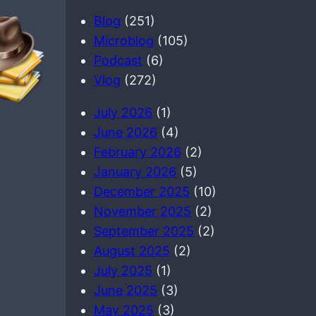
a
Blog
(251)
r
Microblog
(105)
c
Podcast
(6)
h
Vlog
(272)
July 2026
(1)
June 2026
(4)
February 2026
(2)
January 2026
(5)
December 2025
(10)
November 2025
(2)
September 2025
(2)
August 2025
(2)
July 2025
(1)
June 2025
(3)
May 2025
(3)