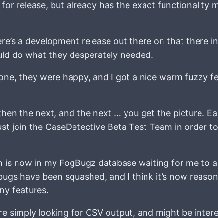
 for release, but already has the exact functionality 
ere’s a development release out there on that there 
 would do what they desperately needed.
done, they were happy, and I got a nice warm fuzzy fe
then the next, and the next … you get the picture. E
st join the CaseDetective Beta Test Team in order to
 is now in my FogBugz database waiting for me to a
 bugs have been squashed, and I think it’s now reaso
ny features.
re simply looking for CSV output, and might be intere