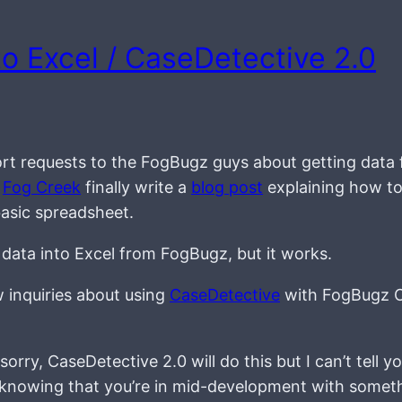
o Excel / CaseDetective 2.0
rt requests to the FogBugz guys about getting data
e
Fog Creek
finally write a
blog post
explaining how to
basic spreadsheet.
 data into Excel from FogBugz, but it works.
w inquiries about using
CaseDetective
with FogBugz 
orry, CaseDetective 2.0 will do this but I can’t tell 
ting, knowing that you’re in mid-development with somet