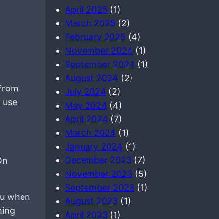
April 2025
(1)
March 2025
(2)
February 2025
(4)
November 2024
(1)
September 2024
(1)
August 2024
(2)
 from
July 2024
(2)
 use
May 2024
(4)
April 2024
(7)
March 2024
(1)
January 2024
(1)
December 2023
(7)
On
November 2023
(5)
September 2023
(1)
you when
August 2023
(1)
hing
April 2023
(1)