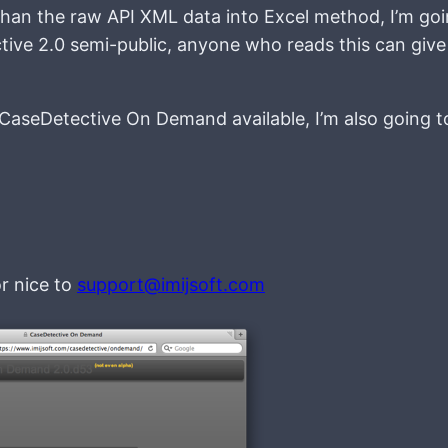
than the raw API XML data into Excel method, I’m goi
ve 2.0 semi-public, anyone who reads this can give 
 CaseDetective On Demand available, I’m also going 
or nice to
support@imijsoft.com