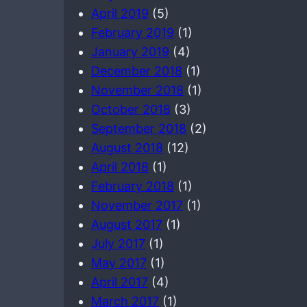
April 2019
(5)
February 2019
(1)
January 2019
(4)
December 2018
(1)
November 2018
(1)
October 2018
(3)
September 2018
(2)
August 2018
(12)
April 2018
(1)
February 2018
(1)
November 2017
(1)
August 2017
(1)
July 2017
(1)
May 2017
(1)
April 2017
(4)
March 2017
(1)