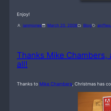
Enjoy!
ianmjones
March 20, 2009
Blog
air/flex
Thanks Mike Chambers, 
all!
Thanks to
Mike Chambers
, Christmas has co