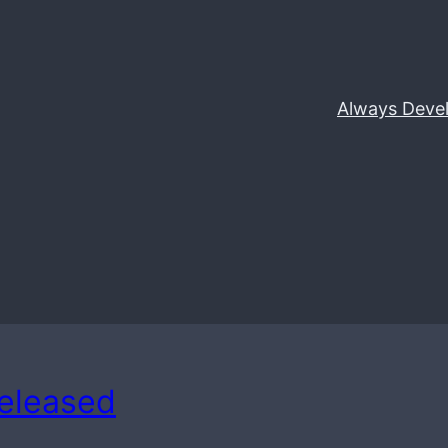
Always Deve
Released