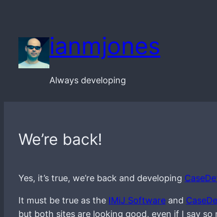
Skip
to
ianmjones
content
Always developing
We’re back!
Yes, it’s true, we’re back and developing
CaseDet
It must be true as the
IMiJ Software
and
CaseDe
but both sites are looking good, even if I say so 