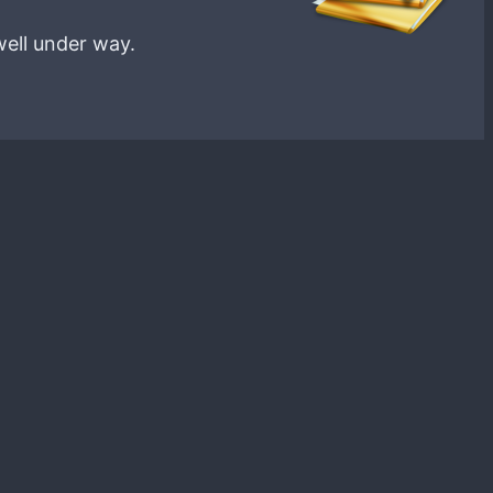
well under way.