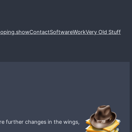
loping.show
Contact
Software
Work
Very Old Stuff
are further changes in the wings,