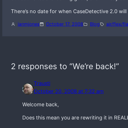
There’s no date for when CaseDetective 2.0 will 
ianmjones
October 17, 2008
Blog
air/flex/fl
2 responses to “We’re back!”
Trausti
October 20, 2008 at 7:32 am
Welcome back,
Does this mean you are rewriting it in REAL