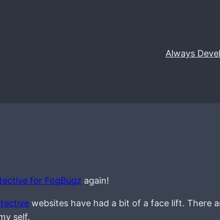
Always Deve
ective for FogBugz
again!
tective
websites have had a bit of a face lift. There 
my self.