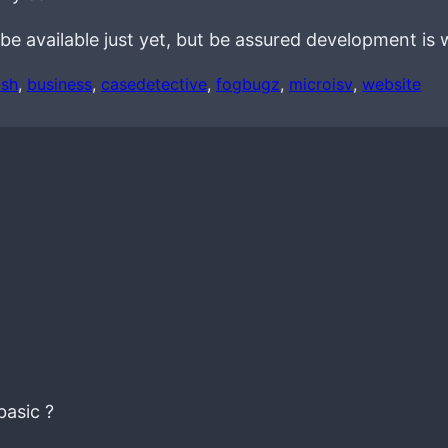
be available just yet, but be assured development is 
ash
, 
business
, 
casedetective
, 
fogbugz
, 
microisv
, 
website
basic ?