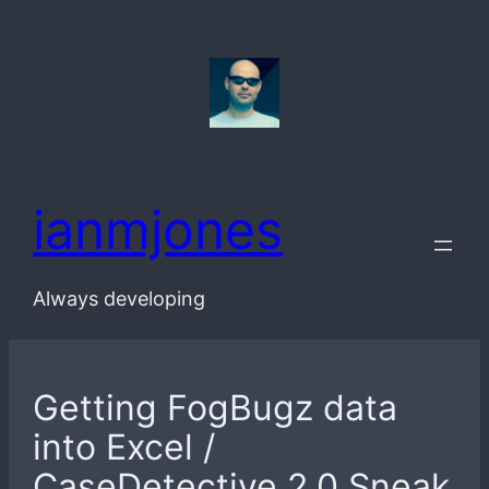
Skip
to
content
ianmjones
Always developing
Getting FogBugz data
into Excel /
CaseDetective 2.0 Sneak