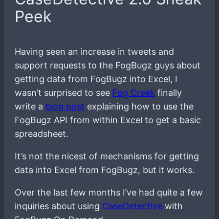
Peek
Having seen an increase in tweets and
support requests to the FogBugz guys about
getting data from FogBugz into Excel, I
wasn’t surprised to see
Fog Creek
finally
write a
blog post
explaining how to use the
FogBugz API from within Excel to get a basic
spreadsheet.
It’s not the nicest of mechanisms for getting
data into Excel from FogBugz, but it works.
Over the last few months I’ve had quite a few
inquiries about using
CaseDetective
with