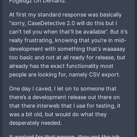
FogBugz On Demand.
At first my standard response was basically
“sorry, CaseDetective 2.0 will do this but I
can’t tell you when that’ll be available”. But it’s
really frustrating, knowing that you’re in mid-
development with something that’s waaaaay
too basic and not at all ready for release, but
already has the exact functionality most
people are looking for, namely CSV export.
One day I caved, I let on to someone that
there’s a development release out there on
that there interweb that I use for testing, it
was a bit old, but would do what they
desperately needed.
It worked for that person, they got the job