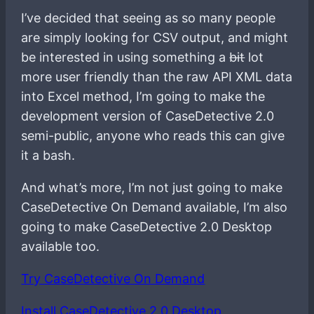
I’ve decided that seeing as so many people
are simply looking for CSV output, and might
be interested in using something a
bit
lot
more user friendly than the raw API XML data
into Excel method, I’m going to make the
development version of CaseDetective 2.0
semi-public, anyone who reads this can give
it a bash.
And what’s more, I’m not just going to make
CaseDetective On Demand available, I’m also
going to make CaseDetective 2.0 Desktop
available too.
Try CaseDetective On Demand
Install CaseDetective 2.0 Desktop