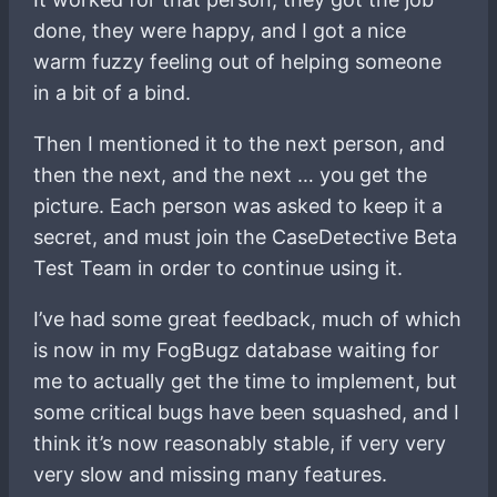
done, they were happy, and I got a nice
warm fuzzy feeling out of helping someone
in a bit of a bind.
Then I mentioned it to the next person, and
then the next, and the next … you get the
picture. Each person was asked to keep it a
secret, and must join the CaseDetective Beta
Test Team in order to continue using it.
I’ve had some great feedback, much of which
is now in my FogBugz database waiting for
me to actually get the time to implement, but
some critical bugs have been squashed, and I
think it’s now reasonably stable, if very very
very slow and missing many features.