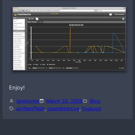
Enjoy!
ianmjones
March 20, 2009
Blog
air/flex/flash
, 
casedetective
, 
fogbugz