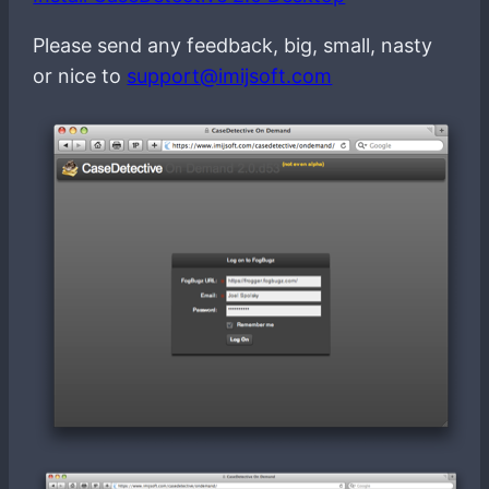
Please send any feedback, big, small, nasty
or nice to
support@imijsoft.com