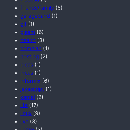
friends/family
(6)
garageband
(1)
git
(1)
gleam
(6)
health
(3)
homelab
(1)
hosting
(2)
ideas
(1)
incus
(1)
informix
(6)
javascript
(1)
kamal
(2)
life
(17)
linux
(9)
live
(3)
lustre
(3)