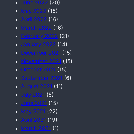
June 2022
(20)
May 2022
(15)
April 2022
(16)
March 2022
(16)
February 2022
(21)
January 2022
(14)
December 2021
(15)
November 2021
(15)
October 2021
(15)
September 2021
(6)
August 2021
(11)
July 2021
(5)
June 2021
(15)
May 2021
(22)
April 2021
(19)
March 2021
(1)