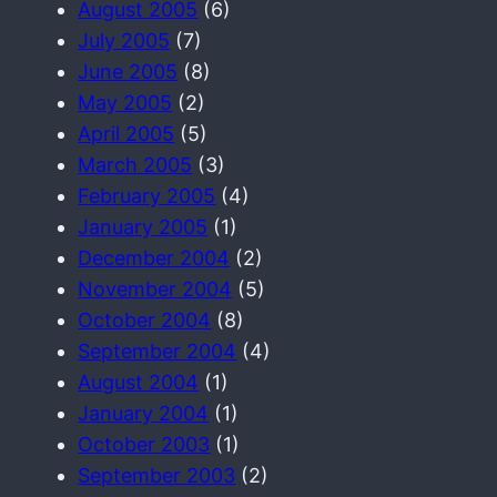
August 2005
(6)
July 2005
(7)
June 2005
(8)
May 2005
(2)
April 2005
(5)
March 2005
(3)
February 2005
(4)
January 2005
(1)
December 2004
(2)
November 2004
(5)
October 2004
(8)
September 2004
(4)
August 2004
(1)
January 2004
(1)
October 2003
(1)
September 2003
(2)