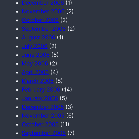
December 2006
(1)
November 2006
(2)
October 2006
(2)
September 2006
(2)
August 2006
(1)
July 2006
(2)
June 2006
(5)
May 2006
(2)
April 2006
(4)
March 2006
(8)
February 2006
(14)
January 2006
(5)
December 2005
(3)
November 2005
(6)
October 2005
(11)
September 2005
(7)