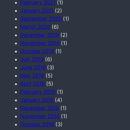
February 2021
(1)
January 2021
(2)
September 2020
(1)
March 2020
(6)
December 2019
(2)
November 2019
(1)
October 2019
(1)
July 2019
(6)
June 2019
(3)
May 2019
(5)
April 2019
(5)
February 2019
(1)
January 2019
(4)
December 2018
(1)
November 2018
(1)
October 2018
(3)