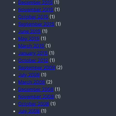
December 2015
(1)
November 2015
(1)
October 2015
(1)
September 2015
(1)
June 2015
(1)
May 2015
(1)
March 2015
(1)
January 2015
(1)
October 2012
(1)
September 2009
(2)
July 2009
(1)
March 2009
(2)
December 2008
(1)
November 2008
(1)
October 2008
(1)
July 2008
(1)