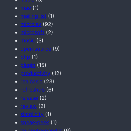
mac
(1)
mailing list
(1)
microisv
(92)
microsoft
(2)
music
(3)
open source
(9)
php
(1)
plugin
(15)
productivity
(12)
realbasic
(23)
refreshdb
(6)
release
(2)
review
(2)
simplicity
(1)
sneak-peek
(1)
snippetexpander
(6)