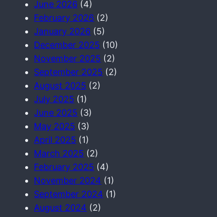
June 2026
(4)
February 2026
(2)
January 2026
(5)
December 2025
(10)
November 2025
(2)
September 2025
(2)
August 2025
(2)
July 2025
(1)
June 2025
(3)
May 2025
(3)
April 2025
(1)
March 2025
(2)
February 2025
(4)
November 2024
(1)
September 2024
(1)
August 2024
(2)