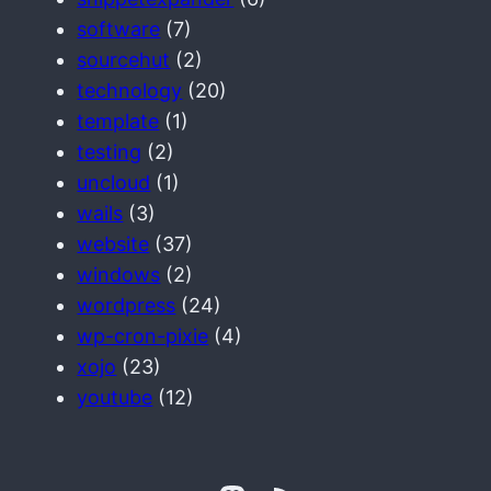
software
(7)
sourcehut
(2)
technology
(20)
template
(1)
testing
(2)
uncloud
(1)
wails
(3)
website
(37)
windows
(2)
wordpress
(24)
wp-cron-pixie
(4)
xojo
(23)
youtube
(12)