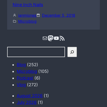
Nine Inch Nails
ianmjones
December 5, 2018
Microblog
Mail
Mastodon
YouTube
RSS Feed
S
e
a
Blog
(252)
r
Microblog
(105)
c
Podcast
(6)
h
Vlog
(272)
August 2026
(1)
July 2026
(1)