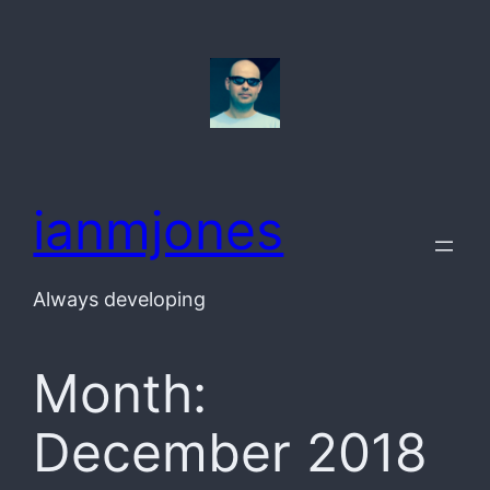
Skip
to
content
ianmjones
Always developing
Month:
December 2018