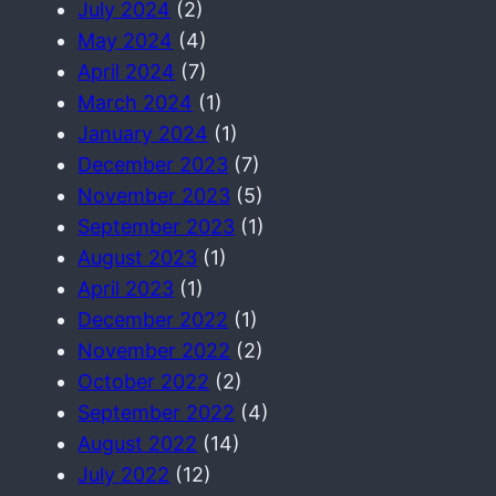
July 2024
(2)
May 2024
(4)
April 2024
(7)
March 2024
(1)
January 2024
(1)
December 2023
(7)
November 2023
(5)
September 2023
(1)
August 2023
(1)
April 2023
(1)
December 2022
(1)
November 2022
(2)
October 2022
(2)
September 2022
(4)
August 2022
(14)
July 2022
(12)