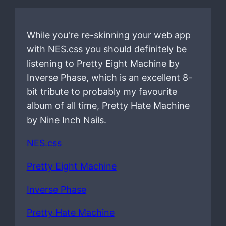
While you're re-skinning your web app
with NES.css you should definitely be
listening to Pretty Eight Machine by
Inverse Phase, which is an excellent 8-
bit tribute to probably my favourite
album of all time, Pretty Hate Machine
by Nine Inch Nails.
NES.css
Pretty Eight Machine
Inverse Phase
Pretty Hate Machine