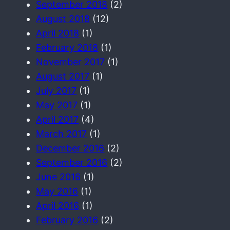
September 2018
(2)
August 2018
(12)
April 2018
(1)
February 2018
(1)
November 2017
(1)
August 2017
(1)
July 2017
(1)
May 2017
(1)
April 2017
(4)
March 2017
(1)
December 2016
(2)
September 2016
(2)
June 2016
(1)
May 2016
(1)
April 2016
(1)
February 2016
(2)