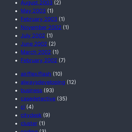
August 2003
(2)
May 2003
(1)
February 2003
(1)
November 2002
(1)
July 2002
(1)
June 2002
(2)
March 2002
(1)
February 2002
(7)
air/flex/flash
(10)
alwaysdeveloping
(12)
business
(93)
casedetective
(35)
ci
(4)
citydesk
(9)
cluster
(1)
coding
(3)