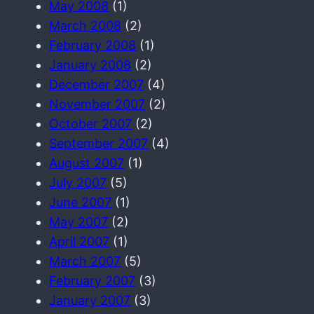
May 2008
(1)
March 2008
(2)
February 2008
(1)
January 2008
(2)
December 2007
(4)
November 2007
(2)
October 2007
(2)
September 2007
(4)
August 2007
(1)
July 2007
(5)
June 2007
(1)
May 2007
(2)
April 2007
(1)
March 2007
(5)
February 2007
(3)
January 2007
(3)