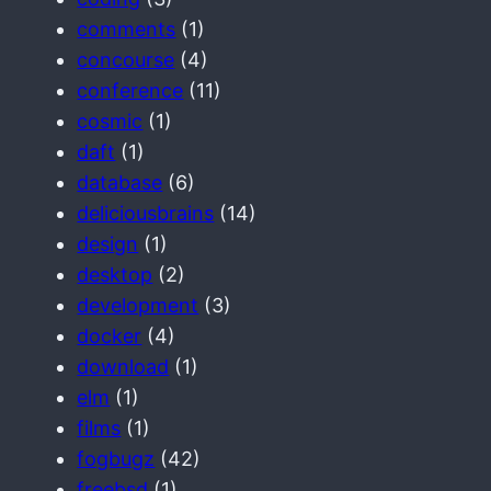
comments
(1)
concourse
(4)
conference
(11)
cosmic
(1)
daft
(1)
database
(6)
deliciousbrains
(14)
design
(1)
desktop
(2)
development
(3)
docker
(4)
download
(1)
elm
(1)
films
(1)
fogbugz
(42)
freebsd
(1)