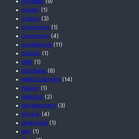
citydesk
(9)
cluster
(1)
coding
(3)
comments
(1)
concourse
(4)
conference
(11)
cosmic
(1)
daft
(1)
database
(6)
deliciousbrains
(14)
design
(1)
desktop
(2)
development
(3)
docker
(4)
download
(1)
elm
(1)