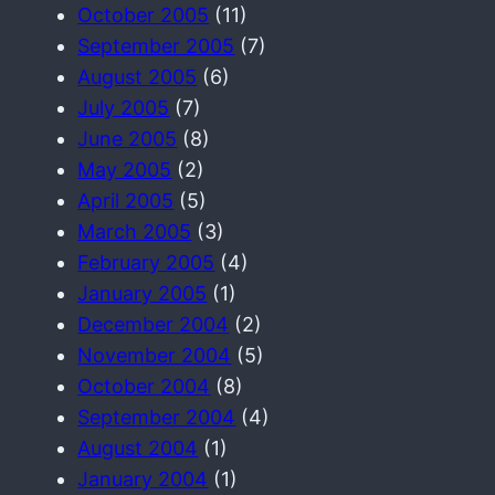
October 2005
(11)
September 2005
(7)
August 2005
(6)
July 2005
(7)
June 2005
(8)
May 2005
(2)
April 2005
(5)
March 2005
(3)
February 2005
(4)
January 2005
(1)
December 2004
(2)
November 2004
(5)
October 2004
(8)
September 2004
(4)
August 2004
(1)
January 2004
(1)