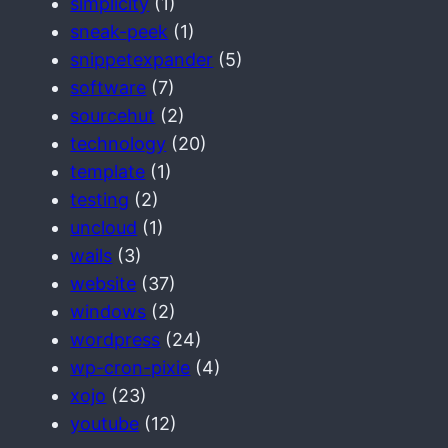
simplicity
(1)
sneak-peek
(1)
snippetexpander
(5)
software
(7)
sourcehut
(2)
technology
(20)
template
(1)
testing
(2)
uncloud
(1)
wails
(3)
website
(37)
windows
(2)
wordpress
(24)
wp-cron-pixie
(4)
xojo
(23)
youtube
(12)