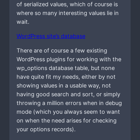
of serialized values, which of course is
where so many interesting values lie in
wait.
WordPress site’s database
There are of course a few existing
WordPress plugins for working with the
wp_options database table, but none
have quite fit my needs, either by not
showing values in a usable way, not
having good search and sort, or simply
throwing a million errors when in debug
mode (which you always seem to want
on when the need arises for checking
your options records).