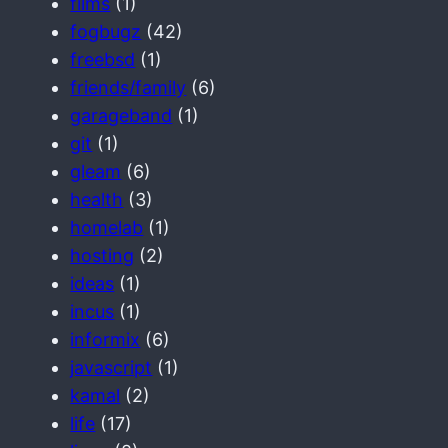
films
(1)
fogbugz
(42)
freebsd
(1)
friends/family
(6)
garageband
(1)
git
(1)
gleam
(6)
health
(3)
homelab
(1)
hosting
(2)
ideas
(1)
incus
(1)
informix
(6)
javascript
(1)
kamal
(2)
life
(17)