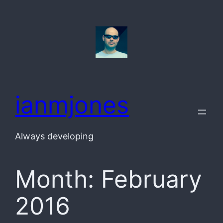
Skip
to
content
ianmjones
Always developing
Month:
February
2016