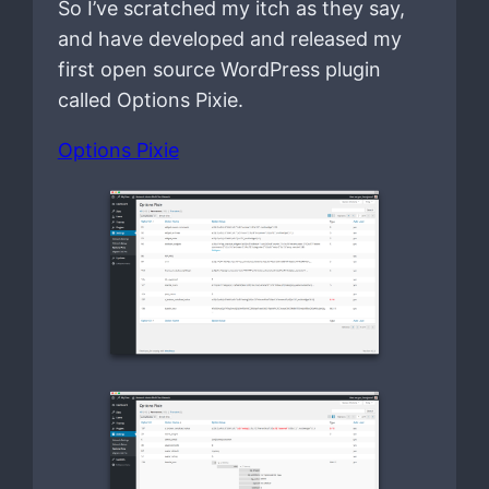
So I’ve scratched my itch as they say,
and have developed and released my
first open source WordPress plugin
called Options Pixie.
Options Pixie