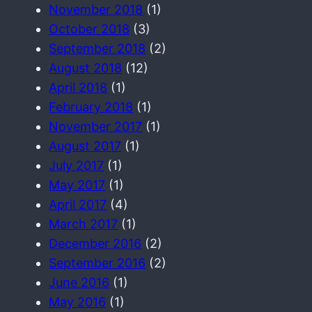
November 2018
(1)
October 2018
(3)
September 2018
(2)
August 2018
(12)
April 2018
(1)
February 2018
(1)
November 2017
(1)
August 2017
(1)
July 2017
(1)
May 2017
(1)
April 2017
(4)
March 2017
(1)
December 2016
(2)
September 2016
(2)
June 2016
(1)
May 2016
(1)