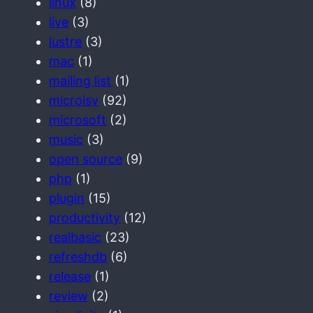
linux
(8)
live
(3)
lustre
(3)
mac
(1)
mailing list
(1)
microisv
(92)
microsoft
(2)
music
(3)
open source
(9)
php
(1)
plugin
(15)
productivity
(12)
realbasic
(23)
refreshdb
(6)
release
(1)
review
(2)