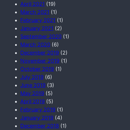
April 2021
(19)
March 2021
(1)
February 2021
(1)
January 2021
(2)
September 2020
(1)
March 2020
(6)
December 2019
(2)
November 2019
(1)
October 2019
(1)
July 2019
(6)
June 2019
(3)
May 2019
(5)
April 2019
(5)
February 2019
(1)
January 2019
(4)
December 2018
(1)