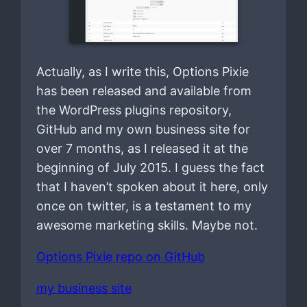
Actually, as I write this, Options Pixie
has been released and available from
the WordPress plugins repository,
GitHub and my own business site for
over 7 months, as I released it at the
beginning of July 2015. I guess the fact
that I haven’t spoken about it here, only
once on twitter, is a testament to my
awesome marketing skills. Maybe not.
Options Pixie repo on GitHub
my business site