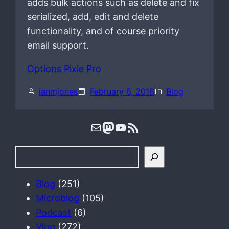
adds bulk actions such as delete and fix
serialized, add, edit and delete
functionality, and of course priority
email support.
Options Pixie Pro
ianmjones
February 6, 2016
Blog
Mail
Mastodon
YouTube
RSS Feed
S
e
a
Blog
(251)
r
Microblog
(105)
c
Podcast
(6)
h
Vlog
(272)