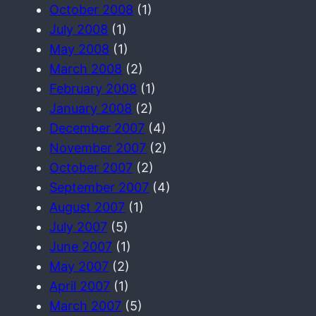
October 2008
(1)
July 2008
(1)
May 2008
(1)
March 2008
(2)
February 2008
(1)
January 2008
(2)
December 2007
(4)
November 2007
(2)
October 2007
(2)
September 2007
(4)
August 2007
(1)
July 2007
(5)
June 2007
(1)
May 2007
(2)
April 2007
(1)
March 2007
(5)