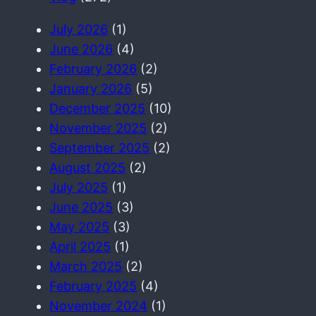
July 2026
(1)
June 2026
(4)
February 2026
(2)
January 2026
(5)
December 2025
(10)
November 2025
(2)
September 2025
(2)
August 2025
(2)
July 2025
(1)
June 2025
(3)
May 2025
(3)
April 2025
(1)
March 2025
(2)
February 2025
(4)
November 2024
(1)