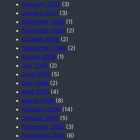
February 2007
(3)
January 2007
(3)
December 2006
(1)
November 2006
(2)
October 2006
(2)
September 2006
(2)
August 2006
(1)
July 2006
(2)
June 2006
(5)
May 2006
(2)
April 2006
(4)
March 2006
(8)
February 2006
(14)
January 2006
(5)
December 2005
(3)
November 2005
(6)