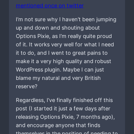
mentioned once on twitter
I’m not sure why I haven’t been jumping
up and down and shouting about
Options Pixie, as I’m really quite proud
of it. It works very well for what I need
it to do, and I went to great pains to
make it a very high quality and robust
WordPress plugin. Maybe I can just
blame my natural and very British
reserve?
Regardless, I’ve finally finished off this
post (I started it just a few days after
releasing Options Pixie, 7 months ago),
and encourage anyone that finds
themselves in the position of needing to