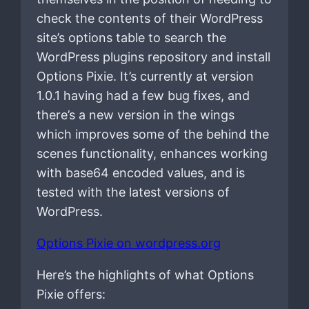
check the contents of their WordPress
site’s options table to search the
WordPress plugins repository and install
Options Pixie. It’s currently at version
1.0.1 having had a few bug fixes, and
there’s a new version in the wings
which improves some of the behind the
scenes functionality, enhances working
with base64 encoded values, and is
tested with the latest versions of
WordPress.
Options Pixie on wordpress.org
Here’s the highlights of what Options
Pixie offers: