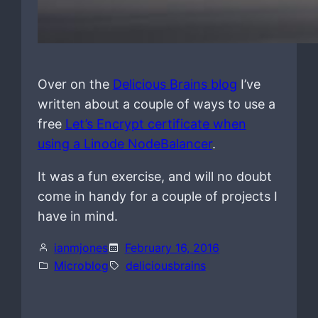
Over on the
Delicious Brains blog
I’ve
written about a couple of ways to use a
free
Let’s Encrypt certificate when
using a Linode NodeBalancer
.
It was a fun exercise, and will no doubt
come in handy for a couple of projects I
have in mind.
ianmjones
February 16, 2016
Microblog
deliciousbrains