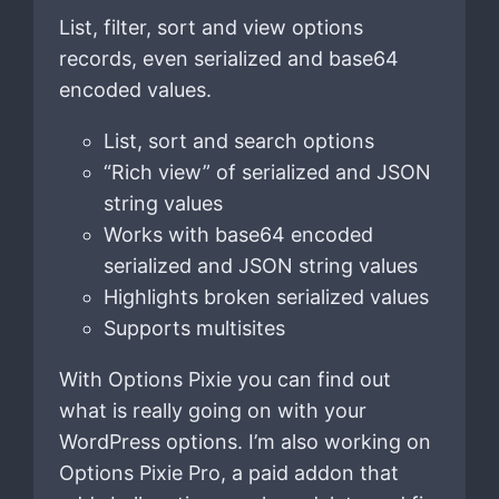
List, filter, sort and view options
records, even serialized and base64
encoded values.
List, sort and search options
“Rich view” of serialized and JSON
string values
Works with base64 encoded
serialized and JSON string values
Highlights broken serialized values
Supports multisites
With Options Pixie you can find out
what is really going on with your
WordPress options. I’m also working on
Options Pixie Pro, a paid addon that