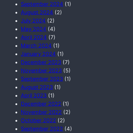
September 2024
(1)
August 2024
(2)
July 2024
(2)
May 2024
(4)
April 2024
(7)
March 2024
(1)
January 2024
(1)
December 2023
(7)
November 2023
(5)
September 2023
(1)
August 2023
(1)
April 2023
(1)
December 2022
(1)
November 2022
(2)
October 2022
(2)
September 2022
(4)