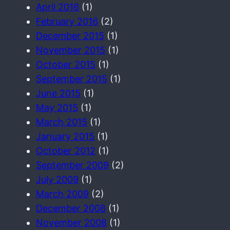
April 2016
(1)
February 2016
(2)
December 2015
(1)
November 2015
(1)
October 2015
(1)
September 2015
(1)
June 2015
(1)
May 2015
(1)
March 2015
(1)
January 2015
(1)
October 2012
(1)
September 2009
(2)
July 2009
(1)
March 2009
(2)
December 2008
(1)
November 2008
(1)