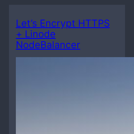
Let’s Encrypt HTTPS
+ Linode
NodeBalancer