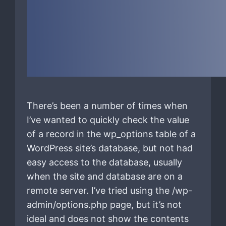
There’s been a number of times when
I’ve wanted to quickly check the value
of a record in the wp_options table of a
WordPress site’s database, but not had
easy access to the database, usually
when the site and database are on a
remote server. I’ve tried using the /wp-
admin/options.php page, but it’s not
ideal and does not show the contents