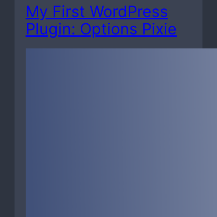
My First WordPress
Plugin: Options Pixie