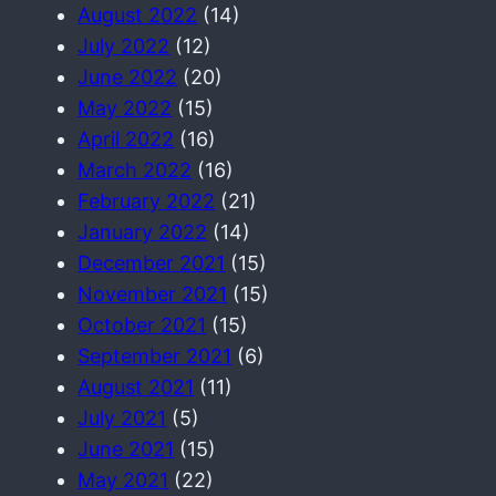
August 2022
(14)
July 2022
(12)
June 2022
(20)
May 2022
(15)
April 2022
(16)
March 2022
(16)
February 2022
(21)
January 2022
(14)
December 2021
(15)
November 2021
(15)
October 2021
(15)
September 2021
(6)
August 2021
(11)
July 2021
(5)
June 2021
(15)
May 2021
(22)