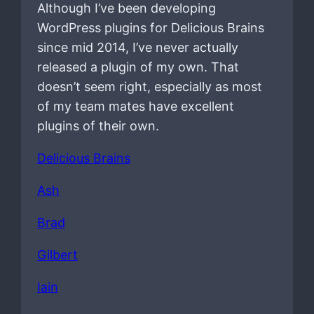
Although I’ve been developing
WordPress plugins for Delicious Brains
since mid 2014, I’ve never actually
released a plugin of my own. That
doesn’t seem right, especially as most
of my team mates have excellent
plugins of their own.
Delicious Brains
Ash
Brad
Gilbert
Iain