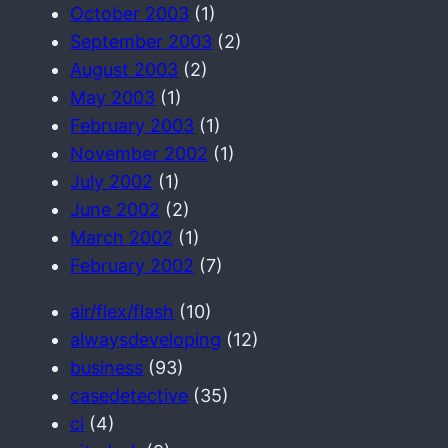
October 2003
(1)
September 2003
(2)
August 2003
(2)
May 2003
(1)
February 2003
(1)
November 2002
(1)
July 2002
(1)
June 2002
(2)
March 2002
(1)
February 2002
(7)
air/flex/flash
(10)
alwaysdeveloping
(12)
business
(93)
casedetective
(35)
ci
(4)