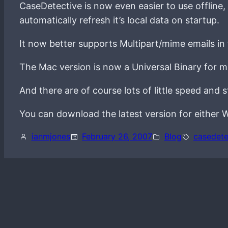
CaseDetective is now even easier to use offline,
automatically refresh it’s local data on startup.
It now better supports Multipart/mime emails in 
The Mac version is now a Universal Binary for 
And there are of course lots of little speed and 
You can download the latest version for eithe
ianmjones
February 26, 2007
Blog
casedete