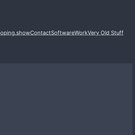
loping.show
Contact
Software
Work
Very Old Stuff