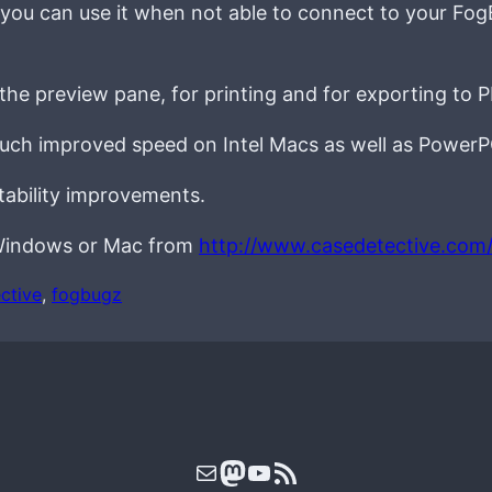
 you can use it when not able to connect to your Fog
the preview pane, for printing and for exporting to 
much improved speed on Intel Macs as well as PowerP
stability improvements.
r Windows or Mac from
http://www.casedetective.com
ctive
, 
fogbugz
Mail
Mastodon
YouTube
RSS Feed