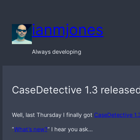
Skip
to
ianmjones
content
Always developing
CaseDetective 1.3 released
Well, last Thursday I finally got
CaseDetective 1.
“
What’s new?
” I hear you ask…