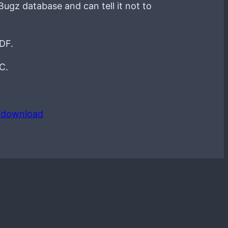
Bugz database and can tell it not to
PDF.
C.
/download