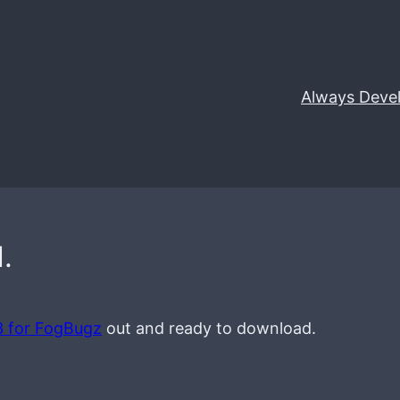
Always Deve
.
3 for FogBugz
out and ready to download.