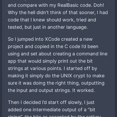
and compare with my RealBasic code. Doh!
Why the hell didn’t think of that sooner, I had
code that I knew should work, tried and
tested, but just in another language.
So I jumped into XCode created a new
project and copied in the C code I’d been
using and set about creating a command line
app that would simply print out the bit
strings at various points. I started off by
making it simply do the UNIX crypt to make
sure it was doing the right thing, outputting
the input and output strings. It worked.
Then I decided I’d start off slowly, I just
added one intermediate output of a “bit
string”, the bits as accepted by the setkey