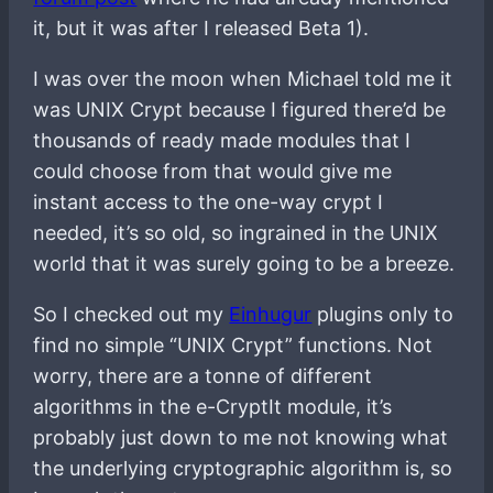
it, but it was after I released Beta 1).
I was over the moon when Michael told me it
was UNIX Crypt because I figured there’d be
thousands of ready made modules that I
could choose from that would give me
instant access to the one-way crypt I
needed, it’s so old, so ingrained in the UNIX
world that it was surely going to be a breeze.
So I checked out my
Einhugur
plugins only to
find no simple “UNIX Crypt” functions. Not
worry, there are a tonne of different
algorithms in the e-CryptIt module, it’s
probably just down to me not knowing what
the underlying cryptographic algorithm is, so