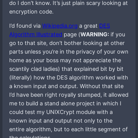
do I don’t know. It’s just plain scary looking at
encryption code.
I’d found via
Wikipedia.org
a great
DES
Algorithm Illustrated
page (
WARNING:
if you
go to that site, don’t bother looking at other
parts unless you’re in the privacy of your own
home as your boss may not appreciate the
scantily clad ladies) that explained bit by bit
(literally) how the DES algorithm worked with
a known input and output. Without that site
I’d have been right royally stumped, it allowed
me to build a stand alone project in which I
could test my UNIXCrypt module with a
known input and output not only to the
entire algorithm, but to each little segment of
the calculations.