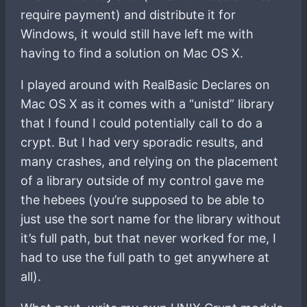
require payment) and distribute it for
Windows, it would still have left me with
having to find a solution on Mac OS X.
I played around with RealBasic Declares on
Mac OS X as it comes with a “unistd” library
that I found I could potentially call to do a
crypt. But I had very sporadic results, and
many crashes, and relying on the placement
of a library outside of my control gave me
the hebees (you’re supposed to be able to
just use the sort name for the library without
it’s full path, but that never worked for me, I
had to use the full path to get anywhere at
all).