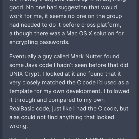
good. No one had suggestion that would
work for me, it seems no one on the group
had needed to do it before cross platform,
although there was a Mac OS X solution for
encrypting passwords.
Eventually a guy called Mark Nutter found
some Java code I hadn’t seen before that did
UNIX Crypt, I looked at it and found that it
very closely matched the C code I’d used as a
template for my own development. I followed
it through and compared to my own
RealBasic code, just like I had the C code, but
alas could not find anything that looked
wrong.