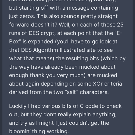
but starting off with a message containing
just zeros. This also sounds pretty straight
forward doesn’t it? Well, on each of those 25
runs of DES crypt, at each point that the “E-
Box” is expanded (you’ll have to go look at
that DES Algorithm Illustrated site to see
what that means) the resulting bits (which by
the way have already been mucked about
enough thank you very much) are mucked
about again depending on some XOr criteria
derived from the two “salt” characters.
Luckily I had various bits of C code to check
out, but they don’t really explain anything,
and try as I might I just couldn’t get the
bloomin’ thing working.