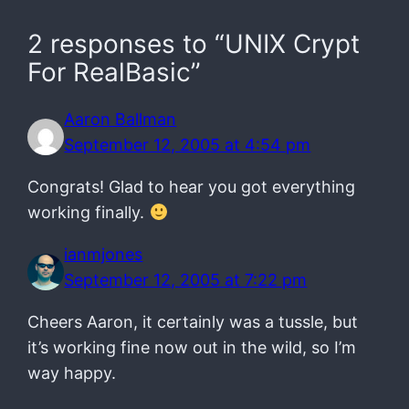
2 responses to “UNIX Crypt
For RealBasic”
Aaron Ballman
September 12, 2005 at 4:54 pm
Congrats! Glad to hear you got everything
working finally.
ianmjones
September 12, 2005 at 7:22 pm
Cheers Aaron, it certainly was a tussle, but
it’s working fine now out in the wild, so I’m
way happy.