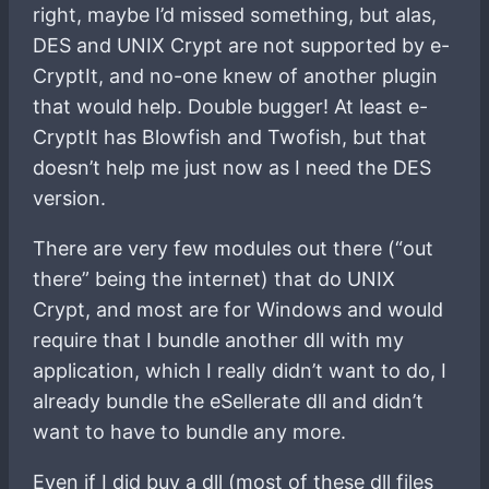
right, maybe I’d missed something, but alas,
DES and UNIX Crypt are not supported by e-
CryptIt, and no-one knew of another plugin
that would help. Double bugger! At least e-
CryptIt has Blowfish and Twofish, but that
doesn’t help me just now as I need the DES
version.
There are very few modules out there (“out
there” being the internet) that do UNIX
Crypt, and most are for Windows and would
require that I bundle another dll with my
application, which I really didn’t want to do, I
already bundle the eSellerate dll and didn’t
want to have to bundle any more.
Even if I did buy a dll (most of these dll files