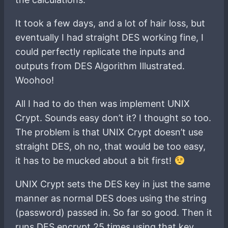
It took a few days, and a lot of hair loss, but
eventually I had straight DES working fine, I
could perfectly replicate the inputs and
outputs from DES Algorithm Illustrated.
Woohoo!
All I had to do then was implement UNIX
Crypt. Sounds easy don’t it? I thought so too.
The problem is that UNIX Crypt doesn’t use
straight DES, oh no, that would be too easy,
it has to be mucked about a bit first!
UNIX Crypt sets the DES key in just the same
manner as normal DES does using the string
(password) passed in. So far so good. Then it
runs DES encrypt 25 times using that key,