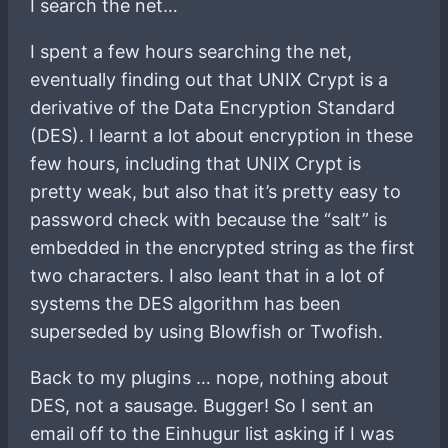
I search the net…
I spent a few hours searching the net,
eventually finding out that UNIX Crypt is a
derivative of the Data Encryption Standard
(DES). I learnt a lot about encryption in these
few hours, including that UNIX Crypt is
pretty weak, but also that it’s pretty easy to
password check with because the “salt” is
embedded in the encrypted string as the first
two characters. I also leant that in a lot of
systems the DES algorithm has been
superseded by using Blowfish or Twofish.
Back to my plugins … nope, nothing about
DES, not a sausage. Bugger! So I sent an
email off to the Einhugur list asking if I was