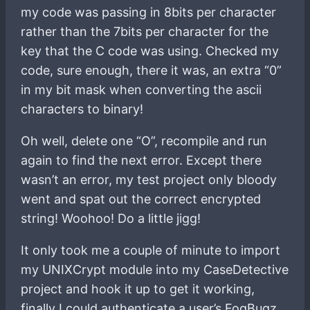
my code was passing in 8bits per character
rather than the 7bits per character for the
key that the C code was using. Checked my
code, sure enough, there it was, an extra “0”
in my bit mask when converting the ascii
characters to binary!
Oh well, delete one “O”, recompile and run
again to find the next error. Except there
wasn’t an error, my test project only bloody
went and spat out the correct encrypted
string! Woohoo! Do a little jigg!
It only took me a couple of minute to import
my UNIXCrypt module into my CaseDetective
project and hook it up to get it working,
finally I could authenticate a user’s FogBugz