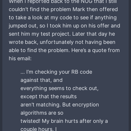
When I reported back to the NUG that I still
couldn’t find the problem Mark then offered
to take a look at my code to see if anything
jumped out, so I took him up on his offer and
sent him my test project. Later that day he
wrote back, unfortunately not having been
able to find the problem. Here’s a quote from
his email:
… I’m checking your RB code
against that, and
everything seems to check out,
except that the results
aren’t matching. But encryption
algorithms are so
twisted! My brain hurts after only a
couple hours, I