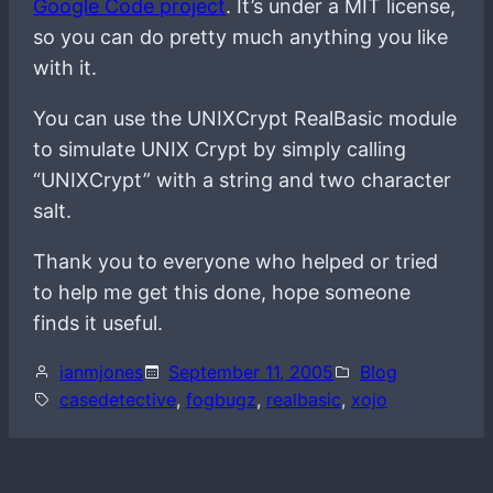
Google Code project
. It’s under a MIT license,
so you can do pretty much anything you like
with it.
You can use the UNIXCrypt RealBasic module
to simulate UNIX Crypt by simply calling
“UNIXCrypt” with a string and two character
salt.
Thank you to everyone who helped or tried
to help me get this done, hope someone
finds it useful.
ianmjones
September 11, 2005
Blog
casedetective
, 
fogbugz
, 
realbasic
, 
xojo