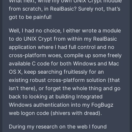
What next, write my own UNIX Crypt module
from scratch, in RealBasic? Surely not, that’s
got to be painful!
Well, I had no choice, I either wrote a module
to do UNIX Crypt from within my RealBasic
application where I had full control and no
cross-platform woes, compile up some freely
available C code for both Windows and Mac
OS X, keep searching fruitlessly for an
existing robust cross-platform solution (that
isn’t there), or forget the whole thing and go
back to looking at building Integrated
Windows authentication into my FogBugz
web logon code (shivers with dread).
During my research on the web I found