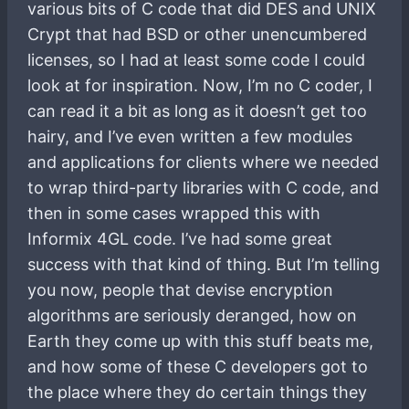
various bits of C code that did DES and UNIX
Crypt that had BSD or other unencumbered
licenses, so I had at least some code I could
look at for inspiration. Now, I’m no C coder, I
can read it a bit as long as it doesn’t get too
hairy, and I’ve even written a few modules
and applications for clients where we needed
to wrap third-party libraries with C code, and
then in some cases wrapped this with
Informix 4GL code. I’ve had some great
success with that kind of thing. But I’m telling
you now, people that devise encryption
algorithms are seriously deranged, how on
Earth they come up with this stuff beats me,
and how some of these C developers got to
the place where they do certain things they