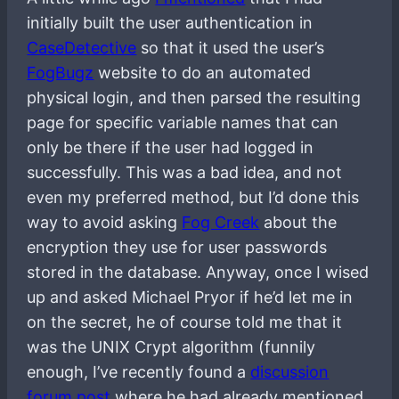
initially built the user authentication in
CaseDetective
so that it used the user’s
FogBugz
website to do an automated
physical login, and then parsed the resulting
page for specific variable names that can
only be there if the user had logged in
successfully. This was a bad idea, and not
even my preferred method, but I’d done this
way to avoid asking
Fog Creek
about the
encryption they use for user passwords
stored in the database. Anyway, once I wised
up and asked Michael Pryor if he’d let me in
on the secret, he of course told me that it
was the UNIX Crypt algorithm (funnily
enough, I’ve recently found a
discussion
forum post
where he had already mentioned