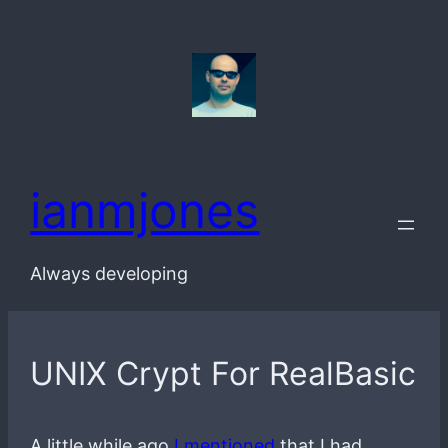
Skip
to
content
ianmjones
Always developing
UNIX Crypt For RealBasic
A little while ago
I mentioned
that I had