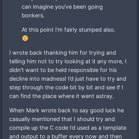
can imagine you’ve been going
bonkers.
At this point I’m fairly stumped also.
I wrote back thanking him for trying and
telling him not to try looking at it any more, I
didn’t want to be held responsible for his
decline into madness! I’d just have to try and
step through the code bit by bit and see if I
can find the place where it went astray.
When Mark wrote back to say good luck he
casually mentioned that I should try and
compile up the C code I’d used as a template
and output to a buffer every now and then