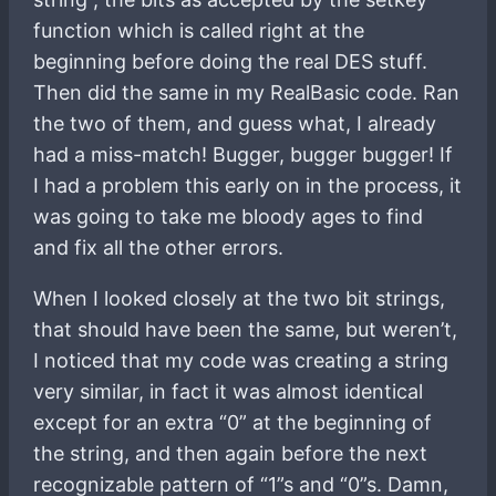
function which is called right at the
beginning before doing the real DES stuff.
Then did the same in my RealBasic code. Ran
the two of them, and guess what, I already
had a miss-match! Bugger, bugger bugger! If
I had a problem this early on in the process, it
was going to take me bloody ages to find
and fix all the other errors.
When I looked closely at the two bit strings,
that should have been the same, but weren’t,
I noticed that my code was creating a string
very similar, in fact it was almost identical
except for an extra “0” at the beginning of
the string, and then again before the next
recognizable pattern of “1”s and “0”s. Damn,