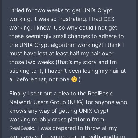
I tried for two weeks to get UNIX Crypt
working, it was so frustrating. I had DES
working, I knew it, so why could I not get
these seemingly small changes to adhere to
the UNIX Crypt algorithm working?! I think I
must have lost at least half my hair over
those two weeks (that’s my story and I’m
sticking to it, I haven’t been losing my hair at
all before that, not one
).
Finally I sent out a plea to the RealBasic
Network Users Group (NUG) for anyone who
knows any way of getting UNIX Crypt
working reliably cross platform from
RealBasic. I was prepared to throw all my
work away if anyone came up with anything