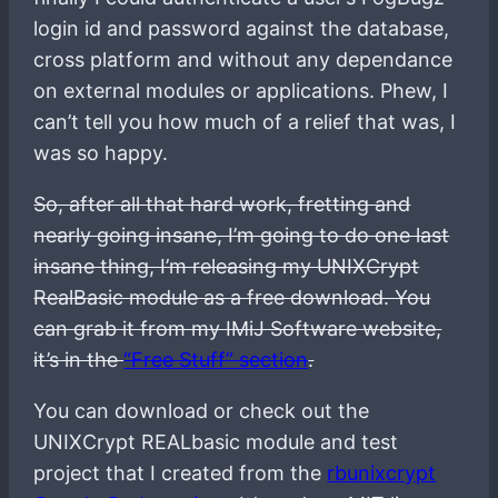
login id and password against the database,
cross platform and without any dependance
on external modules or applications. Phew, I
can’t tell you how much of a relief that was, I
was so happy.
So, after all that hard work, fretting and
nearly going insane, I’m going to do one last
insane thing, I’m releasing my UNIXCrypt
RealBasic module as a free download. You
can grab it from my IMiJ Software website,
it’s in the
“Free Stuff” section
.
You can download or check out the
UNIXCrypt REALbasic module and test
project that I created from the
rbunixcrypt