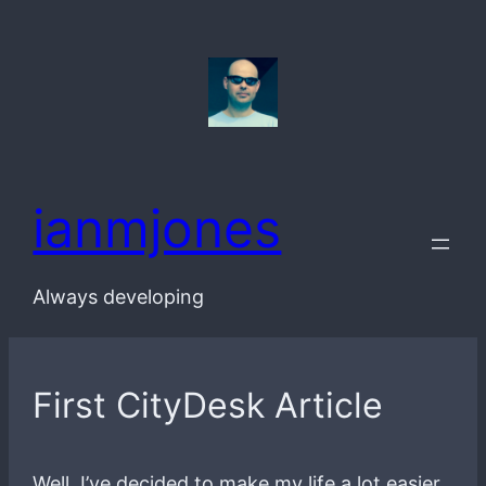
Skip
to
content
ianmjones
Always developing
First CityDesk Article
Well, I’ve decided to make my life a lot easier,