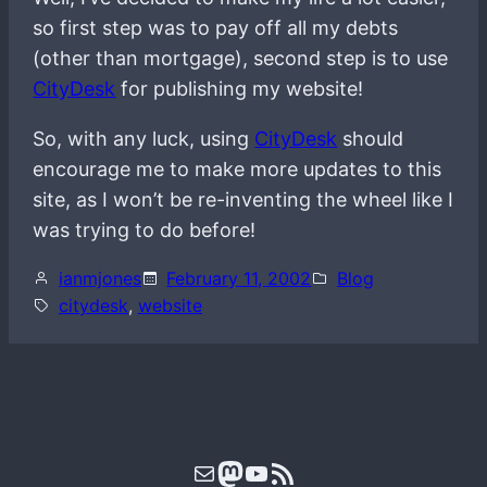
so first step was to pay off all my debts
(other than mortgage), second step is to use
CityDesk
for publishing my website!
So, with any luck, using
CityDesk
should
encourage me to make more updates to this
site, as I won’t be re-inventing the wheel like I
was trying to do before!
ianmjones
February 11, 2002
Blog
citydesk
, 
website
Mail
Mastodon
YouTube
RSS Feed