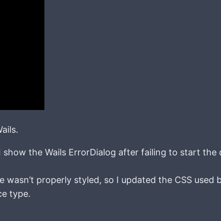
ails.
show the Wails ErrorDialog after failing to start the 
e wasn’t properly styled, so I updated the CSS used 
ce type.