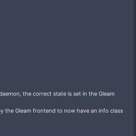
daemon, the correct state is set in the Gleam
by the Gleam frontend to now have an info class