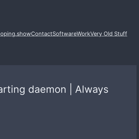
loping.show
Contact
Software
Work
Very Old Stuff
tarting daemon | Always