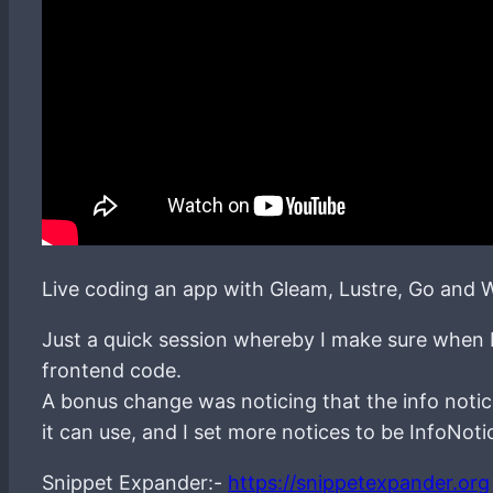
Live coding an app with Gleam, Lustre, Go and W
Just a quick session whereby I make sure when I 
frontend code.
A bonus change was noticing that the info notic
it can use, and I set more notices to be InfoNoti
Snippet Expander:-
https://snippetexpander.org