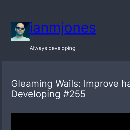
Skip
to
ianmjones
content
Always developing
Gleaming Wails: Improve ha
Developing #255