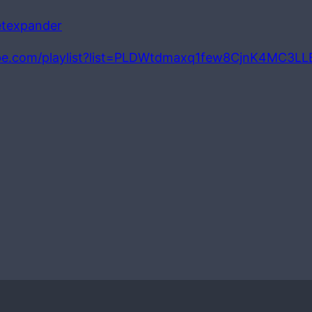
petexpander
be.com/playlist?list=PLDWtdmaxq1few8CjnK4MC3L