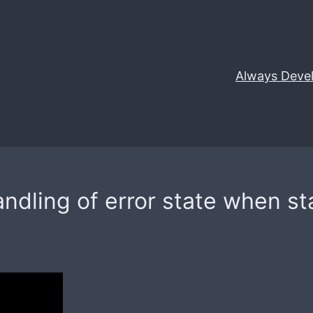
Always Deve
ndling of error state when s