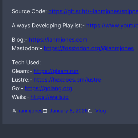
Source Code:
https://git.sr.ht/~ianmjones/snip
Always Developing Playlist:-
https://www.youtu
Blog:-
https://ianmjones.com
Mastodon:-
https://fosstodon.org/@ianmjones
Tech Used:
Gleam:-
https://gleam.run
Lustre:-
https://hexdocs.pm/lustre
Go:-
https://golang.org
Wails:-
https://wails.io
ianmjones
January 8, 2026
Vlog