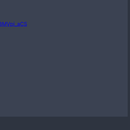
LBMVpi_aCS