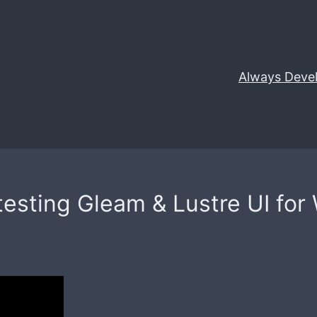
Always Deve
esting Gleam & Lustre UI for W