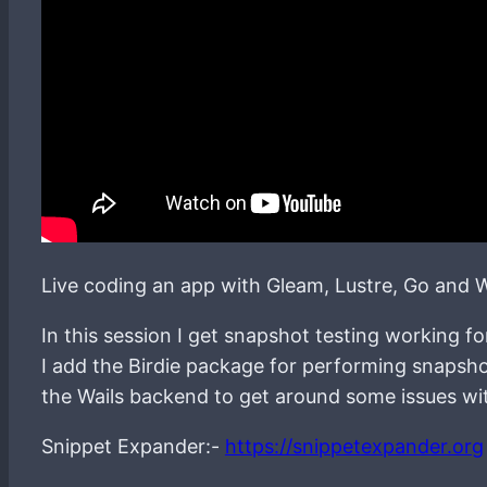
Live coding an app with Gleam, Lustre, Go and W
In this session I get snapshot testing working f
I add the Birdie package for performing snapsho
the Wails backend to get around some issues wit
Snippet Expander:-
https://snippetexpander.org