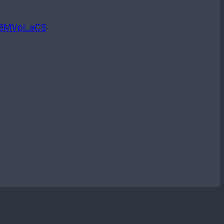
LBMVpi_aCS