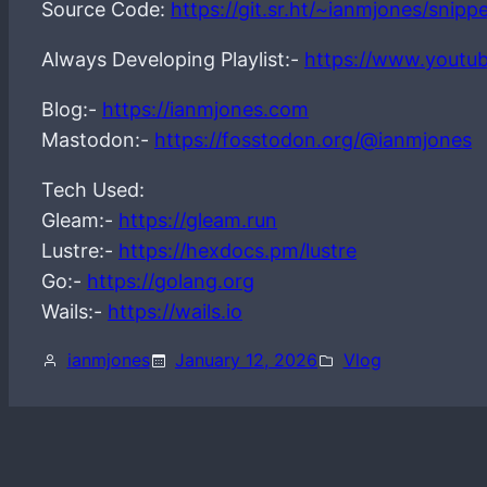
Source Code:
https://git.sr.ht/~ianmjones/snip
Always Developing Playlist:-
https://www.youtu
Blog:-
https://ianmjones.com
Mastodon:-
https://fosstodon.org/@ianmjones
Tech Used:
Gleam:-
https://gleam.run
Lustre:-
https://hexdocs.pm/lustre
Go:-
https://golang.org
Wails:-
https://wails.io
ianmjones
January 12, 2026
Vlog