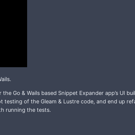
ails.
or the Go & Wails based Snippet Expander app’s UI bui
t testing of the Gleam & Lustre code, and end up ref
h running the tests.