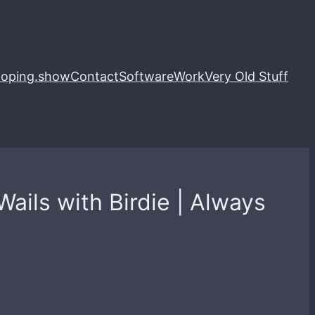
loping.show
Contact
Software
Work
Very Old Stuff
ails with Birdie | Always