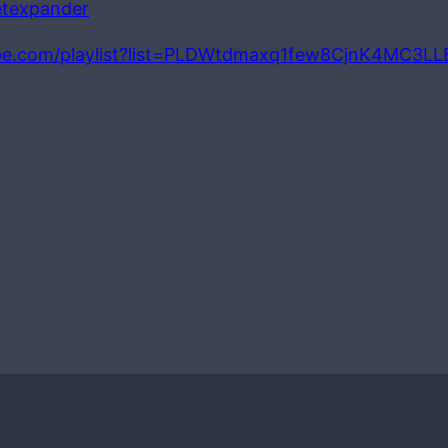
petexpander
be.com/playlist?list=PLDWtdmaxq1few8CjnK4MC3L