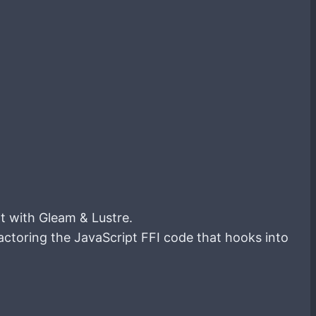
lt with Gleam & Lustre.
actoring the JavaScript FFI code that hooks into