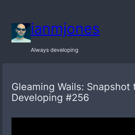
Skip
to
ianmjones
content
Always developing
Gleaming Wails: Snapshot t
Developing #256