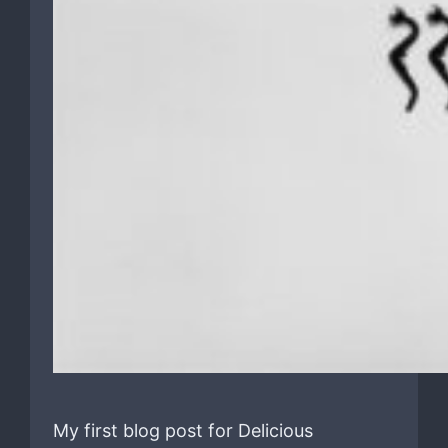
My first blog post for Delicious