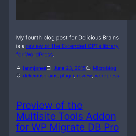
My fourth blog post for Delicious Brains
is a
review of the Extended CPTs library
for WordPress
.
ianmjones
June 23, 2015
Microblog
deliciousbrains
, 
plugin
, 
review
, 
wordpress
Preview of the
Multisite Tools Addon
for WP Migrate DB Pro