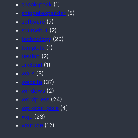
sneak-peek
(1)
snippetexpander
(5)
software
(7)
sourcehut
(2)
technology
(20)
template
(1)
testing
(2)
uncloud
(1)
wails
(3)
website
(37)
windows
(2)
wordpress
(24)
wp-cron-pixie
(4)
xojo
(23)
youtube
(12)