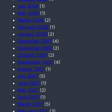
July 2008
(1)
May 2008
(1)
March 2008
(2)
February 2008
(1)
January 2008
(2)
December 2007
(4)
November 2007
(2)
October 2007
(2)
September 2007
(4)
August 2007
(1)
July 2007
(5)
June 2007
(1)
May 2007
(2)
April 2007
(1)
March 2007
(5)
February 2007
(3)