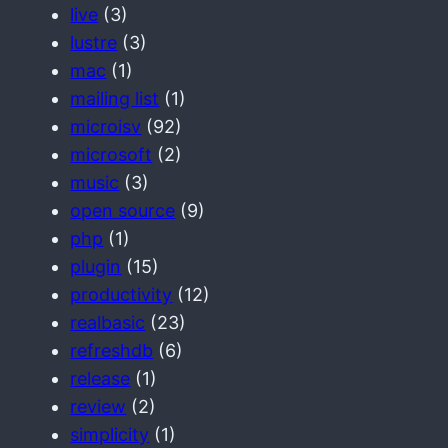
live
(3)
lustre
(3)
mac
(1)
mailing list
(1)
microisv
(92)
microsoft
(2)
music
(3)
open source
(9)
php
(1)
plugin
(15)
productivity
(12)
realbasic
(23)
refreshdb
(6)
release
(1)
review
(2)
simplicity
(1)