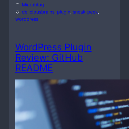
Microblog
deliciousbrains
, 
plugin
, 
sneak-peek
, 
wordpress
WordPress Plugin
Review: GitHub
README