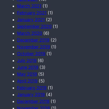
March 2021
(1)
February 2021
(1)
January 2021
(2)
September 2020
(1)
March 2020
(6)
December 2019
(2)
November 2019
(1)
October 2019
(1)
July 2019
(6)
June 2019
(3)
May 2019
(5)
April 2019
(5)
February 2019
(1)
January 2019
(4)
December 2018
(1)
November 2018
(1)