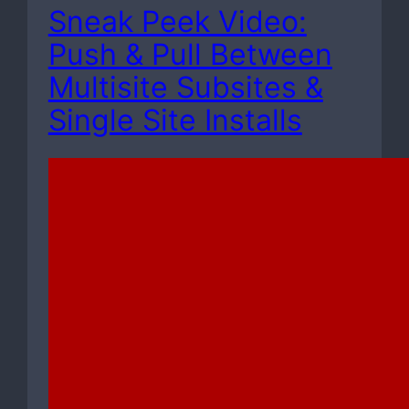
Sneak Peek Video:
Push & Pull Between
Multisite Subsites &
Single Site Installs