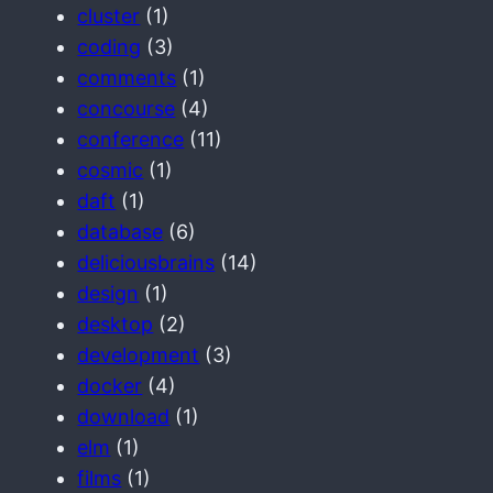
cluster
(1)
coding
(3)
comments
(1)
concourse
(4)
conference
(11)
cosmic
(1)
daft
(1)
database
(6)
deliciousbrains
(14)
design
(1)
desktop
(2)
development
(3)
docker
(4)
download
(1)
elm
(1)
films
(1)