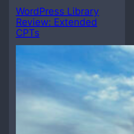
WordPress Library
Review: Extended
CPTs