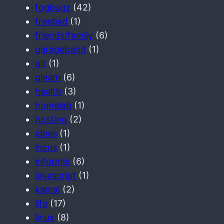
fogbugz
(42)
freebsd
(1)
friends/family
(6)
garageband
(1)
git
(1)
gleam
(6)
health
(3)
homelab
(1)
hosting
(2)
ideas
(1)
incus
(1)
informix
(6)
javascript
(1)
kamal
(2)
life
(17)
linux
(8)