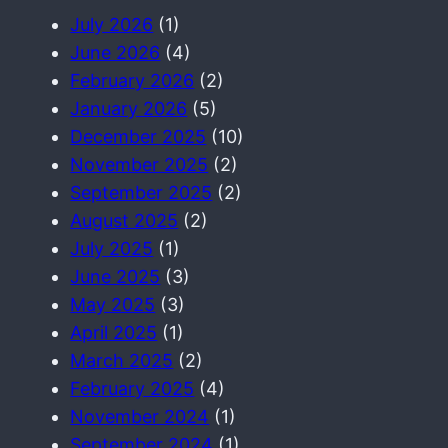
July 2026
(1)
June 2026
(4)
February 2026
(2)
January 2026
(5)
December 2025
(10)
November 2025
(2)
September 2025
(2)
August 2025
(2)
July 2025
(1)
June 2025
(3)
May 2025
(3)
April 2025
(1)
March 2025
(2)
February 2025
(4)
November 2024
(1)
September 2024
(1)