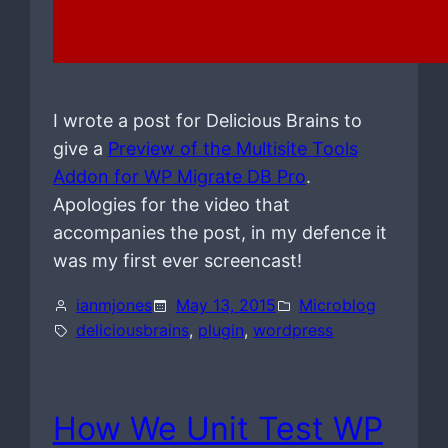
I wrote a post for Delicious Brains to
give a
Preview of the Multisite Tools
Addon for WP Migrate DB Pro
.
Apologies for the video that
accompanies the post, in my defence it
was my first ever screencast!
ianmjones
May 13, 2015
Microblog
deliciousbrains
, 
plugin
, 
wordpress
How We Unit Test WP