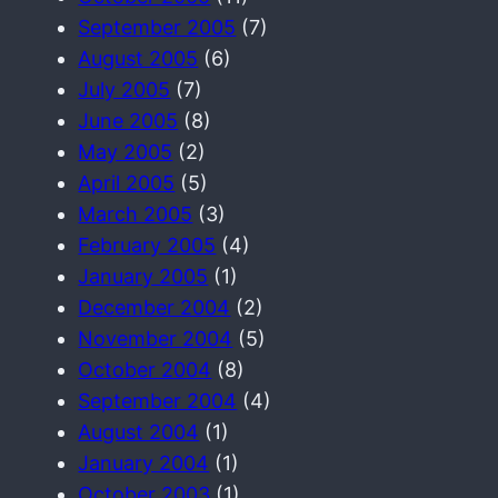
September 2005
(7)
August 2005
(6)
July 2005
(7)
June 2005
(8)
May 2005
(2)
April 2005
(5)
March 2005
(3)
February 2005
(4)
January 2005
(1)
December 2004
(2)
November 2004
(5)
October 2004
(8)
September 2004
(4)
August 2004
(1)
January 2004
(1)
October 2003
(1)