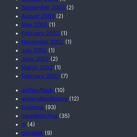
September 2003
(2)
August 2003
(2)
May 2003
(1)
February 2003
(1)
November 2002
(1)
July 2002
(1)
June 2002
(2)
March 2002
(1)
February 2002
(7)
air/flex/flash
(10)
alwaysdeveloping
(12)
business
(93)
casedetective
(35)
ci
(4)
citydesk
(9)