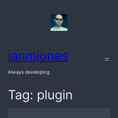
Skip
to
content
ianmjones
Always developing
Tag:
plugin