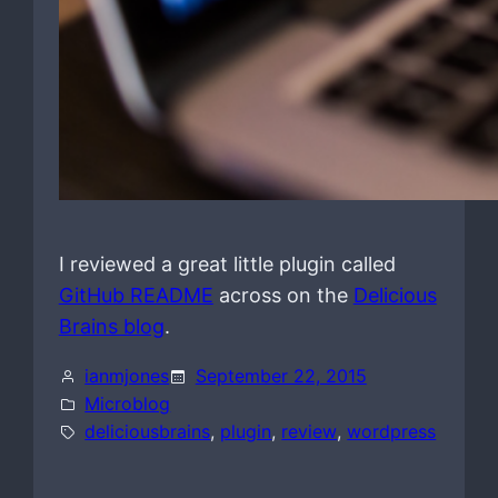
I reviewed a great little plugin called
GitHub README
across on the
Delicious
Brains blog
.
ianmjones
September 22, 2015
Microblog
deliciousbrains
, 
plugin
, 
review
, 
wordpress