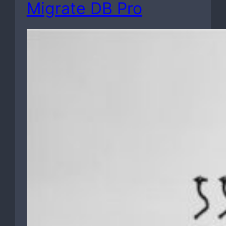
Migrate DB Pro