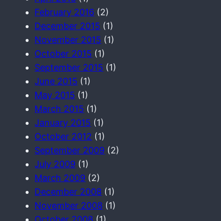
February 2016
(2)
December 2015
(1)
November 2015
(1)
October 2015
(1)
September 2015
(1)
June 2015
(1)
May 2015
(1)
March 2015
(1)
January 2015
(1)
October 2012
(1)
September 2009
(2)
July 2009
(1)
March 2009
(2)
December 2008
(1)
November 2008
(1)
October 2008
(1)