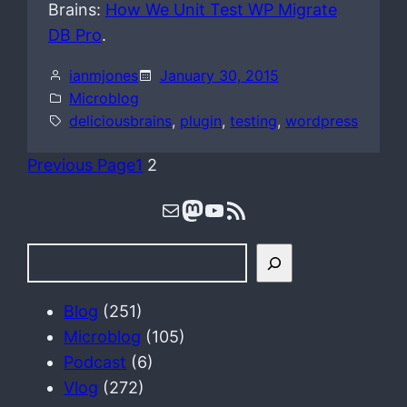
Brains:
How We Unit Test WP Migrate
DB Pro
.
ianmjones
January 30, 2015
Microblog
deliciousbrains
, 
plugin
, 
testing
, 
wordpress
Previous Page
1
2
Mail
Mastodon
YouTube
RSS Feed
S
e
a
Blog
(251)
r
Microblog
(105)
c
Podcast
(6)
h
Vlog
(272)