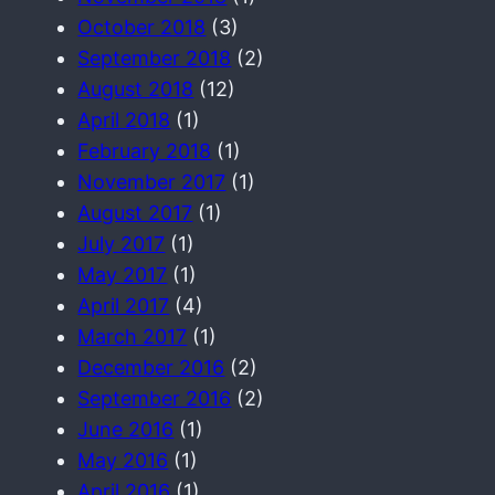
October 2018
(3)
September 2018
(2)
August 2018
(12)
April 2018
(1)
February 2018
(1)
November 2017
(1)
August 2017
(1)
July 2017
(1)
May 2017
(1)
April 2017
(4)
March 2017
(1)
December 2016
(2)
September 2016
(2)
June 2016
(1)
May 2016
(1)
April 2016
(1)