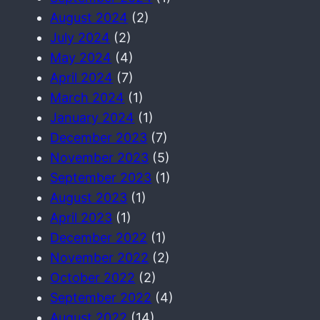
August 2024
(2)
July 2024
(2)
May 2024
(4)
April 2024
(7)
March 2024
(1)
January 2024
(1)
December 2023
(7)
November 2023
(5)
September 2023
(1)
August 2023
(1)
April 2023
(1)
December 2022
(1)
November 2022
(2)
October 2022
(2)
September 2022
(4)
August 2022
(14)