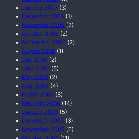
January 2007
(3)
December 2006
(1)
November 2006
(2)
October 2006
(2)
September 2006
(2)
August 2006
(1)
July 2006
(2)
June 2006
(5)
May 2006
(2)
April 2006
(4)
March 2006
(8)
February 2006
(14)
January 2006
(5)
December 2005
(3)
November 2005
(6)
October 2005
(11)