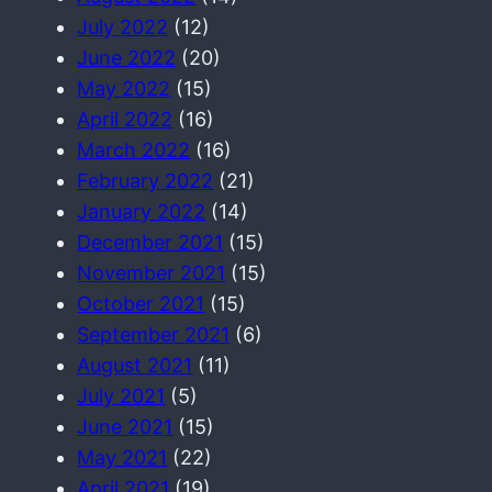
July 2022
(12)
June 2022
(20)
May 2022
(15)
April 2022
(16)
March 2022
(16)
February 2022
(21)
January 2022
(14)
December 2021
(15)
November 2021
(15)
October 2021
(15)
September 2021
(6)
August 2021
(11)
July 2021
(5)
June 2021
(15)
May 2021
(22)
April 2021
(19)