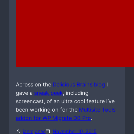
Across on the
Delicious Brains blog
I
gave a
sneak peek
, including
screencast, of an ultra cool feature I’ve
been working on for the
Multisite Tools
addon for WP Migrate DB Pro
.
ianmjones
November 10, 2015