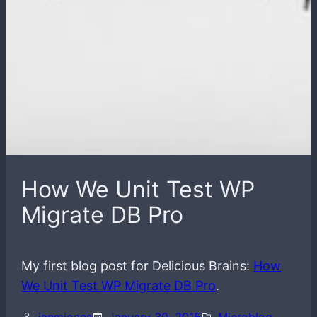
How We Unit Test WP
Migrate DB Pro
My first blog post for Delicious Brains:
How
We Unit Test WP Migrate DB Pro
.
ianmjones
January 30, 2015
Microblog