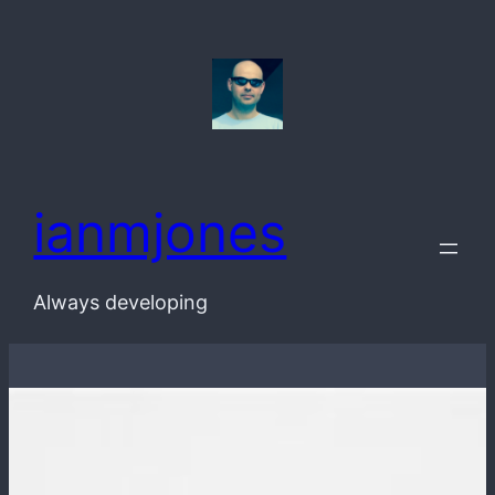
Skip
to
content
ianmjones
Always developing