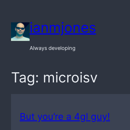
Skip
to
ianmjones
content
Always developing
Tag:
microisv
But you’re a 4gl guy!