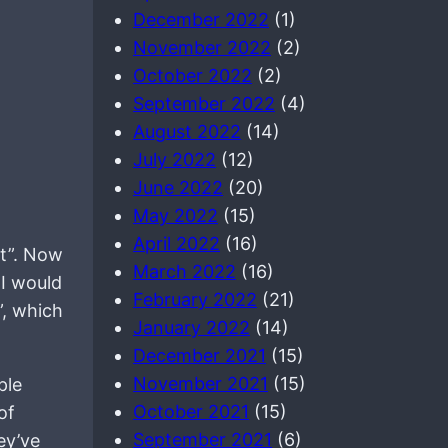
December 2022
(1)
November 2022
(2)
October 2022
(2)
September 2022
(4)
August 2022
(14)
July 2022
(12)
June 2022
(20)
May 2022
(15)
April 2022
(16)
nt”. Now
March 2022
(16)
 I would
February 2022
(21)
”, which
January 2022
(14)
December 2021
(15)
November 2021
(15)
ple
October 2021
(15)
of
September 2021
(6)
ey’ve