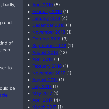
, badly,
April 2019
(5)
February 2019
(1)
January 2019
(4)
g road
December 2018
(1)
November 2018
(1)
October 2018
(3)
kind of
September 2018
(2)
le can
August 2018
(12)
April 2018
(1)
February 2018
(1)
oser to
November 2017
(1)
y
August 2017
(1)
July 2017
(1)
ould be
May 2017
(1)
able
April 2017
(4)
March 2017
(1)