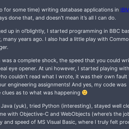
 to for some time) writing database applications in
IB
ays done that, and doesn’t mean it’s all I can do.
 up in ol’blightly, I started programming in BBC bas
 many years ago. I also had a little play with Comm
ger.
h was a complete shock, the speed that you could wri
eal eye opener. At uni however, I started playing wit
o couldn’t read what I wrote, it was their own fault 
 our engineering assignments! And yes, my code was
e clues as to what was happening
 Java (yuk), tried Python (interesting), stayed well cl
 time with Objective-C and WebObjects (where’s the jo
y and speed of MS Visual Basic, where I truly felt pro