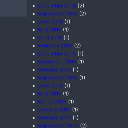
December 2016
(2)
September 2016
(2)
June 2016
(1)
May 2016
(1)
April 2016
(1)
February 2016
(2)
December 2015
(1)
November 2015
(1)
October 2015
(1)
September 2015
(1)
June 2015
(1)
May 2015
(1)
March 2015
(1)
January 2015
(1)
October 2012
(1)
September 2009
(2)