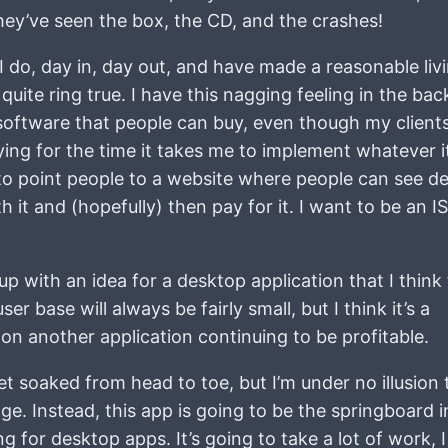
they’ve seen the box, the CD, and the crashes!
 I do, day in, day out, and have made a reasonable liv
 quite ring true. I have this nagging feeling in the ba
ng software that people can buy, even though my client
ying for the time it takes me to implement whatever it
to point people to a website where people can see det
th it and (hopefully) then pay for it. I want to be an I
up with an idea for a desktop application that I think 
ser base will always be fairly small, but I think it’s a
on another application continuing to be profitable.
et soaked from head to toe, but I’m under no illusion 
e. Instead, this app is going to be the springboard i
for desktop apps. It’s going to take a lot of work, I