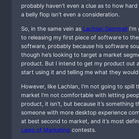
probably haven’t even a clue as to how hard it
a belly flop isn’t even a consideration.
So, in the same vein as
Lachlan Gemmell
I’m 
to releasing my first piece of software to the
software, probably because his software sou
though he’s looking to target a market segme
product. But I intend to get my product out a
start using it and telling me what they would l
However, like Lachlan, I’m not going to spill 
market I’m not comfortable with letting peop
product, it isn’t, but because it’s something
someone with more desktop experience comi
at best second to market, and it’s most definit
Laws of Marketing
contests.