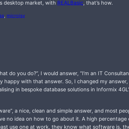
ws desktop market, with
REALBasic
, that’s how.
ss
, 
microisv
hat do you do?”, I would answer, “I’m an IT Consulta
ally happy with that answer. So, I changed my answer,
alising in bespoke database solutions in Informix 4GL
tware”, a nice, clean and simple answer, and most peo
ve no idea on how to go about it. A high percentage 
least use one at work, they know what software is, th