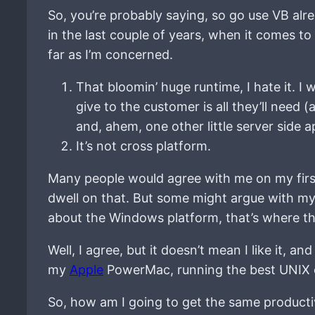
So, you’re probably saying, so go use VB alr
in the last couple of years, when it comes to
far as I’m concerned.
That bloomin’ huge runtime, I hate it. I w
give to the customer is all they’ll need (
and, ahem, one other little server side 
It’s not cross platform.
Many people would agree with me on my fir
dwell on that. But some might argue with my 
about the Windows platform, that’s where th
Well, I agree, but it doesn’t mean I like it, a
my
Apple
PowerMac, running the best UNIX 
So, how am I going to get the same product