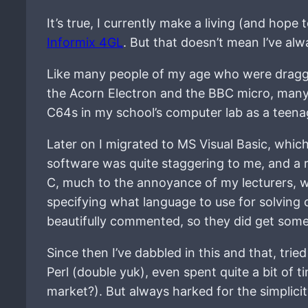
It’s true, I currently make a living (and hope
Informix 4GL
. But that doesn’t mean I’ve alw
Like many people of my age who were dragged
the Acorn Electron and the BBC micro, many,
C64s in my school’s computer lab as a teena
Later on I migrated to MS Visual Basic, whic
software was quite staggering to me, and a r
C, much to the annoyance of my lecturers, wh
specifying what language to use for solving
beautifully commented, so they did get som
Since then I’ve dabbled in this and that, tried
Perl (double yuk), even spent quite a bit of
market?). But always harked for the simplicit