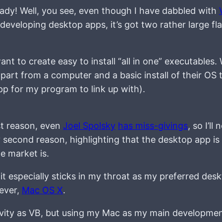
eady! Well, you see, even though I have dabbled with
 developing desktop apps, it’s got two rather large fl
ant to create easy to install “all in one” executables.
apart from a computer and a basic install of their OS t
app for my program to link up with).
st reason, even
Joel Spolsky
has miss-givings
, so I’ll 
second reason, highlighting that the desktop app is 
e market is.
nd it especially sticks in my throat as my preferred desk
ever,
Mac OS X
.
ivity as VB, but using my Mac as my main developme