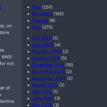
a
Blog
(251)
M
r
Microblog
(105)
c
Podcast
(6)
h
ic, on
Vlog
(272)
odore
July 2026
(1)
June 2026
(4)
te
February 2026
(2)
h ANSI
January 2026
(5)
for not
December 2025
(10)
November 2025
(2)
September 2025
(2)
August 2025
(2)
ear of
July 2025
(1)
b
June 2025
(3)
ductive.
May 2025
(3)