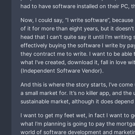
had to have software installed on their PC, 
Now, I could say, “I write software”, because
of it for more than eight years, but it doesn’t
head that I can’t quite say it until I’m writi
effectively buying the software I write by pa
they contract me to write. I want to be able 
what I’ve created, download it, fall in love wi
(Independent Software Vendor).
And this is where the story starts, I’ve come 
a small market for. It’s no killer app, and the u
sustainable market, although it does depend 
I want to get my feet wet, in fact I want to g
what I’m planning is going to pay the mortgag
world of software development and marketing 