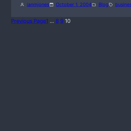
ianmjones
October 1, 2004
Blog
busine
Previous Page
1
…
8
9
10