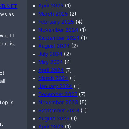
April 2025
(1)
VB.NET
March 2025
(2)
aws as
February 2025
(4)
November 2024
(1)
 What I
September 2024
(1)
hat is,
August 2024
(2)
July 2024
(2)
May 2024
(4)
April 2024
(7)
not
March 2024
(1)
all
January 2024
(1)
December 2023
(7)
top is
November 2023
(5)
September 2023
(1)
August 2023
(1)
nt
April 2023
(1)