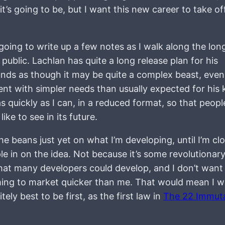
’s going to be, but I want this new career to take off
going to write up a few notes as I walk along the lon
 public. Lachlan has quite a long release plan for his
nds as though it may be quite a complex beast, even
nt with simpler needs than usually expected for his 
s quickly as I can, in a reduced format, so that peop
ike to see in its future.
the beans just yet on what I’m developing, until I’m cl
le in on the idea. Not because it’s some revolutionar
 that many developers could develop, and I don’t want
ng to market quicker than me. That would mean I w
ely best to be first, as the first law in
The 22 Immut