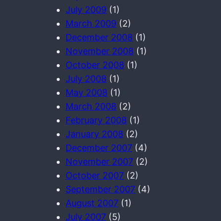
July 2009
(1)
March 2009
(2)
December 2008
(1)
November 2008
(1)
October 2008
(1)
July 2008
(1)
May 2008
(1)
March 2008
(2)
February 2008
(1)
January 2008
(2)
December 2007
(4)
November 2007
(2)
October 2007
(2)
September 2007
(4)
August 2007
(1)
July 2007
(5)