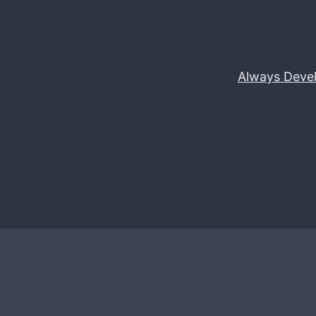
Always Deve