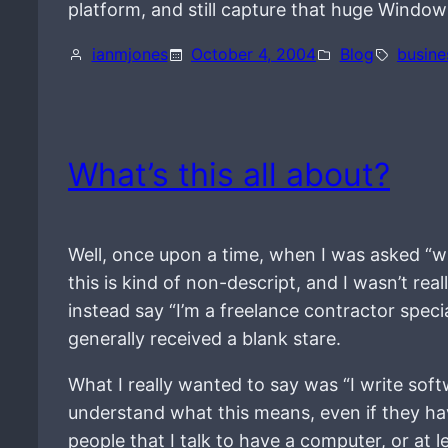
platform, and still capture that huge Windo
ianmjones
October 4, 2004
Blog
busine
What’s this all about?
Well, once upon a time, when I was asked “w
this is kind of non-descript, and I wasn’t re
instead say “I’m a freelance contractor speci
generally received a blank stare.
What I really wanted to say was “I write sof
understand what this means, even if they ha
people that I talk to have a computer, or at 