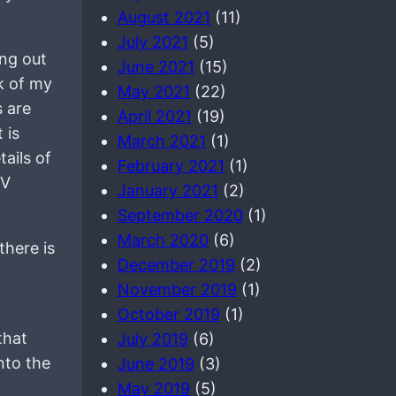
August 2021
(11)
July 2021
(5)
ing out
June 2021
(15)
ck of my
May 2021
(22)
s are
April 2021
(19)
 is
March 2021
(1)
ails of
February 2021
(1)
SV
January 2021
(2)
September 2020
(1)
March 2020
(6)
there is
December 2019
(2)
November 2019
(1)
October 2019
(1)
that
July 2019
(6)
nto the
June 2019
(3)
May 2019
(5)