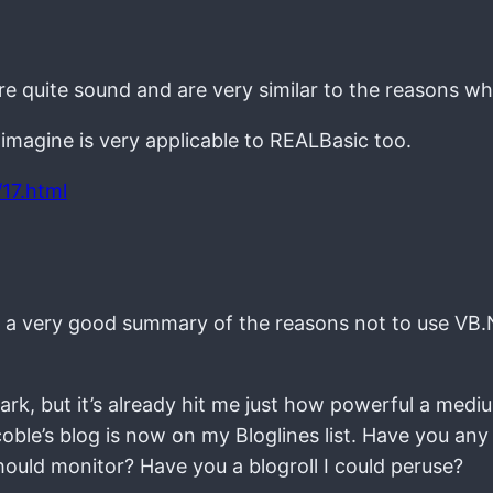
re quite sound and are very similar to the reasons w
 imagine is very applicable to REALBasic too.
17.html
it’s a very good summary of the reasons not to use VB
 lark, but it’s already hit me just how powerful a med
coble’s blog is now on my Bloglines list. Have you any
ould monitor? Have you a blogroll I could peruse?