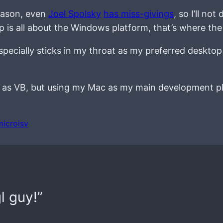
eason, even
Joel Spolsky
has miss-givings
, so I’ll n
 is all about the Windows platform, that’s where the
it especially sticks in my throat as my preferred deskto
y as VB, but using my Mac as my main development pl
microisv
l guy!”