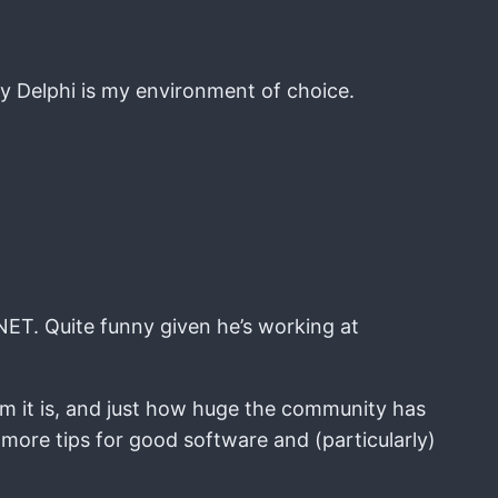
hy Delphi is my environment of choice.
.NET. Quite funny given he’s working at
ium it is, and just how huge the community has
 more tips for good software and (particularly)