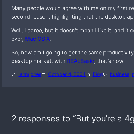
Many people would agree with me on my first r
second reason, highlighting that the desktop app
Well, I agree, but it doesn’t mean I like it, and 
ever,
Mac OS X
.
So, how am I going to get the same productivit
desktop market, with
REALBasic
, that’s how.
ianmjones
October 4, 2004
Blog
business
, 
2 responses to “But you’re a 4g