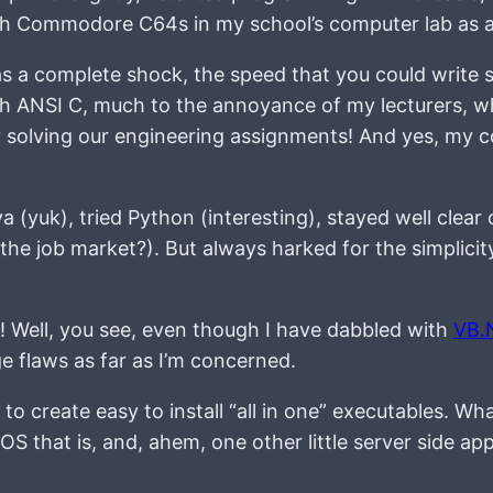
with Commodore C64s in my school’s computer lab as 
as a complete shock, the speed that you could write 
ith ANSI C, much to the annoyance of my lecturers, wh
or solving our engineering assignments! And yes, my 
va (yuk), tried Python (interesting), stayed well clear 
e job market?). But always harked for the simplicity 
y! Well, you see, even though I have dabbled with
VB.
ge flaws as far as I’m concerned.
to create easy to install “all in one” executables. Wha
 OS that is, and, ahem, one other little server side ap