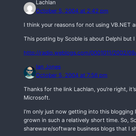
Lachlan
October 5, 2004 at 2:42 pm
I think your reasons for not using VB.NET a
This posting by Scoble is about Delphi but I
http://radio.weblogs.com/0001011/2002/09/
Ian Jones
October 5, 2004 at 7:56 pm
Thanks for the link Lachlan, you’re right, 
Microsoft.
I’m only just now getting into this blogging
grown in such a relatively short time. So, S
shareware/software business blogs that I sh