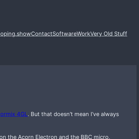
loping.show
Contact
Software
Work
Very Old Stuff
formix 4GL
. But that doesn’t mean I’ve always
 on the Acorn Electron and the BBC micro,