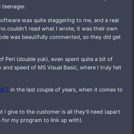
a teenager.
software was quite staggering to me, and a real
o couldn’t read what I wrote, it was their own
code was beautifully commented, so they did get
of Perl (double yuk), even spent quite a bit of
and speed of MS Visual Basic, where I truly felt
NET
in the last couple of years, when it comes to
t I give to the customer is all they’ll need (apart
p for my program to link up with).