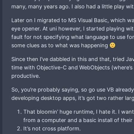
many, many years ago. I also had a little play 
Later on I migrated to MS Visual Basic, which w
eye opener. At uni however, I started playing w
fault for not specifying what language to use f
some clues as to what was happening
Since then I’ve dabbled in this and that, tried Ja
time with Objective-C and WebObjects (where’s th
productive.
So, you’re probably saying, so go use VB alread
developing desktop apps, it’s got two rather lar
That bloomin’ huge runtime, I hate it. I want 
from a computer and a basic install of their
It’s not cross platform.