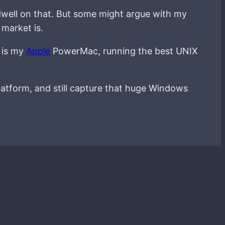
ot dwell on that. But some might argue with my
 market is.
p is my
Apple
PowerMac, running the best UNIX
atform, and still capture that huge Windows