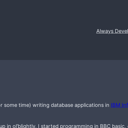
Always Deve
 for some time) writing database applications in
IBM In
 in ol’blightly, I started programming in BBC basic,