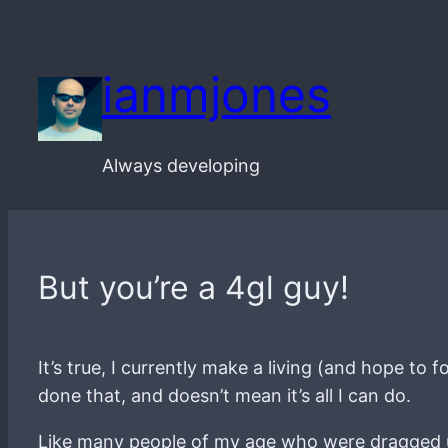
Skip
to
ianmjones
content
Always developing
But you’re a 4gl guy!
It’s true, I currently make a living (and hope to
done that, and doesn’t mean it’s all I can do.
Like many people of my age who were dragged up