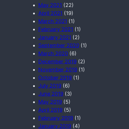
May 2021
(22)
April 2021
(19)
March 2021
(1)
February 2021
(1)
January 2021
(2)
September 2020
(1)
March 2020
(6)
December 2019
(2)
November 2019
(1)
October 2019
(1)
July 2019
(6)
June 2019
(3)
May 2019
(5)
April 2019
(5)
February 2019
(1)
January 2019
(4)