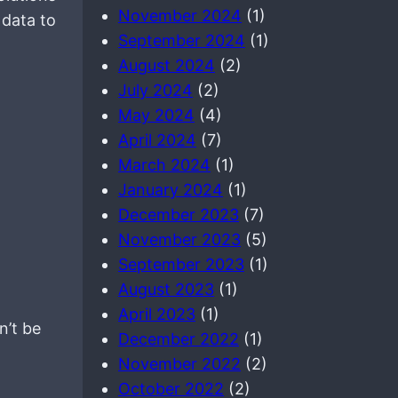
November 2024
(1)
 data to
September 2024
(1)
August 2024
(2)
July 2024
(2)
May 2024
(4)
April 2024
(7)
March 2024
(1)
January 2024
(1)
December 2023
(7)
November 2023
(5)
September 2023
(1)
August 2023
(1)
April 2023
(1)
n’t be
December 2022
(1)
November 2022
(2)
October 2022
(2)