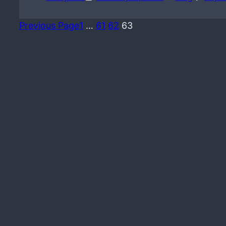
Previous Page
1
…
61
62
63