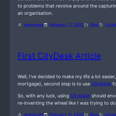
to problems that revolve around the capturin
an organisation.
ianmjones
February 11, 2002
Blog
cityd
First CityDesk Article
Well, I’ve decided to make my life a lot easier
mortgage), second step is to use
CityDesk
fo
So, with any luck, using
CityDesk
should enco
re-inventing the wheel like I was trying to do
ianmjones
February 11, 2002
Blog
cityd