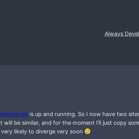
Always Deve
mjones.net
is up and running. So I now have two site
 will be similar, and for the moment I’ll just copy so
e very likely to diverge very soon