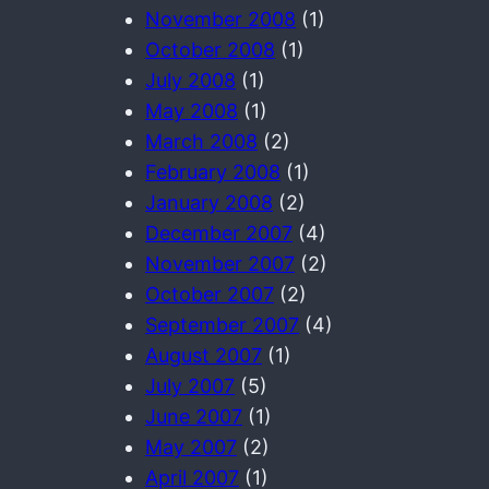
November 2008
(1)
October 2008
(1)
July 2008
(1)
May 2008
(1)
March 2008
(2)
February 2008
(1)
January 2008
(2)
December 2007
(4)
November 2007
(2)
October 2007
(2)
September 2007
(4)
August 2007
(1)
July 2007
(5)
June 2007
(1)
May 2007
(2)
April 2007
(1)