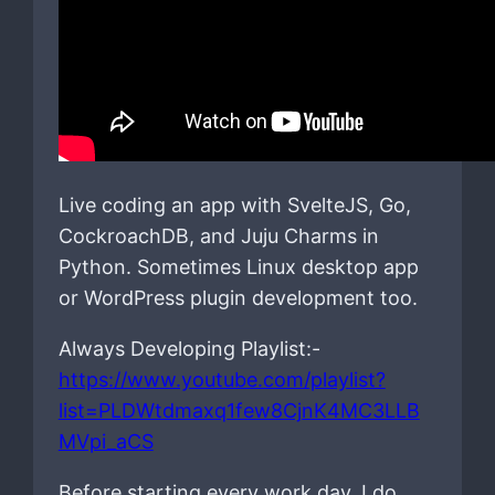
Live coding an app with SvelteJS, Go,
CockroachDB, and Juju Charms in
Python. Sometimes Linux desktop app
or WordPress plugin development too.
Always Developing Playlist:-
https://www.youtube.com/playlist?
list=PLDWtdmaxq1few8CjnK4MC3LLB
MVpi_aCS
Before starting every work day, I do