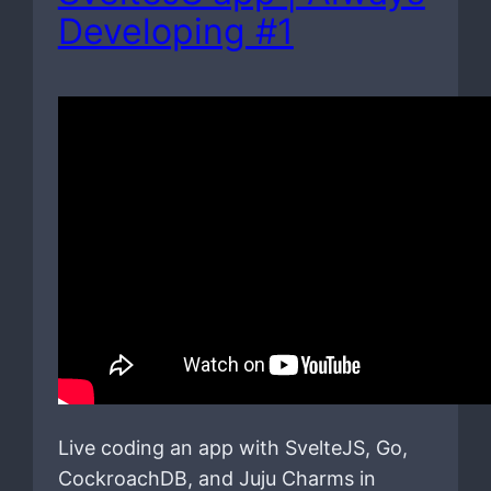
Developing #1
Live coding an app with SvelteJS, Go,
CockroachDB, and Juju Charms in