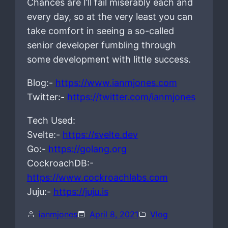
Chances are I’ll fail miserably each and
every day, so at the very least you can
take comfort in seeing a so-called
senior developer fumbling through
some development with little success.
Blog:-
https://www.ianmjones.com
Twitter:-
https://twitter.com/ianmjones
Tech Used:
Svelte:-
https://svelte.dev
Go:-
https://golang.org
CockroachDB:-
https://www.cockroachlabs.com
Juju:-
https://juju.is
ianmjones
April 8, 2021
Vlog