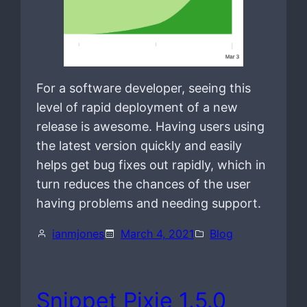
For a software developer, seeing this
level of rapid deployment of a new
release is awesome. Having users using
the latest version quickly and easily
helps get bug fixes out rapidly, which in
turn reduces the chances of the user
having problems and needing support.
ianmjones
March 4, 2021
Blog
Snippet Pixie 1.5.0