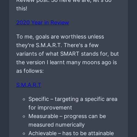
this!
2020 Year in Review
To me, goals are worthless unless
they're S.M.A.R.T. There's a few
variants of what SMART stands for, but
the version I learnt many moons ago is
as follows:
S.M.A.R.T
Specific – targeting a specific area
for improvement
Measurable – progress can be
measured numerically
Achievable – has to be attainable