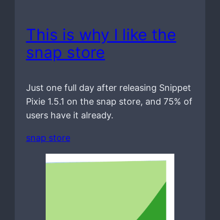
This is why I like the
snap store
Just one full day after releasing Snippet
Pixie 1.5.1 on the snap store, and 75% of
users have it already.
snap store