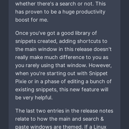
whether there's a search or not. This
has proven to be a huge productivity
boost for me.
Once you've got a good library of
snippets created, adding shortcuts to
the main window in this release doesn't
really make much difference to you as
you rarely using that window. However,
when you're starting out with Snippet
Pixie or in a phase of editing a bunch of
existing snippets, this new feature will
be very helpful.
The last two entries in the release notes
relate to how the main and search &
paste windows are themed. If a Linux