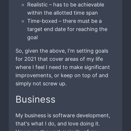
Realistic – has to be achievable
within the allotted time span
Time-boxed – there must be a
target end date for reaching the
goal
So, given the above, I'm setting goals
for 2021 that cover areas of my life
where I feel I need to make significant
improvements, or keep on top of and
simply not screw up.
Business
My business is software development,
that's what I do, and love doing it.