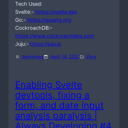
Tech Used:
Svelte:-
https://svelte.dev
Go:-
https://golang.org
CockroachDB:-
https://www.cockroachlabs.com
Juju:-
https://juju.is
ianmjones
April 14, 2021
Vlog
Enabling Svelte
devtools, fixing a
form, and date input
analysis paralysis |
Always Developing #4