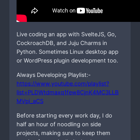
Live coding an app with SvelteJS, Go,
CockroachDB, and Juju Charms in
Python. Sometimes Linux desktop app
or WordPress plugin development too.
Always Developing Playlist:-
https://www.youtube.com/playlist?
list=PLDWtdmaxq1few8CjnK4MC3LLB
MVpi_aCS
Before starting every work day, I do
half an hour of noodling on side
projects, making sure to keep them