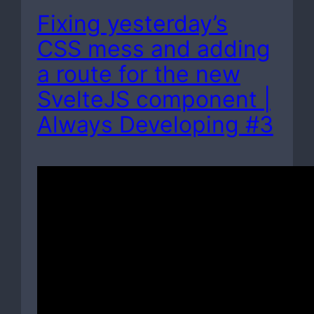
Fixing yesterday’s
CSS mess and adding
a route for the new
SvelteJS component |
Always Developing #3