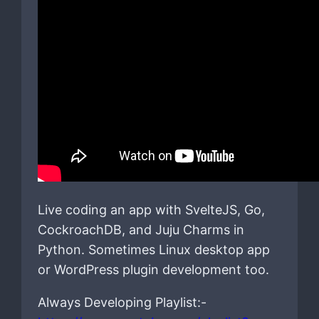
Live coding an app with SvelteJS, Go,
CockroachDB, and Juju Charms in
Python. Sometimes Linux desktop app
or WordPress plugin development too.
Always Developing Playlist:-