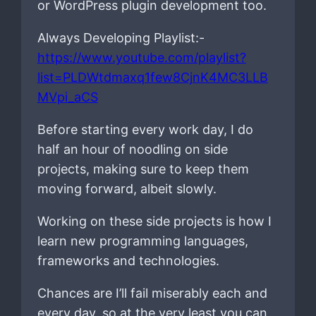
or WordPress plugin development too.
Always Developing Playlist:-
https://www.youtube.com/playlist?
list=PLDWtdmaxq1few8CjnK4MC3LLB
MVpi_aCS
Before starting every work day, I do
half an hour of noodling on side
projects, making sure to keep them
moving forward, albeit slowly.
Working on these side projects is how I
learn new programming languages,
frameworks and technologies.
Chances are I’ll fail miserably each and
every day, so at the very least you can