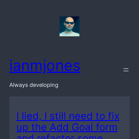
Skip
to
content
ianmjones
Always developing
I lied, I still need to fix
up the Add Goal form
and refactor some