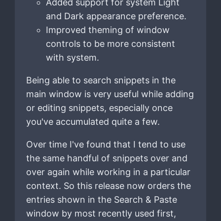
Added support for system Light
and Dark appearance preference.
Improved theming of window
controls to be more consistent
with system.
Being able to search snippets in the
main window is very useful while adding
or editing snippets, especially once
you've accumulated quite a few.
Over time I've found that I tend to use
the same handful of snippets over and
over again while working in a particular
context. So this release now orders the
entries shown in the Search & Paste
window by most recently used first,