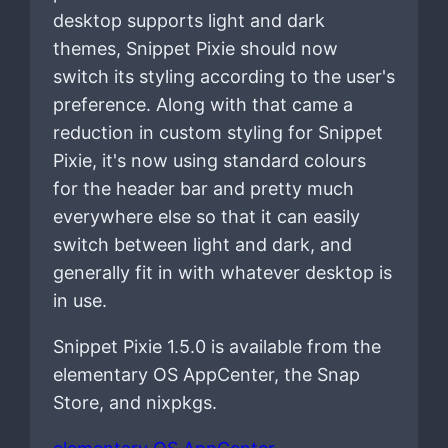
desktop supports light and dark
themes, Snippet Pixie should now
switch its styling according to the user's
preference. Along with that came a
reduction in custom styling for Snippet
Pixie, it's now using standard colours
for the header bar and pretty much
everywhere else so that it can easily
switch between light and dark, and
generally fit in with whatever desktop is
in use.
Snippet Pixie 1.5.0 is available from the
elementary OS AppCenter, the Snap
Store, and nixpkgs.