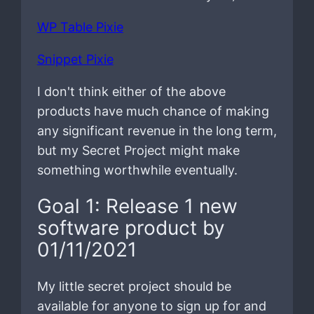
WP Table Pixie
Snippet Pixie
I don't think either of the above
products have much chance of making
any significant revenue in the long term,
but my Secret Project might make
something worthwhile eventually.
Goal 1: Release 1 new
software product by
01/11/2021
My little secret project should be
available for anyone to sign up for and