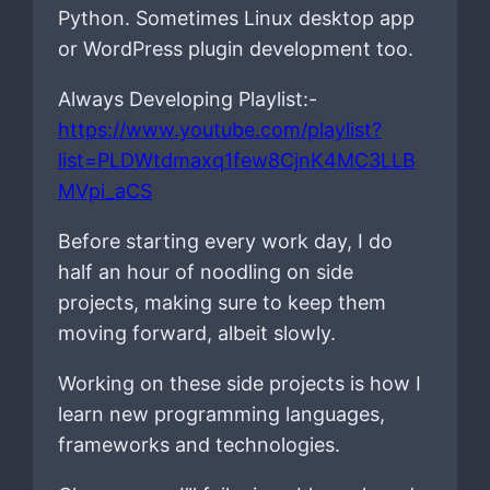
Python. Sometimes Linux desktop app
or WordPress plugin development too.
Always Developing Playlist:-
https://www.youtube.com/playlist?
list=PLDWtdmaxq1few8CjnK4MC3LLB
MVpi_aCS
Before starting every work day, I do
half an hour of noodling on side
projects, making sure to keep them
moving forward, albeit slowly.
Working on these side projects is how I
learn new programming languages,
frameworks and technologies.