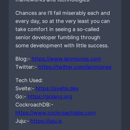
Chances are I’ll fail miserably each and
every day, so at the very least you can
take comfort in seeing a so-called
senior developer fumbling through
some development with little success.
Blog:-
https://www.ianmjones.com
Twitter:-
https://twitter.com/ianmjones
Tech Used:
Svelte:-
https://svelte.dev
Go:-
https://golang.org
CockroachDB:-
https://www.cockroachlabs.com
Juju:-
https://juju.is