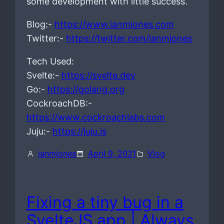
some development with little success.
Blog:-
https://www.ianmjones.com
Twitter:-
https://twitter.com/ianmjones
Tech Used:
Svelte:-
https://svelte.dev
Go:-
https://golang.org
CockroachDB:-
https://www.cockroachlabs.com
Juju:-
https://juju.is
ianmjones
April 9, 2021
Vlog
Fixing a tiny bug in a
SvelteJS app | Always