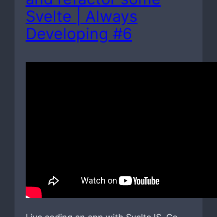
Svelte | Always
Developing #6