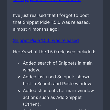
I've just realised that I forgot to post
that Snippet Pixie 1.5.0 was released,
almost 4 months ago!
Snippet Pixie 1.5.0 was released
Here's what the 1.5.0 released included:
Added search of Snippets in main
window.
Added last used Snippets shown
first in Search and Paste window.
Added shortcuts for main window
actions such as Add Snippet
(Ctrl+n).