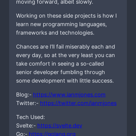
moving forward, albeit slowly.
Working on these side projects is how I
learn new programming languages,
frameworks and technologies.
Chances are I’ll fail miserably each and
every day, so at the very least you can
take comfort in seeing a so-called
senior developer fumbling through
some development with little success.
Blog:-
https://www.ianmjones.com
Twitter:-
https://twitter.com/ianmjones
Tech Used:
Svelte:-
https://svelte.dev
Go:-
https://golang.org