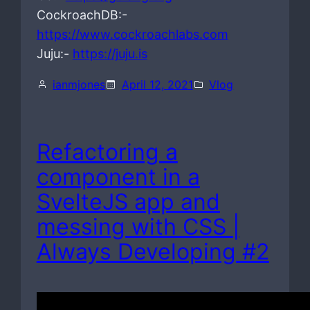
CockroachDB:-
https://www.cockroachlabs.com
Juju:-
https://juju.is
ianmjones
April 12, 2021
Vlog
Refactoring a
component in a
SvelteJS app and
messing with CSS |
Always Developing #2