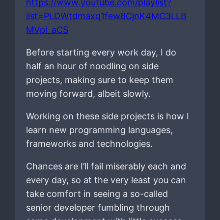
https://www.youtube.com/playlist?
list=PLDWtdmaxq1few8CjnK4MC3LLB
MVpi_aCS
Before starting every work day, I do
half an hour of noodling on side
projects, making sure to keep them
moving forward, albeit slowly.
Working on these side projects is how I
learn new programming languages,
frameworks and technologies.
Chances are I’ll fail miserably each and
every day, so at the very least you can
take comfort in seeing a so-called
senior developer fumbling through