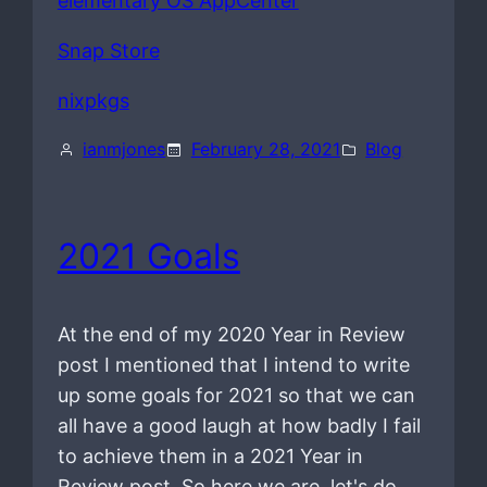
elementary OS AppCenter
Snap Store
nixpkgs
ianmjones
February 28, 2021
Blog
2021 Goals
At the end of my 2020 Year in Review
post I mentioned that I intend to write
up some goals for 2021 so that we can
all have a good laugh at how badly I fail
to achieve them in a 2021 Year in
Review post. So here we are, let's do