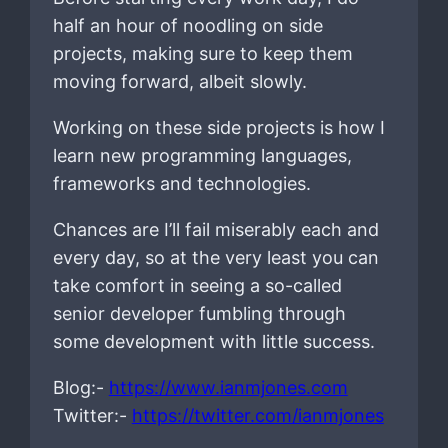
half an hour of noodling on side
projects, making sure to keep them
moving forward, albeit slowly.
Working on these side projects is how I
learn new programming languages,
frameworks and technologies.
Chances are I’ll fail miserably each and
every day, so at the very least you can
take comfort in seeing a so-called
senior developer fumbling through
some development with little success.
Blog:-
https://www.ianmjones.com
Twitter:-
https://twitter.com/ianmjones