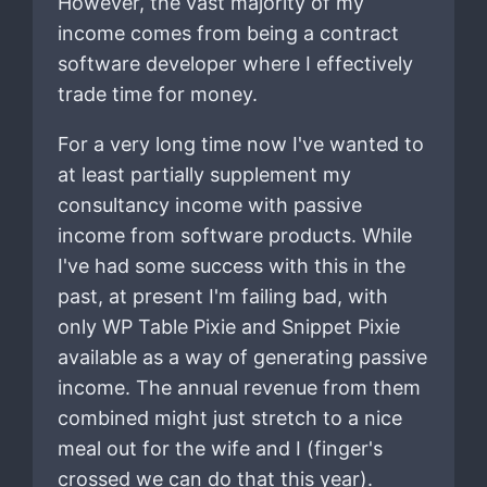
However, the vast majority of my
income comes from being a contract
software developer where I effectively
trade time for money.
For a very long time now I've wanted to
at least partially supplement my
consultancy income with passive
income from software products. While
I've had some success with this in the
past, at present I'm failing bad, with
only WP Table Pixie and Snippet Pixie
available as a way of generating passive
income. The annual revenue from them
combined might just stretch to a nice
meal out for the wife and I (finger's
crossed we can do that this year).