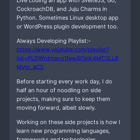
Live coding an app with SvelteJS, Go,
CockroachDB, and Juju Charms in
Python. Sometimes Linux desktop app
or WordPress plugin development too.
Always Developing Playlist:-
https://www.youtube.com/playlist?
list=PLDWtdmaxq1few8CjnK4MC3LLB
MVpi_aCS
Before starting every work day, I do
half an hour of noodling on side
projects, making sure to keep them
moving forward, albeit slowly.
Working on these side projects is how I
learn new programming languages,
frameworks and technologies.