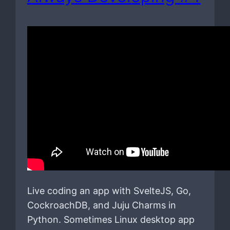
Live coding an app with SvelteJS, Go,
CockroachDB, and Juju Charms in
Python. Sometimes Linux desktop app