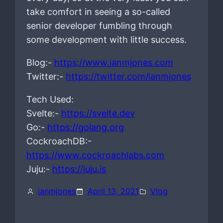
take comfort in seeing a so-called
senior developer fumbling through
some development with little success.
Blog:-
https://www.ianmjones.com
Twitter:-
https://twitter.com/ianmjones
Tech Used:
Svelte:-
https://svelte.dev
Go:-
https://golang.org
CockroachDB:-
https://www.cockroachlabs.com
Juju:-
https://juju.is
ianmjones
April 13, 2021
Vlog