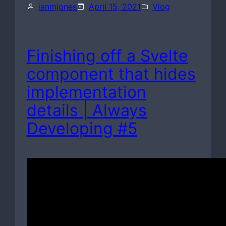
ianmjones
April 15, 2021
Vlog
Finishing off a Svelte
component that hides
implementation
details | Always
Developing #5