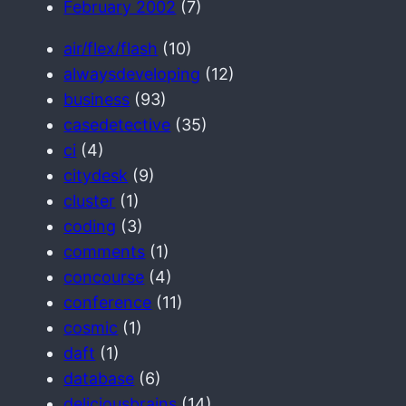
February 2002
(7)
air/flex/flash
(10)
alwaysdeveloping
(12)
business
(93)
casedetective
(35)
ci
(4)
citydesk
(9)
cluster
(1)
coding
(3)
comments
(1)
concourse
(4)
conference
(11)
cosmic
(1)
daft
(1)
database
(6)
deliciousbrains
(14)