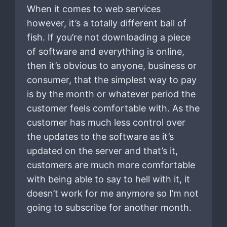
When it comes to web services
however, it’s a totally different ball of
fish. If you’re not downloading a piece
of software and everything is online,
then it’s obvious to anyone, business or
consumer, that the simplest way to pay
is by the month or whatever period the
customer feels comfortable with. As the
customer has much less control over
the updates to the software as it’s
updated on the server and that’s it,
customers are much more comfortable
with being able to say to hell with it, it
doesn’t work for me anymore so I’m not
going to subscribe for another month.