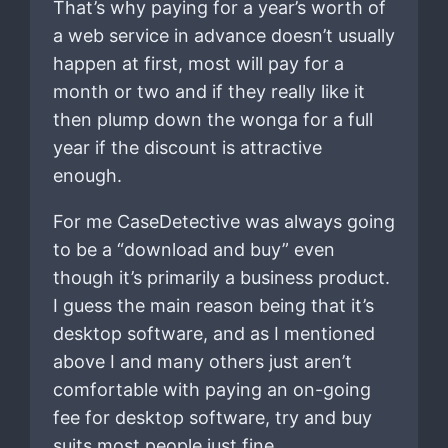
That’s why paying for a year’s worth of
a web service in advance doesn’t usually
happen at first, most will pay for a
month or two and if they really like it
then plump down the wonga for a full
year if the discount is attractive
enough.
For me CaseDetective was always going
to be a “download and buy” even
though it’s primarily a business product.
I guess the main reason being that it’s
desktop software, and as I mentioned
above I and many others just aren’t
comfortable with paying an on-going
fee for desktop software, try and buy
suits most people just fine.