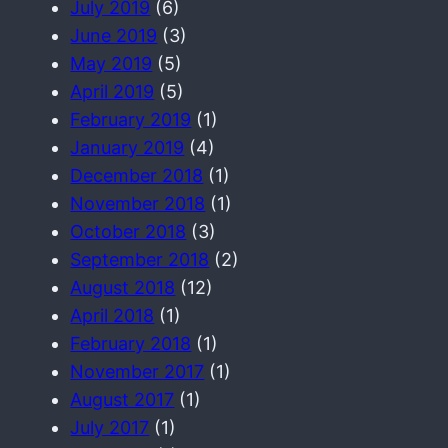
July 2019
(6)
June 2019
(3)
May 2019
(5)
April 2019
(5)
February 2019
(1)
January 2019
(4)
December 2018
(1)
November 2018
(1)
October 2018
(3)
September 2018
(2)
August 2018
(12)
April 2018
(1)
February 2018
(1)
November 2017
(1)
August 2017
(1)
July 2017
(1)