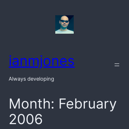
Skip
to
content
ianmjones
Always developing
Month:
February
2006