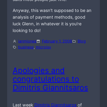
Anyway, this wasn’t supposed to be an
analysis of payment methods, good
luck Glenn, in whatever it is you’re
looking to do!
ianmjones
February 1, 2006
Blog
business
, 
microisv
Apologies and
congratulations to
Dimitris Giannitsaros
Last week
Dimitris Giannitsaros
of