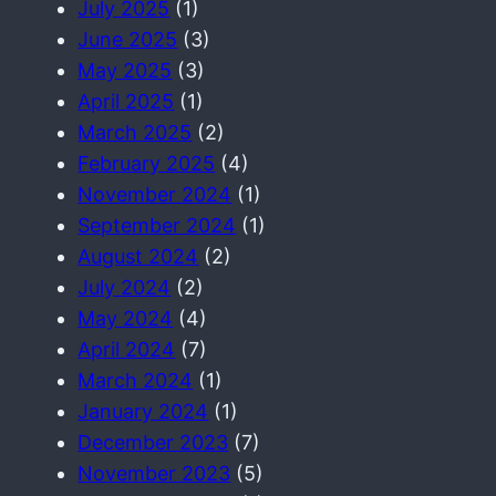
July 2025
(1)
June 2025
(3)
May 2025
(3)
April 2025
(1)
March 2025
(2)
February 2025
(4)
November 2024
(1)
September 2024
(1)
August 2024
(2)
July 2024
(2)
May 2024
(4)
April 2024
(7)
March 2024
(1)
January 2024
(1)
December 2023
(7)
November 2023
(5)