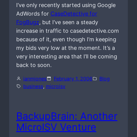
I’ve only recently started using Google
AdWords for
CaseDetective for
FogBugz
, but I’ve seen a steady
increase in traffic to casedetective.com
because of it, even though I’m keeping
my bids very low at the moment. It’s a
very interesting area that I’ll be coming
back to soon.
ianmjones
February 1, 2006
Blog
business
, 
microisv
BackupBrain: Another
MicroISV Venture