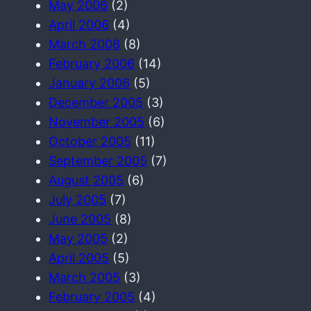
May 2006
(2)
April 2006
(4)
March 2006
(8)
February 2006
(14)
January 2006
(5)
December 2005
(3)
November 2005
(6)
October 2005
(11)
September 2005
(7)
August 2005
(6)
July 2005
(7)
June 2005
(8)
May 2005
(2)
April 2005
(5)
March 2005
(3)
February 2005
(4)