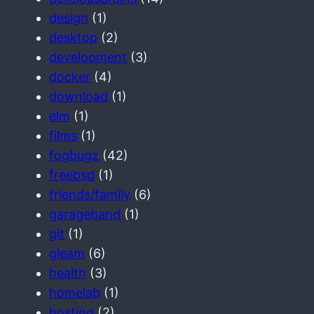
design
(1)
desktop
(2)
development
(3)
docker
(4)
download
(1)
elm
(1)
films
(1)
fogbugz
(42)
freebsd
(1)
friends/family
(6)
garageband
(1)
git
(1)
gleam
(6)
health
(3)
homelab
(1)
hosting
(2)