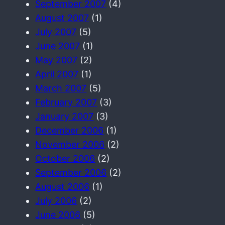
September 2007
(4)
August 2007
(1)
July 2007
(5)
June 2007
(1)
May 2007
(2)
April 2007
(1)
March 2007
(5)
February 2007
(3)
January 2007
(3)
December 2006
(1)
November 2006
(2)
October 2006
(2)
September 2006
(2)
August 2006
(1)
July 2006
(2)
June 2006
(5)