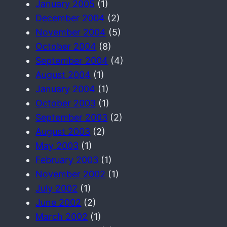
January 2005
(1)
December 2004
(2)
November 2004
(5)
October 2004
(8)
September 2004
(4)
August 2004
(1)
January 2004
(1)
October 2003
(1)
September 2003
(2)
August 2003
(2)
May 2003
(1)
February 2003
(1)
November 2002
(1)
July 2002
(1)
June 2002
(2)
March 2002
(1)