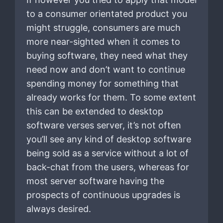
to a consumer orientated product you
might struggle, consumers are much
more near-sighted when it comes to
buying software, they need what they
need now and don’t want to continue
spending money for something that
already works for them. To some extent
this can be extended to desktop
software verses server, it’s not often
you’ll see any kind of desktop software
being sold as a service without a lot of
back-chat from the users, whereas for
most server software having the
prospects of continuous upgrades is
always desired.