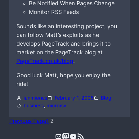
Be Notified When Pages Change
Monitor RSS Feeds
Sounds like an interesting project, you
can follow Matt’s exploits as he
develops PageTrack and brings it to
market on the PageTrack blog at
PageTrack.co.uk/blog
.
Good luck Matt, hope you enjoy the
ride!
ianmjones
February 1, 2006
Blog
business
, 
microisv
Previous Page
1
2
Mail
Mastodon
YouTube
RSS Feed