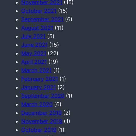
November 2021
(15)
October 2021
(15)
September 2021
(6)
August 2021
(11)
July 2021
(5)
June 2021
(15)
May 2021
(22)
April 2021
(19)
March 2021
(1)
February 2021
(1)
January 2021
(2)
September 2020
(1)
March 2020
(6)
December 2019
(2)
November 2019
(1)
October 2019
(1)