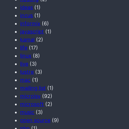
ideas
(1)
incus
(1)
informix
(6)
javascript
(1)
kamal
(2)
life
(17)
linux
(8)
live
(3)
lustre
(3)
mac
(1)
mailing list
(1)
microisv
(92)
microsoft
(2)
music
(3)
open source
(9)
php
(1)