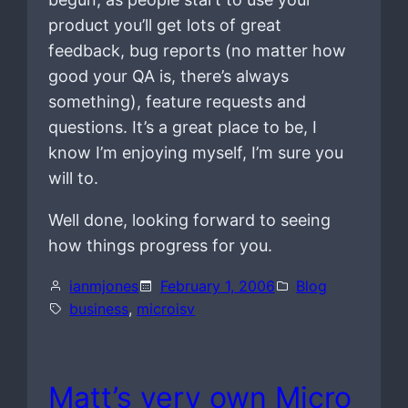
product you’ll get lots of great
feedback, bug reports (no matter how
good your QA is, there’s always
something), feature requests and
questions. It’s a great place to be, I
know I’m enjoying myself, I’m sure you
will to.
Well done, looking forward to seeing
how things progress for you.
ianmjones
February 1, 2006
Blog
business
, 
microisv
Matt’s very own Micro