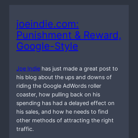
joeindie.com:
Punishment & Reward,
Google-Style
Joe Indie
has just made a great post to
his blog about the ups and downs of
riding the Google AdWords roller
coaster, how pulling back on his
spending has had a delayed effect on
his sales, and how he needs to find
other methods of attracting the right
traffic.