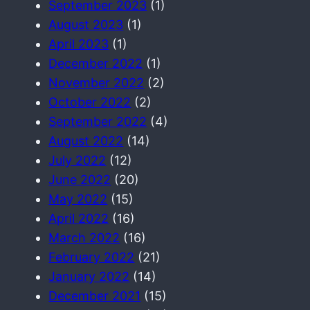
September 2023
(1)
August 2023
(1)
April 2023
(1)
December 2022
(1)
November 2022
(2)
October 2022
(2)
September 2022
(4)
August 2022
(14)
July 2022
(12)
June 2022
(20)
May 2022
(15)
April 2022
(16)
March 2022
(16)
February 2022
(21)
January 2022
(14)
December 2021
(15)