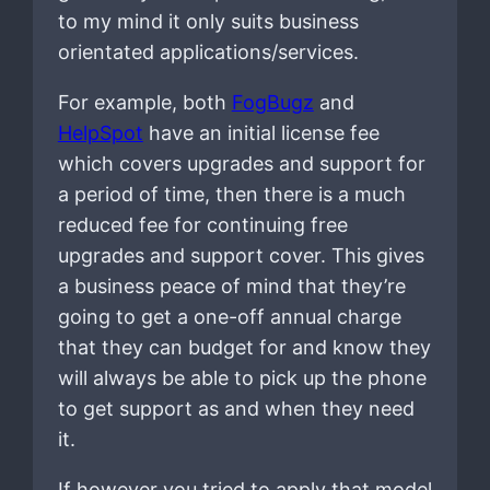
to my mind it only suits business
orientated applications/services.
For example, both
FogBugz
and
HelpSpot
have an initial license fee
which covers upgrades and support for
a period of time, then there is a much
reduced fee for continuing free
upgrades and support cover. This gives
a business peace of mind that they’re
going to get a one-off annual charge
that they can budget for and know they
will always be able to pick up the phone
to get support as and when they need
it.
If however you tried to apply that model