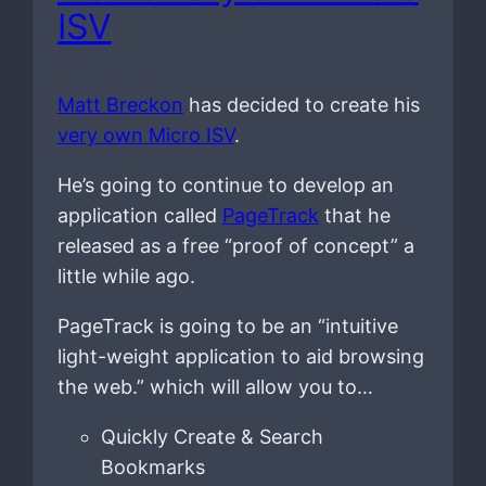
ISV
Matt Breckon
has decided to create his
very own Micro ISV
.
He’s going to continue to develop an
application called
PageTrack
that he
released as a free “proof of concept” a
little while ago.
PageTrack is going to be an “intuitive
light-weight application to aid browsing
the web.” which will allow you to…
Quickly Create & Search
Bookmarks