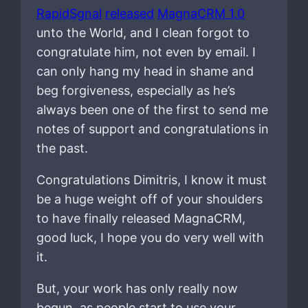
RapidSgnal
released
MagnaCRM 1.0
unto the World, and I clean forgot to
congratulate him, not even by email. I
can only hang my head in shame and
beg forgiveness, especially as he’s
always been one of the first to send me
notes of support and congratulations in
the past.
Congratulations Dimitris, I know it must
be a huge weight off of your shoulders
to have finally released MagnaCRM,
good luck, I hope you do very well with
it.
But, your work has only really now
begun, as people start to use your