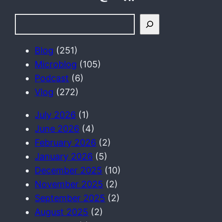
S
e
a
Blog
(251)
r
Microblog
(105)
c
Podcast
(6)
h
Vlog
(272)
July 2026
(1)
June 2026
(4)
February 2026
(2)
January 2026
(5)
December 2025
(10)
November 2025
(2)
September 2025
(2)
August 2025
(2)