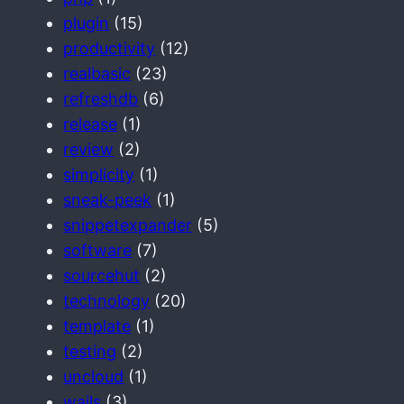
plugin
(15)
productivity
(12)
realbasic
(23)
refreshdb
(6)
release
(1)
review
(2)
simplicity
(1)
sneak-peek
(1)
snippetexpander
(5)
software
(7)
sourcehut
(2)
technology
(20)
template
(1)
testing
(2)
uncloud
(1)
wails
(3)