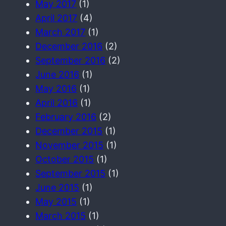
May 2017
(1)
April 2017
(4)
March 2017
(1)
December 2016
(2)
September 2016
(2)
June 2016
(1)
May 2016
(1)
April 2016
(1)
February 2016
(2)
December 2015
(1)
November 2015
(1)
October 2015
(1)
September 2015
(1)
June 2015
(1)
May 2015
(1)
March 2015
(1)