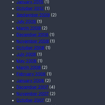
January 2015
(1)
October 2012
(1)
September 2009
(2)
July 2009
(1)
March 2009
(2)
December 2008
(1)
November 2008
(1)
October 2008
(1)
July 2008
(1)
May 2008
(1)
March 2008
(2)
February 2008
(1)
January 2008
(2)
December 2007
(4)
November 2007
(2)
October 2007
(2)