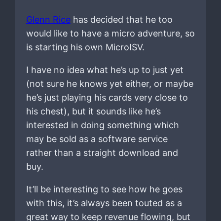
Glenn Rice
has decided that he too
would like to have a micro adventure, so
is starting his own MicroISV.
I have no idea what he’s up to just yet
(not sure he knows yet either, or maybe
he’s just playing his cards very close to
his chest), but it sounds like he’s
interested in doing something which
may be sold as a software service
rather than a straight download and
buy.
It’ll be interesting to see how he goes
with this, it’s always been touted as a
great way to keep revenue flowing, but