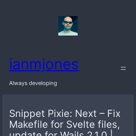
Skip
to
content
ianmjones
Always developing
Snippet Pixie: Next – Fix
Makefile for Svelte files,
update for Wails 2.1.0 |