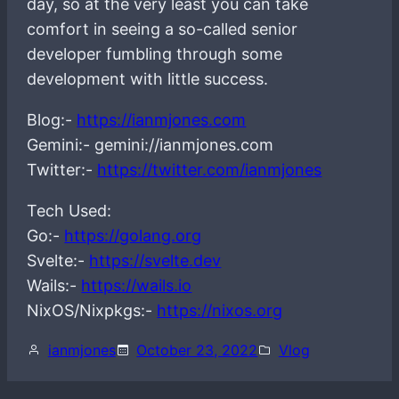
day, so at the very least you can take
comfort in seeing a so-called senior
developer fumbling through some
development with little success.
Blog:-
https://ianmjones.com
Gemini:- gemini://ianmjones.com
Twitter:-
https://twitter.com/ianmjones
Tech Used:
Go:-
https://golang.org
Svelte:-
https://svelte.dev
Wails:-
https://wails.io
NixOS/Nixpkgs:-
https://nixos.org
ianmjones
October 23, 2022
Vlog