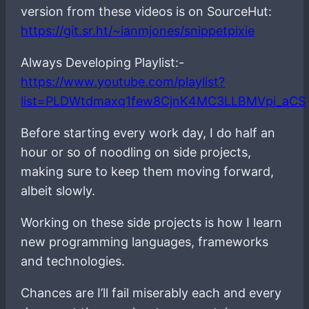
version from these videos is on SourceHut:
https://git.sr.ht/~ianmjones/snippetpixie
Always Developing Playlist:-
https://www.youtube.com/playlist?
list=PLDWtdmaxq1few8CjnK4MC3LLBMVpi_aCS
Before starting every work day, I do half an
hour or so of noodling on side projects,
making sure to keep them moving forward,
albeit slowly.
Working on these side projects is how I learn
new programming languages, frameworks
and technologies.
Chances are I’ll fail miserably each and every