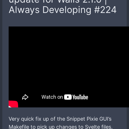
Always Developing #224
Very quick fix up of the Snippet Pixie GUI’s
Makefile to pick up changes to Svelte files,