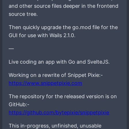
and other source files deeper in the frontend
source tree.
Then quickly upgrade the go.mod file for the
GUI for use with Wails 2.1.0.
—
Live coding an app with Go and SvelteJS.
Working on a rewrite of Snippet Pixie:-
https://www.snippetpixie.com
The repository for the released version is on
GitHub:-
https://github.com/bytepixie/snippetpixie
This in-progress, unfinished, unusable