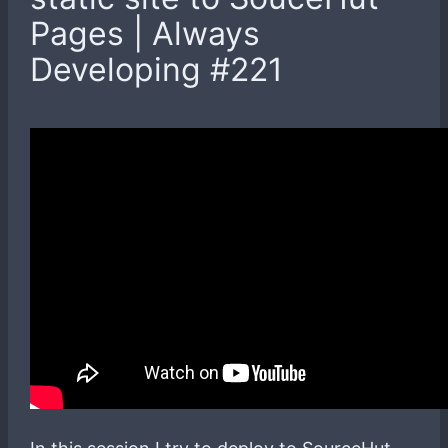
Pages | Always
Developing #221