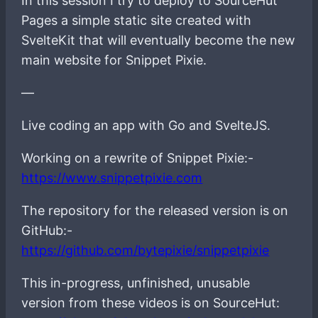
In this session I try to deploy to SourceHut
Pages a simple static site created with
SvelteKit that will eventually become the new
main website for Snippet Pixie.
—
Live coding an app with Go and SvelteJS.
Working on a rewrite of Snippet Pixie:-
https://www.snippetpixie.com
The repository for the released version is on
GitHub:-
https://github.com/bytepixie/snippetpixie
This in-progress, unfinished, unusable
version from these videos is on SourceHut: