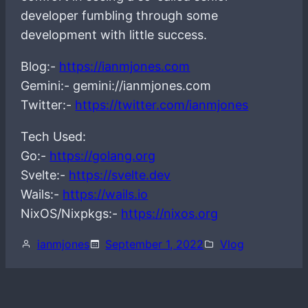
developer fumbling through some
development with little success.
Blog:-
https://ianmjones.com
Gemini:- gemini://ianmjones.com
Twitter:-
https://twitter.com/ianmjones
Tech Used:
Go:-
https://golang.org
Svelte:-
https://svelte.dev
Wails:-
https://wails.io
NixOS/Nixpkgs:-
https://nixos.org
ianmjones
September 1, 2022
Vlog