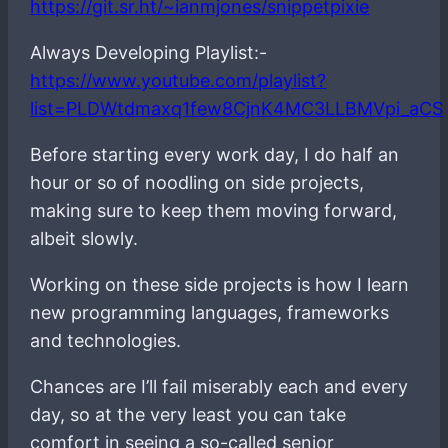
https://git.sr.ht/~ianmjones/snippetpixie
Always Developing Playlist:-
https://www.youtube.com/playlist?
list=PLDWtdmaxq1few8CjnK4MC3LLBMVpi_aCS
Before starting every work day, I do half an
hour or so of noodling on side projects,
making sure to keep them moving forward,
albeit slowly.
Working on these side projects is how I learn
new programming languages, frameworks
and technologies.
Chances are I’ll fail miserably each and every
day, so at the very least you can take
comfort in seeing a so-called senior