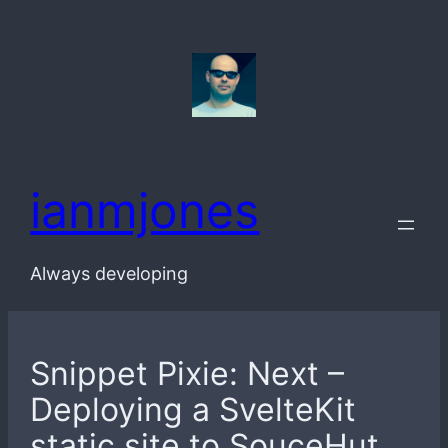
Skip
to
content
ianmjones
Always developing
Snippet Pixie: Next –
Deploying a SvelteKit
static site to SouceHut