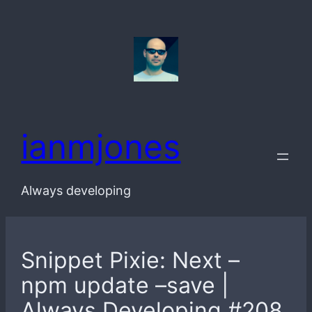
Skip
to
content
ianmjones
Always developing
Snippet Pixie: Next –
npm update –save |
Always Developing #208