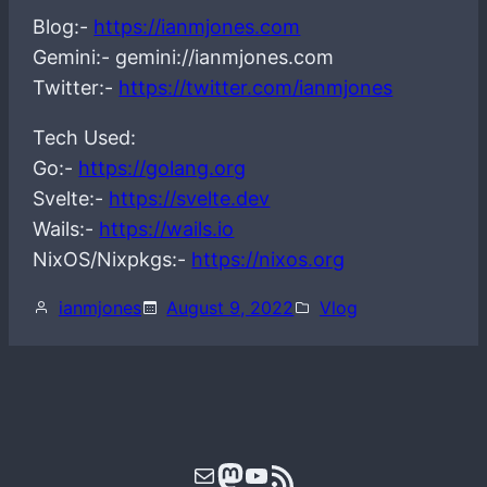
Blog:-
https://ianmjones.com
Gemini:- gemini://ianmjones.com
Twitter:-
https://twitter.com/ianmjones
Tech Used:
Go:-
https://golang.org
Svelte:-
https://svelte.dev
Wails:-
https://wails.io
NixOS/Nixpkgs:-
https://nixos.org
ianmjones
August 9, 2022
Vlog
Mail
Mastodon
YouTube
RSS Feed