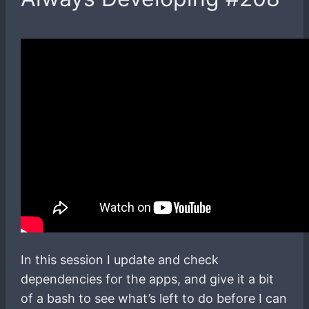
In this session I update and check
dependencies for the apps, and give it a bit
of a bash to see what’s left to do before I can