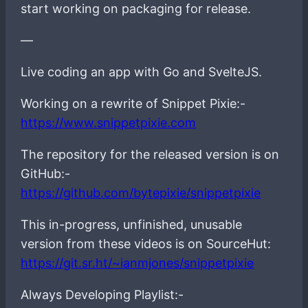
start working on packaging for release.
—
Live coding an app with Go and SvelteJS.
Working on a rewrite of Snippet Pixie:-
https://www.snippetpixie.com
The repository for the released version is on
GitHub:-
https://github.com/bytepixie/snippetpixie
This in-progress, unfinished, unusable
version from these videos is on SourceHut:
https://git.sr.ht/~ianmjones/snippetpixie
Always Developing Playlist:-