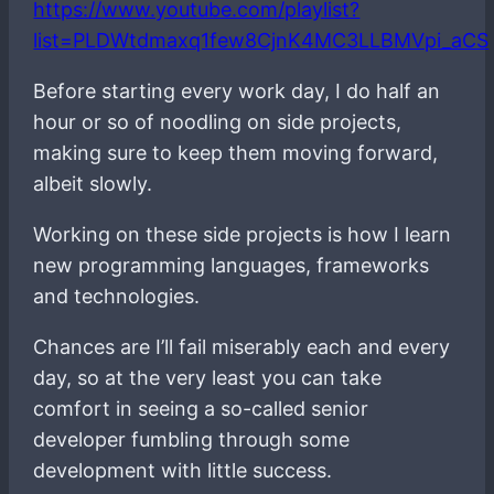
https://www.youtube.com/playlist?
list=PLDWtdmaxq1few8CjnK4MC3LLBMVpi_aCS
Before starting every work day, I do half an
hour or so of noodling on side projects,
making sure to keep them moving forward,
albeit slowly.
Working on these side projects is how I learn
new programming languages, frameworks
and technologies.
Chances are I’ll fail miserably each and every
day, so at the very least you can take
comfort in seeing a so-called senior
developer fumbling through some
development with little success.