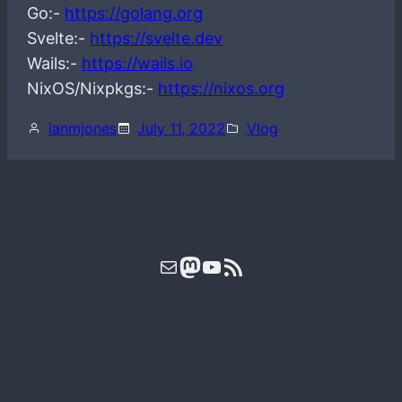
Go:-
https://golang.org
Svelte:-
https://svelte.dev
Wails:-
https://wails.io
NixOS/Nixpkgs:-
https://nixos.org
ianmjones
July 11, 2022
Vlog
Mail
Mastodon
YouTube
RSS Feed