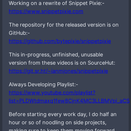
Working on a rewrite of Snippet Pixie:-
https://www.snippetpixie.com
The repository for the released version is on
GitHub:-
https://github.com/bytepixie/snippetpixie
This in-progress, unfinished, unusable
version from these videos is on SourceHut:
https://git.sr.ht/~ianmjones/snippetpixie
Always Developing Playlist:-
https://www.youtube.com/playlist?
list=PLDWtdmaxq1few8CjnK4MC3LLBMVpi_aCS
Before starting every work day, I do half an
hour or so of noodling on side projects,
making sure to keep them moving forward,