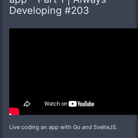
Developing #203
Live coding an app with Go and SvelteJS.