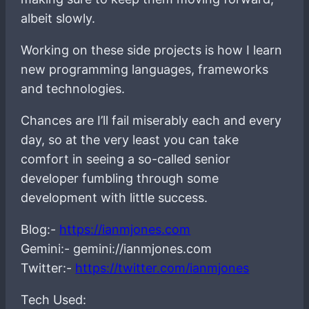
albeit slowly.
Working on these side projects is how I learn
new programming languages, frameworks
and technologies.
Chances are I’ll fail miserably each and every
day, so at the very least you can take
comfort in seeing a so-called senior
developer fumbling through some
development with little success.
Blog:-
https://ianmjones.com
Gemini:- gemini://ianmjones.com
Twitter:-
https://twitter.com/ianmjones
Tech Used: