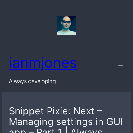
Skip
to
content
ianmjones
Always developing
Snippet Pixie: Next –
Managing settings in GUI
app – Part 1 | Always