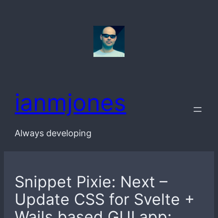
Skip
to
content
ianmjones
Always developing
Snippet Pixie: Next –
Update CSS for Svelte +
Wails based GUI app: