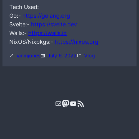
Tech Used:
Go:-
https://golang.org
Svelte:-
https://svelte.dev
Wails:-
https://wails.io
NixOS/Nixpkgs:-
https://nixos.org
ianmjones
July 6, 2022
Vlog
Mail
Mastodon
YouTube
RSS Feed