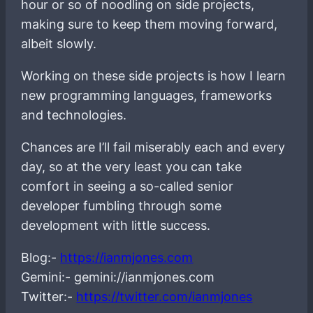
hour or so of noodling on side projects,
making sure to keep them moving forward,
albeit slowly.
Working on these side projects is how I learn
new programming languages, frameworks
and technologies.
Chances are I’ll fail miserably each and every
day, so at the very least you can take
comfort in seeing a so-called senior
developer fumbling through some
development with little success.
Blog:-
https://ianmjones.com
Gemini:- gemini://ianmjones.com
Twitter:-
https://twitter.com/ianmjones