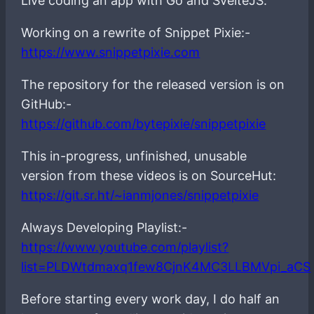
Live coding an app with Go and SvelteJS.
Working on a rewrite of Snippet Pixie:-
https://www.snippetpixie.com
The repository for the released version is on
GitHub:-
https://github.com/bytepixie/snippetpixie
This in-progress, unfinished, unusable
version from these videos is on SourceHut:
https://git.sr.ht/~ianmjones/snippetpixie
Always Developing Playlist:-
https://www.youtube.com/playlist?
list=PLDWtdmaxq1few8CjnK4MC3LLBMVpi_aCS
Before starting every work day, I do half an