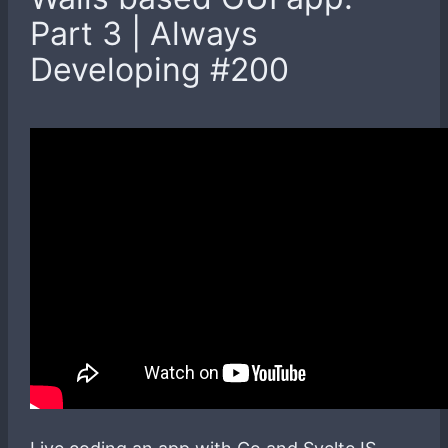
Part 3 | Always
Developing #200