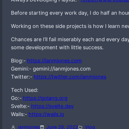
Before starting every work day, I do half an hou
Working on these side projects is how I learn 
Chances are I’ll fail miserably each and every d
some development with little success.
Blog:-
https://ianmjones.com
Gemini:- gemini://ianmjones.com
Twitter:-
https://twitter.com/ianmjones
Tech Used:
Go:-
https://golang.org
Svelte:-
https://svelte.dev
Wails:-
https://wails.io
ianmjones
June 28, 2022
Vlog