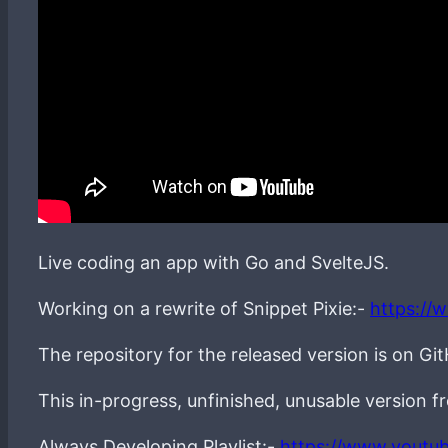
Live coding an app with Go and SvelteJS.
Working on a rewrite of Snippet Pixie:-
https://
The repository for the released version is on Gi
This in-progress, unfinished, unusable version 
Always Developing Playlist:-
https://www.youtu