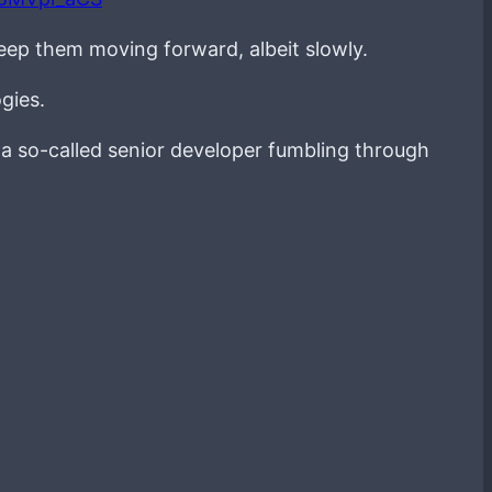
keep them moving forward, albeit slowly.
gies.
g a so-called senior developer fumbling through