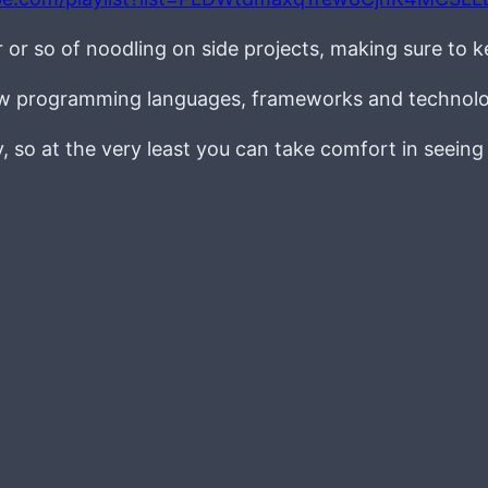
r or so of noodling on side projects, making sure to 
new programming languages, frameworks and technolo
ay, so at the very least you can take comfort in seein