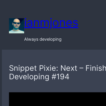
Skip
to
ianmjones
content
Always developing
Snippet Pixie: Next – Finis
Developing #194