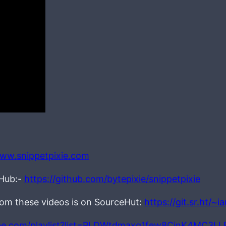
www.snippetpixie.com
tHub:-
https://github.com/bytepixie/snippetpixie
from these videos is on SourceHut:
https://git.sr.ht/~
be.com/playlist?list=PLDWtdmaxq1few8CjnK4MC3L