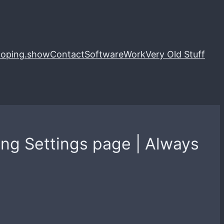
loping.show
Contact
Software
Work
Very Old Stuff
ting Settings page | Always