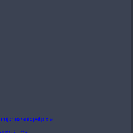
ianmjones/snippetpixie
LBMVpi_aCS