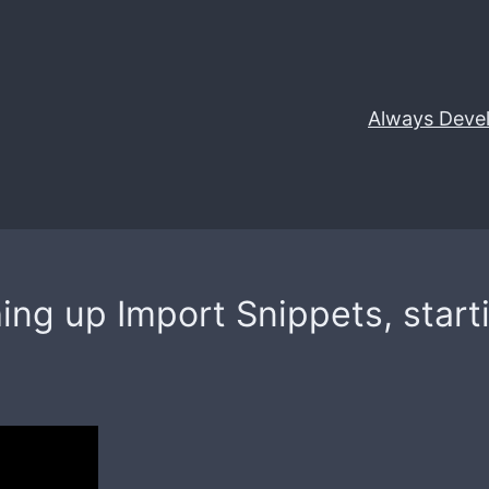
Always Deve
hing up Import Snippets, star