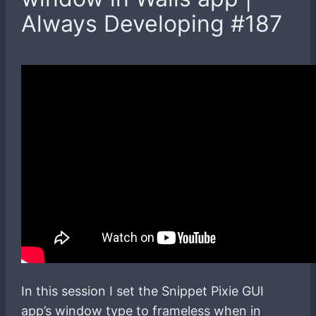
Always Developing #187
In this session I set the Snippet Pixie GUI
app’s window type to frameless when in