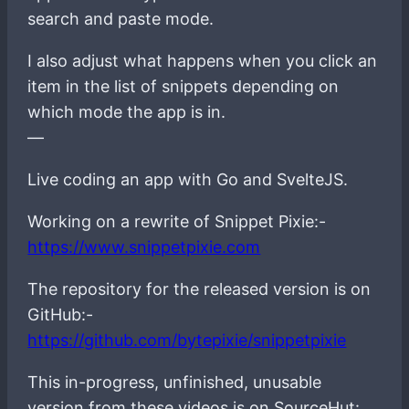
search and paste mode.
I also adjust what happens when you click an
item in the list of snippets depending on
which mode the app is in.
—
Live coding an app with Go and SvelteJS.
Working on a rewrite of Snippet Pixie:-
https://www.snippetpixie.com
The repository for the released version is on
GitHub:-
https://github.com/bytepixie/snippetpixie
This in-progress, unfinished, unusable
version from these videos is on SourceHut: