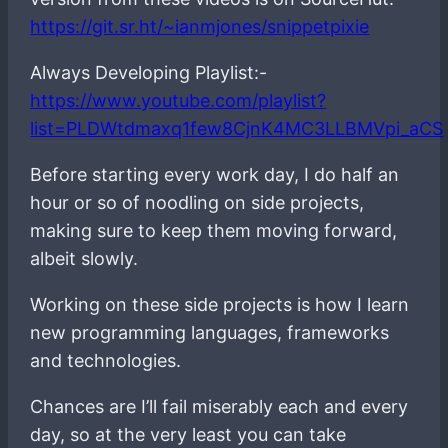
https://git.sr.ht/~ianmjones/snippetpixie
Always Developing Playlist:-
https://www.youtube.com/playlist?
list=PLDWtdmaxq1few8CjnK4MC3LLBMVpi_aCS
Before starting every work day, I do half an
hour or so of noodling on side projects,
making sure to keep them moving forward,
albeit slowly.
Working on these side projects is how I learn
new programming languages, frameworks
and technologies.
Chances are I’ll fail miserably each and every
day, so at the very least you can take