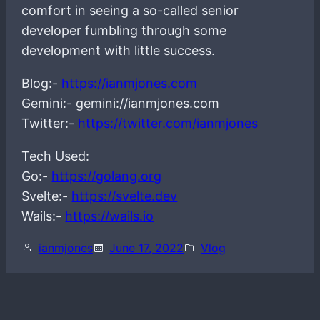
comfort in seeing a so-called senior
developer fumbling through some
development with little success.
Blog:-
https://ianmjones.com
Gemini:- gemini://ianmjones.com
Twitter:-
https://twitter.com/ianmjones
Tech Used:
Go:-
https://golang.org
Svelte:-
https://svelte.dev
Wails:-
https://wails.io
ianmjones
June 17, 2022
Vlog