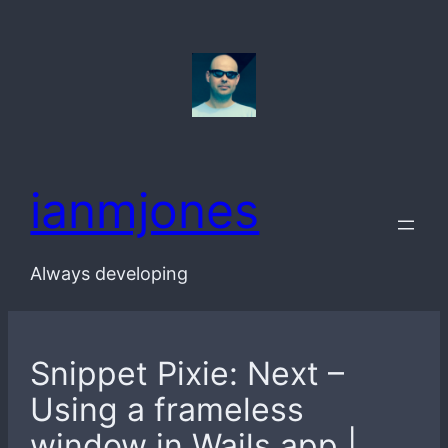
Skip
to
content
ianmjones
Always developing
Snippet Pixie: Next –
Using a frameless
window in Wails app |