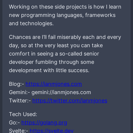
Working on these side projects is how I learn
new programming languages, frameworks
and technologies.
Chances are I’ll fail miserably each and every
day, so at the very least you can take
comfort in seeing a so-called senior
developer fumbling through some
development with little success.
Blog:-
https://ianmjones.com
Gemini:- gemini://ianmjones.com
Twitter:-
https://twitter.com/ianmjones
Tech Used:
Go:-
https://golang.org
Svelte:-
https://svelte.dev