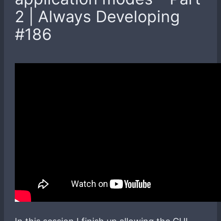
2 | Always Developing
#186