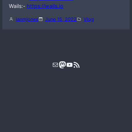
Wails:-
https://wails.io
ianmjones
June 15, 2022
Vlog
Mail
Mastodon
YouTube
RSS Feed