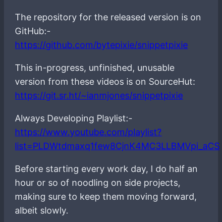
The repository for the released version is on
GitHub:-
https://github.com/bytepixie/snippetpixie
This in-progress, unfinished, unusable
version from these videos is on SourceHut:
https://git.sr.ht/~ianmjones/snippetpixie
Always Developing Playlist:-
https://www.youtube.com/playlist?
list=PLDWtdmaxq1few8CjnK4MC3LLBMVpi_aCS
Before starting every work day, I do half an
hour or so of noodling on side projects,
making sure to keep them moving forward,
albeit slowly.