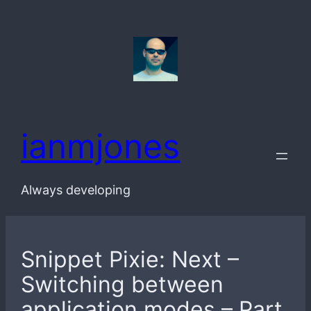
Skip
to
content
ianmjones
Always developing
Snippet Pixie: Next –
Switching between
application modes – Part