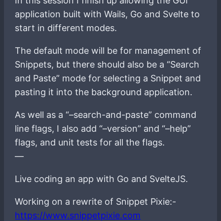
In this session I finish up allowing the GUI
application built with Wails, Go and Svelte to
start in different modes.
The default mode will be for management of
Snippets, but there should also be a “Search
and Paste” mode for selecting a Snippet and
pasting it into the background application.
As well as a “–search-and-paste” command
line flags, I also add “–version” and “–help”
flags, and unit tests for all the flags.
—
Live coding an app with Go and SvelteJS.
Working on a rewrite of Snippet Pixie:-
https://www.snippetpixie.com