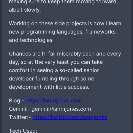
making sure to keep them moving forward,
albeit slowly.
Working on these side projects is how I learn
new programming languages, frameworks
and technologies.
Chances are I’ll fail miserably each and every
day, so at the very least you can take
comfort in seeing a so-called senior
developer fumbling through some
development with little success.
Blog:-
https://ianmjones.com
Gemini:- gemini://ianmjones.com
Twitter:-
https://twitter.com/ianmjones
Tech Used: