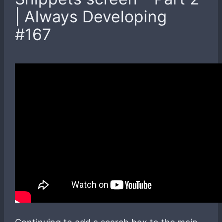
| Always Developing
#167