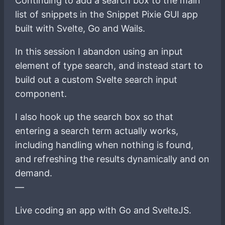
Continuing to add a search box to the main
list of snippets in the Snippet Pixie GUI app
built with Svelte, Go and Wails.
In this session I abandon using an input
element of type search, and instead start to
build out a custom Svelte search input
component.
I also hook up the search box so that
entering a search term actually works,
including handling when nothing is found,
and refreshing the results dynamically and on
demand.
—
Live coding an app with Go and SvelteJS.