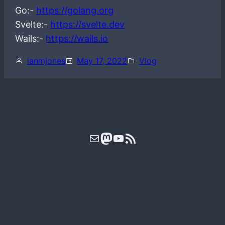
Go:-
https://golang.org
Svelte:-
https://svelte.dev
Wails:-
https://wails.io
ianmjones
May 17, 2022
Vlog
Mail
Mastodon
YouTube
RSS Feed