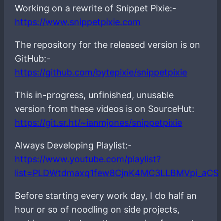
Working on a rewrite of Snippet Pixie:-
https://www.snippetpixie.com
The repository for the released version is on
GitHub:-
https://github.com/bytepixie/snippetpixie
This in-progress, unfinished, unusable
version from these videos is on SourceHut:
https://git.sr.ht/~ianmjones/snippetpixie
Always Developing Playlist:-
https://www.youtube.com/playlist?
list=PLDWtdmaxq1few8CjnK4MC3LLBMVpi_aCS
Before starting every work day, I do half an
hour or so of noodling on side projects,