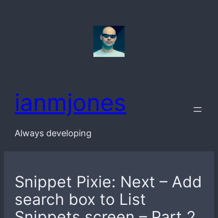
Skip
to
content
ianmjones
Always developing
Snippet Pixie: Next – Add
search box to List
Snippets screen – Part 2