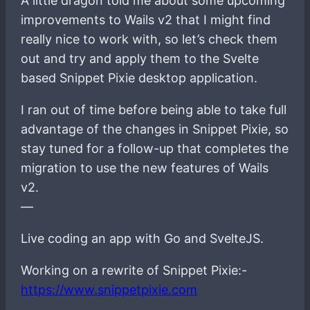
A little dragon told me about some upcoming
improvements to Wails v2 that I might find
really nice to work with, so let’s check them
out and try and apply them to the Svelte
based Snippet Pixie desktop application.
I ran out of time before being able to take full
advantage of the changes in Snippet Pixie, so
stay tuned for a follow-up that completes the
migration to use the new features of Wails
v2.
—
Live coding an app with Go and SvelteJS.
Working on a rewrite of Snippet Pixie:-
https://www.snippetpixie.com