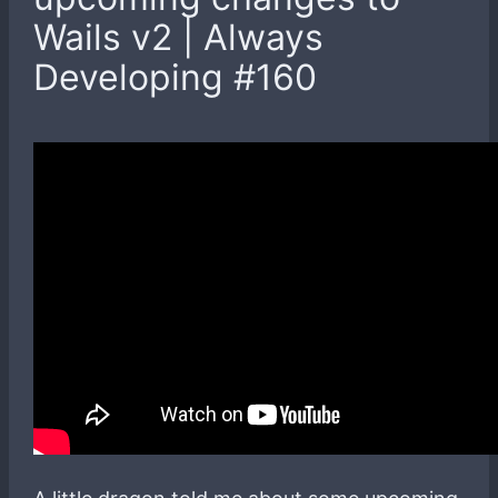
Wails v2 | Always
Developing #160