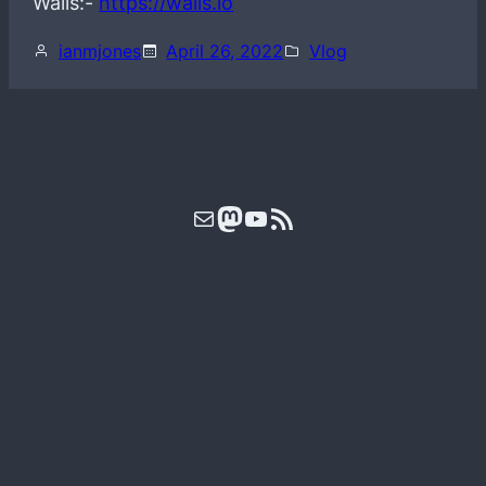
Wails:-
https://wails.io
ianmjones
April 26, 2022
Vlog
Mail
Mastodon
YouTube
RSS Feed