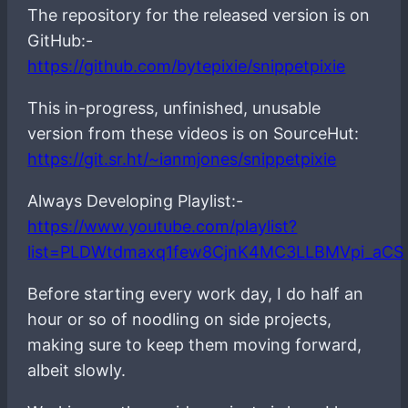
The repository for the released version is on
GitHub:-
https://github.com/bytepixie/snippetpixie
This in-progress, unfinished, unusable
version from these videos is on SourceHut:
https://git.sr.ht/~ianmjones/snippetpixie
Always Developing Playlist:-
https://www.youtube.com/playlist?
list=PLDWtdmaxq1few8CjnK4MC3LLBMVpi_aCS
Before starting every work day, I do half an
hour or so of noodling on side projects,
making sure to keep them moving forward,
albeit slowly.