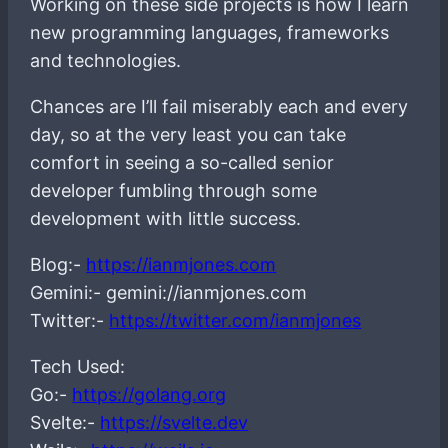
Working on these side projects is how I learn
new programming languages, frameworks
and technologies.
Chances are I’ll fail miserably each and every
day, so at the very least you can take
comfort in seeing a so-called senior
developer fumbling through some
development with little success.
Blog:-
https://ianmjones.com
Gemini:- gemini://ianmjones.com
Twitter:-
https://twitter.com/ianmjones
Tech Used:
Go:-
https://golang.org
Svelte:-
https://svelte.dev