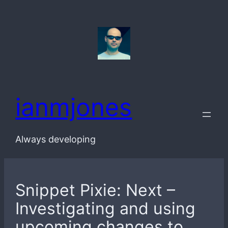
Skip
to
content
ianmjones
Always developing
Snippet Pixie: Next –
Investigating and using
upcoming changes to