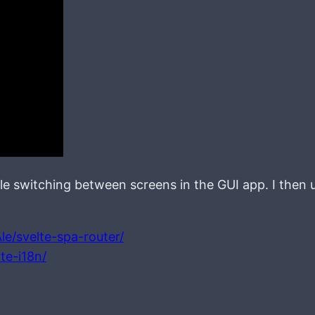
ble switching between screens in the GUI app. I then us
le/svelte-spa-router/
te-i18n/