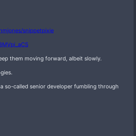
ianmjones/snippetpixie
LBMVpi_aCS
keep them moving forward, albeit slowly.
gies.
g a so-called senior developer fumbling through