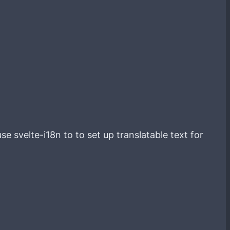
e svelte-i18n to to set up translatable text for