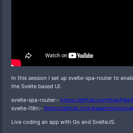
In this session I set up svelte-spa-router to ena
the Svelte based UI.
svelte-spa-router:-
https://github.com/ItalyPaleA
svelte-i18n:-
https://github.com/kaisermann/svel
Live coding an app with Go and SvelteJS.