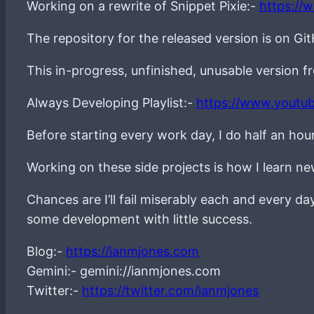
Working on a rewrite of Snippet Pixie:-
https://
The repository for the released version is on Gi
This in-progress, unfinished, unusable version 
Always Developing Playlist:-
https://www.youtu
Before starting every work day, I do half an hou
Working on these side projects is how I learn 
Chances are I’ll fail miserably each and every d
some development with little success.
Blog:-
https://ianmjones.com
Gemini:- gemini://ianmjones.com
Twitter:-
https://twitter.com/ianmjones