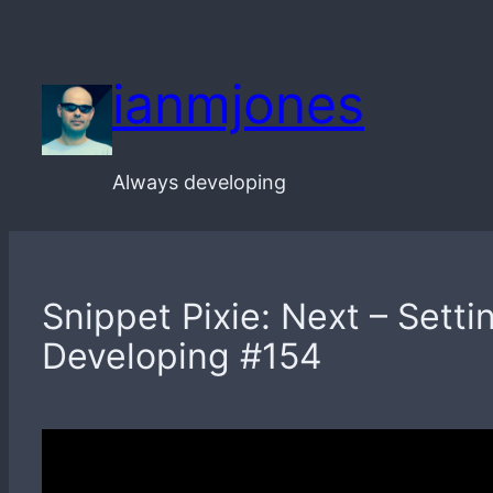
Skip
to
ianmjones
content
Always developing
Snippet Pixie: Next – Sett
Developing #154