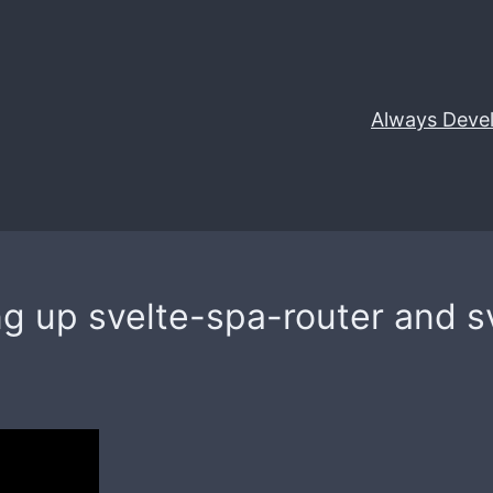
Always Deve
ing up svelte-spa-router and s