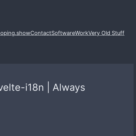
loping.show
Contact
Software
Work
Very Old Stuff
velte-i18n | Always