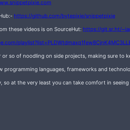
www.snippetpixie.com
tHub:-
https://github.com/bytepixie/snippetpixie
from these videos is on SourceHut:
https://git.sr.ht/~
be.com/playlist?list=PLDWtdmaxq1few8CjnK4MC3L
r or so of noodling on side projects, making sure to 
new programming languages, frameworks and technolo
ay, so at the very least you can take comfort in seein