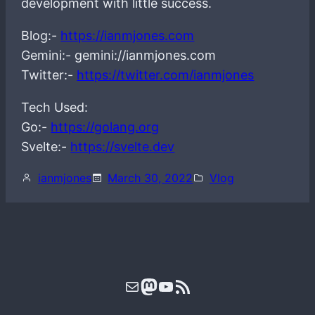
development with little success.
Blog:-
https://ianmjones.com
Gemini:- gemini://ianmjones.com
Twitter:-
https://twitter.com/ianmjones
Tech Used:
Go:-
https://golang.org
Svelte:-
https://svelte.dev
ianmjones
March 30, 2022
Vlog
Mail
Mastodon
YouTube
RSS Feed