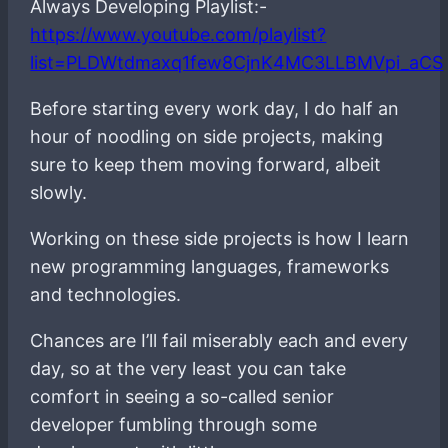
Always Developing Playlist:-
https://www.youtube.com/playlist?
list=PLDWtdmaxq1few8CjnK4MC3LLBMVpi_aCS
Before starting every work day, I do half an
hour of noodling on side projects, making
sure to keep them moving forward, albeit
slowly.
Working on these side projects is how I learn
new programming languages, frameworks
and technologies.
Chances are I’ll fail miserably each and every
day, so at the very least you can take
comfort in seeing a so-called senior
developer fumbling through some