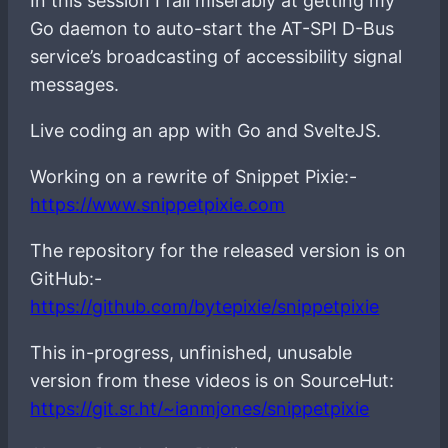
In this session I fail miserably at getting my
Go daemon to auto-start the AT-SPI D-Bus
service’s broadcasting of accessibility signal
messages.
Live coding an app with Go and SvelteJS.
Working on a rewrite of Snippet Pixie:-
https://www.snippetpixie.com
The repository for the released version is on
GitHub:-
https://github.com/bytepixie/snippetpixie
This in-progress, unfinished, unusable
version from these videos is on SourceHut:
https://git.sr.ht/~ianmjones/snippetpixie