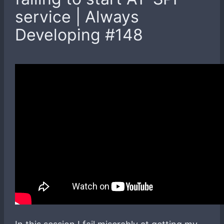
service | Always
Developing #148