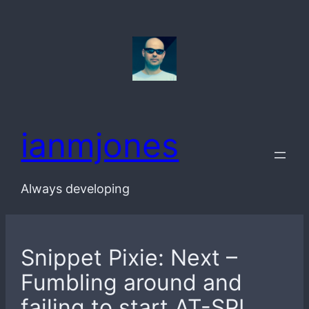
Skip
to
content
ianmjones
Always developing
Snippet Pixie: Next –
Fumbling around and
failing to start AT-SPI